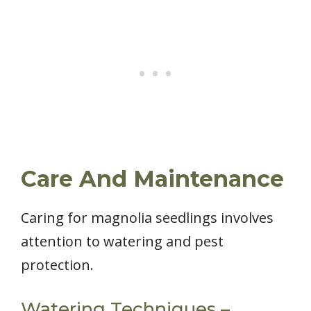
Care And Maintenance
Caring for magnolia seedlings involves
attention to watering and pest
protection.
Watering Techniques –