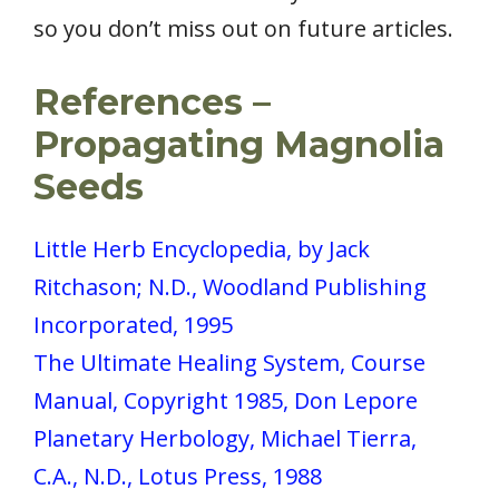
so you don’t miss out on future articles.
References –
Propagating Magnolia
Seeds
Little Herb Encyclopedia, by Jack
Ritchason; N.D., Woodland Publishing
Incorporated, 1995
The Ultimate Healing System, Course
Manual, Copyright 1985, Don Lepore
Planetary Herbology, Michael Tierra,
C.A., N.D., Lotus Press, 1988