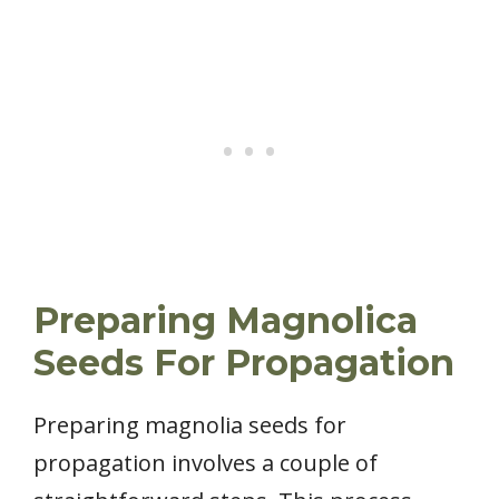
Preparing Magnolica
Seeds For Propagation
Preparing magnolia seeds for
propagation involves a couple of