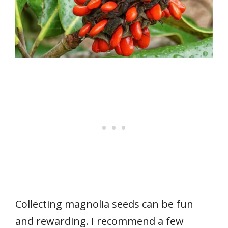
Collecting magnolia seeds can be fun
and rewarding. I recommend a few