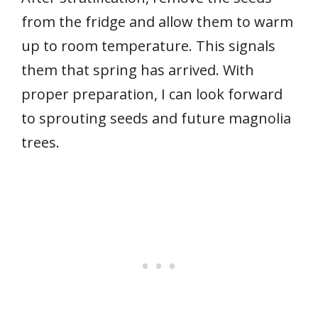
from the fridge and allow them to warm
up to room temperature. This signals
them that spring has arrived. With
proper preparation, I can look forward
to sprouting seeds and future magnolia
trees.