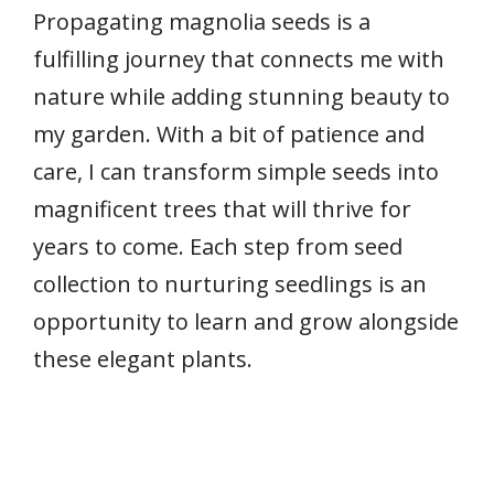
Propagating magnolia seeds is a
fulfilling journey that connects me with
nature while adding stunning beauty to
my garden. With a bit of patience and
care, I can transform simple seeds into
magnificent trees that will thrive for
years to come. Each step from seed
collection to nurturing seedlings is an
opportunity to learn and grow alongside
these elegant plants.