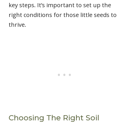
key steps. It’s important to set up the
right conditions for those little seeds to
thrive.
Choosing The Right Soil