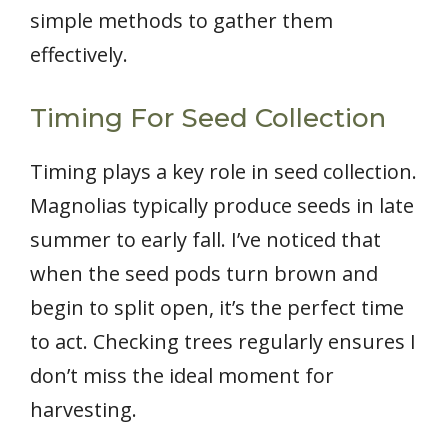
simple methods to gather them
effectively.
Timing For Seed Collection
Timing plays a key role in seed collection.
Magnolias typically produce seeds in late
summer to early fall. I’ve noticed that
when the seed pods turn brown and
begin to split open, it’s the perfect time
to act. Checking trees regularly ensures I
don’t miss the ideal moment for
harvesting.