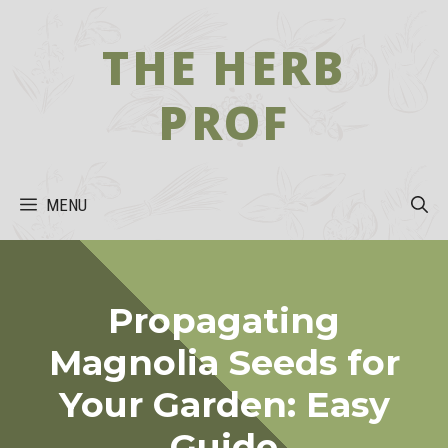
Skip
to
THE HERB
content
PROF
MENU
Propagating
Magnolia Seeds for
Your Garden: Easy
Guide