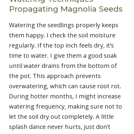
Propagating Magnolia Seeds
Watering the seedlings properly keeps
them happy. I check the soil moisture
regularly. If the top inch feels dry, it’s
time to water. I give them a good soak
until water drains from the bottom of
the pot. This approach prevents
overwatering, which can cause root rot.
During hotter months, I might increase
watering frequency, making sure not to
let the soil dry out completely. A little
splash dance never hurts, just don’t