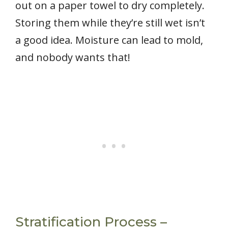
out on a paper towel to dry completely.
Storing them while they’re still wet isn’t
a good idea. Moisture can lead to mold,
and nobody wants that!
Stratification Process –