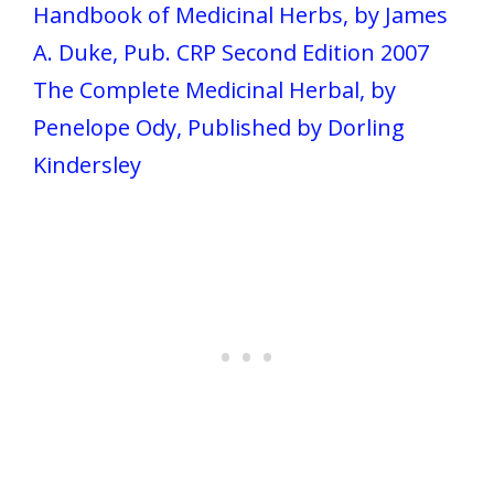
Handbook of Medicinal Herbs, by James
A. Duke, Pub. CRP Second Edition 2007
The Complete Medicinal Herbal, by
Penelope Ody, Published by Dorling
Kindersley