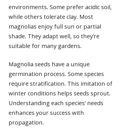
environments. Some prefer acidic soil,
while others tolerate clay. Most
magnolias enjoy full sun or partial
shade. They adapt well, so they’re
suitable for many gardens.
Magnolia seeds have a unique
germination process. Some species
require stratification. This imitation of
winter conditions helps seeds sprout.
Understanding each species’ needs
enhances your success with
propagation.