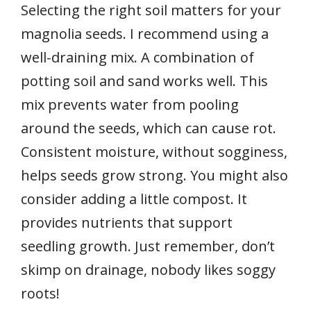
Selecting the right soil matters for your
magnolia seeds. I recommend using a
well-draining mix. A combination of
potting soil and sand works well. This
mix prevents water from pooling
around the seeds, which can cause rot.
Consistent moisture, without sogginess,
helps seeds grow strong. You might also
consider adding a little compost. It
provides nutrients that support
seedling growth. Just remember, don’t
skimp on drainage, nobody likes soggy
roots!