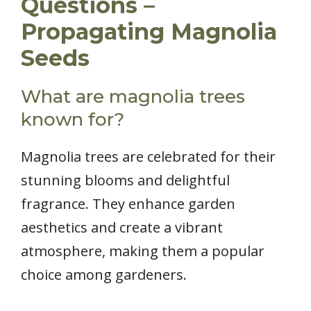
Questions –
Propagating Magnolia
Seeds
What are magnolia trees
known for?
Magnolia trees are celebrated for their
stunning blooms and delightful
fragrance. They enhance garden
aesthetics and create a vibrant
atmosphere, making them a popular
choice among gardeners.