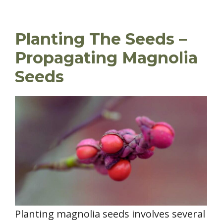
Planting The Seeds –
Propagating Magnolia
Seeds
Planting magnolia seeds involves several