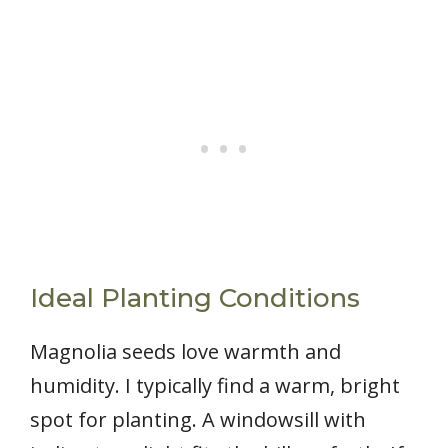
Ideal Planting Conditions
Magnolia seeds love warmth and
humidity. I typically find a warm, bright
spot for planting. A windowsill with