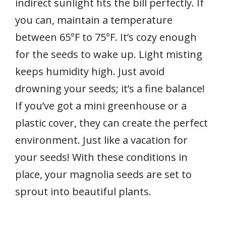
indirect sunlight fits the bill perfectly. If
you can, maintain a temperature
between 65°F to 75°F. It’s cozy enough
for the seeds to wake up. Light misting
keeps humidity high. Just avoid
drowning your seeds; it’s a fine balance!
If you’ve got a mini greenhouse or a
plastic cover, they can create the perfect
environment. Just like a vacation for
your seeds! With these conditions in
place, your magnolia seeds are set to
sprout into beautiful plants.