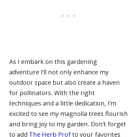
As I embark on this gardening
adventure I’ll not only enhance my
outdoor space but also create a haven
for pollinators. With the right
techniques and a little dedication, I’m
excited to see my magnolia trees flourish
and bring joy to my garden. Don’t forget
to add
The Herb Prof
to your favorites