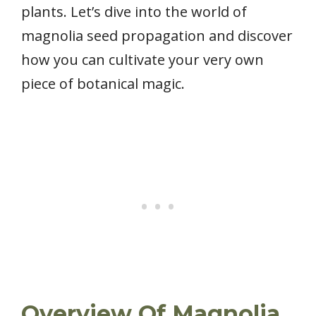
plants. Let’s dive into the world of
magnolia seed propagation and discover
how you can cultivate your very own
piece of botanical magic.
Overview Of Magnolia