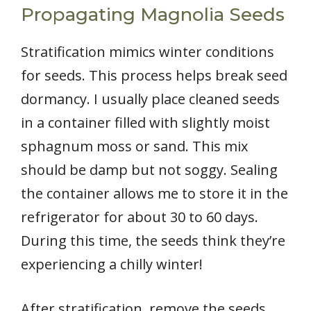
Propagating Magnolia Seeds
Stratification mimics winter conditions
for seeds. This process helps break seed
dormancy. I usually place cleaned seeds
in a container filled with slightly moist
sphagnum moss or sand. This mix
should be damp but not soggy. Sealing
the container allows me to store it in the
refrigerator for about 30 to 60 days.
During this time, the seeds think they’re
experiencing a chilly winter!
After stratification, remove the seeds