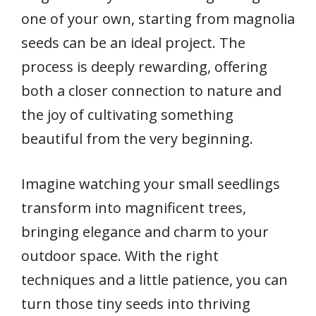
one of your own, starting from magnolia
seeds can be an ideal project. The
process is deeply rewarding, offering
both a closer connection to nature and
the joy of cultivating something
beautiful from the very beginning.
Imagine watching your small seedlings
transform into magnificent trees,
bringing elegance and charm to your
outdoor space. With the right
techniques and a little patience, you can
turn those tiny seeds into thriving