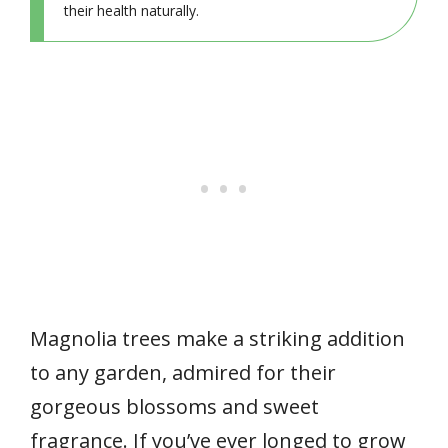
their health naturally.
Magnolia trees make a striking addition
to any garden, admired for their
gorgeous blossoms and sweet
fragrance. If you’ve ever longed to grow