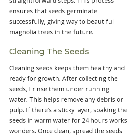
straightforward steps. This process
ensures that seeds germinate
successfully, giving way to beautiful
magnolia trees in the future.
Cleaning The Seeds
Cleaning seeds keeps them healthy and
ready for growth. After collecting the
seeds, I rinse them under running
water. This helps remove any debris or
pulp. If there’s a sticky layer, soaking the
seeds in warm water for 24 hours works
wonders. Once clean, spread the seeds