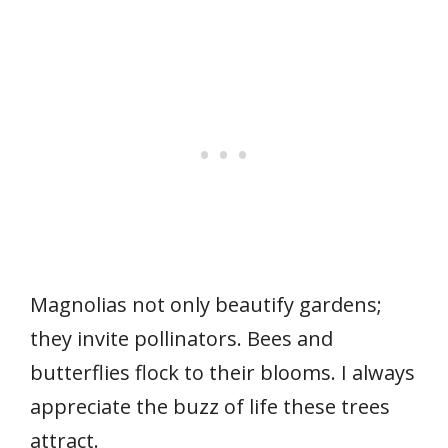
Magnolias not only beautify gardens;
they invite pollinators. Bees and
butterflies flock to their blooms. I always
appreciate the buzz of life these trees
attract.