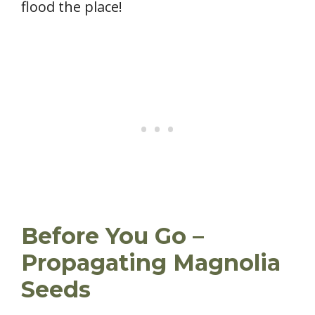
flood the place!
Before You Go –
Propagating Magnolia
Seeds