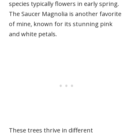
species typically flowers in early spring.
The Saucer Magnolia is another favorite
of mine, known for its stunning pink
and white petals.
These trees thrive in different