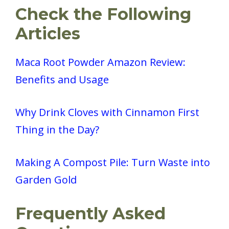
Check the Following
Articles
Maca Root Powder Amazon Review:
Benefits and Usage
Why Drink Cloves with Cinnamon First
Thing in the Day?
Making A Compost Pile: Turn Waste into
Garden Gold
Frequently Asked