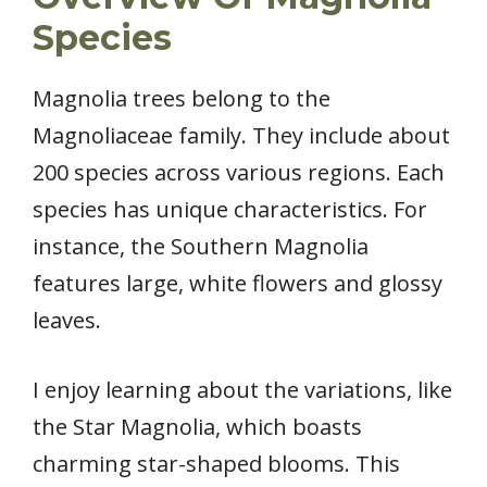
Species
Magnolia trees belong to the
Magnoliaceae family. They include about
200 species across various regions. Each
species has unique characteristics. For
instance, the Southern Magnolia
features large, white flowers and glossy
leaves.
I enjoy learning about the variations, like
the Star Magnolia, which boasts
charming star-shaped blooms. This