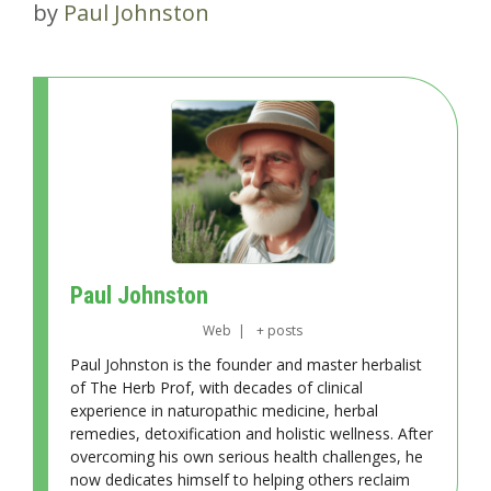
by
Paul Johnston
Paul Johnston
Web
|
+ posts
Paul Johnston is the founder and master herbalist
of The Herb Prof, with decades of clinical
experience in naturopathic medicine, herbal
remedies, detoxification and holistic wellness. After
overcoming his own serious health challenges, he
now dedicates himself to helping others reclaim