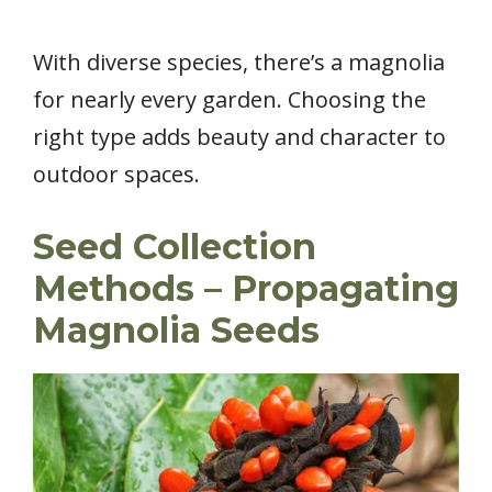
With diverse species, there’s a magnolia
for nearly every garden. Choosing the
right type adds beauty and character to
outdoor spaces.
Seed Collection
Methods – Propagating
Magnolia Seeds