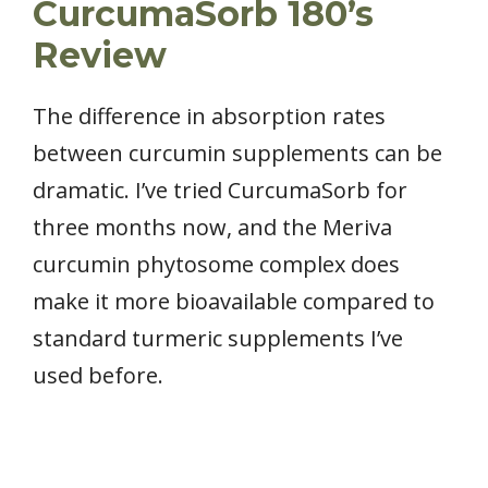
CurcumaSorb 180’s
Review
The difference in absorption rates
between curcumin supplements can be
dramatic. I’ve tried CurcumaSorb for
three months now, and the Meriva
curcumin phytosome complex does
make it more bioavailable compared to
standard turmeric supplements I’ve
used before.