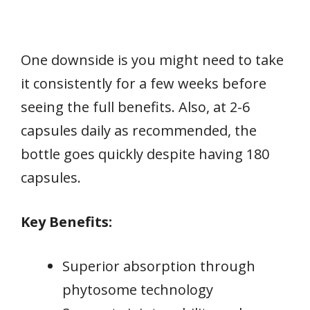
One downside is you might need to take
it consistently for a few weeks before
seeing the full benefits. Also, at 2-6
capsules daily as recommended, the
bottle goes quickly despite having 180
capsules.
Key Benefits:
Superior absorption through
phytosome technology