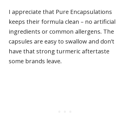
I appreciate that Pure Encapsulations
keeps their formula clean – no artificial
ingredients or common allergens. The
capsules are easy to swallow and don’t
have that strong turmeric aftertaste
some brands leave.