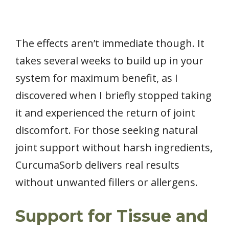
The effects aren’t immediate though. It
takes several weeks to build up in your
system for maximum benefit, as I
discovered when I briefly stopped taking
it and experienced the return of joint
discomfort. For those seeking natural
joint support without harsh ingredients,
CurcumaSorb delivers real results
without unwanted fillers or allergens.
Support for Tissue and