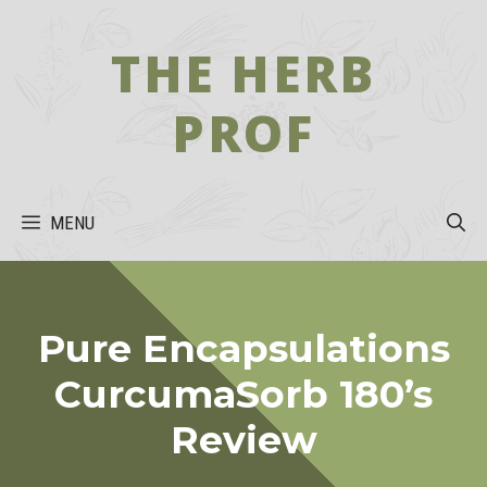
Skip
to
THE HERB
content
PROF
MENU
Pure Encapsulations
CurcumaSorb 180’s
Review