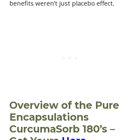
benefits weren’t just placebo effect.
Overview of the Pure
Encapsulations
CurcumaSorb 180’s –