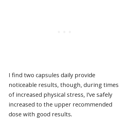
I find two capsules daily provide
noticeable results, though, during times
of increased physical stress, I’ve safely
increased to the upper recommended
dose with good results.