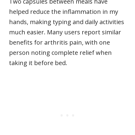
Two capsules between meals have
helped reduce the inflammation in my
hands, making typing and daily activities
much easier. Many users report similar
benefits for arthritis pain, with one
person noting complete relief when
taking it before bed.