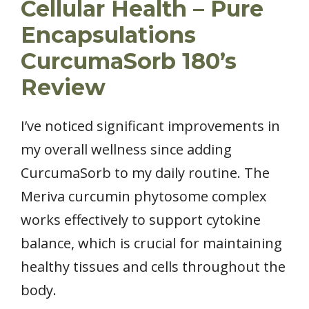
Cellular Health – Pure
Encapsulations
CurcumaSorb 180’s
Review
I’ve noticed significant improvements in
my overall wellness since adding
CurcumaSorb to my daily routine. The
Meriva curcumin phytosome complex
works effectively to support cytokine
balance, which is crucial for maintaining
healthy tissues and cells throughout the
body.