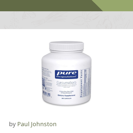
by
Paul Johnston