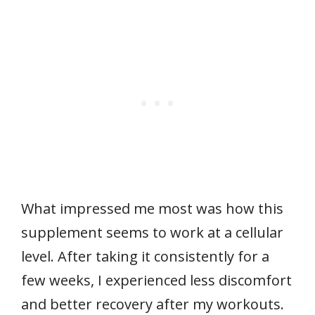
What impressed me most was how this
supplement seems to work at a cellular
level. After taking it consistently for a
few weeks, I experienced less discomfort
and better recovery after my workouts.