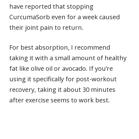
have reported that stopping
CurcumaSorb even for a week caused
their joint pain to return.
For best absorption, I recommend
taking it with a small amount of healthy
fat like olive oil or avocado. If you’re
using it specifically for post-workout
recovery, taking it about 30 minutes
after exercise seems to work best.