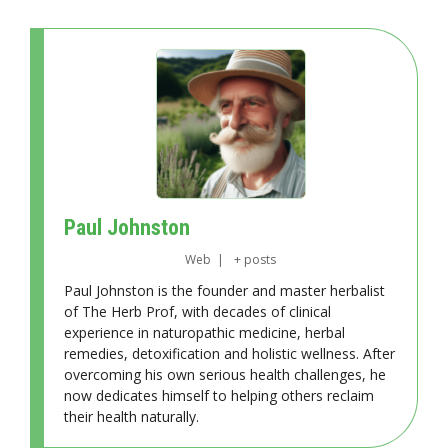
Paul Johnston
Web
|
+ posts
Paul Johnston is the founder and master herbalist
of The Herb Prof, with decades of clinical
experience in naturopathic medicine, herbal
remedies, detoxification and holistic wellness. After
overcoming his own serious health challenges, he
now dedicates himself to helping others reclaim
their health naturally.