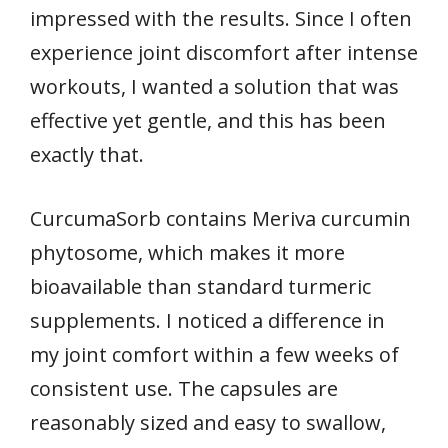
impressed with the results. Since I often
experience joint discomfort after intense
workouts, I wanted a solution that was
effective yet gentle, and this has been
exactly that.
CurcumaSorb contains Meriva curcumin
phytosome, which makes it more
bioavailable than standard turmeric
supplements. I noticed a difference in
my joint comfort within a few weeks of
consistent use. The capsules are
reasonably sized and easy to swallow,