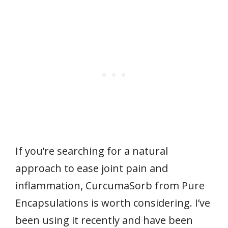
If you’re searching for a natural
approach to ease joint pain and
inflammation, CurcumaSorb from Pure
Encapsulations is worth considering. I’ve
been using it recently and have been