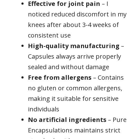
Effective for joint pain
– I
noticed reduced discomfort in my
knees after about 3-4 weeks of
consistent use
High-quality manufacturing
–
Capsules always arrive properly
sealed and without damage
Free from allergens
– Contains
no gluten or common allergens,
making it suitable for sensitive
individuals
No artificial ingredients
– Pure
Encapsulations maintains strict