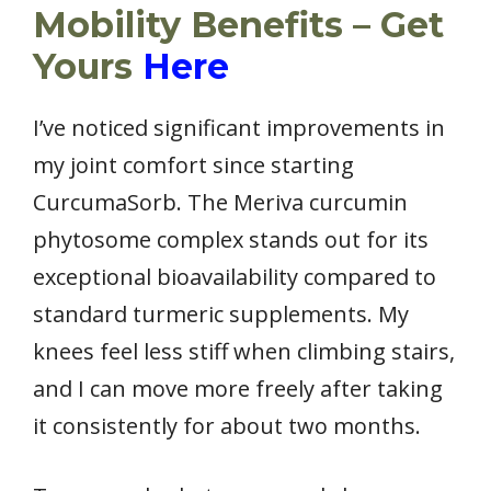
Mobility Benefits – Get
Yours
Here
I’ve noticed significant improvements in
my joint comfort since starting
CurcumaSorb. The Meriva curcumin
phytosome complex stands out for its
exceptional bioavailability compared to
standard turmeric supplements. My
knees feel less stiff when climbing stairs,
and I can move more freely after taking
it consistently for about two months.