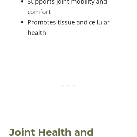
Supports joint mobility and
comfort
Promotes tissue and cellular
health
Joint Health and