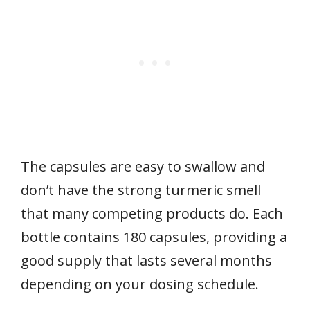
The capsules are easy to swallow and
don’t have the strong turmeric smell
that many competing products do. Each
bottle contains 180 capsules, providing a
good supply that lasts several months
depending on your dosing schedule.