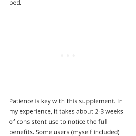
bed.
Patience is key with this supplement. In
my experience, it takes about 2-3 weeks
of consistent use to notice the full
benefits. Some users (myself included)