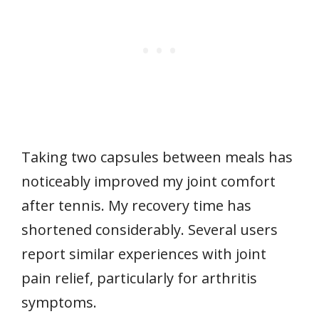
Taking two capsules between meals has
noticeably improved my joint comfort
after tennis. My recovery time has
shortened considerably. Several users
report similar experiences with joint
pain relief, particularly for arthritis
symptoms.