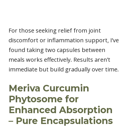
For those seeking relief from joint
discomfort or inflammation support, I’ve
found taking two capsules between
meals works effectively. Results aren’t
immediate but build gradually over time.
Meriva Curcumin
Phytosome for
Enhanced Absorption
– Pure Encapsulations