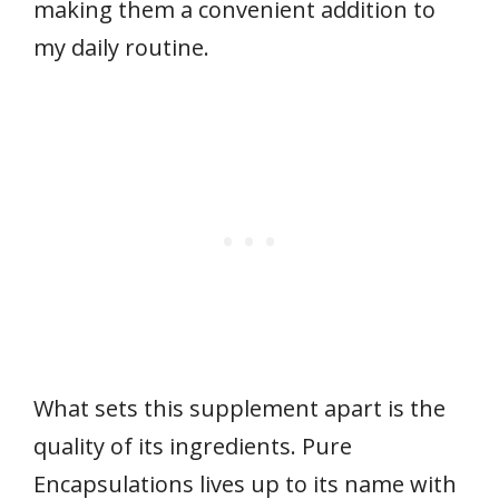
making them a convenient addition to
my daily routine.
What sets this supplement apart is the
quality of its ingredients. Pure
Encapsulations lives up to its name with