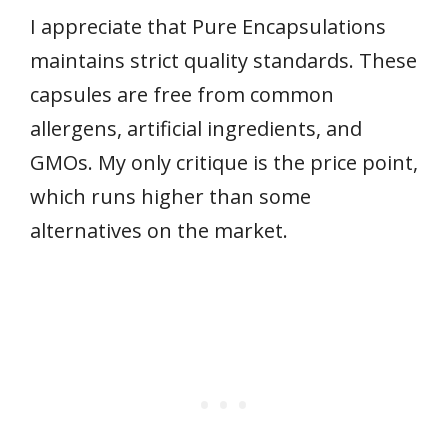
I appreciate that Pure Encapsulations
maintains strict quality standards. These
capsules are free from common
allergens, artificial ingredients, and
GMOs. My only critique is the price point,
which runs higher than some
alternatives on the market.