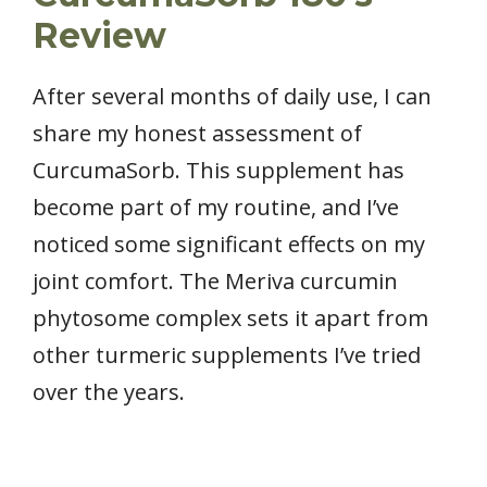
Review
After several months of daily use, I can
share my honest assessment of
CurcumaSorb. This supplement has
become part of my routine, and I’ve
noticed some significant effects on my
joint comfort. The Meriva curcumin
phytosome complex sets it apart from
other turmeric supplements I’ve tried
over the years.