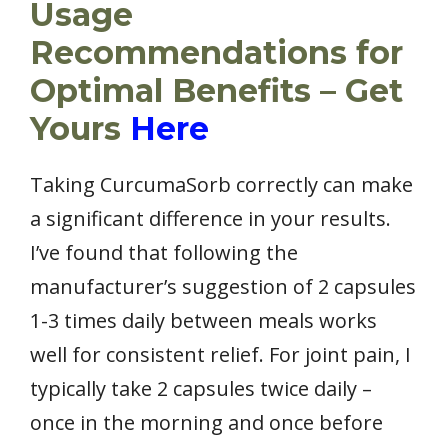
Usage
Recommendations for
Optimal Benefits – Get
Yours
Here
Taking CurcumaSorb correctly can make
a significant difference in your results.
I’ve found that following the
manufacturer’s suggestion of 2 capsules
1-3 times daily between meals works
well for consistent relief. For joint pain, I
typically take 2 capsules twice daily –
once in the morning and once before