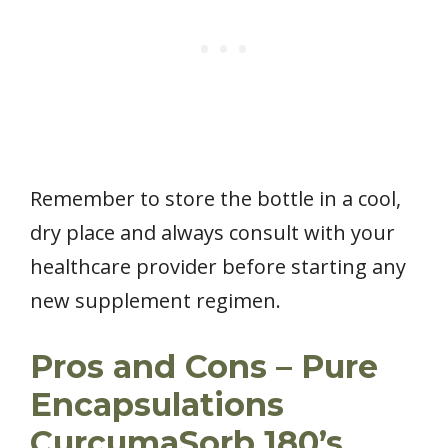
Remember to store the bottle in a cool,
dry place and always consult with your
healthcare provider before starting any
new supplement regimen.
Pros and Cons – Pure
Encapsulations
CurcumaSorb 180’s