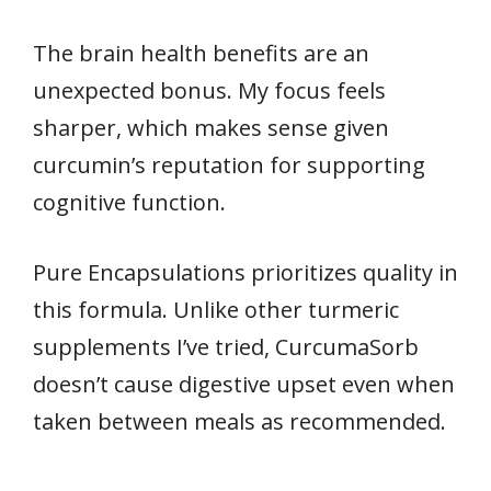
The brain health benefits are an
unexpected bonus. My focus feels
sharper, which makes sense given
curcumin’s reputation for supporting
cognitive function.
Pure Encapsulations prioritizes quality in
this formula. Unlike other turmeric
supplements I’ve tried, CurcumaSorb
doesn’t cause digestive upset even when
taken between meals as recommended.