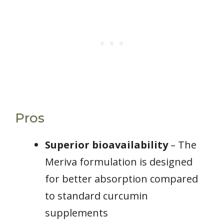
Pros
Superior bioavailability
– The
Meriva formulation is designed
for better absorption compared
to standard curcumin
supplements