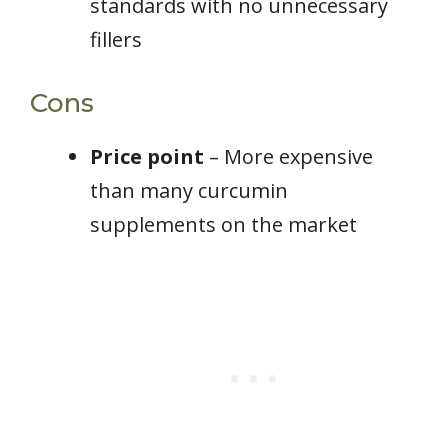
standards with no unnecessary
fillers
Cons
Price point
– More expensive
than many curcumin
supplements on the market