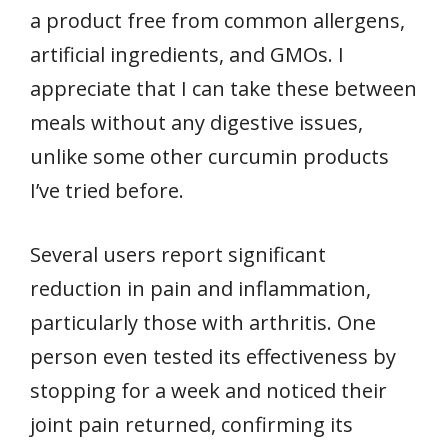
a product free from common allergens,
artificial ingredients, and GMOs. I
appreciate that I can take these between
meals without any digestive issues,
unlike some other curcumin products
I’ve tried before.
Several users report significant
reduction in pain and inflammation,
particularly those with arthritis. One
person even tested its effectiveness by
stopping for a week and noticed their
joint pain returned, confirming its