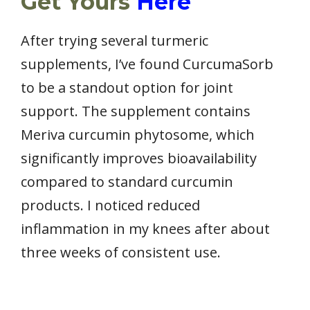
Get Yours
Here
After trying several turmeric
supplements, I’ve found CurcumaSorb
to be a standout option for joint
support. The supplement contains
Meriva curcumin phytosome, which
significantly improves bioavailability
compared to standard curcumin
products. I noticed reduced
inflammation in my knees after about
three weeks of consistent use.