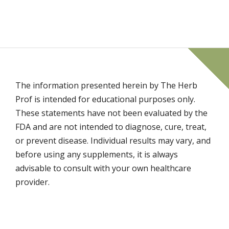
The information presented herein by The Herb
Prof is intended for educational purposes only.
These statements have not been evaluated by the
FDA and are not intended to diagnose, cure, treat,
or prevent disease. Individual results may vary, and
before using any supplements, it is always
advisable to consult with your own healthcare
provider.