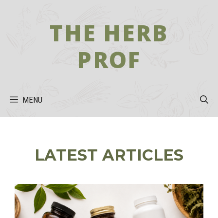
Skip
to
THE HERB
content
PROF
MENU
LATEST ARTICLES