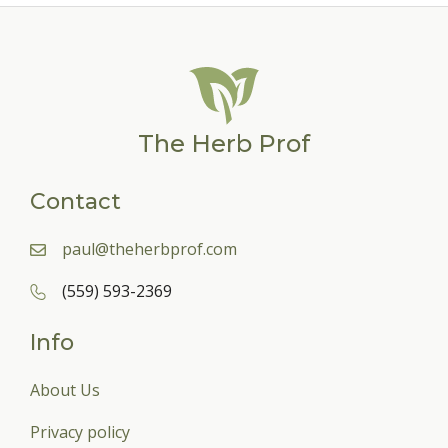
The Herb Prof
Contact
paul@theherbprof.com
(559) 593-2369
Info
About Us
Privacy policy