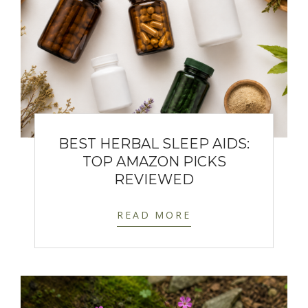
BEST HERBAL SLEEP AIDS:
TOP AMAZON PICKS
REVIEWED
READ MORE