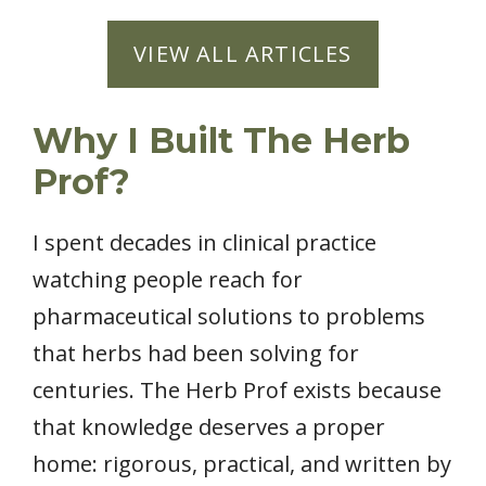
VIEW ALL ARTICLES
Why I Built The Herb
Prof?
I spent decades in clinical practice
watching people reach for
pharmaceutical solutions to problems
that herbs had been solving for
centuries. The Herb Prof exists because
that knowledge deserves a proper
home: rigorous, practical, and written by