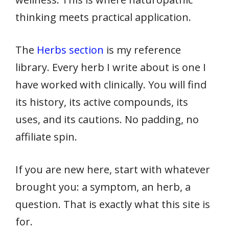
thinking meets practical application.
The
Herbs section
is my reference
library. Every herb I write about is one I
have worked with clinically. You will find
its history, its active compounds, its
uses, and its cautions. No padding, no
affiliate spin.
If you are new here, start with whatever
brought you: a symptom, an herb, a
question. That is exactly what this site is
for.