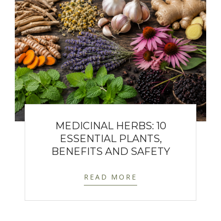
MEDICINAL HERBS: 10
ESSENTIAL PLANTS,
BENEFITS AND SAFETY
READ MORE