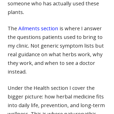
someone who has actually used these
plants.
The
Ailments section
is where I answer
the questions patients used to bring to
my clinic. Not generic symptom lists but
real guidance on what herbs work, why
they work, and when to see a doctor
instead.
Under the Health section I cover the
bigger picture: how herbal medicine fits
into daily life, prevention, and long-term
wellness. This is where naturopathic