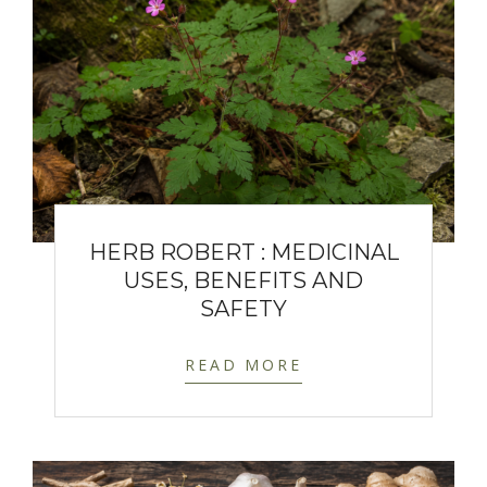
HERB ROBERT : MEDICINAL
USES, BENEFITS AND
SAFETY
READ MORE