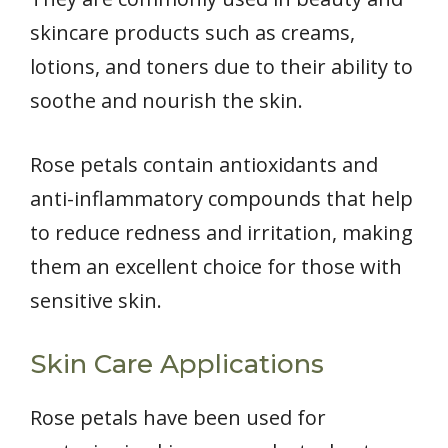
skincare products such as creams,
lotions, and toners due to their ability to
soothe and nourish the skin.
Rose petals contain antioxidants and
anti-inflammatory compounds that help
to reduce redness and irritation, making
them an excellent choice for those with
sensitive skin.
Skin Care Applications
Rose petals have been used for