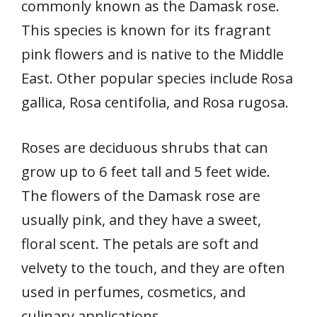
commonly known as the Damask rose.
This species is known for its fragrant
pink flowers and is native to the Middle
East. Other popular species include Rosa
gallica, Rosa centifolia, and Rosa rugosa.
Roses are deciduous shrubs that can
grow up to 6 feet tall and 5 feet wide.
The flowers of the Damask rose are
usually pink, and they have a sweet,
floral scent. The petals are soft and
velvety to the touch, and they are often
used in perfumes, cosmetics, and
culinary applications.