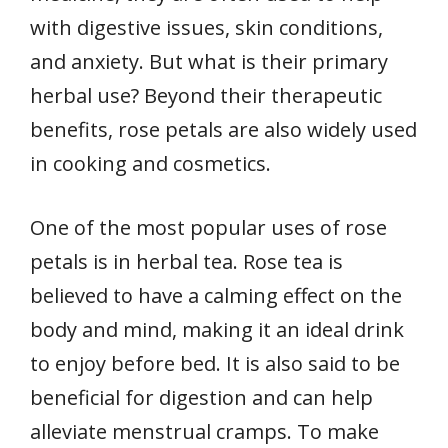
with digestive issues, skin conditions,
and anxiety. But what is their primary
herbal use? Beyond their therapeutic
benefits, rose petals are also widely used
in cooking and cosmetics.
One of the most popular uses of rose
petals is in herbal tea. Rose tea is
believed to have a calming effect on the
body and mind, making it an ideal drink
to enjoy before bed. It is also said to be
beneficial for digestion and can help
alleviate menstrual cramps. To make