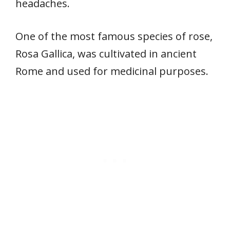
headaches.
One of the most famous species of rose,
Rosa Gallica, was cultivated in ancient
Rome and used for medicinal purposes.