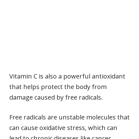
Vitamin C is also a powerful antioxidant
that helps protect the body from
damage caused by free radicals.
Free radicals are unstable molecules that
can cause oxidative stress, which can
lead to chronic diseases like cancer,