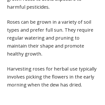
harmful pesticides.
Roses can be grown in a variety of soil
types and prefer full sun. They require
regular watering and pruning to
maintain their shape and promote
healthy growth.
Harvesting roses for herbal use typically
involves picking the flowers in the early
morning when the dew has dried.