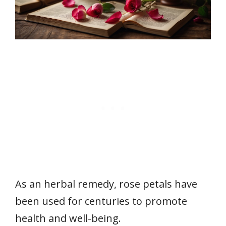
As an herbal remedy, rose petals have
been used for centuries to promote
health and well-being.