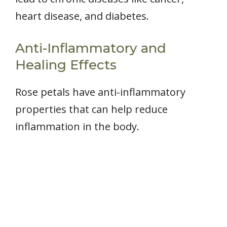
heart disease, and diabetes.
Anti-Inflammatory and
Healing Effects
Rose petals have anti-inflammatory
properties that can help reduce
inflammation in the body.