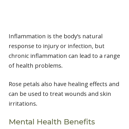
Inflammation is the body’s natural
response to injury or infection, but
chronic inflammation can lead to a range
of health problems.
Rose petals also have healing effects and
can be used to treat wounds and skin
irritations.
Mental Health Benefits