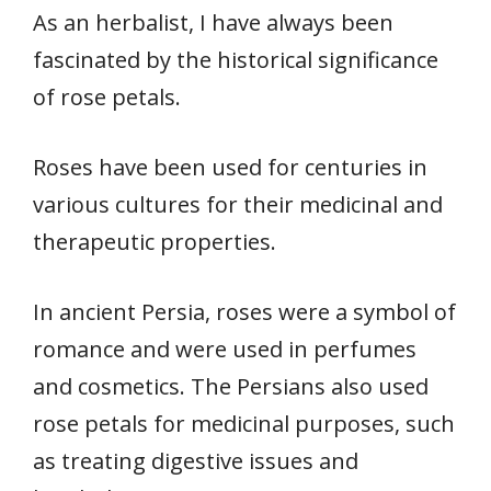
As an herbalist, I have always been
fascinated by the historical significance
of rose petals.
Roses have been used for centuries in
various cultures for their medicinal and
therapeutic properties.
In ancient Persia, roses were a symbol of
romance and were used in perfumes
and cosmetics. The Persians also used
rose petals for medicinal purposes, such
as treating digestive issues and