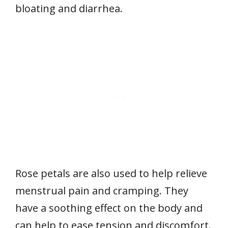
bloating and diarrhea.
Rose petals are also used to help relieve
menstrual pain and cramping. They
have a soothing effect on the body and
can help to ease tension and discomfort.