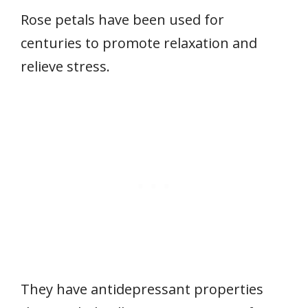
Rose petals have been used for
centuries to promote relaxation and
relieve stress.
They have antidepressant properties