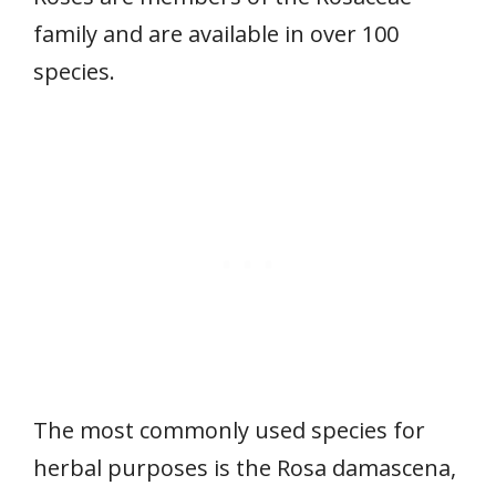
family and are available in over 100
species.
The most commonly used species for
herbal purposes is the Rosa damascena,