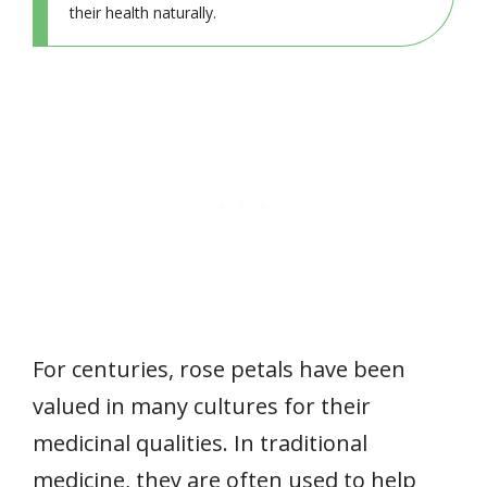
their health naturally.
For centuries, rose petals have been
valued in many cultures for their
medicinal qualities. In traditional
medicine, they are often used to help