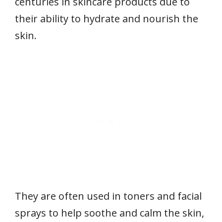
centuries in skincare products due to
their ability to hydrate and nourish the
skin.
They are often used in toners and facial
sprays to help soothe and calm the skin,