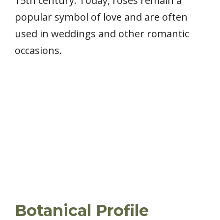
15th century. Today, roses remain a
popular symbol of love and are often
used in weddings and other romantic
occasions.
Botanical Profile