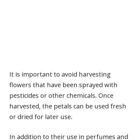
It is important to avoid harvesting
flowers that have been sprayed with
pesticides or other chemicals. Once
harvested, the petals can be used fresh
or dried for later use.
In addition to their use in perfumes and