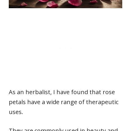
As an herbalist, I have found that rose
petals have a wide range of therapeutic
uses.
They are commonly used in beauty and