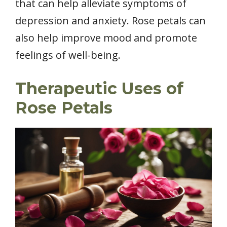
that can help alleviate symptoms of
depression and anxiety. Rose petals can
also help improve mood and promote
feelings of well-being.
Therapeutic Uses of
Rose Petals