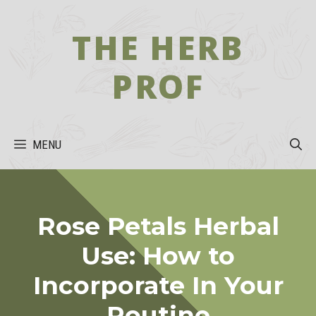
Skip
to
THE HERB
content
PROF
MENU
Rose Petals Herbal
Use: How to
Incorporate In Your
Routine