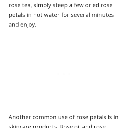
rose tea, simply steep a few dried rose
petals in hot water for several minutes
and enjoy.
Another common use of rose petals is in
skincare products. Rose oil and rose