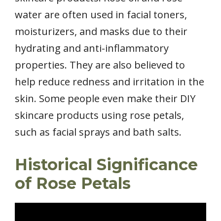
water are often used in facial toners,
moisturizers, and masks due to their
hydrating and anti-inflammatory
properties. They are also believed to
help reduce redness and irritation in the
skin. Some people even make their DIY
skincare products using rose petals,
such as facial sprays and bath salts.
Historical Significance
of Rose Petals