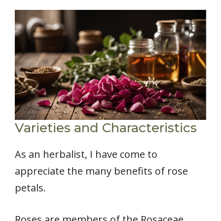
Varieties and Characteristics
As an herbalist, I have come to
appreciate the many benefits of rose
petals.
Roses are members of the Rosaceae