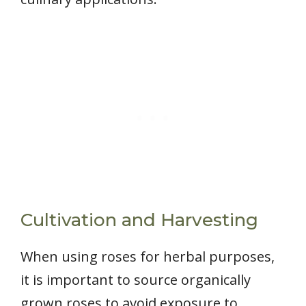
Cultivation and Harvesting
When using roses for herbal purposes,
it is important to source organically
grown roses to avoid exposure to