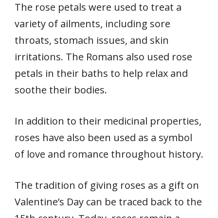
The rose petals were used to treat a
variety of ailments, including sore
throats, stomach issues, and skin
irritations. The Romans also used rose
petals in their baths to help relax and
soothe their bodies.
In addition to their medicinal properties,
roses have also been used as a symbol
of love and romance throughout history.
The tradition of giving roses as a gift on
Valentine’s Day can be traced back to the