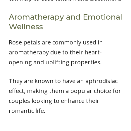
Aromatherapy and Emotional
Wellness
Rose petals are commonly used in
aromatherapy due to their heart-
opening and uplifting properties.
They are known to have an aphrodisiac
effect, making them a popular choice for
couples looking to enhance their
romantic life.