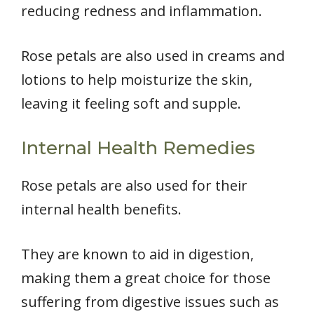
reducing redness and inflammation.
Rose petals are also used in creams and
lotions to help moisturize the skin,
leaving it feeling soft and supple.
Internal Health Remedies
Rose petals are also used for their
internal health benefits.
They are known to aid in digestion,
making them a great choice for those
suffering from digestive issues such as