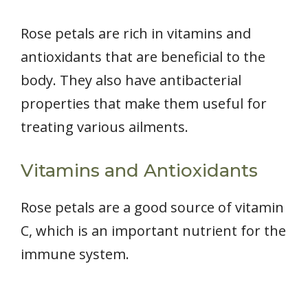
Rose petals are rich in vitamins and
antioxidants that are beneficial to the
body. They also have antibacterial
properties that make them useful for
treating various ailments.
Vitamins and Antioxidants
Rose petals are a good source of vitamin
C, which is an important nutrient for the
immune system.