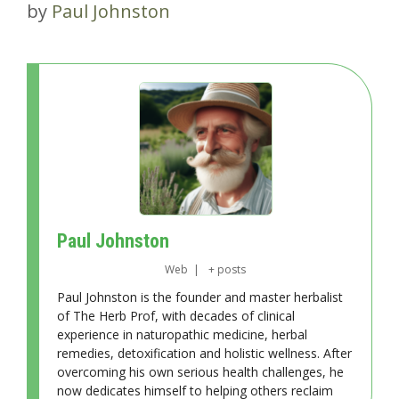
by
Paul Johnston
Paul Johnston
Web
|
+ posts
Paul Johnston is the founder and master herbalist
of The Herb Prof, with decades of clinical
experience in naturopathic medicine, herbal
remedies, detoxification and holistic wellness. After
overcoming his own serious health challenges, he
now dedicates himself to helping others reclaim