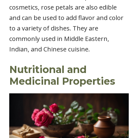
cosmetics, rose petals are also edible
and can be used to add flavor and color
to a variety of dishes. They are
commonly used in Middle Eastern,
Indian, and Chinese cuisine.
Nutritional and
Medicinal Properties