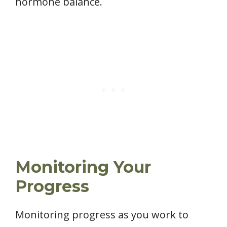
hormone balance.
Monitoring Your
Progress
Monitoring progress as you work to