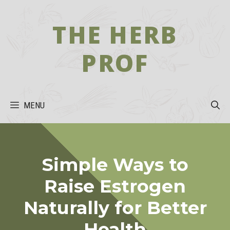
Skip
to
THE HERB
content
PROF
MENU
Simple Ways to
Raise Estrogen
Naturally for Better
Health