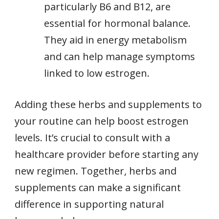
particularly B6 and B12, are
essential for hormonal balance.
They aid in energy metabolism
and can help manage symptoms
linked to low estrogen.
Adding these herbs and supplements to
your routine can help boost estrogen
levels. It’s crucial to consult with a
healthcare provider before starting any
new regimen. Together, herbs and
supplements can make a significant
difference in supporting natural