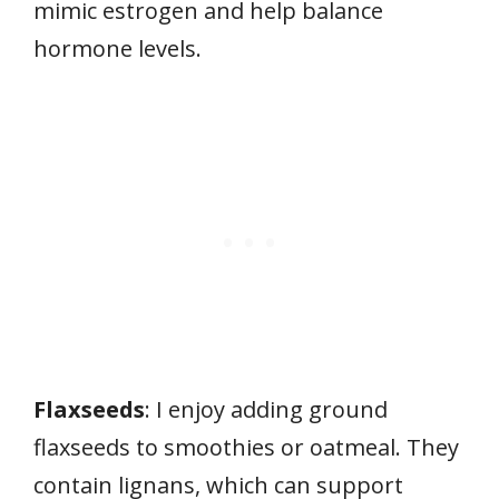
mimic estrogen and help balance
hormone levels.
Flaxseeds
: I enjoy adding ground
flaxseeds to smoothies or oatmeal. They
contain lignans, which can support