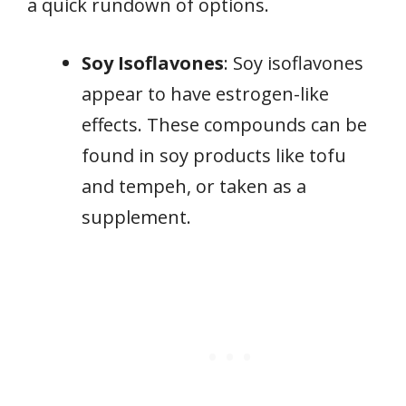
a quick rundown of options.
Soy Isoflavones
: Soy isoflavones
appear to have estrogen-like
effects. These compounds can be
found in soy products like tofu
and tempeh, or taken as a
supplement.