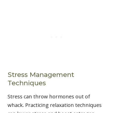
Stress Management
Techniques
Stress can throw hormones out of
whack. Practicing relaxation techniques