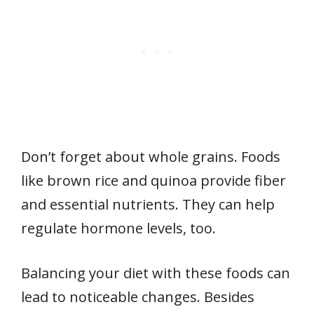
Don’t forget about whole grains. Foods
like brown rice and quinoa provide fiber
and essential nutrients. They can help
regulate hormone levels, too.
Balancing your diet with these foods can
lead to noticeable changes. Besides