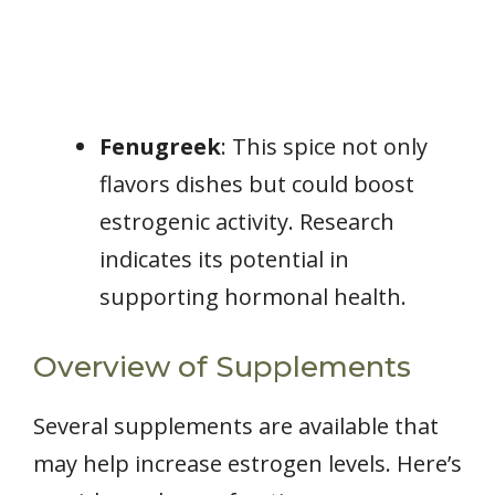
Fenugreek
: This spice not only
flavors dishes but could boost
estrogenic activity. Research
indicates its potential in
supporting hormonal health.
Overview of Supplements
Several supplements are available that
may help increase estrogen levels. Here’s