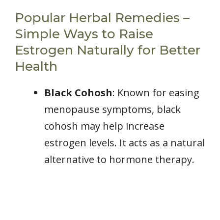
Popular Herbal Remedies –
Simple Ways to Raise
Estrogen Naturally for Better
Health
Black Cohosh
: Known for easing
menopause symptoms, black
cohosh may help increase
estrogen levels. It acts as a natural
alternative to hormone therapy.