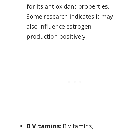
for its antioxidant properties.
Some research indicates it may
also influence estrogen
production positively.
B Vitamins
: B vitamins,