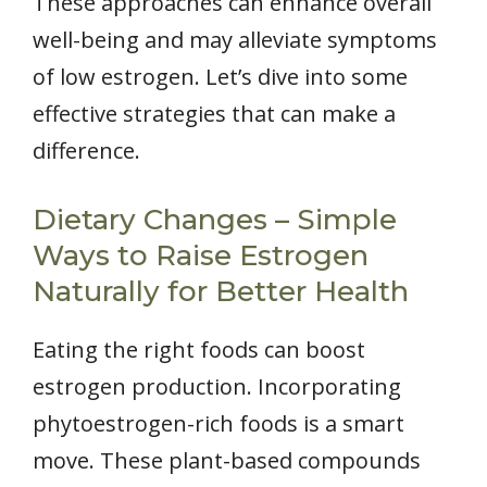
These approaches can enhance overall
well-being and may alleviate symptoms
of low estrogen. Let’s dive into some
effective strategies that can make a
difference.
Dietary Changes – Simple
Ways to Raise Estrogen
Naturally for Better Health
Eating the right foods can boost
estrogen production. Incorporating
phytoestrogen-rich foods is a smart
move. These plant-based compounds