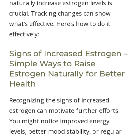
naturally increase estrogen levels is
crucial. Tracking changes can show
what’s effective. Here’s how to do it
effectively:
Signs of Increased Estrogen –
Simple Ways to Raise
Estrogen Naturally for Better
Health
Recognizing the signs of increased
estrogen can motivate further efforts.
You might notice improved energy
levels, better mood stability, or regular