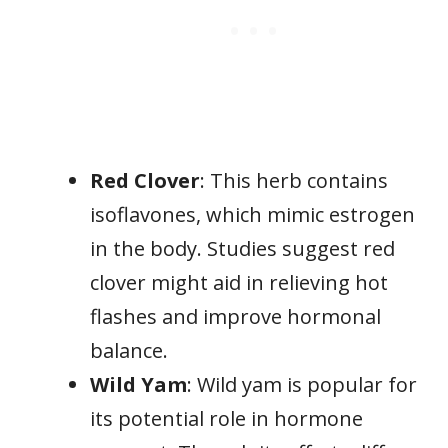
Red Clover
: This herb contains
isoflavones, which mimic estrogen
in the body. Studies suggest red
clover might aid in relieving hot
flashes and improve hormonal
balance.
Wild Yam
: Wild yam is popular for
its potential role in hormone