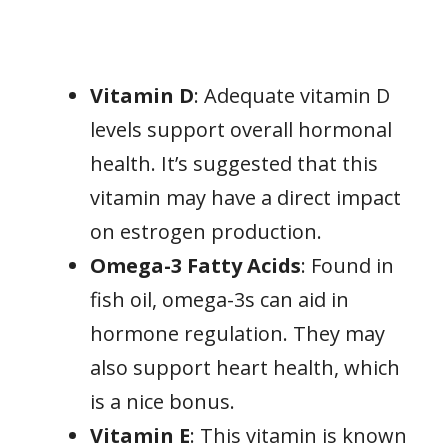
Vitamin D
: Adequate vitamin D
levels support overall hormonal
health. It’s suggested that this
vitamin may have a direct impact
on estrogen production.
Omega-3 Fatty Acids
: Found in
fish oil, omega-3s can aid in
hormone regulation. They may
also support heart health, which
is a nice bonus.
Vitamin E
: This vitamin is known