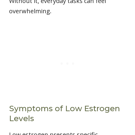
Without it, everyday tasks can feel
overwhelming.
Symptoms of Low Estrogen
Levels
Low estrogen presents specific