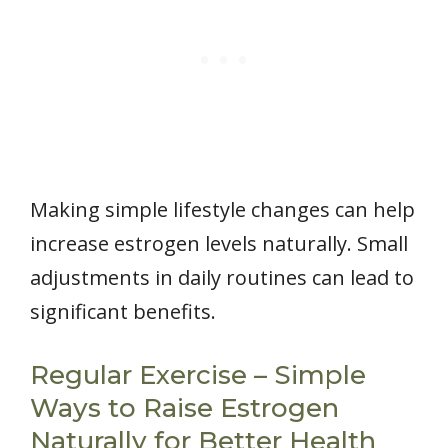
Making simple lifestyle changes can help
increase estrogen levels naturally. Small
adjustments in daily routines can lead to
significant benefits.
Regular Exercise – Simple
Ways to Raise Estrogen
Naturally for Better Health