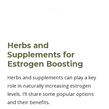
Herbs and
Supplements for
Estrogen Boosting
Herbs and supplements can play a key
role in naturally increasing estrogen
levels. I’ll share some popular options
and their benefits.