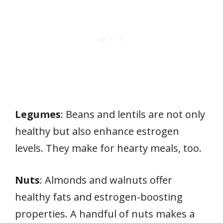
Legumes
: Beans and lentils are not only
healthy but also enhance estrogen
levels. They make for hearty meals, too.
Nuts
: Almonds and walnuts offer
healthy fats and estrogen-boosting
properties. A handful of nuts makes a