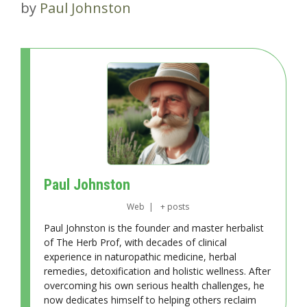
by
Paul Johnston
Paul Johnston
Web
|
+ posts
Paul Johnston is the founder and master herbalist
of The Herb Prof, with decades of clinical
experience in naturopathic medicine, herbal
remedies, detoxification and holistic wellness. After
overcoming his own serious health challenges, he
now dedicates himself to helping others reclaim