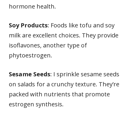
hormone health.
Soy Products
: Foods like tofu and soy
milk are excellent choices. They provide
isoflavones, another type of
phytoestrogen.
Sesame Seeds
: I sprinkle sesame seeds
on salads for a crunchy texture. They’re
packed with nutrients that promote
estrogen synthesis.