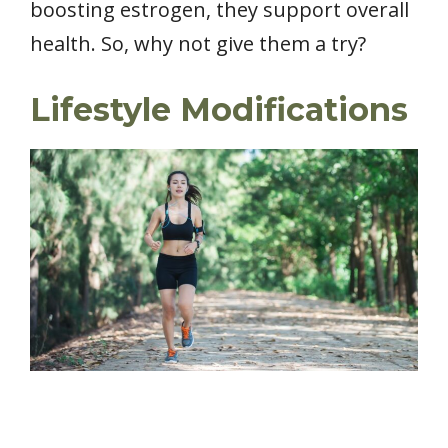
boosting estrogen, they support overall
health. So, why not give them a try?
Lifestyle Modifications