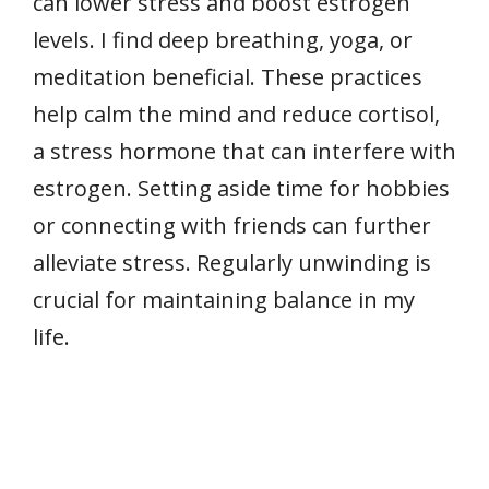
can lower stress and boost estrogen
levels. I find deep breathing, yoga, or
meditation beneficial. These practices
help calm the mind and reduce cortisol,
a stress hormone that can interfere with
estrogen. Setting aside time for hobbies
or connecting with friends can further
alleviate stress. Regularly unwinding is
crucial for maintaining balance in my
life.