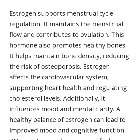
Estrogen supports menstrual cycle
regulation. It maintains the menstrual
flow and contributes to ovulation. This
hormone also promotes healthy bones.
It helps maintain bone density, reducing
the risk of osteoporosis. Estrogen
affects the cardiovascular system,
supporting heart health and regulating
cholesterol levels. Additionally, it
influences mood and mental clarity. A
healthy balance of estrogen can lead to
improved mood and cognitive function.