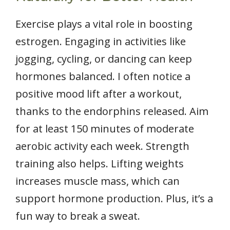
Exercise plays a vital role in boosting
estrogen. Engaging in activities like
jogging, cycling, or dancing can keep
hormones balanced. I often notice a
positive mood lift after a workout,
thanks to the endorphins released. Aim
for at least 150 minutes of moderate
aerobic activity each week. Strength
training also helps. Lifting weights
increases muscle mass, which can
support hormone production. Plus, it’s a
fun way to break a sweat.