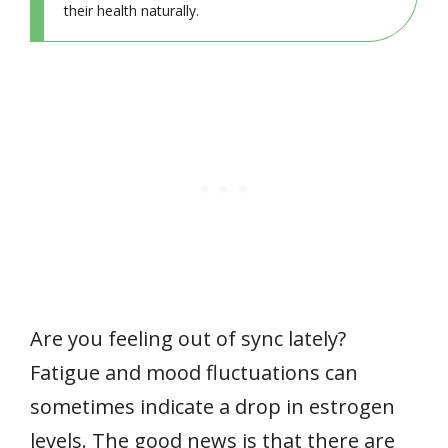
their health naturally.
Are you feeling out of sync lately?
Fatigue and mood fluctuations can
sometimes indicate a drop in estrogen
levels. The good news is that there are