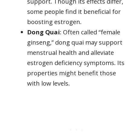
support. Though its effects differ,
some people find it beneficial for
boosting estrogen.
Dong Quai
: Often called “female
ginseng,” dong quai may support
menstrual health and alleviate
estrogen deficiency symptoms. Its
properties might benefit those
with low levels.