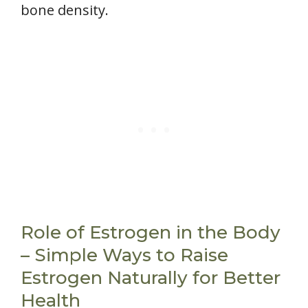
bone density.
Role of Estrogen in the Body
– Simple Ways to Raise
Estrogen Naturally for Better
Health