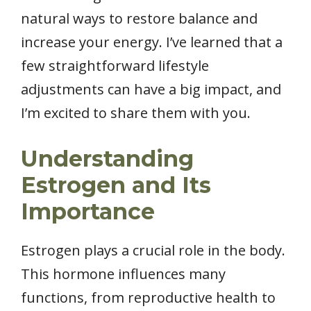
natural ways to restore balance and
increase your energy. I’ve learned that a
few straightforward lifestyle
adjustments can have a big impact, and
I’m excited to share them with you.
Understanding
Estrogen and Its
Importance
Estrogen plays a crucial role in the body.
This hormone influences many
functions, from reproductive health to