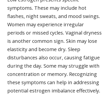
symptoms. These may include hot
flashes, night sweats, and mood swings.
Women may experience irregular
periods or missed cycles. Vaginal dryness
is another common sign. Skin may lose
elasticity and become dry. Sleep
disturbances also occur, causing fatigue
during the day. Some may struggle with
concentration or memory. Recognizing
these symptoms can help in addressing
potential estrogen imbalance effectively.