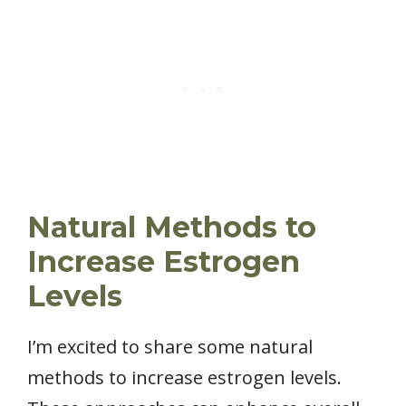
Natural Methods to
Increase Estrogen
Levels
I’m excited to share some natural
methods to increase estrogen levels.