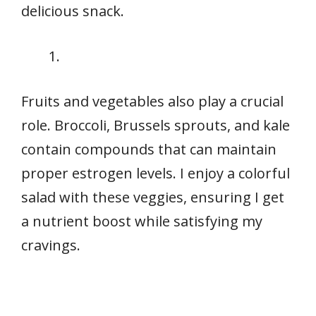
delicious snack.
Fruits and vegetables also play a crucial
role. Broccoli, Brussels sprouts, and kale
contain compounds that can maintain
proper estrogen levels. I enjoy a colorful
salad with these veggies, ensuring I get
a nutrient boost while satisfying my
cravings.