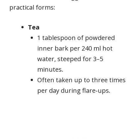
practical forms:
Tea
1 tablespoon of powdered
inner bark per 240 ml hot
water, steeped for 3–5
minutes.
Often taken up to three times
per day during flare‑ups.