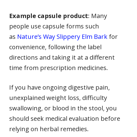
Example capsule product
: Many
people use capsule forms such
as
Nature’s Way Slippery Elm Bark
for
convenience, following the label
directions and taking it at a different
time from prescription medicines.
If you have ongoing digestive pain,
unexplained weight loss, difficulty
swallowing, or blood in the stool, you
should seek medical evaluation before
relying on herbal remedies.