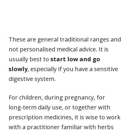
These are general traditional ranges and
not personalised medical advice. It is
usually best to
start low and go
slowly
, especially if you have a sensitive
digestive system.
For children, during pregnancy, for
long‑term daily use, or together with
prescription medicines, it is wise to work
with a practitioner familiar with herbs