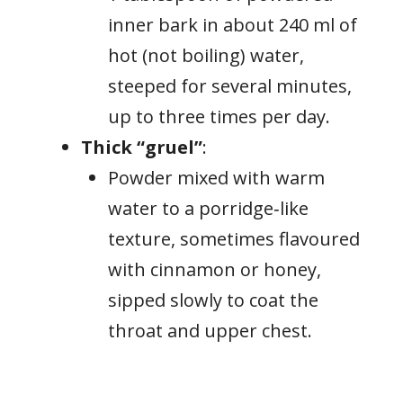
inner bark in about 240 ml of
hot (not boiling) water,
steeped for several minutes,
up to three times per day.
Thick “gruel”
:
Powder mixed with warm
water to a porridge‑like
texture, sometimes flavoured
with cinnamon or honey,
sipped slowly to coat the
throat and upper chest.