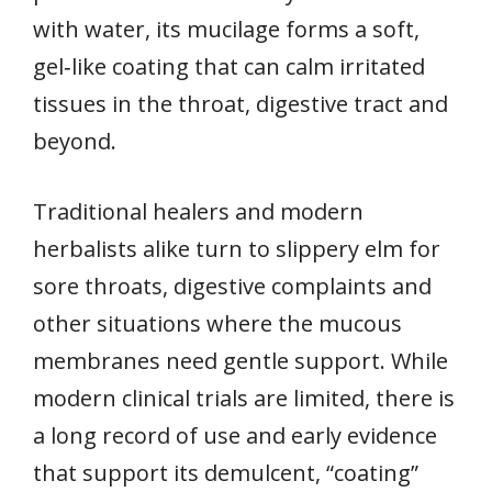
with water, its mucilage forms a soft,
gel‑like coating that can calm irritated
tissues in the throat, digestive tract and
beyond.
Traditional healers and modern
herbalists alike turn to slippery elm for
sore throats, digestive complaints and
other situations where the mucous
membranes need gentle support. While
modern clinical trials are limited, there is
a long record of use and early evidence
that support its demulcent, “coating”