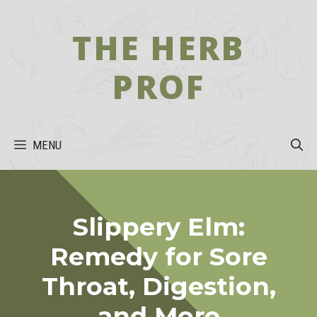
Skip
to
THE HERB
content
PROF
MENU
Slippery Elm:
Remedy for Sore
Throat, Digestion,
and More