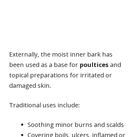
Externally, the moist inner bark has
been used as a base for
poultices
and
topical preparations for irritated or
damaged skin.
Traditional uses include:
Soothing minor burns and scalds
Covering boils, ulcers, inflamed or