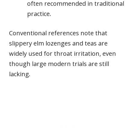
often recommended in traditional
practice.
Conventional references note that
slippery elm lozenges and teas are
widely used for throat irritation, even
though large modern trials are still
lacking.