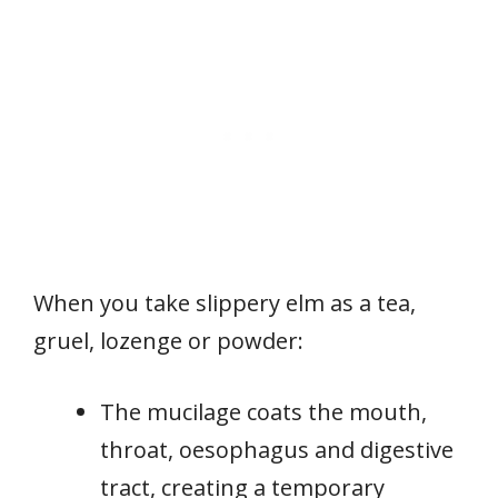
When you take slippery elm as a tea,
gruel, lozenge or powder:
The mucilage coats the mouth,
throat, oesophagus and digestive
tract, creating a temporary