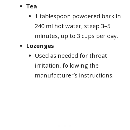
Tea
1 tablespoon powdered bark in
240 ml hot water, steep 3–5
minutes, up to 3 cups per day.
Lozenges
Used as needed for throat
irritation, following the
manufacturer’s instructions.