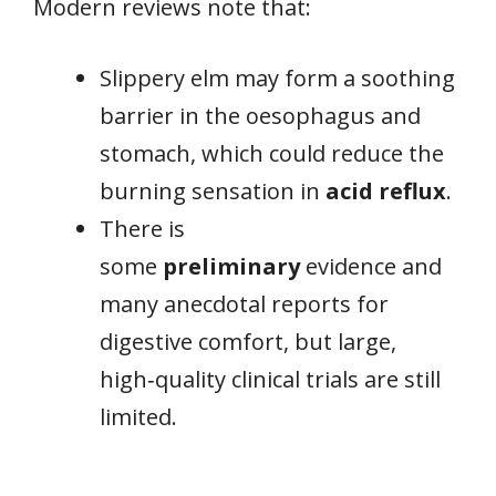
Modern reviews note that:
Slippery elm may form a soothing
barrier in the oesophagus and
stomach, which could reduce the
burning sensation in
acid reflux
.
There is
some
preliminary
evidence and
many anecdotal reports for
digestive comfort, but large,
high‑quality clinical trials are still
limited.