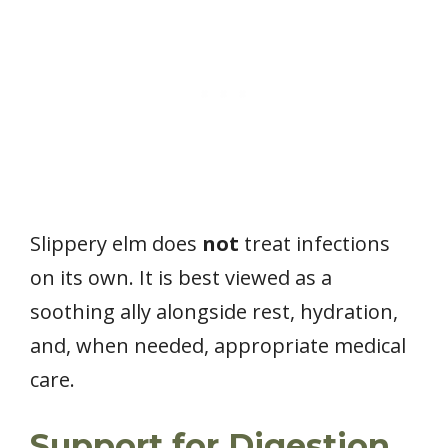
Slippery elm does
not
treat infections
on its own. It is best viewed as a
soothing ally alongside rest, hydration,
and, when needed, appropriate medical
care.
Support for Digestion