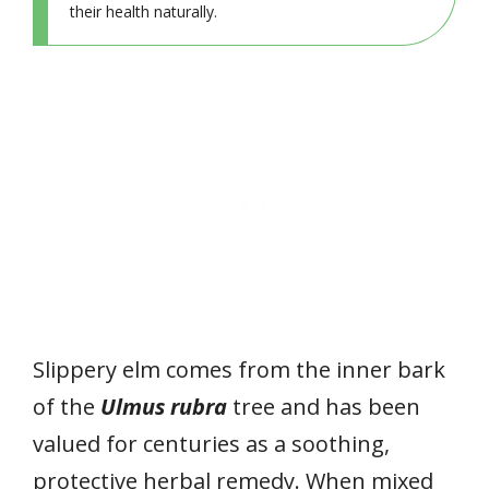
their health naturally.
Slippery elm comes from the inner bark
of the
Ulmus rubra
tree and has been
valued for centuries as a soothing,
protective herbal remedy. When mixed