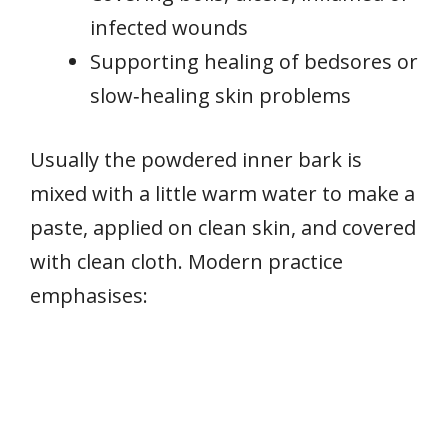
infected wounds
Supporting healing of bedsores or
slow‑healing skin problems
Usually the powdered inner bark is
mixed with a little warm water to make a
paste, applied on clean skin, and covered
with clean cloth. Modern practice
emphasises: