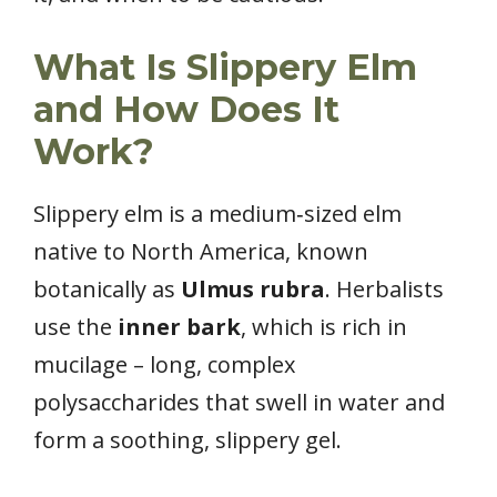
What Is Slippery Elm
and How Does It
Work?
Slippery elm is a medium‑sized elm
native to North America, known
botanically as
Ulmus rubra
. Herbalists
use the
inner bark
, which is rich in
mucilage – long, complex
polysaccharides that swell in water and
form a soothing, slippery gel.