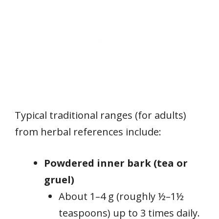
Typical traditional ranges (for adults)
from herbal references include:
Powdered inner bark (tea or
gruel)
About 1–4 g (roughly ½–1½
teaspoons) up to 3 times daily.