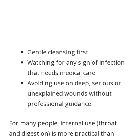
Gentle cleansing first
Watching for any sign of infection
that needs medical care
Avoiding use on deep, serious or
unexplained wounds without
professional guidance
For many people, internal use (throat
and digestion) is more practical than