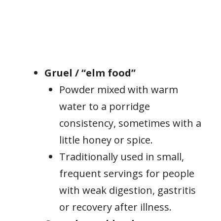
Gruel / “elm food”
Powder mixed with warm
water to a porridge
consistency, sometimes with a
little honey or spice.
Traditionally used in small,
frequent servings for people
with weak digestion, gastritis
or recovery after illness.