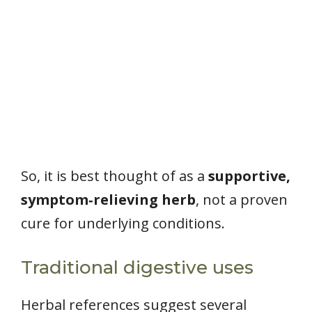
So, it is best thought of as a
supportive,
symptom‑relieving herb
, not a proven
cure for underlying conditions.
Traditional digestive uses
Herbal references suggest several