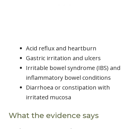
Acid reflux and heartburn
Gastric irritation and ulcers
Irritable bowel syndrome (IBS) and
inflammatory bowel conditions
Diarrhoea or constipation with
irritated mucosa
What the evidence says