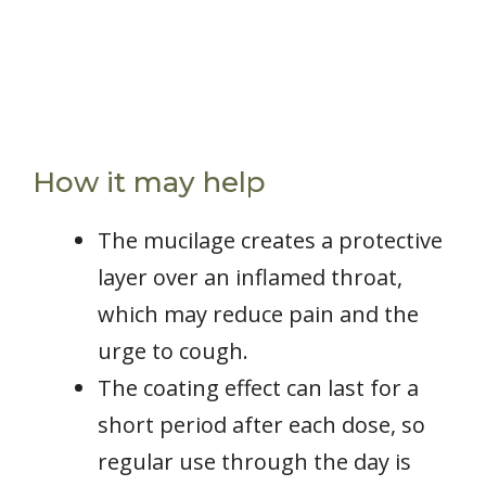
How it may help
The mucilage creates a protective
layer over an inflamed throat,
which may reduce pain and the
urge to cough.
The coating effect can last for a
short period after each dose, so
regular use through the day is