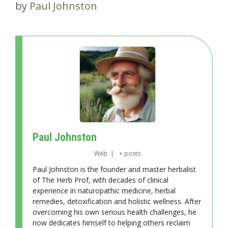
by
Paul Johnston
Paul Johnston
Web
|
+ posts
Paul Johnston is the founder and master herbalist
of The Herb Prof, with decades of clinical
experience in naturopathic medicine, herbal
remedies, detoxification and holistic wellness. After
overcoming his own serious health challenges, he
now dedicates himself to helping others reclaim