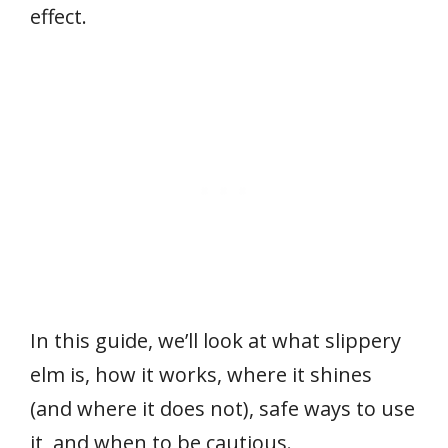
effect.
In this guide, we’ll look at what slippery
elm is, how it works, where it shines
(and where it does not), safe ways to use
it, and when to be cautious.