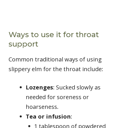
Ways to use it for throat
support
Common traditional ways of using
slippery elm for the throat include:
Lozenges
: Sucked slowly as
needed for soreness or
hoarseness.
Tea or infusion
:
1 tablespoon of powdered