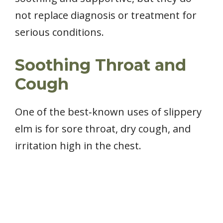
not replace diagnosis or treatment for
serious conditions.
Soothing Throat and
Cough
One of the best‑known uses of slippery
elm is for sore throat, dry cough, and
irritation high in the chest.