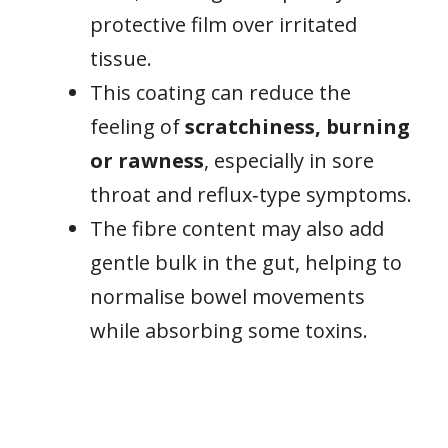
protective film over irritated
tissue.
This coating can reduce the
feeling of
scratchiness, burning
or rawness
, especially in sore
throat and reflux‑type symptoms.
The fibre content may also add
gentle bulk in the gut, helping to
normalise bowel movements
while absorbing some toxins.