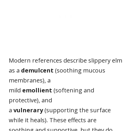
Modern references describe slippery elm
as a
demulcent
(soothing mucous
membranes), a
mild
emollient
(softening and
protective), and
a
vulnerary
(supporting the surface
while it heals). These effects are
soothing and supportive, but they do