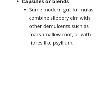
Capsules or blends
Some modern gut formulas
combine slippery elm with
other demulcents such as
marshmallow root, or with
fibres like psyllium.