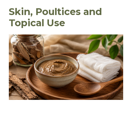
Skin, Poultices and
Topical Use