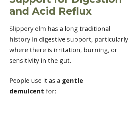
and Acid Reflux
Slippery elm has a long traditional
history in digestive support, particularly
where there is irritation, burning, or
sensitivity in the gut.
People use it as a
gentle
demulcent
for: