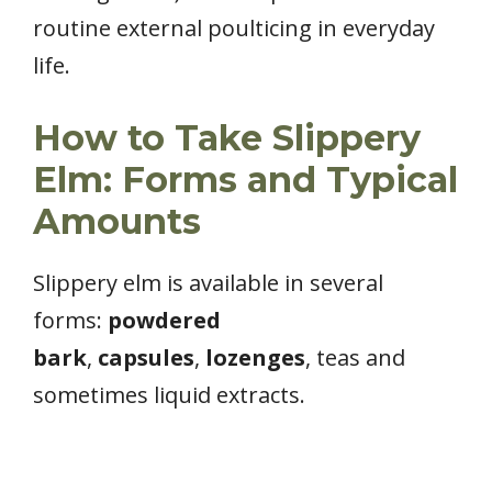
routine external poulticing in everyday
life.
How to Take Slippery
Elm: Forms and Typical
Amounts
Slippery elm is available in several
forms:
powdered
bark
,
capsules
,
lozenges
, teas and
sometimes liquid extracts.