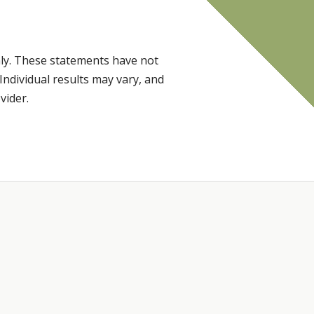
ly. These statements have not
Individual results may vary, and
vider.