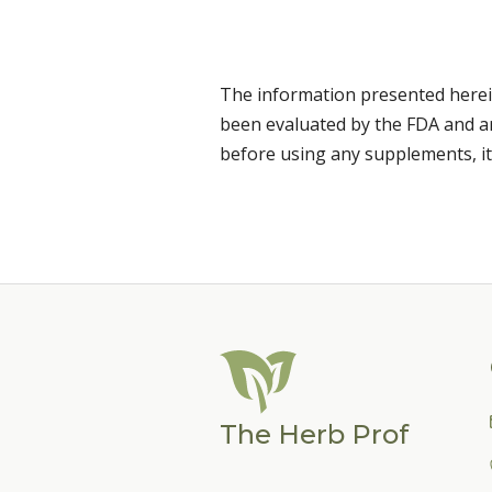
The information presented herei
been evaluated by the FDA and are
before using any supplements, it
The Herb Prof