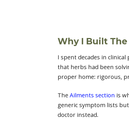
Why I Built The
I spent decades in clinica
that herbs had been solvi
proper home: rigorous, pr
The
Ailments section
is wh
generic symptom lists but
doctor instead.