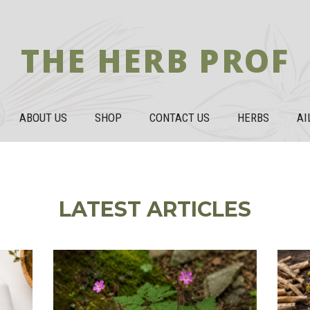
THE HERB PROF
ABOUT US
SHOP
CONTACT US
HERBS
AI
LATEST ARTICLES