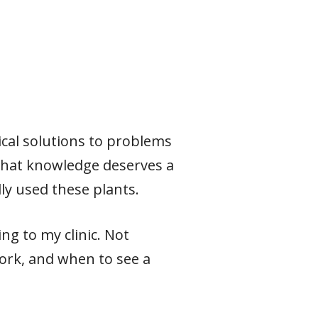
ical solutions to problems
 that knowledge deserves a
ly used these plants.
ng to my clinic. Not
ork, and when to see a