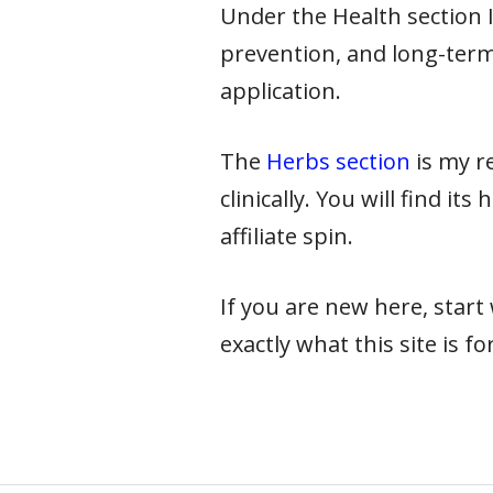
Under the Health section I 
prevention, and long-term
application.
The
Herbs section
is my re
clinically. You will find it
affiliate spin.
If you are new here, star
exactly what this site is for