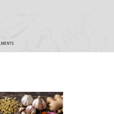
LMENTS