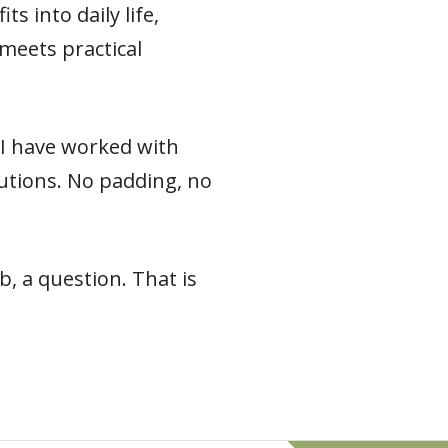
s into daily life,
meets practical
e I have worked with
 cautions. No padding, no
, a question. That is