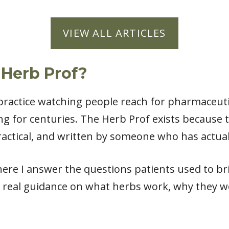
VIEW ALL ARTICLES
 Herb Prof?
l practice watching people reach for pharmaceut
ng for centuries. The Herb Prof exists because
actical, and written by someone who has actual
ere I answer the questions patients used to bri
 real guidance on what herbs work, why they w