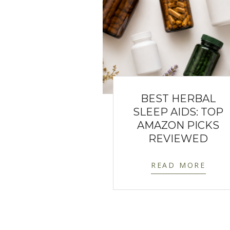
BEST HERBAL
SLEEP AIDS: TOP
AMAZON PICKS
REVIEWED
READ MORE