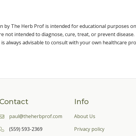
n by The Herb Prof is intended for educational purposes on
 not intended to diagnose, cure, treat, or prevent disease. 
 is always advisable to consult with your own healthcare pro
Contact
Info
paul@theherbprof.com
About Us
(559) 593-2369
Privacy policy