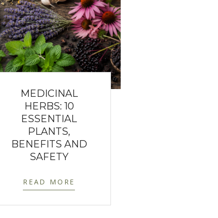
MEDICINAL
HERBS: 10
ESSENTIAL
PLANTS,
BENEFITS AND
SAFETY
READ MORE