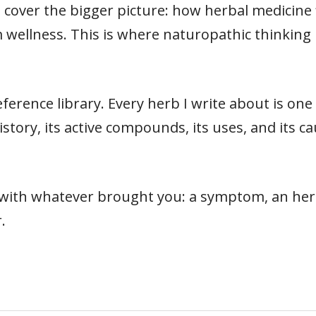
cover the bigger picture: how herbal medicine fit
 wellness. This is where naturopathic thinking 
ference library. Every herb I write about is on
s history, its active compounds, its uses, and its
t with whatever brought you: a symptom, an herb
.