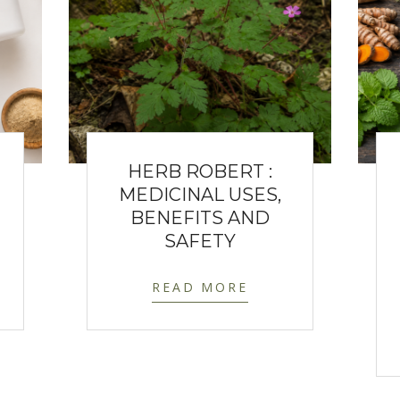
HERB ROBERT :
MEDICINAL USES,
BENEFITS AND
SAFETY
READ MORE