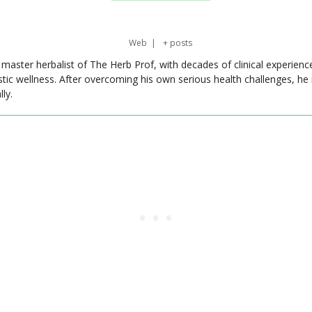
Web
|
+ posts
master herbalist of The Herb Prof, with decades of clinical experienc
stic wellness. After overcoming his own serious health challenges, he
ly.