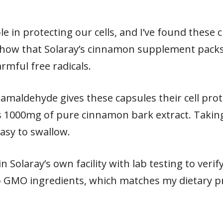
ole in protecting our cells, and I’ve found thes
show that Solaray’s cinnamon supplement packs
mful free radicals.
maldehyde gives these capsules their cell prot
s 1000mg of pure cinnamon bark extract. Taking
asy to swallow.
in Solaray’s own facility with lab testing to veri
o GMO ingredients, which matches my dietary p