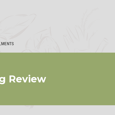
LMENTS
mg Review