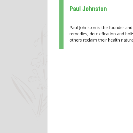
Paul Johnston
Paul Johnston is the founder and 
remedies, detoxification and holi
others reclaim their health natural