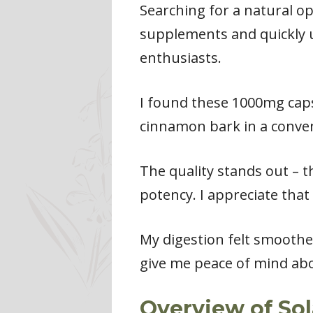
Searching for a natural op
supplements and quickly u
enthusiasts.
I found these 1000mg capsu
cinnamon bark in a conven
The quality stands out – t
potency. I appreciate tha
My digestion felt smoothe
give me peace of mind abo
Overview of So