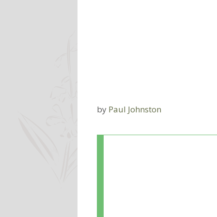
by
Paul Johnston