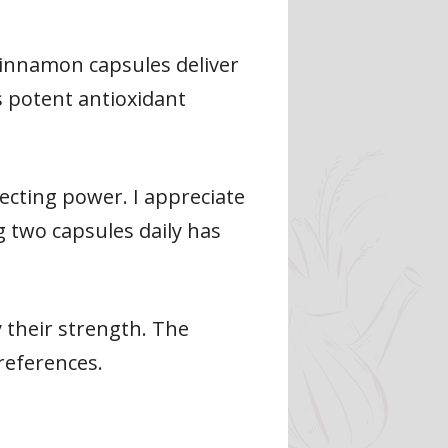
e cinnamon capsules deliver
 potent antioxidant
ecting power. I appreciate
 two capsules daily has
fy their strength. The
references.