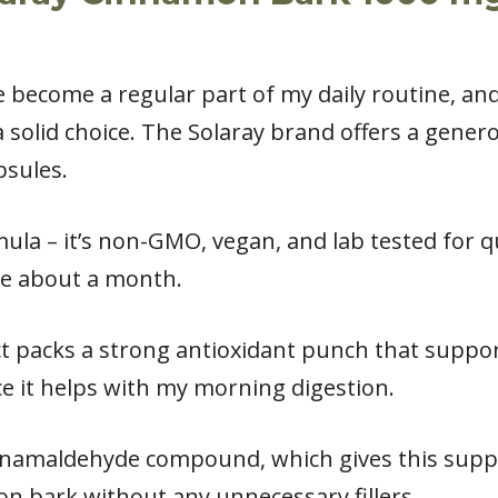
become a regular part of my daily routine, and
 solid choice. The Solaray brand offers a gene
psules.
mula – it’s non-GMO, vegan, and lab tested for q
me about a month.
 packs a strong antioxidant punch that supports
ce it helps with my morning digestion.
innamaldehyde compound, which gives this supp
n bark without any unnecessary fillers.