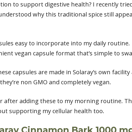
tion to support digestive health? I recently tri
nderstood why this traditional spice still appe
les easy to incorporate into my daily routine. 
ient vegan capsule format that’s simple to swa
hese capsules are made in Solaray’s own facility 
t they’re non GMO and completely vegan.
r after adding these to my morning routine. Th
ut supporting my cellular health too.
laray Cinnamon Bark 1000 mg