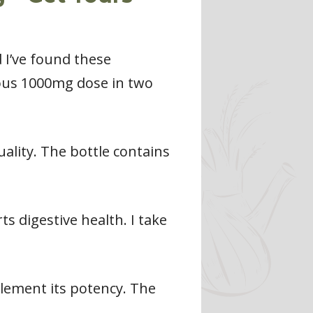
 I’ve found these
rous 1000mg dose in two
uality. The bottle contains
 digestive health. I take
lement its potency. The