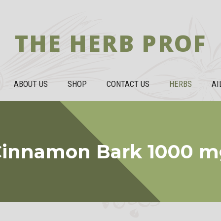
THE HERB PROF
ABOUT US
SHOP
CONTACT US
HERBS
AI
Cinnamon Bark 1000 