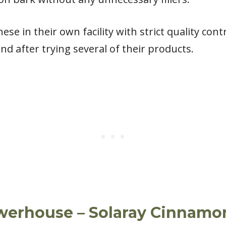
hese in their own facility with strict quality co
d after trying several of their products.
werhouse – Solaray Cinnamo