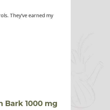
ntrols. They’ve earned my
n Bark 1000 mg