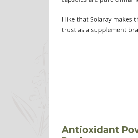
I like that Solaray makes t
trust as a supplement bran
Antioxidant Po