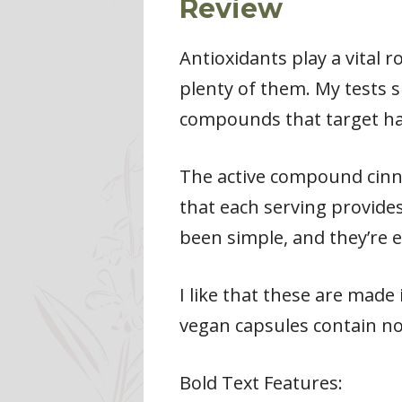
Review
Antioxidants play a vital r
plenty of them. My tests 
compounds that target har
The active compound cinna
that each serving provide
been simple, and they’re e
I like that these are made 
vegan capsules contain n
Bold Text Features: