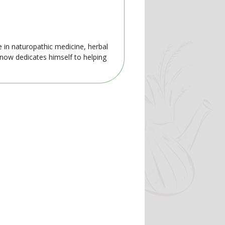
e in naturopathic medicine, herbal
 now dedicates himself to helping