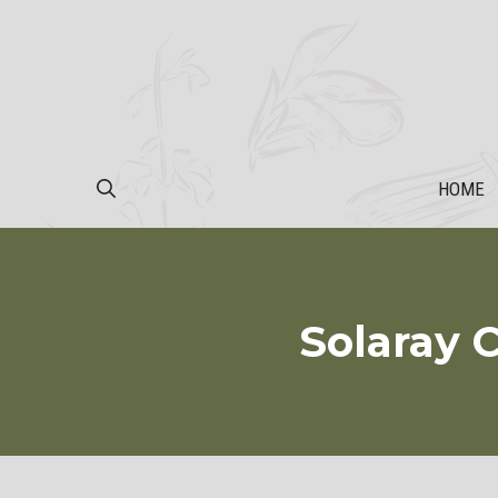
Skip
to
content
HOME
Solaray 