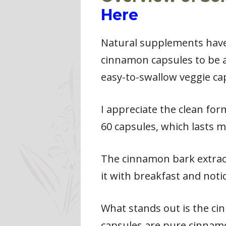
Here
Natural supplements have 
cinnamon capsules to be a
easy-to-swallow veggie ca
I appreciate the clean for
60 capsules, which lasts 
The cinnamon bark extract
it with breakfast and noti
What stands out is the c
capsules are pure cinnamo