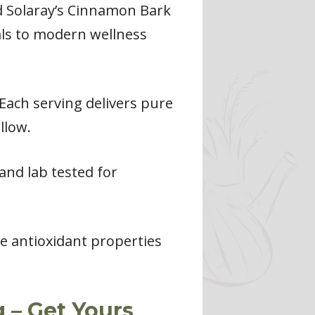
ed Solaray’s Cinnamon Bark
als to modern wellness
Each serving delivers pure
llow.
and lab tested for
e antioxidant properties
 – Get Yours