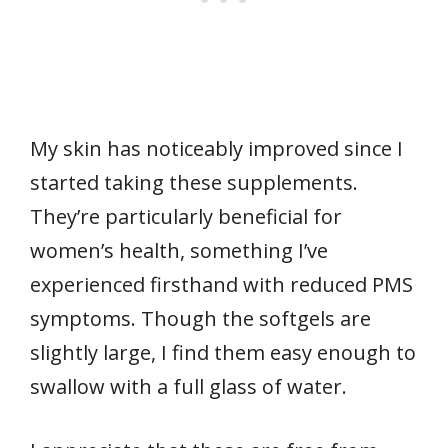
My skin has noticeably improved since I
started taking these supplements.
They’re particularly beneficial for
women’s health, something I’ve
experienced firsthand with reduced PMS
symptoms. Though the softgels are
slightly large, I find them easy enough to
swallow with a full glass of water.