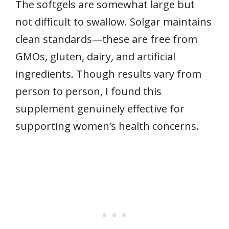
The softgels are somewhat large but
not difficult to swallow. Solgar maintains
clean standards—these are free from
GMOs, gluten, dairy, and artificial
ingredients. Though results vary from
person to person, I found this
supplement genuinely effective for
supporting women’s health concerns.