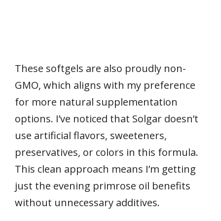
These softgels are also proudly non-
GMO, which aligns with my preference
for more natural supplementation
options. I’ve noticed that Solgar doesn’t
use artificial flavors, sweeteners,
preservatives, or colors in this formula.
This clean approach means I’m getting
just the evening primrose oil benefits
without unnecessary additives.