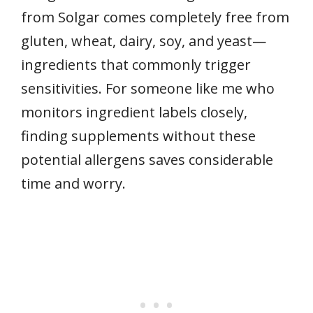
from Solgar comes completely free from
gluten, wheat, dairy, soy, and yeast—
ingredients that commonly trigger
sensitivities. For someone like me who
monitors ingredient labels closely,
finding supplements without these
potential allergens saves considerable
time and worry.