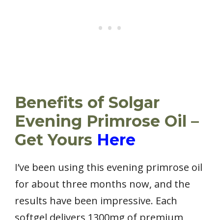
Benefits of Solgar
Evening Primrose Oil –
Get Yours
Here
I’ve been using this evening primrose oil
for about three months now, and the
results have been impressive. Each
softgel delivers 1300mg of premium