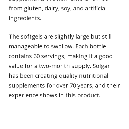
from gluten, dairy, soy, and artificial
ingredients.
The softgels are slightly large but still
manageable to swallow. Each bottle
contains 60 servings, making it a good
value for a two-month supply. Solgar
has been creating quality nutritional
supplements for over 70 years, and their
experience shows in this product.