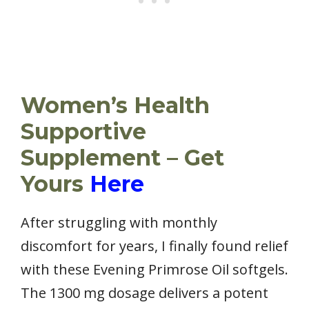
Women’s Health
Supportive
Supplement – Get
Yours
Here
After struggling with monthly
discomfort for years, I finally found relief
with these Evening Primrose Oil softgels.
The 1300 mg dosage delivers a potent