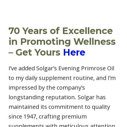
70 Years of Excellence
in Promoting Wellness
– Get Yours
Here
I’ve added Solgar’s Evening Primrose Oil
to my daily supplement routine, and I’m
impressed by the company’s
longstanding reputation. Solgar has
maintained its commitment to quality
since 1947, crafting premium
supplements with meticulous attention