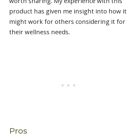
worth sharing. My experience with this
product has given me insight into how it
might work for others considering it for
their wellness needs.
Pros