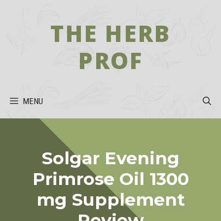
Skip
to
THE HERB
content
PROF
MENU
Solgar Evening
Primrose Oil 1300
mg Supplement
Review