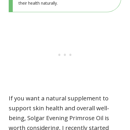
their health naturally.
If you want a natural supplement to
support skin health and overall well-
being, Solgar Evening Primrose Oil is
worth considering. I recently started