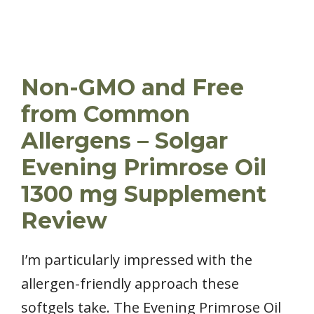
Non-GMO and Free
from Common
Allergens – Solgar
Evening Primrose Oil
1300 mg Supplement
Review
I’m particularly impressed with the
allergen-friendly approach these
softgels take. The Evening Primrose Oil