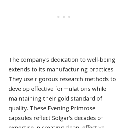
The company’s dedication to well-being
extends to its manufacturing practices.
They use rigorous research methods to
develop effective formulations while
maintaining their gold standard of
quality. These Evening Primrose
capsules reflect Solgar’s decades of
expertise in creating clean, effective