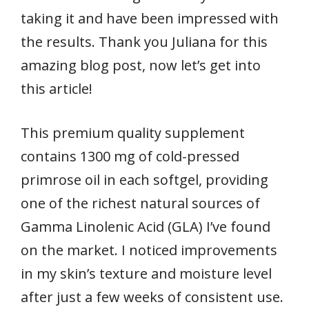
taking it and have been impressed with
the results. Thank you Juliana for this
amazing blog post, now let’s get into
this article!
This premium quality supplement
contains 1300 mg of cold-pressed
primrose oil in each softgel, providing
one of the richest natural sources of
Gamma Linolenic Acid (GLA) I’ve found
on the market. I noticed improvements
in my skin’s texture and moisture level
after just a few weeks of consistent use.