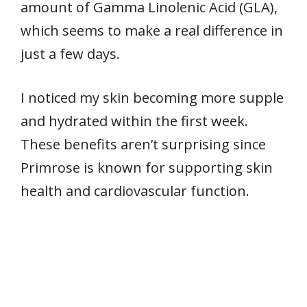
amount of Gamma Linolenic Acid (GLA),
which seems to make a real difference in
just a few days.
I noticed my skin becoming more supple
and hydrated within the first week.
These benefits aren’t surprising since
Primrose is known for supporting skin
health and cardiovascular function.