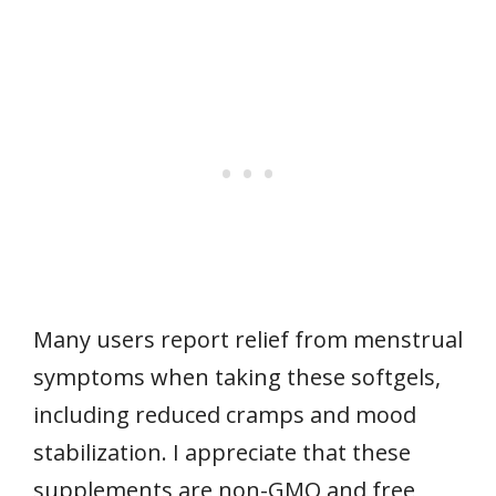
Many users report relief from menstrual
symptoms when taking these softgels,
including reduced cramps and mood
stabilization. I appreciate that these
supplements are non-GMO and free