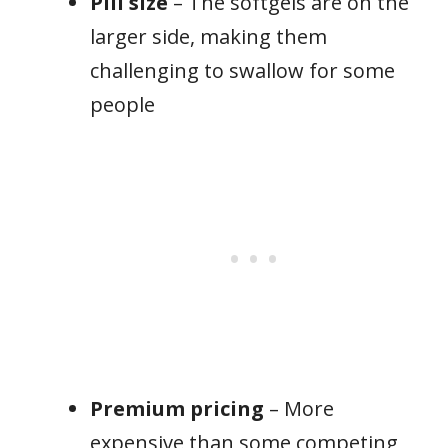
Pill size
– The softgels are on the
larger side, making them
challenging to swallow for some
people
Premium pricing
– More
expensive than some competing