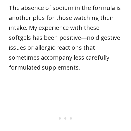
The absence of sodium in the formula is
another plus for those watching their
intake. My experience with these
softgels has been positive—no digestive
issues or allergic reactions that
sometimes accompany less carefully
formulated supplements.