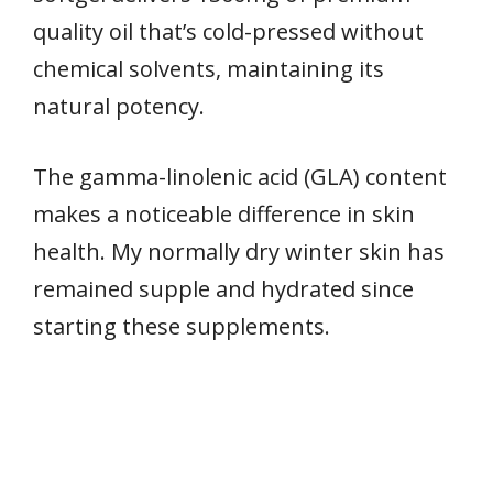
quality oil that’s cold-pressed without
chemical solvents, maintaining its
natural potency.
The gamma-linolenic acid (GLA) content
makes a noticeable difference in skin
health. My normally dry winter skin has
remained supple and hydrated since
starting these supplements.