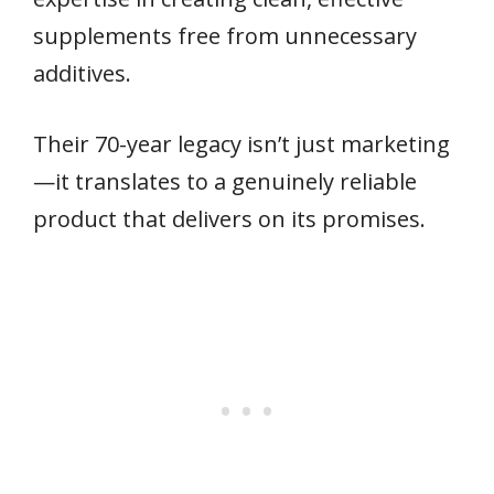
supplements free from unnecessary
additives.
Their 70-year legacy isn’t just marketing
—it translates to a genuinely reliable
product that delivers on its promises.