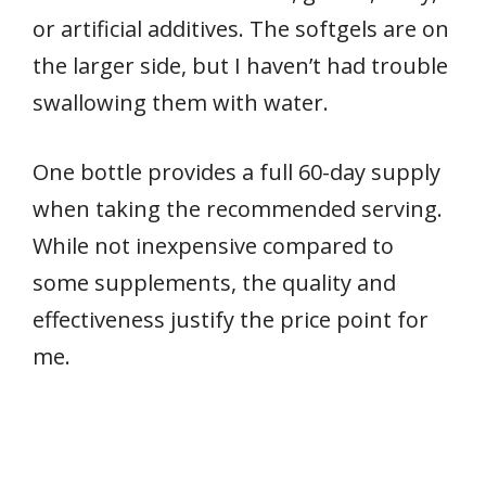
or artificial additives. The softgels are on
the larger side, but I haven’t had trouble
swallowing them with water.
One bottle provides a full 60-day supply
when taking the recommended serving.
While not inexpensive compared to
some supplements, the quality and
effectiveness justify the price point for
me.