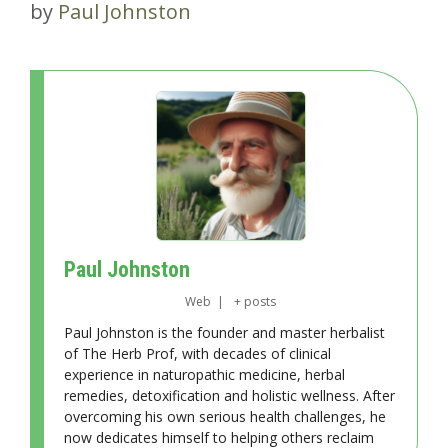
by
Paul Johnston
Paul Johnston
Web
|
+ posts
Paul Johnston is the founder and master herbalist
of The Herb Prof, with decades of clinical
experience in naturopathic medicine, herbal
remedies, detoxification and holistic wellness. After
overcoming his own serious health challenges, he
now dedicates himself to helping others reclaim