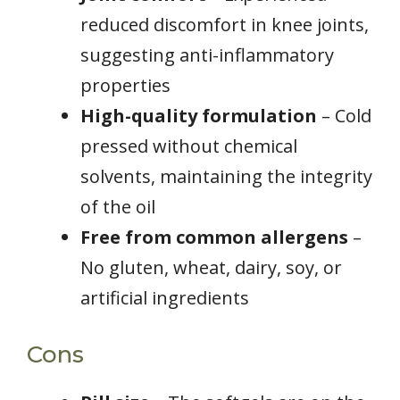
reduced discomfort in knee joints,
suggesting anti-inflammatory
properties
High-quality formulation
– Cold
pressed without chemical
solvents, maintaining the integrity
of the oil
Free from common allergens
–
No gluten, wheat, dairy, soy, or
artificial ingredients
Cons