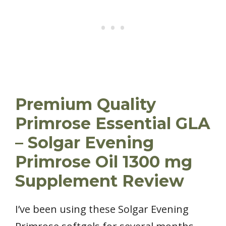
Premium Quality
Primrose Essential GLA
– Solgar Evening
Primrose Oil 1300 mg
Supplement Review
I’ve been using these Solgar Evening