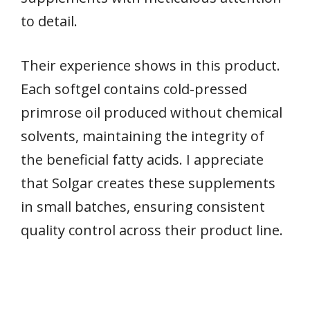
to detail.
Their experience shows in this product.
Each softgel contains cold-pressed
primrose oil produced without chemical
solvents, maintaining the integrity of
the beneficial fatty acids. I appreciate
that Solgar creates these supplements
in small batches, ensuring consistent
quality control across their product line.