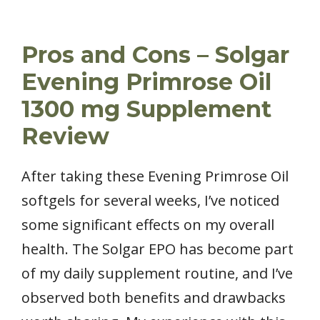
Pros and Cons – Solgar
Evening Primrose Oil
1300 mg Supplement
Review
After taking these Evening Primrose Oil
softgels for several weeks, I’ve noticed
some significant effects on my overall
health. The Solgar EPO has become part
of my daily supplement routine, and I’ve
observed both benefits and drawbacks