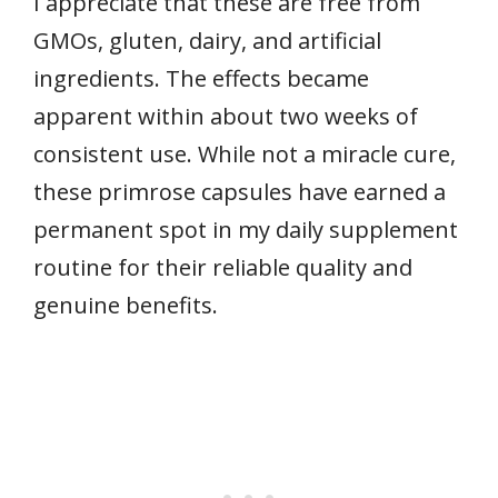
I appreciate that these are free from
GMOs, gluten, dairy, and artificial
ingredients. The effects became
apparent within about two weeks of
consistent use. While not a miracle cure,
these primrose capsules have earned a
permanent spot in my daily supplement
routine for their reliable quality and
genuine benefits.