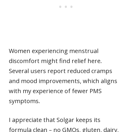
Women experiencing menstrual
discomfort might find relief here.
Several users report reduced cramps
and mood improvements, which aligns
with my experience of fewer PMS
symptoms.
I appreciate that Solgar keeps its
formula clean – no GMOs, gluten, dairy,