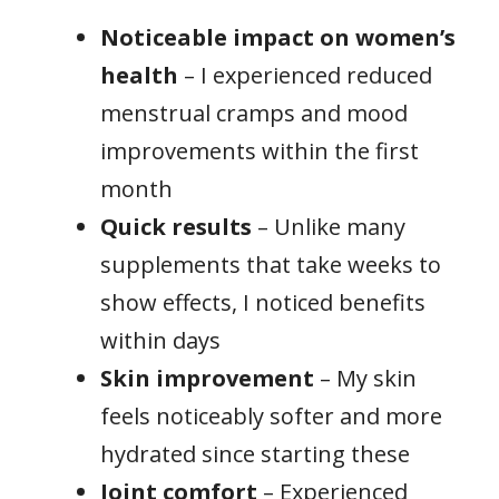
Noticeable impact on women’s
health
– I experienced reduced
menstrual cramps and mood
improvements within the first
month
Quick results
– Unlike many
supplements that take weeks to
show effects, I noticed benefits
within days
Skin improvement
– My skin
feels noticeably softer and more
hydrated since starting these
Joint comfort
– Experienced