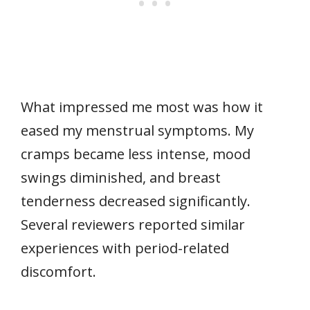
What impressed me most was how it
eased my menstrual symptoms. My
cramps became less intense, mood
swings diminished, and breast
tenderness decreased significantly.
Several reviewers reported similar
experiences with period-related
discomfort.