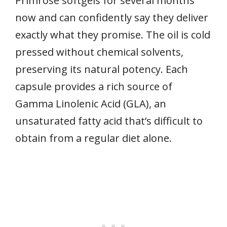
Primrose softgels for several months
now and can confidently say they deliver
exactly what they promise. The oil is cold
pressed without chemical solvents,
preserving its natural potency. Each
capsule provides a rich source of
Gamma Linolenic Acid (GLA), an
unsaturated fatty acid that’s difficult to
obtain from a regular diet alone.