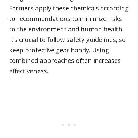
Farmers apply these chemicals according
to recommendations to minimize risks
to the environment and human health.
It’s crucial to follow safety guidelines, so
keep protective gear handy. Using
combined approaches often increases
effectiveness.