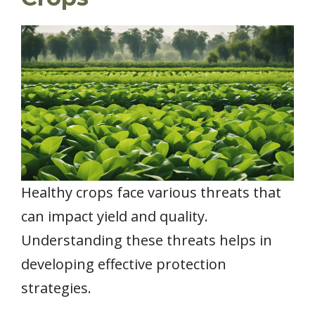
Healthy crops face various threats that
can impact yield and quality.
Understanding these threats helps in
developing effective protection
strategies.