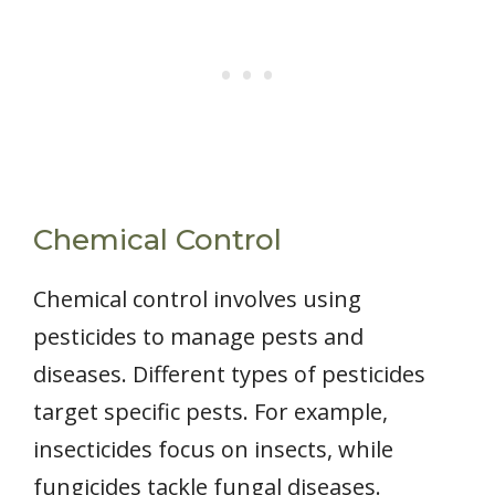
Chemical Control
Chemical control involves using
pesticides to manage pests and
diseases. Different types of pesticides
target specific pests. For example,
insecticides focus on insects, while
fungicides tackle fungal diseases.