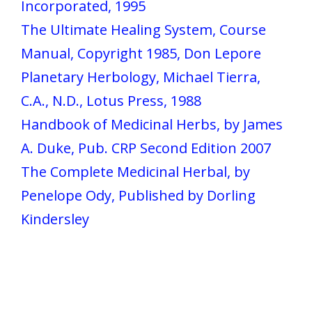
Incorporated, 1995
The Ultimate Healing System, Course
Manual, Copyright 1985, Don Lepore
Planetary Herbology, Michael Tierra,
C.A., N.D., Lotus Press, 1988
Handbook of Medicinal Herbs, by James
A. Duke, Pub. CRP Second Edition 2007
The Complete Medicinal Herbal, by
Penelope Ody, Published by Dorling
Kindersley