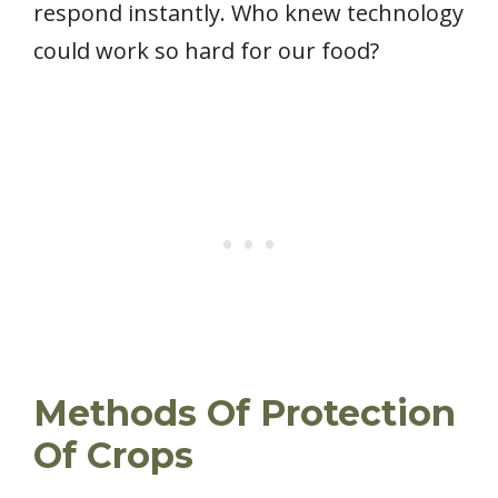
respond instantly. Who knew technology
could work so hard for our food?
Methods Of Protection
Of Crops