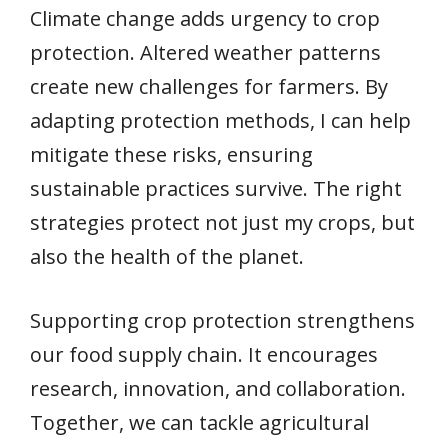
Climate change adds urgency to crop
protection. Altered weather patterns
create new challenges for farmers. By
adapting protection methods, I can help
mitigate these risks, ensuring
sustainable practices survive. The right
strategies protect not just my crops, but
also the health of the planet.
Supporting crop protection strengthens
our food supply chain. It encourages
research, innovation, and collaboration.
Together, we can tackle agricultural