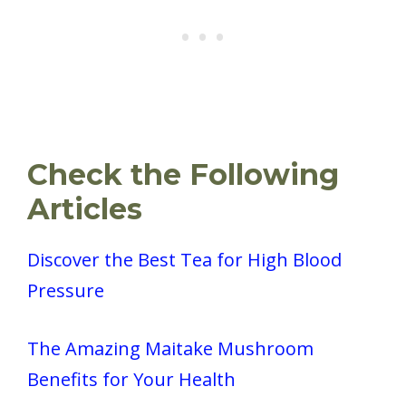
Check the Following
Articles
Discover the Best Tea for High Blood
Pressure
The Amazing Maitake Mushroom
Benefits for Your Health