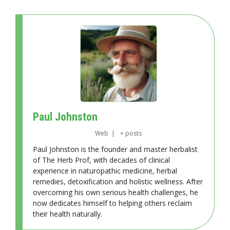
Paul Johnston
Web
|
+ posts
Paul Johnston is the founder and master herbalist
of The Herb Prof, with decades of clinical
experience in naturopathic medicine, herbal
remedies, detoxification and holistic wellness. After
overcoming his own serious health challenges, he
now dedicates himself to helping others reclaim
their health naturally.