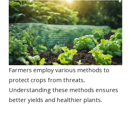
Farmers employ various methods to
protect crops from threats.
Understanding these methods ensures
better yields and healthier plants.