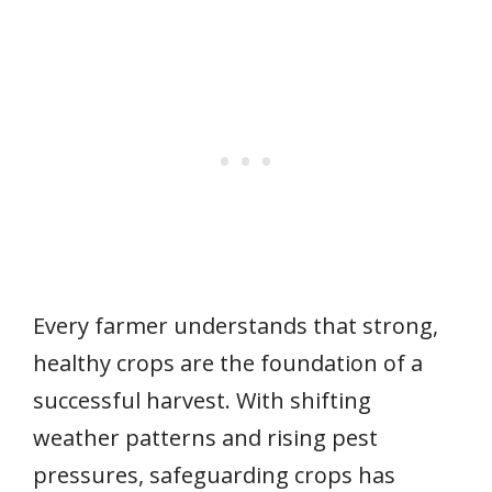
Every farmer understands that strong,
healthy crops are the foundation of a
successful harvest. With shifting
weather patterns and rising pest
pressures, safeguarding crops has