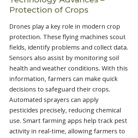
Protection of Crops
Drones play a key role in modern crop
protection. These flying machines scout
fields, identify problems and collect data.
Sensors also assist by monitoring soil
health and weather conditions. With this
information, farmers can make quick
decisions to safeguard their crops.
Automated sprayers can apply
pesticides precisely, reducing chemical
use. Smart farming apps help track pest
activity in real-time, allowing farmers to