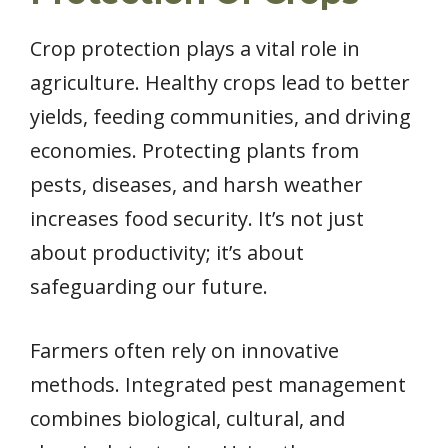
Crop protection plays a vital role in
agriculture. Healthy crops lead to better
yields, feeding communities, and driving
economies. Protecting plants from
pests, diseases, and harsh weather
increases food security. It’s not just
about productivity; it’s about
safeguarding our future.
Farmers often rely on innovative
methods. Integrated pest management
combines biological, cultural, and