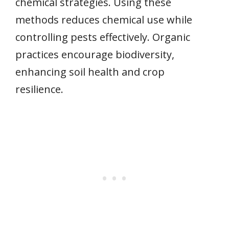
chemical strategies. Using these
methods reduces chemical use while
controlling pests effectively. Organic
practices encourage biodiversity,
enhancing soil health and crop
resilience.