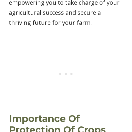
empowering you to take charge of your
agricultural success and secure a
thriving future for your farm.
Importance Of
Protection Of Crops