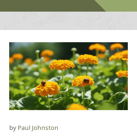
by
Paul Johnston