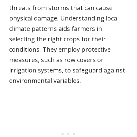
threats from storms that can cause
physical damage. Understanding local
climate patterns aids farmers in
selecting the right crops for their
conditions. They employ protective
measures, such as row covers or
irrigation systems, to safeguard against
environmental variables.