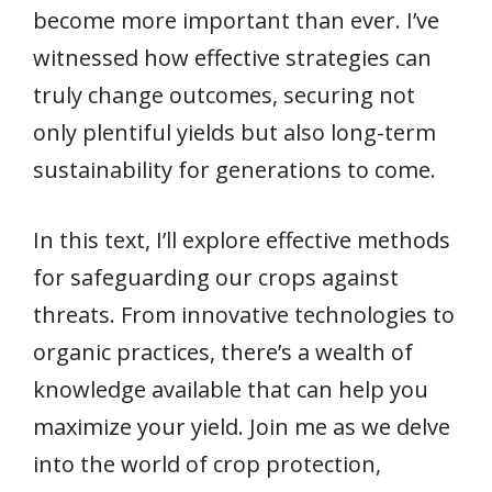
become more important than ever. I’ve
witnessed how effective strategies can
truly change outcomes, securing not
only plentiful yields but also long-term
sustainability for generations to come.
In this text, I’ll explore effective methods
for safeguarding our crops against
threats. From innovative technologies to
organic practices, there’s a wealth of
knowledge available that can help you
maximize your yield. Join me as we delve
into the world of crop protection,