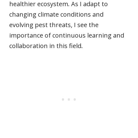
healthier ecosystem. As I adapt to
changing climate conditions and
evolving pest threats, I see the
importance of continuous learning and
collaboration in this field.