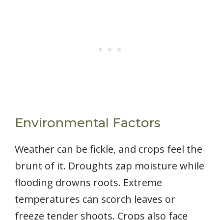
Environmental Factors
Weather can be fickle, and crops feel the
brunt of it. Droughts zap moisture while
flooding drowns roots. Extreme
temperatures can scorch leaves or
freeze tender shoots. Crops also face