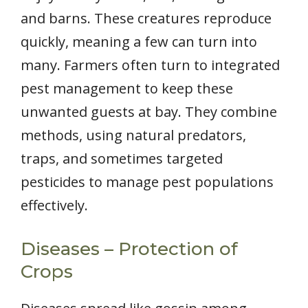
and barns. These creatures reproduce
quickly, meaning a few can turn into
many. Farmers often turn to integrated
pest management to keep these
unwanted guests at bay. They combine
methods, using natural predators,
traps, and sometimes targeted
pesticides to manage pest populations
effectively.
Diseases – Protection of
Crops