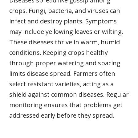
Diseases spread like gossip among
crops. Fungi, bacteria, and viruses can
infect and destroy plants. Symptoms
may include yellowing leaves or wilting.
These diseases thrive in warm, humid
conditions. Keeping crops healthy
through proper watering and spacing
limits disease spread. Farmers often
select resistant varieties, acting as a
shield against common diseases. Regular
monitoring ensures that problems get
addressed early before they spread.