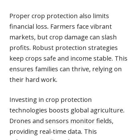
Proper crop protection also limits
financial loss. Farmers face vibrant
markets, but crop damage can slash
profits. Robust protection strategies
keep crops safe and income stable. This
ensures families can thrive, relying on
their hard work.
Investing in crop protection
technologies boosts global agriculture.
Drones and sensors monitor fields,
providing real-time data. This