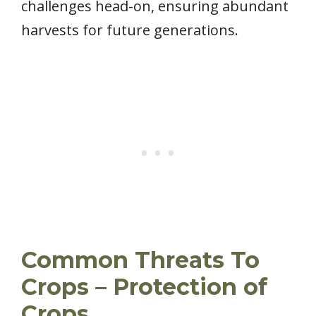
challenges head-on, ensuring abundant
harvests for future generations.
Common Threats To
Crops – Protection of
Crops