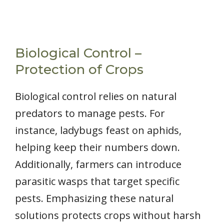
Biological Control –
Protection of Crops
Biological control relies on natural
predators to manage pests. For
instance, ladybugs feast on aphids,
helping keep their numbers down.
Additionally, farmers can introduce
parasitic wasps that target specific
pests. Emphasizing these natural
solutions protects crops without harsh