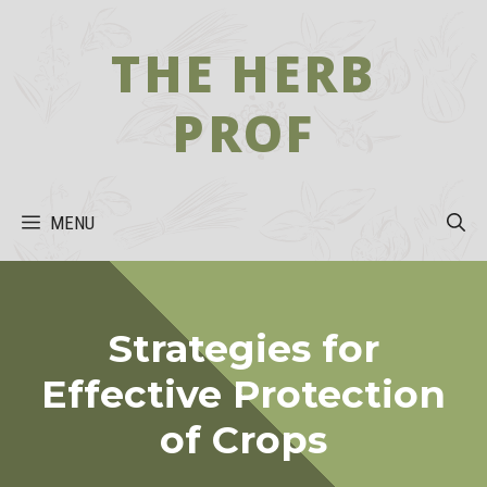
Skip
to
THE HERB
content
PROF
MENU
Strategies for
Effective Protection
of Crops