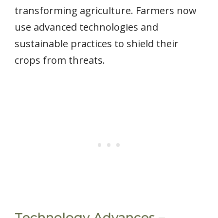
transforming agriculture. Farmers now
use advanced technologies and
sustainable practices to shield their
crops from threats.
Technology Advances –