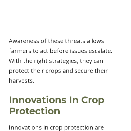
Awareness of these threats allows
farmers to act before issues escalate.
With the right strategies, they can
protect their crops and secure their
harvests.
Innovations In Crop
Protection
Innovations in crop protection are