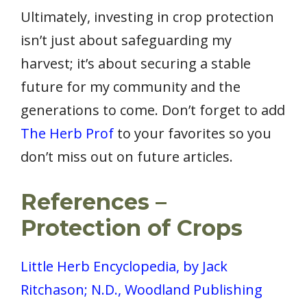
Ultimately, investing in crop protection
isn’t just about safeguarding my
harvest; it’s about securing a stable
future for my community and the
generations to come. Don’t forget to add
The Herb Prof
to your favorites so you
don’t miss out on future articles.
References –
Protection of Crops
Little Herb Encyclopedia, by Jack
Ritchason; N.D., Woodland Publishing