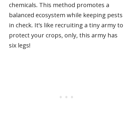
chemicals. This method promotes a
balanced ecosystem while keeping pests
in check. It’s like recruiting a tiny army to
protect your crops, only, this army has
six legs!