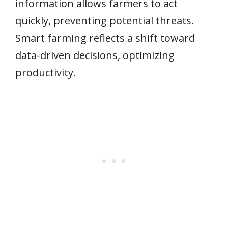
information allows farmers to act
quickly, preventing potential threats.
Smart farming reflects a shift toward
data-driven decisions, optimizing
productivity.