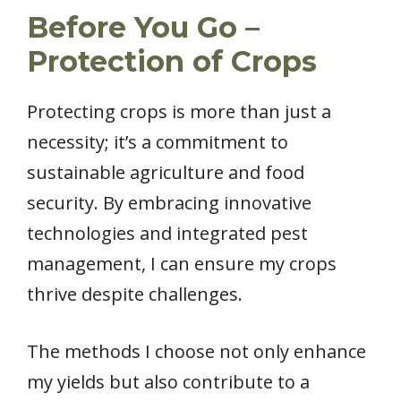
Before You Go –
Protection of Crops
Protecting crops is more than just a
necessity; it’s a commitment to
sustainable agriculture and food
security. By embracing innovative
technologies and integrated pest
management, I can ensure my crops
thrive despite challenges.
The methods I choose not only enhance
my yields but also contribute to a