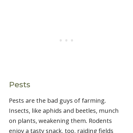
Pests
Pests are the bad guys of farming.
Insects, like aphids and beetles, munch
on plants, weakening them. Rodents
enjoy a tasty snack, too, raiding fields