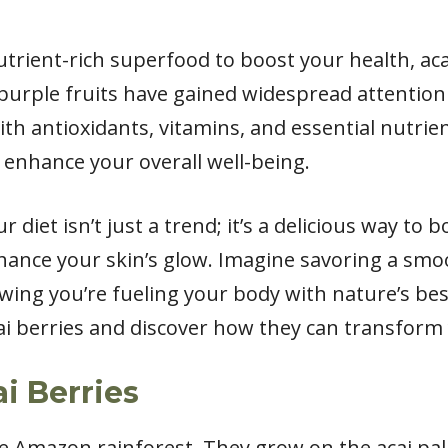
nutrient-rich superfood to boost your health, aca
purple fruits have gained widespread attention
 with antioxidants, vitamins, and essential nutrie
 enhance your overall well-being.
r diet isn’t just a trend; it’s a delicious way to
hance your skin’s glow. Imagine savoring a sm
wing you’re fueling your body with nature’s best.
ai berries and discover how they can transform 
i Berries
e Amazon rainforest. They grow on the acai pal