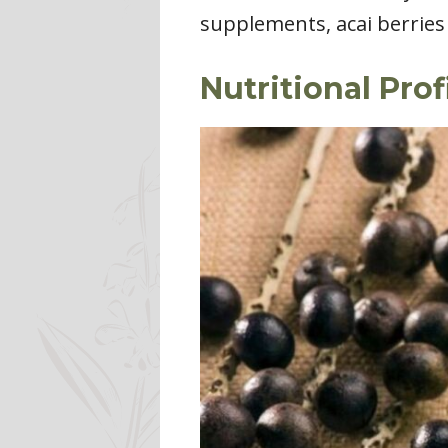
supplements, acai berries 
Nutritional Prof