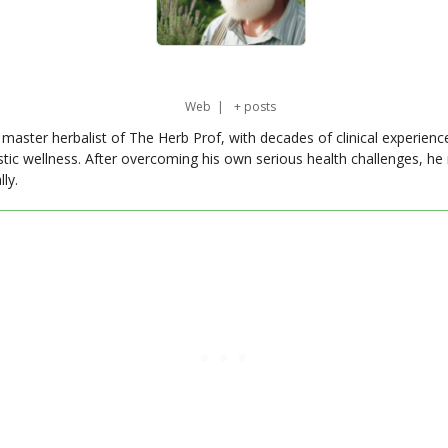
Web
|
+ posts
master herbalist of The Herb Prof, with decades of clinical experienc
stic wellness. After overcoming his own serious health challenges, he
ly.