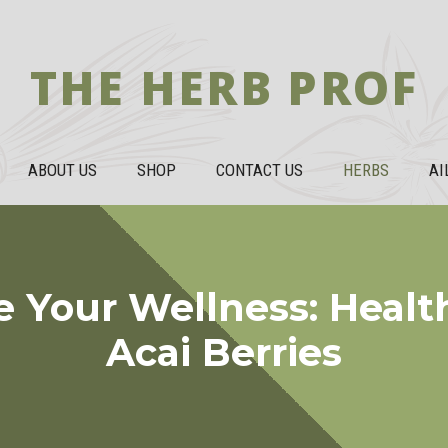
THE HERB PROF
ABOUT US
SHOP
CONTACT US
HERBS
AI
 Your Wellness: Health
Acai Berries