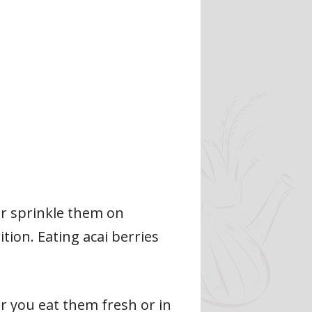
or sprinkle them on
tion. Eating acai berries
er you eat them fresh or in