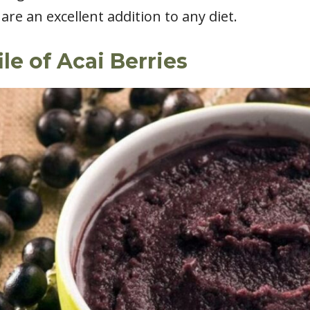
are an excellent addition to any diet.
ile of Acai Berries