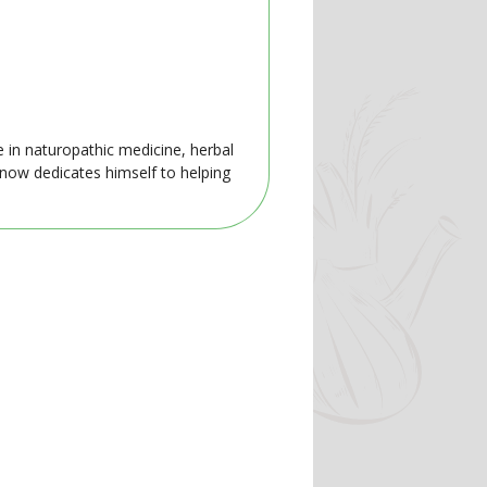
e in naturopathic medicine, herbal
 now dedicates himself to helping