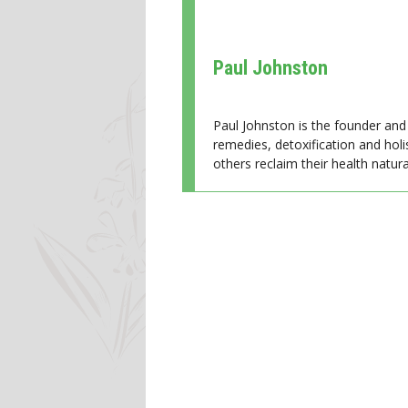
Paul Johnston
Paul Johnston is the founder and 
remedies, detoxification and holi
others reclaim their health natural