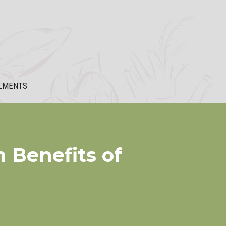
LMENTS
 Benefits of