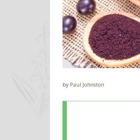
by
Paul Johnston