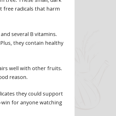
ht free radicals that harm
, and several B vitamins.
Plus, they contain healthy
irs well with other fruits.
good reason.
dicates they could support
in-win for anyone watching