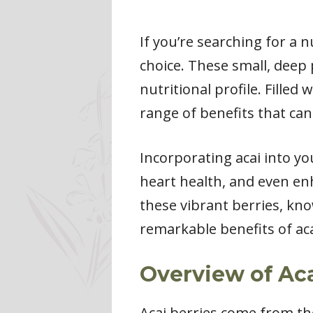
If you’re searching for a 
choice. These small, deep 
nutritional profile. Filled
range of benefits that can
Incorporating acai into you
heart health, and even en
these vibrant berries, kno
remarkable benefits of ac
Overview of Aca
Acai berries come from th