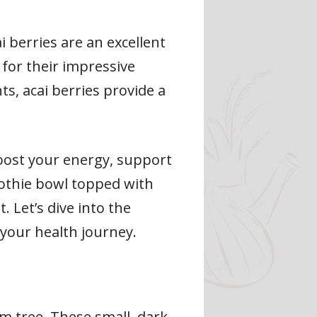
i berries are an excellent
 for their impressive
nts, acai berries provide a
 boost your energy, support
oothie bowl topped with
 Let’s dive into the
your health journey.
m tree. These small, dark