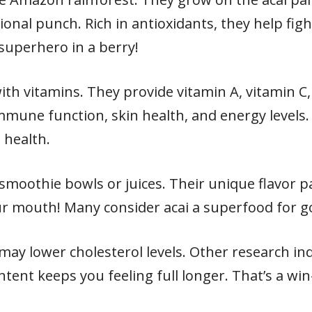
ional punch. Rich in antioxidants, they help fig
ny superhero in a berry!
with vitamins. They provide vitamin A, vitamin C
mune function, skin health, and energy levels. 
 health.
smoothie bowls or juices. Their unique flavor pa
 your mouth! Many consider acai a superfood for 
may lower cholesterol levels. Other research in
ontent keeps you feeling full longer. That’s a w