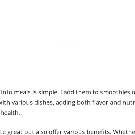
 into meals is simple. I add them to smoothies 
ith various dishes, adding both flavor and nutri
 health.
te great but also offer various benefits. Wheth