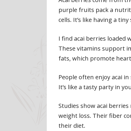
purple fruits pack a nutrit
cells. It’s like having a ti
I find acai berries loaded 
These vitamins support im
fats, which promote heart
People often enjoy acai in 
It’s like a tasty party in
Studies show acai berries 
weight loss. Their fiber c
their diet.