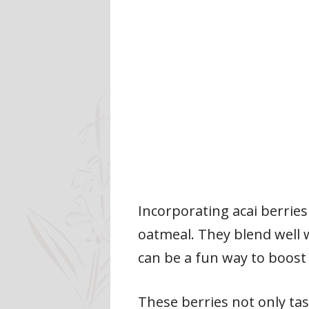
Incorporating acai berries
oatmeal. They blend well w
can be a fun way to boost
These berries not only tas