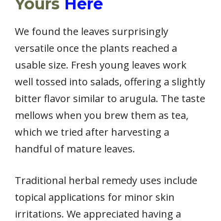
Yours
Here
We found the leaves surprisingly
versatile once the plants reached a
usable size. Fresh young leaves work
well tossed into salads, offering a slightly
bitter flavor similar to arugula. The taste
mellows when you brew them as tea,
which we tried after harvesting a
handful of mature leaves.
Traditional herbal remedy uses include
topical applications for minor skin
irritations. We appreciated having a