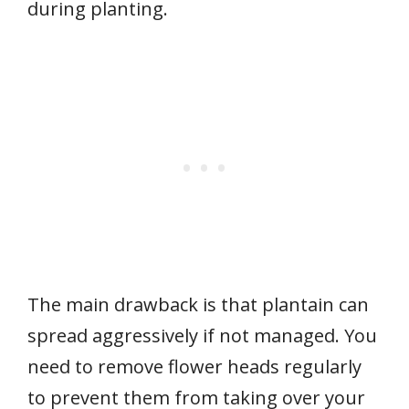
during planting.
The main drawback is that plantain can
spread aggressively if not managed. You
need to remove flower heads regularly
to prevent them from taking over your