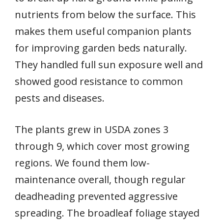
nutrients from below the surface. This
makes them useful companion plants
for improving garden beds naturally.
They handled full sun exposure well and
showed good resistance to common
pests and diseases.
The plants grew in USDA zones 3
through 9, which cover most growing
regions. We found them low-
maintenance overall, though regular
deadheading prevented aggressive
spreading. The broadleaf foliage stayed