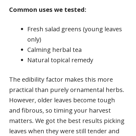
Common uses we tested:
Fresh salad greens (young leaves
only)
Calming herbal tea
Natural topical remedy
The edibility factor makes this more
practical than purely ornamental herbs.
However, older leaves become tough
and fibrous, so timing your harvest
matters. We got the best results picking
leaves when they were still tender and