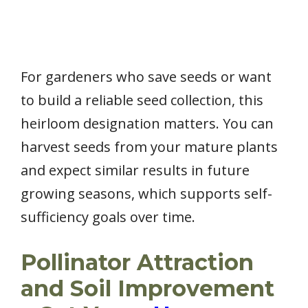
For gardeners who save seeds or want
to build a reliable seed collection, this
heirloom designation matters. You can
harvest seeds from your mature plants
and expect similar results in future
growing seasons, which supports self-
sufficiency goals over time.
Pollinator Attraction
and Soil Improvement