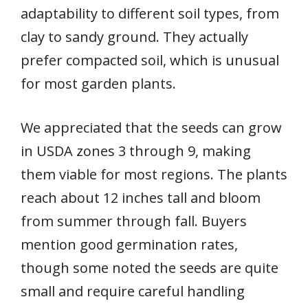
adaptability to different soil types, from
clay to sandy ground. They actually
prefer compacted soil, which is unusual
for most garden plants.
We appreciated that the seeds can grow
in USDA zones 3 through 9, making
them viable for most regions. The plants
reach about 12 inches tall and bloom
from summer through fall. Buyers
mention good germination rates,
though some noted the seeds are quite
small and require careful handling