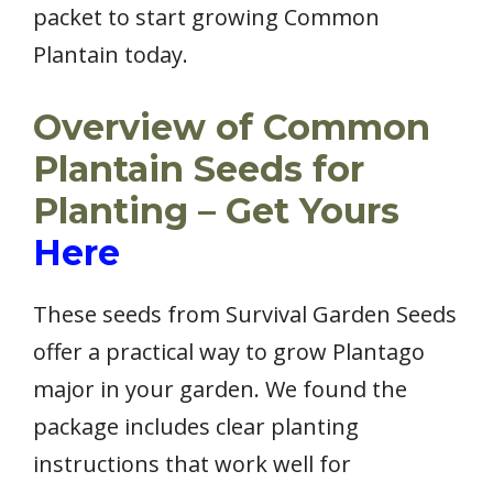
packet to start growing Common
Plantain today.
Overview of Common
Plantain Seeds for
Planting – Get Yours
Here
These seeds from Survival Garden Seeds
offer a practical way to grow Plantago
major in your garden. We found the
package includes clear planting
instructions that work well for