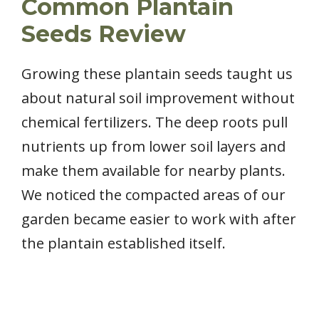
Common Plantain
Seeds Review
Growing these plantain seeds taught us
about natural soil improvement without
chemical fertilizers. The deep roots pull
nutrients up from lower soil layers and
make them available for nearby plants.
We noticed the compacted areas of our
garden became easier to work with after
the plantain established itself.