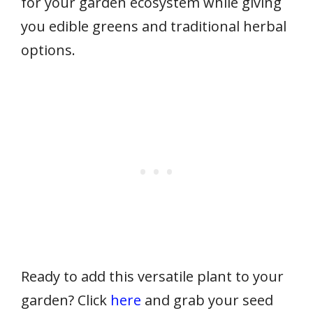
for your garden ecosystem while giving
you edible greens and traditional herbal
options.
Ready to add this versatile plant to your
garden? Click
here
and grab your seed