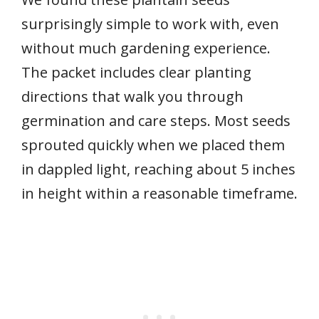
surprisingly simple to work with, even
without much gardening experience.
The packet includes clear planting
directions that walk you through
germination and care steps. Most seeds
sprouted quickly when we placed them
in dappled light, reaching about 5 inches
in height within a reasonable timeframe.