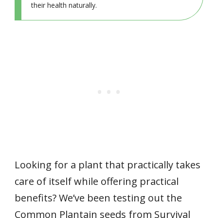
their health naturally.
Looking for a plant that practically takes
care of itself while offering practical
benefits? We’ve been testing out the
Common Plantain seeds from Survival