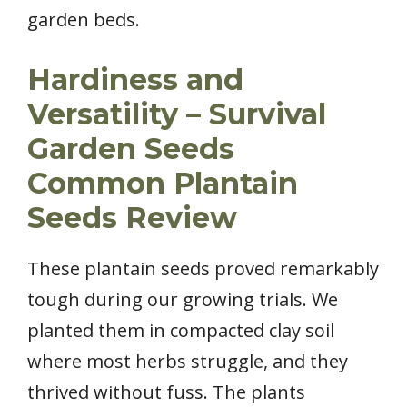
garden beds.
Hardiness and
Versatility – Survival
Garden Seeds
Common Plantain
Seeds Review
These plantain seeds proved remarkably
tough during our growing trials. We
planted them in compacted clay soil
where most herbs struggle, and they
thrived without fuss. The plants