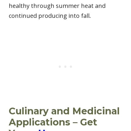
healthy through summer heat and
continued producing into fall.
Culinary and Medicinal
Applications – Get