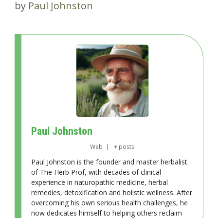
by
Paul Johnston
Paul Johnston
Web
|
+ posts
Paul Johnston is the founder and master herbalist
of The Herb Prof, with decades of clinical
experience in naturopathic medicine, herbal
remedies, detoxification and holistic wellness. After
overcoming his own serious health challenges, he
now dedicates himself to helping others reclaim