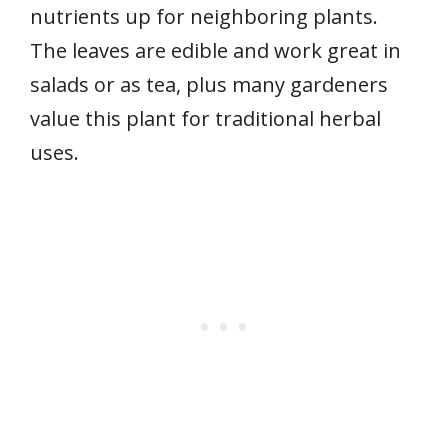
nutrients up for neighboring plants.
The leaves are edible and work great in
salads or as tea, plus many gardeners
value this plant for traditional herbal
uses.