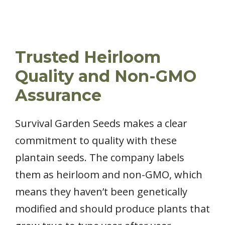
Trusted Heirloom
Quality and Non-GMO
Assurance
Survival Garden Seeds makes a clear
commitment to quality with these
plantain seeds. The company labels
them as heirloom and non-GMO, which
means they haven’t been genetically
modified and should produce plants that