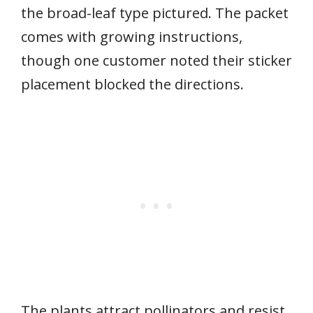
the broad-leaf type pictured. The packet
comes with growing instructions,
though one customer noted their sticker
placement blocked the directions.
The plants attract pollinators and resist