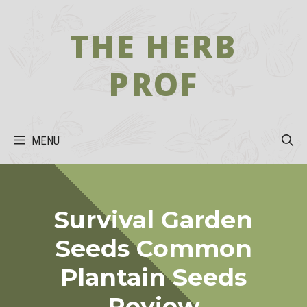
Skip
to
THE HERB
content
PROF
MENU
Survival Garden
Seeds Common
Plantain Seeds
Review