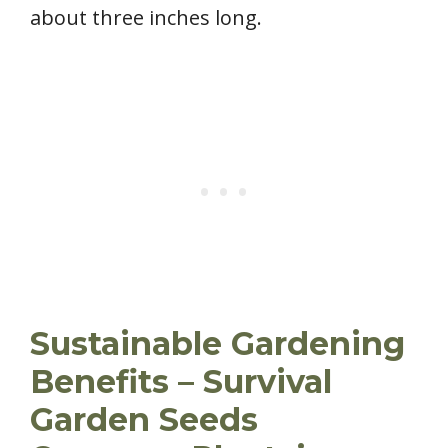
about three inches long.
Sustainable Gardening
Benefits – Survival
Garden Seeds