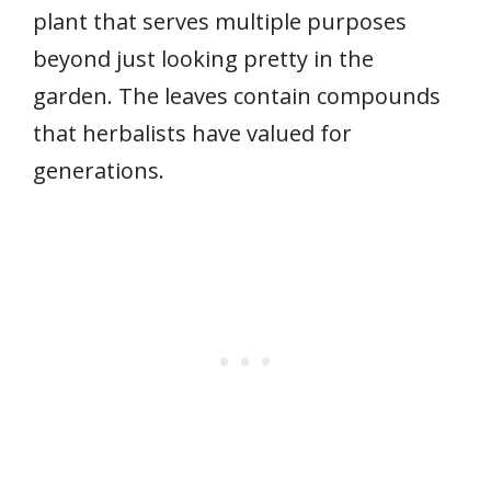
plant that serves multiple purposes
beyond just looking pretty in the
garden. The leaves contain compounds
that herbalists have valued for
generations.