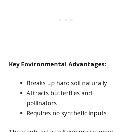
Key Environmental Advantages:
Breaks up hard soil naturally
Attracts butterflies and
pollinators
Requires no synthetic inputs
The plants act as a living mulch when