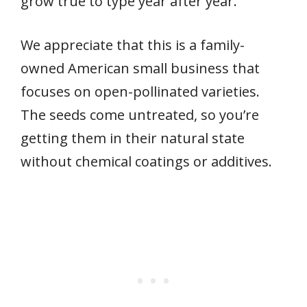
grow true to type year after year.
We appreciate that this is a family-
owned American small business that
focuses on open-pollinated varieties.
The seeds come untreated, so you’re
getting them in their natural state
without chemical coatings or additives.