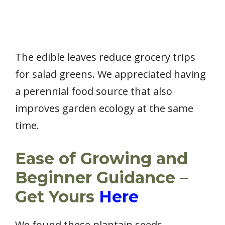
The edible leaves reduce grocery trips
for salad greens. We appreciated having
a perennial food source that also
improves garden ecology at the same
time.
Ease of Growing and
Beginner Guidance –
Get Yours
Here
We found these plantain seeds