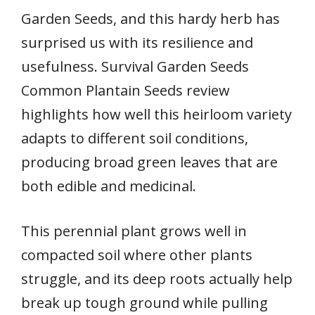
Garden Seeds, and this hardy herb has
surprised us with its resilience and
usefulness. Survival Garden Seeds
Common Plantain Seeds review
highlights how well this heirloom variety
adapts to different soil conditions,
producing broad green leaves that are
both edible and medicinal.
This perennial plant grows well in
compacted soil where other plants
struggle, and its deep roots actually help
break up tough ground while pulling