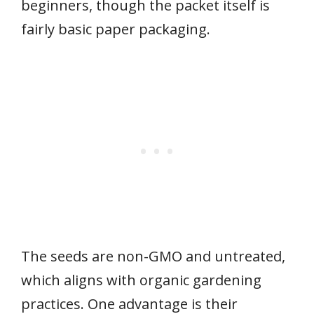
beginners, though the packet itself is
fairly basic paper packaging.
The seeds are non-GMO and untreated,
which aligns with organic gardening
practices. One advantage is their