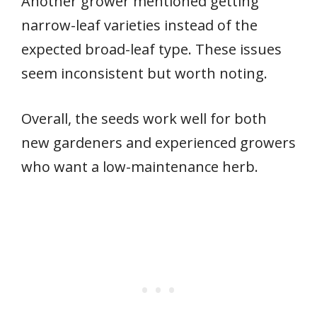
Another grower mentioned getting
narrow-leaf varieties instead of the
expected broad-leaf type. These issues
seem inconsistent but worth noting.
Overall, the seeds work well for both
new gardeners and experienced growers
who want a low-maintenance herb.