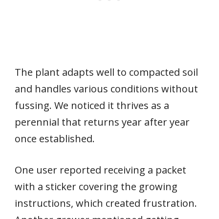
The plant adapts well to compacted soil
and handles various conditions without
fussing. We noticed it thrives as a
perennial that returns year after year
once established.
One user reported receiving a packet
with a sticker covering the growing
instructions, which created frustration.