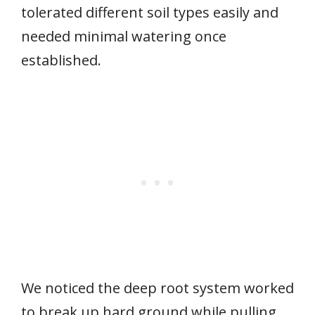
tolerated different soil types easily and
needed minimal watering once
established.
We noticed the deep root system worked
to break up hard ground while pulling