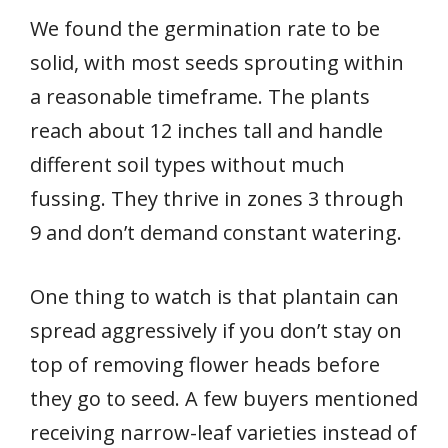
We found the germination rate to be
solid, with most seeds sprouting within
a reasonable timeframe. The plants
reach about 12 inches tall and handle
different soil types without much
fussing. They thrive in zones 3 through
9 and don’t demand constant watering.
One thing to watch is that plantain can
spread aggressively if you don’t stay on
top of removing flower heads before
they go to seed. A few buyers mentioned
receiving narrow-leaf varieties instead of