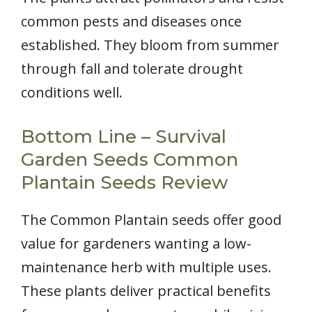
common pests and diseases once
established. They bloom from summer
through fall and tolerate drought
conditions well.
Bottom Line – Survival
Garden Seeds Common
Plantain Seeds Review
The Common Plantain seeds offer good
value for gardeners wanting a low-
maintenance herb with multiple uses.
These plants deliver practical benefits