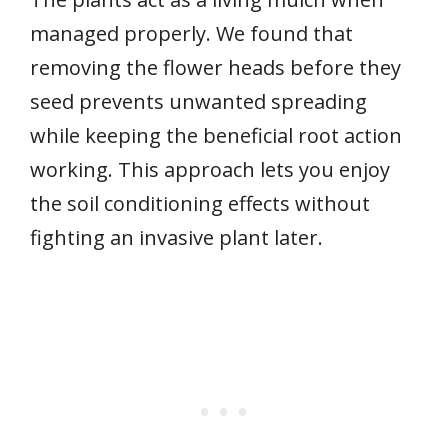
managed properly. We found that
removing the flower heads before they
seed prevents unwanted spreading
while keeping the beneficial root action
working. This approach lets you enjoy
the soil conditioning effects without
fighting an invasive plant later.