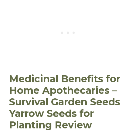
Medicinal Benefits for
Home Apothecaries –
Survival Garden Seeds
Yarrow Seeds for
Planting Review