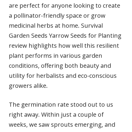
are perfect for anyone looking to create
a pollinator-friendly space or grow
medicinal herbs at home. Survival
Garden Seeds Yarrow Seeds for Planting
review highlights how well this resilient
plant performs in various garden
conditions, offering both beauty and
utility for herbalists and eco-conscious
growers alike.
The germination rate stood out to us
right away. Within just a couple of
weeks, we saw sprouts emerging, and