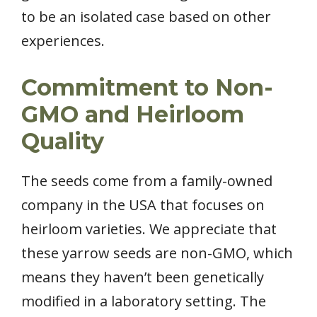
to be an isolated case based on other
experiences.
Commitment to Non-
GMO and Heirloom
Quality
The seeds come from a family-owned
company in the USA that focuses on
heirloom varieties. We appreciate that
these yarrow seeds are non-GMO, which
means they haven’t been genetically
modified in a laboratory setting. The