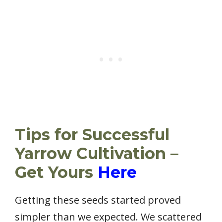
Tips for Successful
Yarrow Cultivation –
Get Yours
Here
Getting these seeds started proved
simpler than we expected. We scattered