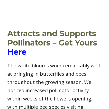
Attracts and Supports
Pollinators – Get Yours
Here
The white blooms work remarkably well
at bringing in butterflies and bees
throughout the growing season. We
noticed increased pollinator activity
within weeks of the flowers opening,
with multiple bee species visiting