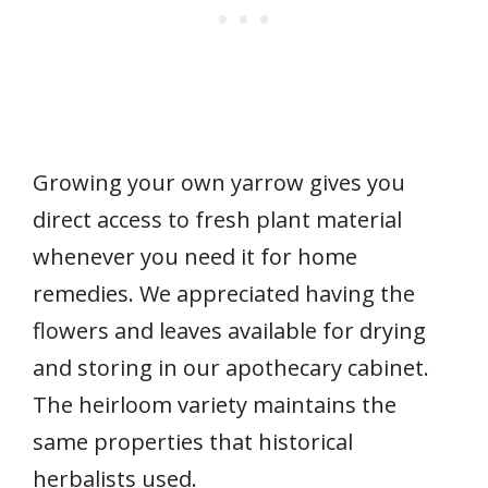
Growing your own yarrow gives you
direct access to fresh plant material
whenever you need it for home
remedies. We appreciated having the
flowers and leaves available for drying
and storing in our apothecary cabinet.
The heirloom variety maintains the
same properties that historical
herbalists used.