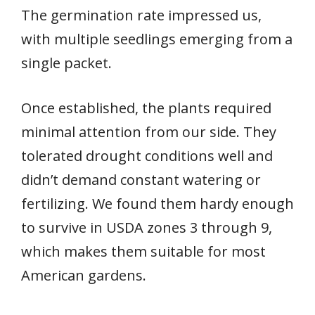
The germination rate impressed us,
with multiple seedlings emerging from a
single packet.
Once established, the plants required
minimal attention from our side. They
tolerated drought conditions well and
didn’t demand constant watering or
fertilizing. We found them hardy enough
to survive in USDA zones 3 through 9,
which makes them suitable for most
American gardens.