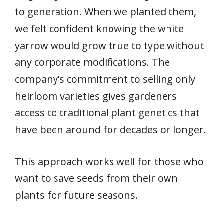
to generation. When we planted them,
we felt confident knowing the white
yarrow would grow true to type without
any corporate modifications. The
company’s commitment to selling only
heirloom varieties gives gardeners
access to traditional plant genetics that
have been around for decades or longer.
This approach works well for those who
want to save seeds from their own
plants for future seasons.