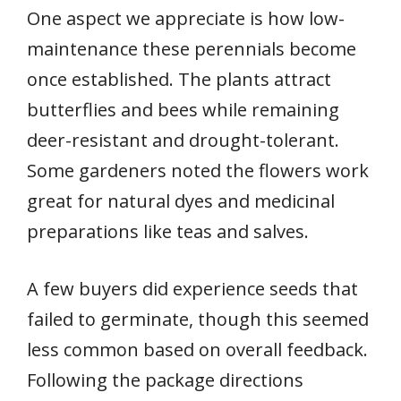
One aspect we appreciate is how low-
maintenance these perennials become
once established. The plants attract
butterflies and bees while remaining
deer-resistant and drought-tolerant.
Some gardeners noted the flowers work
great for natural dyes and medicinal
preparations like teas and salves.
A few buyers did experience seeds that
failed to germinate, though this seemed
less common based on overall feedback.
Following the package directions