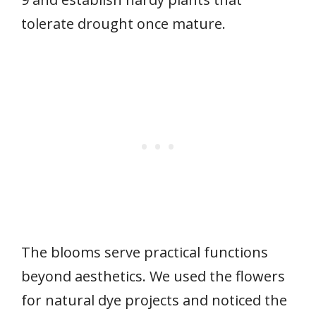
tolerate drought once mature.
The blooms serve practical functions
beyond aesthetics. We used the flowers
for natural dye projects and noticed the