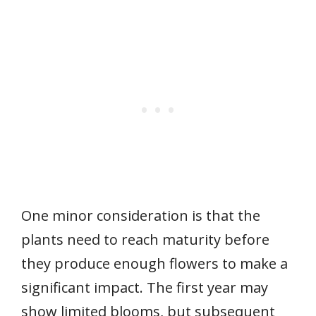
One minor consideration is that the
plants need to reach maturity before
they produce enough flowers to make a
significant impact. The first year may
show limited blooms, but subsequent