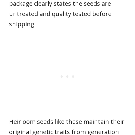
package clearly states the seeds are
untreated and quality tested before
shipping.
Heirloom seeds like these maintain their
original genetic traits from generation