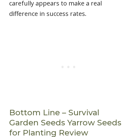
carefully appears to make a real
difference in success rates.
Bottom Line – Survival
Garden Seeds Yarrow Seeds
for Planting Review