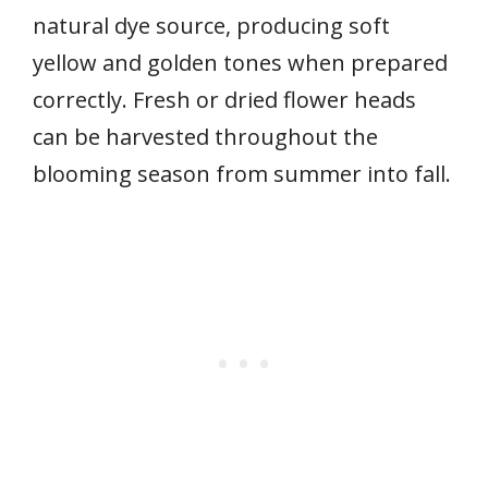
natural dye source, producing soft
yellow and golden tones when prepared
correctly. Fresh or dried flower heads
can be harvested throughout the
blooming season from summer into fall.