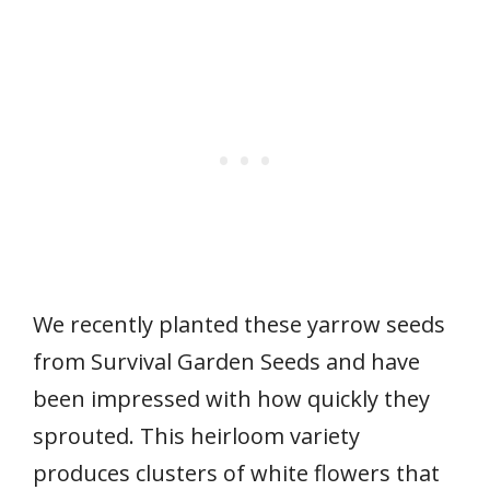
We recently planted these yarrow seeds
from Survival Garden Seeds and have
been impressed with how quickly they
sprouted. This heirloom variety
produces clusters of white flowers that