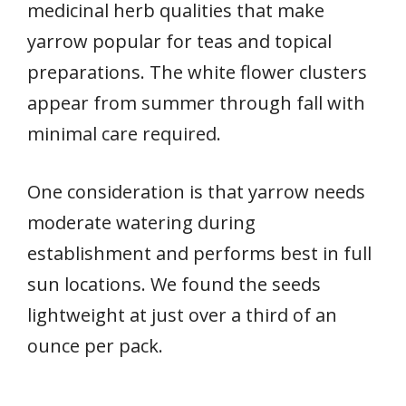
medicinal herb qualities that make
yarrow popular for teas and topical
preparations. The white flower clusters
appear from summer through fall with
minimal care required.
One consideration is that yarrow needs
moderate watering during
establishment and performs best in full
sun locations. We found the seeds
lightweight at just over a third of an
ounce per pack.