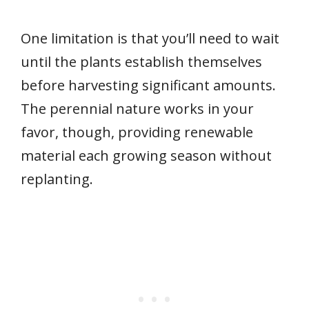
One limitation is that you’ll need to wait
until the plants establish themselves
before harvesting significant amounts.
The perennial nature works in your
favor, though, providing renewable
material each growing season without
replanting.