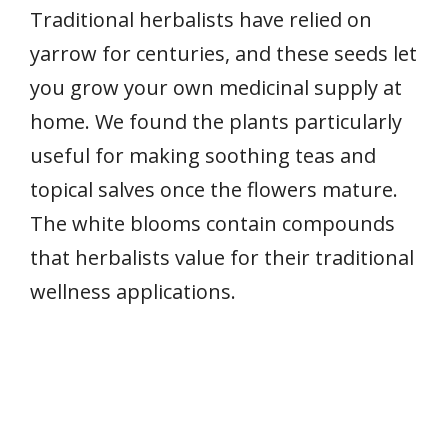
Traditional herbalists have relied on
yarrow for centuries, and these seeds let
you grow your own medicinal supply at
home. We found the plants particularly
useful for making soothing teas and
topical salves once the flowers mature.
The white blooms contain compounds
that herbalists value for their traditional
wellness applications.