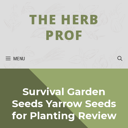
Skip
to
THE HERB
content
PROF
MENU
Survival Garden
Seeds Yarrow Seeds
for Planting Review