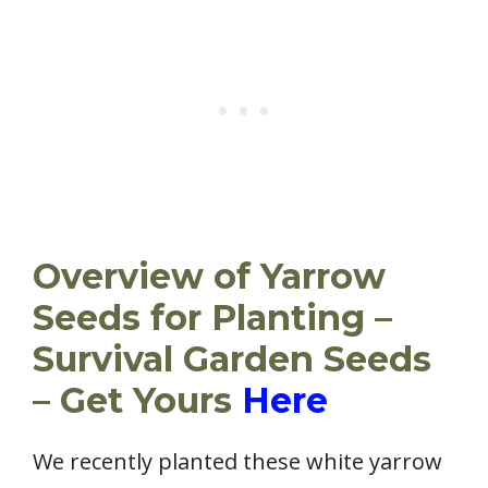
Overview of Yarrow
Seeds for Planting –
Survival Garden Seeds
– Get Yours
Here
We recently planted these white yarrow