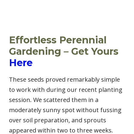
Effortless Perennial
Gardening – Get Yours
Here
These seeds proved remarkably simple
to work with during our recent planting
session. We scattered them in a
moderately sunny spot without fussing
over soil preparation, and sprouts
appeared within two to three weeks.