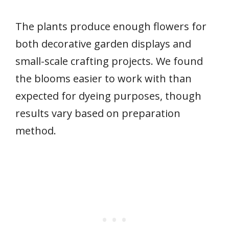
The plants produce enough flowers for
both decorative garden displays and
small-scale crafting projects. We found
the blooms easier to work with than
expected for dyeing purposes, though
results vary based on preparation
method.