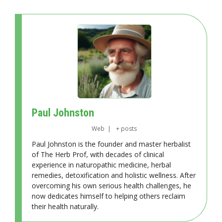
Paul Johnston
Web
|
+ posts
Paul Johnston is the founder and master herbalist
of The Herb Prof, with decades of clinical
experience in naturopathic medicine, herbal
remedies, detoxification and holistic wellness. After
overcoming his own serious health challenges, he
now dedicates himself to helping others reclaim
their health naturally.