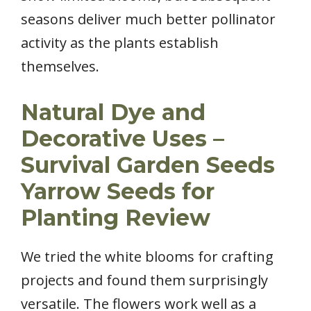
seasons deliver much better pollinator
activity as the plants establish
themselves.
Natural Dye and
Decorative Uses –
Survival Garden Seeds
Yarrow Seeds for
Planting Review
We tried the white blooms for crafting
projects and found them surprisingly
versatile. The flowers work well as a