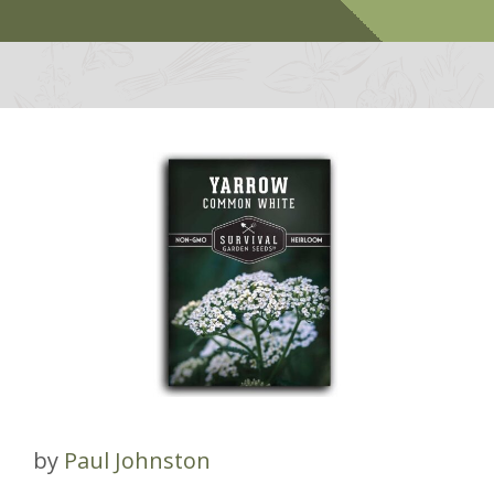
by
Paul Johnston