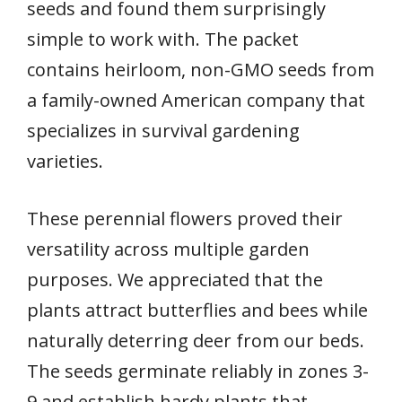
seeds and found them surprisingly
simple to work with. The packet
contains heirloom, non-GMO seeds from
a family-owned American company that
specializes in survival gardening
varieties.
These perennial flowers proved their
versatility across multiple garden
purposes. We appreciated that the
plants attract butterflies and bees while
naturally deterring deer from our beds.
The seeds germinate reliably in zones 3-
9 and establish hardy plants that