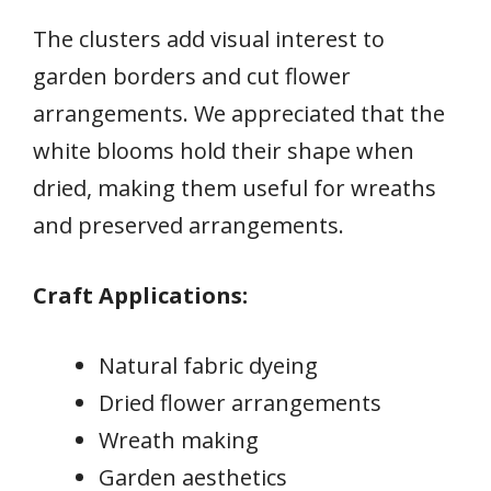
The clusters add visual interest to
garden borders and cut flower
arrangements. We appreciated that the
white blooms hold their shape when
dried, making them useful for wreaths
and preserved arrangements.
Craft Applications:
Natural fabric dyeing
Dried flower arrangements
Wreath making
Garden aesthetics