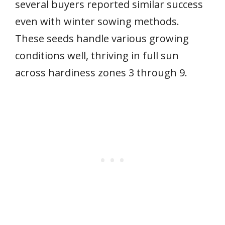
several buyers reported similar success
even with winter sowing methods.
These seeds handle various growing
conditions well, thriving in full sun
across hardiness zones 3 through 9.