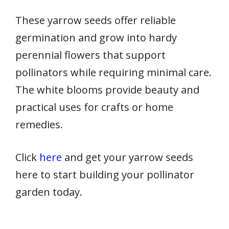
These yarrow seeds offer reliable
germination and grow into hardy
perennial flowers that support
pollinators while requiring minimal care.
The white blooms provide beauty and
practical uses for crafts or home
remedies.
Click
here
and get your yarrow seeds
here to start building your pollinator
garden today.