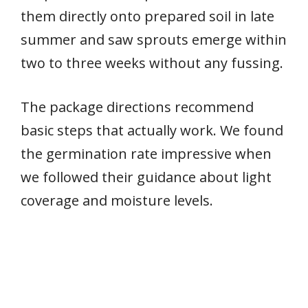
them directly onto prepared soil in late
summer and saw sprouts emerge within
two to three weeks without any fussing.
The package directions recommend
basic steps that actually work. We found
the germination rate impressive when
we followed their guidance about light
coverage and moisture levels.