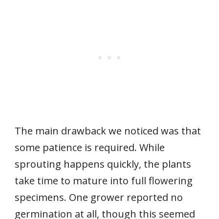
The main drawback we noticed was that
some patience is required. While
sprouting happens quickly, the plants
take time to mature into full flowering
specimens. One grower reported no
germination at all, though this seemed