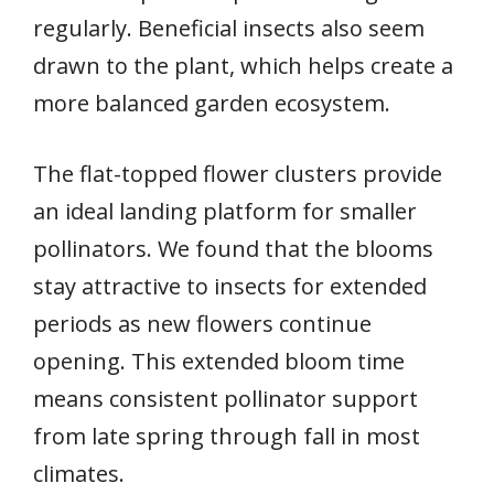
regularly. Beneficial insects also seem
drawn to the plant, which helps create a
more balanced garden ecosystem.
The flat-topped flower clusters provide
an ideal landing platform for smaller
pollinators. We found that the blooms
stay attractive to insects for extended
periods as new flowers continue
opening. This extended bloom time
means consistent pollinator support
from late spring through fall in most
climates.