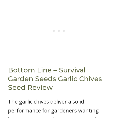
Bottom Line – Survival
Garden Seeds Garlic Chives
Seed Review
The garlic chives deliver a solid
performance for gardeners wanting