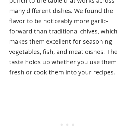
punch to the table that works across
many different dishes. We found the
flavor to be noticeably more garlic-
forward than traditional chives, which
makes them excellent for seasoning
vegetables, fish, and meat dishes. The
taste holds up whether you use them
fresh or cook them into your recipes.