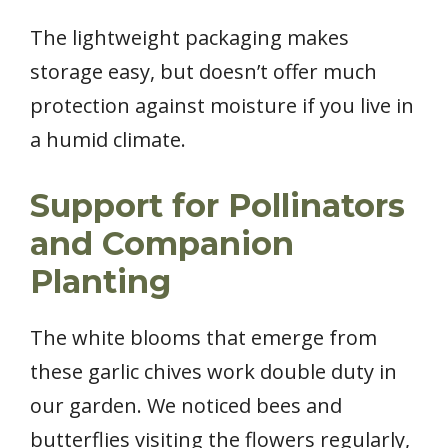
The lightweight packaging makes
storage easy, but doesn’t offer much
protection against moisture if you live in
a humid climate.
Support for Pollinators
and Companion
Planting
The white blooms that emerge from
these garlic chives work double duty in
our garden. We noticed bees and
butterflies visiting the flowers regularly,