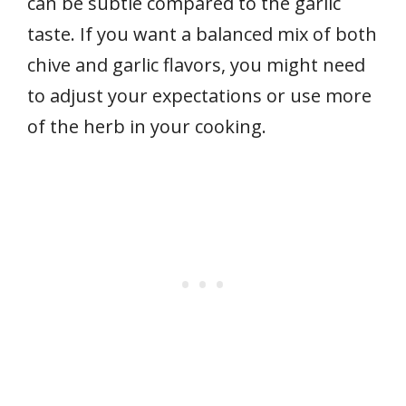
can be subtle compared to the garlic
taste. If you want a balanced mix of both
chive and garlic flavors, you might need
to adjust your expectations or use more
of the herb in your cooking.