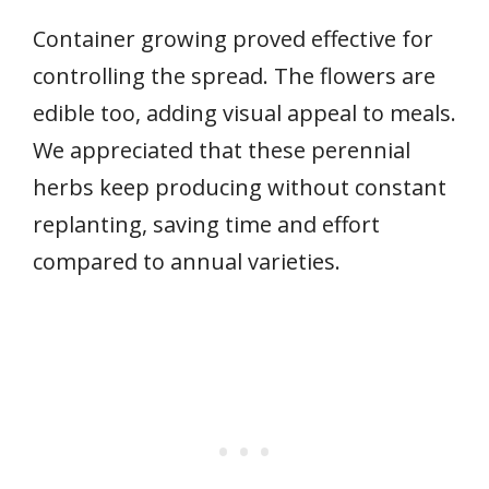
Container growing proved effective for
controlling the spread. The flowers are
edible too, adding visual appeal to meals.
We appreciated that these perennial
herbs keep producing without constant
replanting, saving time and effort
compared to annual varieties.