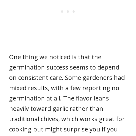
One thing we noticed is that the
germination success seems to depend
on consistent care. Some gardeners had
mixed results, with a few reporting no
germination at all. The flavor leans
heavily toward garlic rather than
traditional chives, which works great for
cooking but might surprise you if you