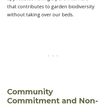
that contributes to garden biodiversity
without taking over our beds.
Community
Commitment and Non-