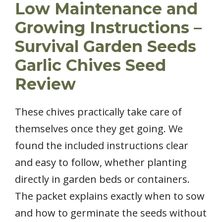
Low Maintenance and
Growing Instructions –
Survival Garden Seeds
Garlic Chives Seed
Review
These chives practically take care of
themselves once they get going. We
found the included instructions clear
and easy to follow, whether planting
directly in garden beds or containers.
The packet explains exactly when to sow
and how to germinate the seeds without