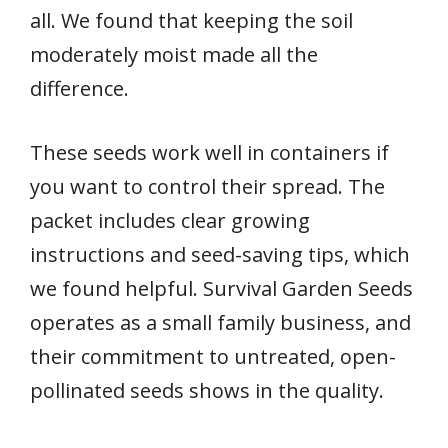
all. We found that keeping the soil
moderately moist made all the
difference.
These seeds work well in containers if
you want to control their spread. The
packet includes clear growing
instructions and seed-saving tips, which
we found helpful. Survival Garden Seeds
operates as a small family business, and
their commitment to untreated, open-
pollinated seeds shows in the quality.