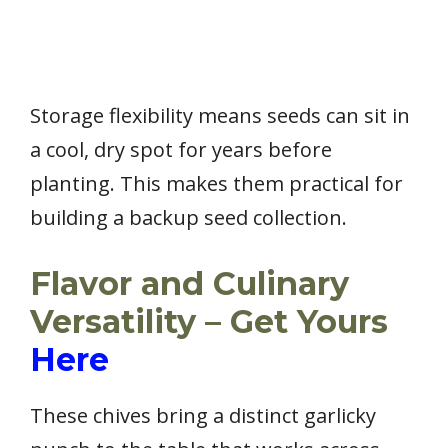
Storage flexibility means seeds can sit in
a cool, dry spot for years before
planting. This makes them practical for
building a backup seed collection.
Flavor and Culinary
Versatility – Get Yours
Here
These chives bring a distinct garlicky