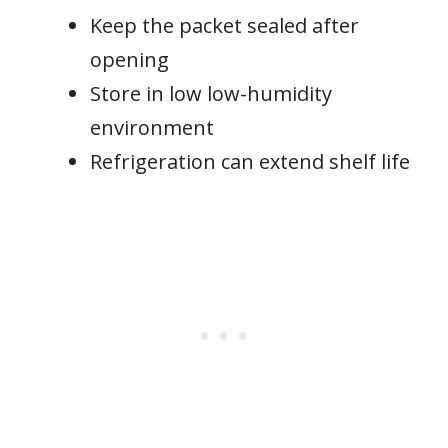
Keep the packet sealed after
opening
Store in low low-humidity
environment
Refrigeration can extend shelf life