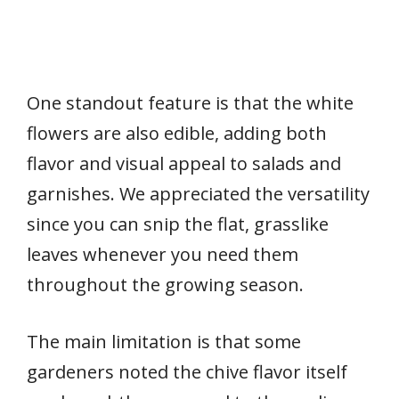
One standout feature is that the white
flowers are also edible, adding both
flavor and visual appeal to salads and
garnishes. We appreciated the versatility
since you can snip the flat, grasslike
leaves whenever you need them
throughout the growing season.
The main limitation is that some
gardeners noted the chive flavor itself