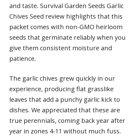
and taste. Survival Garden Seeds Garlic
Chives Seed review highlights that this
packet comes with non-GMO heirloom
seeds that germinate reliably when you
give them consistent moisture and
patience.
The garlic chives grew quickly in our
experience, producing flat grasslike
leaves that add a punchy garlic kick to
dishes. We appreciated that these are
true perennials, coming back year after
year in zones 4-11 without much fuss.