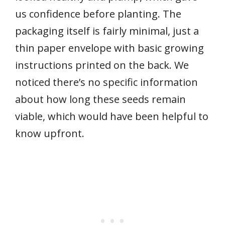
us confidence before planting. The
packaging itself is fairly minimal, just a
thin paper envelope with basic growing
instructions printed on the back. We
noticed there’s no specific information
about how long these seeds remain
viable, which would have been helpful to
know upfront.