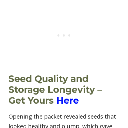
Seed Quality and
Storage Longevity –
Get Yours
Here
Opening the packet revealed seeds that
looked healthy and plump, which gave