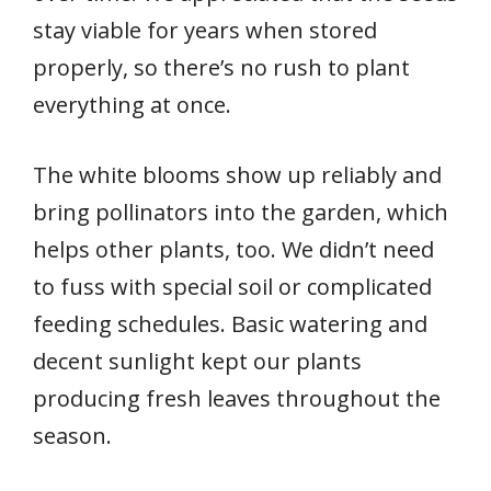
stay viable for years when stored
properly, so there’s no rush to plant
everything at once.
The white blooms show up reliably and
bring pollinators into the garden, which
helps other plants, too. We didn’t need
to fuss with special soil or complicated
feeding schedules. Basic watering and
decent sunlight kept our plants
producing fresh leaves throughout the
season.