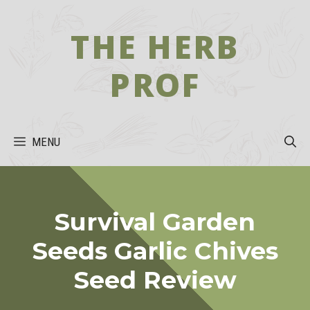
Skip
to
THE HERB
content
PROF
MENU
Survival Garden
Seeds Garlic Chives
Seed Review