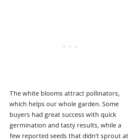
The white blooms attract pollinators,
which helps our whole garden. Some
buyers had great success with quick
germination and tasty results, while a
few reported seeds that didn’t sprout at