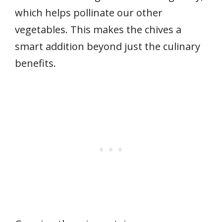
which helps pollinate our other
vegetables. This makes the chives a
smart addition beyond just the culinary
benefits.