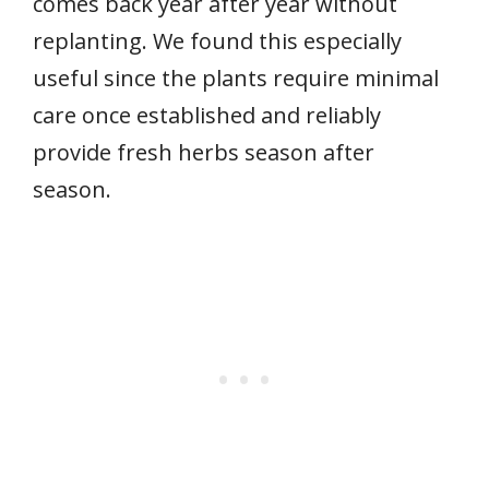
comes back year after year without
replanting. We found this especially
useful since the plants require minimal
care once established and reliably
provide fresh herbs season after
season.