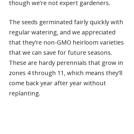
though we’re not expert gardeners.
The seeds germinated fairly quickly with
regular watering, and we appreciated
that they’re non-GMO heirloom varieties
that we can save for future seasons.
These are hardy perennials that grow in
zones 4 through 11, which means they’ll
come back year after year without
replanting.