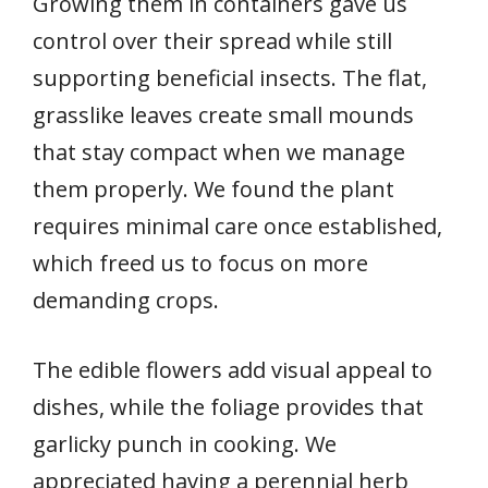
Growing them in containers gave us
control over their spread while still
supporting beneficial insects. The flat,
grasslike leaves create small mounds
that stay compact when we manage
them properly. We found the plant
requires minimal care once established,
which freed us to focus on more
demanding crops.
The edible flowers add visual appeal to
dishes, while the foliage provides that
garlicky punch in cooking. We
appreciated having a perennial herb