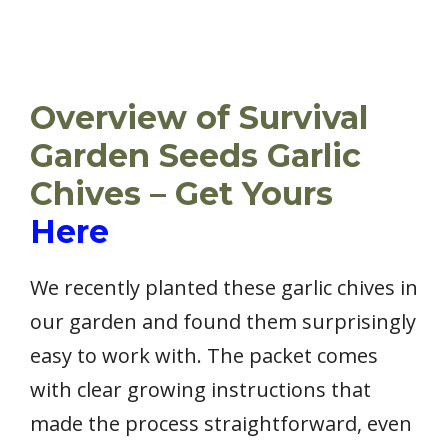
Overview of Survival
Garden Seeds Garlic
Chives – Get Yours
Here
We recently planted these garlic chives in
our garden and found them surprisingly
easy to work with. The packet comes
with clear growing instructions that
made the process straightforward, even