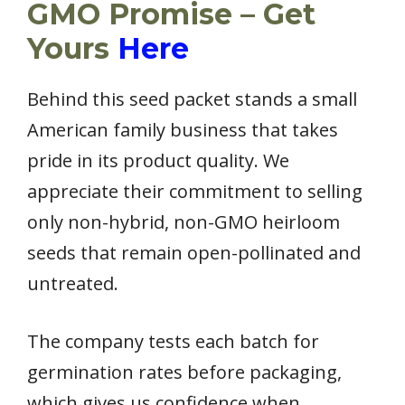
GMO Promise – Get
Yours
Here
Behind this seed packet stands a small
American family business that takes
pride in its product quality. We
appreciate their commitment to selling
only non-hybrid, non-GMO heirloom
seeds that remain open-pollinated and
untreated.
The company tests each batch for
germination rates before packaging,
which gives us confidence when