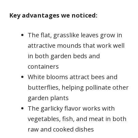
Key advantages we noticed:
The flat, grasslike leaves grow in
attractive mounds that work well
in both garden beds and
containers
White blooms attract bees and
butterflies, helping pollinate other
garden plants
The garlicky flavor works with
vegetables, fish, and meat in both
raw and cooked dishes