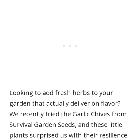
Looking to add fresh herbs to your
garden that actually deliver on flavor?
We recently tried the Garlic Chives from
Survival Garden Seeds, and these little
plants surprised us with their resilience