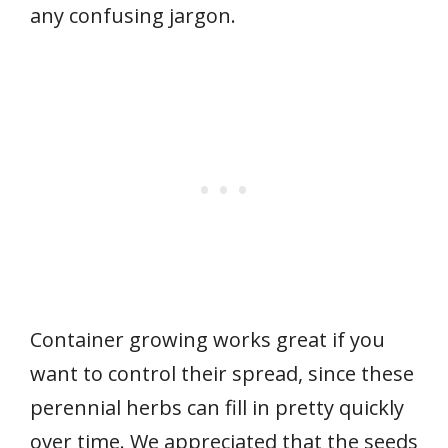
any confusing jargon.
Container growing works great if you
want to control their spread, since these
perennial herbs can fill in pretty quickly
over time. We appreciated that the seeds