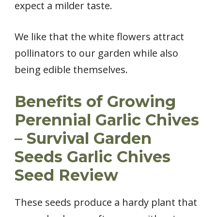
expect a milder taste.
We like that the white flowers attract
pollinators to our garden while also
being edible themselves.
Benefits of Growing
Perennial Garlic Chives
– Survival Garden
Seeds Garlic Chives
Seed Review
These seeds produce a hardy plant that