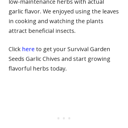
low-maintenance herbs with actual
garlic flavor. We enjoyed using the leaves
in cooking and watching the plants
attract beneficial insects.
Click
here
to get your Survival Garden
Seeds Garlic Chives and start growing
flavorful herbs today.