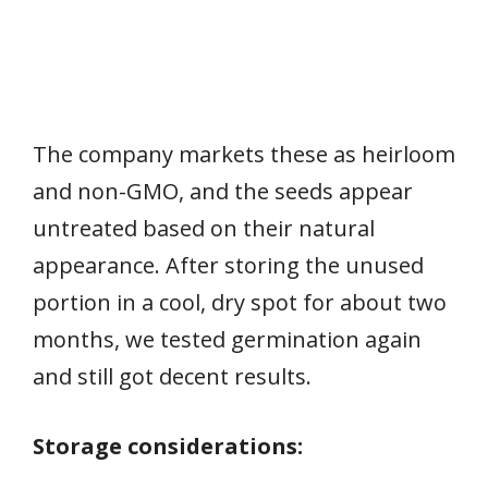
The company markets these as heirloom
and non-GMO, and the seeds appear
untreated based on their natural
appearance. After storing the unused
portion in a cool, dry spot for about two
months, we tested germination again
and still got decent results.
Storage considerations: