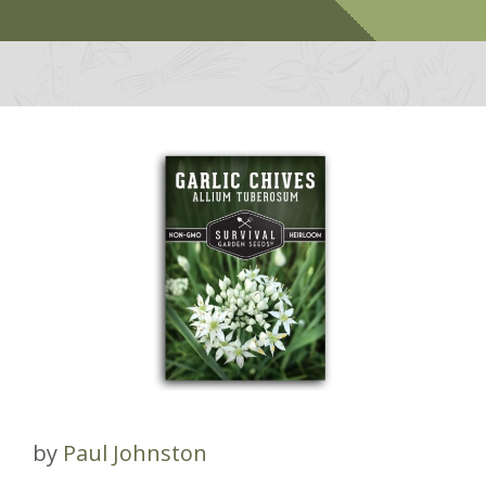
by
Paul Johnston