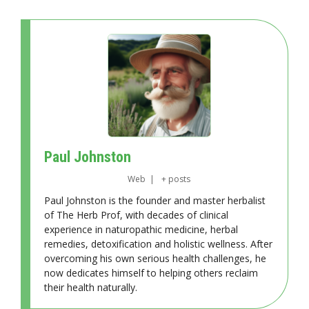
Paul Johnston
Web
|
+ posts
Paul Johnston is the founder and master herbalist
of The Herb Prof, with decades of clinical
experience in naturopathic medicine, herbal
remedies, detoxification and holistic wellness. After
overcoming his own serious health challenges, he
now dedicates himself to helping others reclaim
their health naturally.