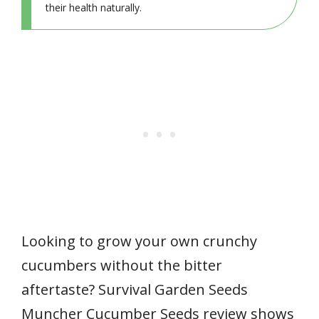
their health naturally.
Looking to grow your own crunchy
cucumbers without the bitter
aftertaste? Survival Garden Seeds
Muncher Cucumber Seeds review shows