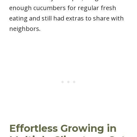
enough cucumbers for regular fresh
eating and still had extras to share with
neighbors.
Effortless Growing in