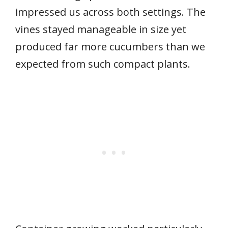
impressed us across both settings. The
vines stayed manageable in size yet
produced far more cucumbers than we
expected from such compact plants.