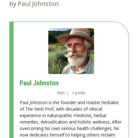
by
Paul Johnston
Paul Johnston
Web
|
+ posts
Paul Johnston is the founder and master herbalist
of The Herb Prof, with decades of clinical
experience in naturopathic medicine, herbal
remedies, detoxification and holistic wellness. After
overcoming his own serious health challenges, he
now dedicates himself to helping others reclaim