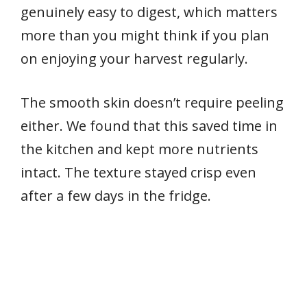
genuinely easy to digest, which matters
more than you might think if you plan
on enjoying your harvest regularly.
The smooth skin doesn’t require peeling
either. We found that this saved time in
the kitchen and kept more nutrients
intact. The texture stayed crisp even
after a few days in the fridge.