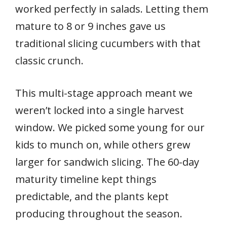
worked perfectly in salads. Letting them
mature to 8 or 9 inches gave us
traditional slicing cucumbers with that
classic crunch.
This multi-stage approach meant we
weren’t locked into a single harvest
window. We picked some young for our
kids to munch on, while others grew
larger for sandwich slicing. The 60-day
maturity timeline kept things
predictable, and the plants kept
producing throughout the season.