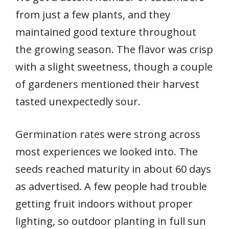
from just a few plants, and they
maintained good texture throughout
the growing season. The flavor was crisp
with a slight sweetness, though a couple
of gardeners mentioned their harvest
tasted unexpectedly sour.
Germination rates were strong across
most experiences we looked into. The
seeds reached maturity in about 60 days
as advertised. A few people had trouble
getting fruit indoors without proper
lighting, so outdoor planting in full sun