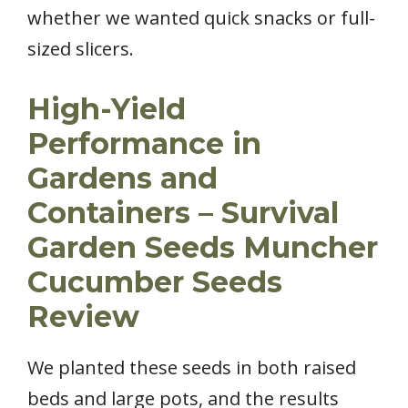
whether we wanted quick snacks or full-
sized slicers.
High-Yield
Performance in
Gardens and
Containers – Survival
Garden Seeds Muncher
Cucumber Seeds
Review
We planted these seeds in both raised
beds and large pots, and the results