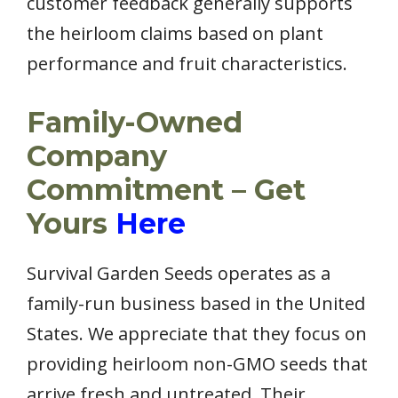
customer feedback generally supports
the heirloom claims based on plant
performance and fruit characteristics.
Family-Owned
Company
Commitment – Get
Yours
Here
Survival Garden Seeds operates as a
family-run business based in the United
States. We appreciate that they focus on
providing heirloom non-GMO seeds that
arrive fresh and untreated. Their