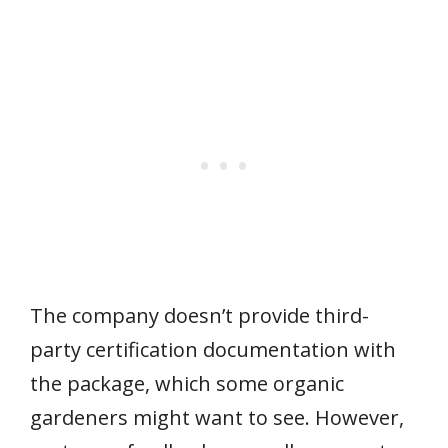
The company doesn’t provide third-
party certification documentation with
the package, which some organic
gardeners might want to see. However,