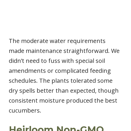
The moderate water requirements
made maintenance straightforward. We
didn’t need to fuss with special soil
amendments or complicated feeding
schedules. The plants tolerated some
dry spells better than expected, though
consistent moisture produced the best
cucumbers.
Heirloom Non-GMO