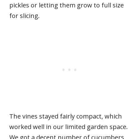
pickles or letting them grow to full size
for slicing.
The vines stayed fairly compact, which
worked well in our limited garden space.
We got a decent number of cucumbers