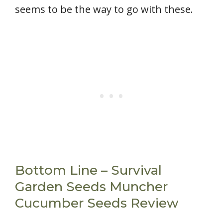
seems to be the way to go with these.
Bottom Line – Survival
Garden Seeds Muncher
Cucumber Seeds Review