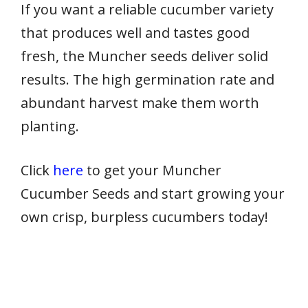
If you want a reliable cucumber variety
that produces well and tastes good
fresh, the Muncher seeds deliver solid
results. The high germination rate and
abundant harvest make them worth
planting.
Click
here
to get your Muncher
Cucumber Seeds and start growing your
own crisp, burpless cucumbers today!