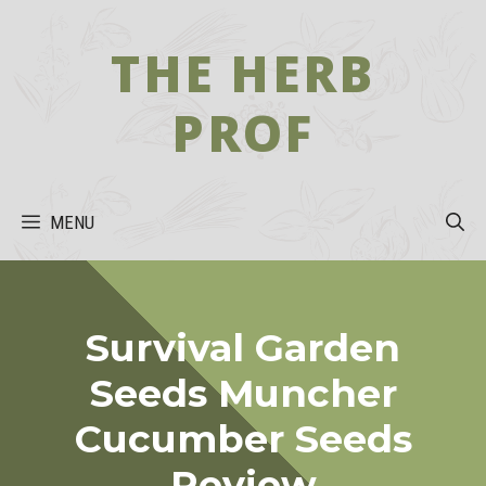
Skip
to
THE HERB
content
PROF
MENU
Survival Garden
Seeds Muncher
Cucumber Seeds
Review