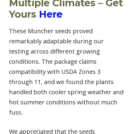
Multiple Climates – Get
Yours
Here
These Muncher seeds proved
remarkably adaptable during our
testing across different growing
conditions. The package claims
compatibility with USDA Zones 3
through 11, and we found the plants
handled both cooler spring weather and
hot summer conditions without much
fuss.
We appreciated that the seeds