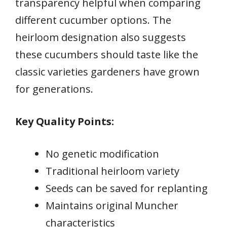
transparency helpful when comparing
different cucumber options. The
heirloom designation also suggests
these cucumbers should taste like the
classic varieties gardeners have grown
for generations.
Key Quality Points:
No genetic modification
Traditional heirloom variety
Seeds can be saved for replanting
Maintains original Muncher
characteristics