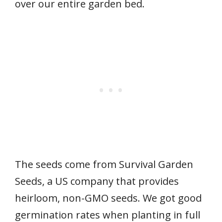
over our entire garden bed.
The seeds come from Survival Garden
Seeds, a US company that provides
heirloom, non-GMO seeds. We got good
germination rates when planting in full