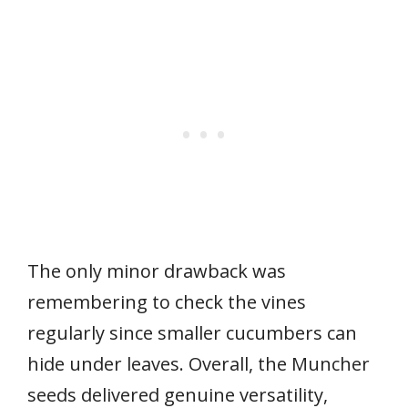
The only minor drawback was
remembering to check the vines
regularly since smaller cucumbers can
hide under leaves. Overall, the Muncher
seeds delivered genuine versatility,