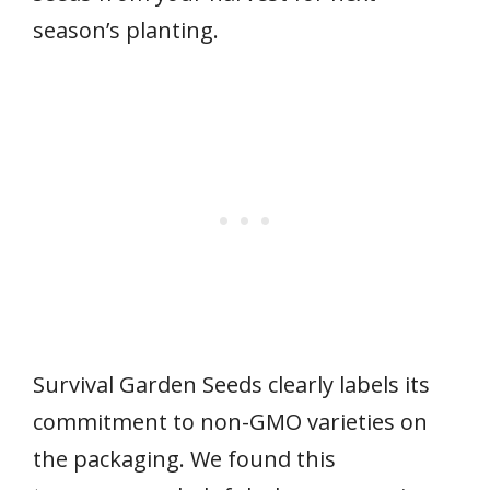
season’s planting.
Survival Garden Seeds clearly labels its
commitment to non-GMO varieties on
the packaging. We found this