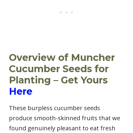
Overview of Muncher
Cucumber Seeds for
Planting – Get Yours
Here
These burpless cucumber seeds
produce smooth-skinned fruits that we
found genuinely pleasant to eat fresh