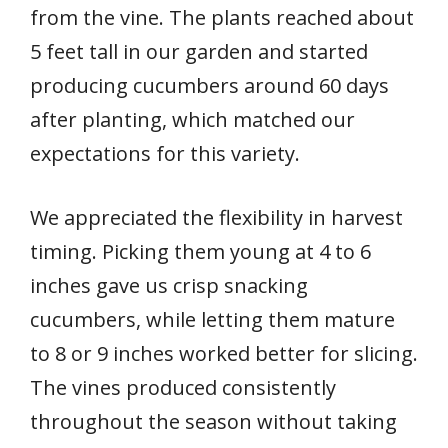
from the vine. The plants reached about
5 feet tall in our garden and started
producing cucumbers around 60 days
after planting, which matched our
expectations for this variety.
We appreciated the flexibility in harvest
timing. Picking them young at 4 to 6
inches gave us crisp snacking
cucumbers, while letting them mature
to 8 or 9 inches worked better for slicing.
The vines produced consistently
throughout the season without taking