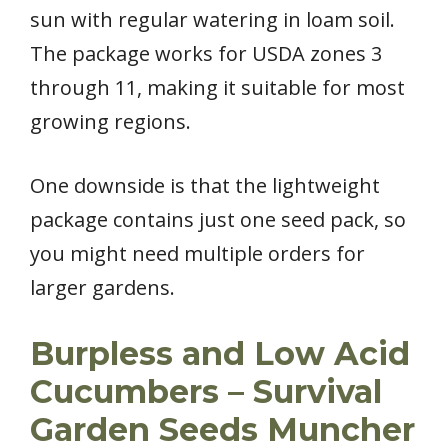
sun with regular watering in loam soil.
The package works for USDA zones 3
through 11, making it suitable for most
growing regions.
One downside is that the lightweight
package contains just one seed pack, so
you might need multiple orders for
larger gardens.
Burpless and Low Acid
Cucumbers – Survival
Garden Seeds Muncher