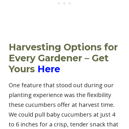
Harvesting Options for
Every Gardener – Get
Yours
Here
One feature that stood out during our
planting experience was the flexibility
these cucumbers offer at harvest time.
We could pull baby cucumbers at just 4
to 6 inches for a crisp, tender snack that