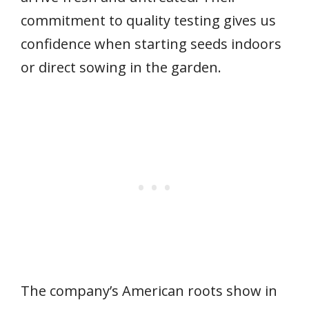
commitment to quality testing gives us
confidence when starting seeds indoors
or direct sowing in the garden.
The company’s American roots show in