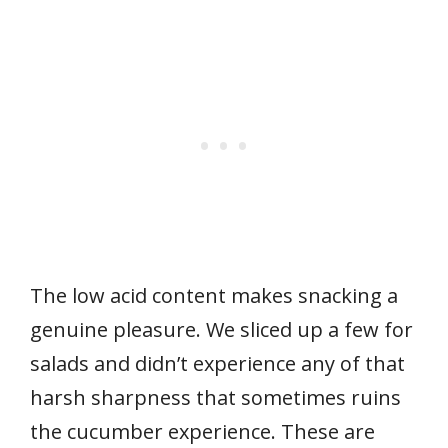
The low acid content makes snacking a
genuine pleasure. We sliced up a few for
salads and didn’t experience any of that
harsh sharpness that sometimes ruins
the cucumber experience. These are