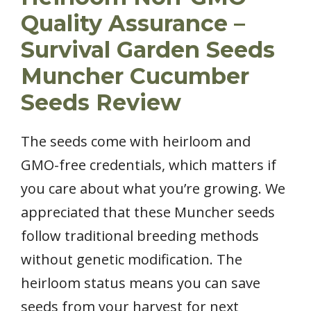
Quality Assurance –
Survival Garden Seeds
Muncher Cucumber
Seeds Review
The seeds come with heirloom and
GMO-free credentials, which matters if
you care about what you’re growing. We
appreciated that these Muncher seeds
follow traditional breeding methods
without genetic modification. The
heirloom status means you can save
seeds from your harvest for next