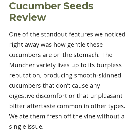
Cucumber Seeds
Review
One of the standout features we noticed
right away was how gentle these
cucumbers are on the stomach. The
Muncher variety lives up to its burpless
reputation, producing smooth-skinned
cucumbers that don’t cause any
digestive discomfort or that unpleasant
bitter aftertaste common in other types.
We ate them fresh off the vine without a
single issue.