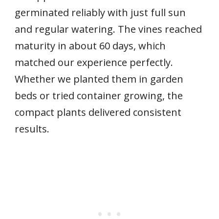
germinated reliably with just full sun
and regular watering. The vines reached
maturity in about 60 days, which
matched our experience perfectly.
Whether we planted them in garden
beds or tried container growing, the
compact plants delivered consistent
results.