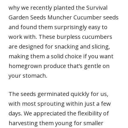
why we recently planted the Survival
Garden Seeds Muncher Cucumber seeds
and found them surprisingly easy to
work with. These burpless cucumbers
are designed for snacking and slicing,
making them a solid choice if you want
homegrown produce that’s gentle on
your stomach.
The seeds germinated quickly for us,
with most sprouting within just a few
days. We appreciated the flexibility of
harvesting them young for smaller