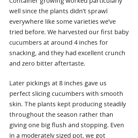
Container growing worked particularly
well since the plants didn’t sprawl
everywhere like some varieties we’ve
tried before. We harvested our first baby
cucumbers at around 4 inches for
snacking, and they had excellent crunch
and zero bitter aftertaste.
Later pickings at 8 inches gave us
perfect slicing cucumbers with smooth
skin. The plants kept producing steadily
throughout the season rather than
giving one big flush and stopping. Even
in a moderately sized pot, we got