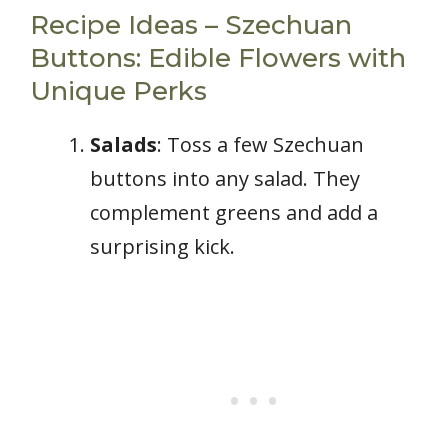
Recipe Ideas – Szechuan
Buttons: Edible Flowers with
Unique Perks
Salads
: Toss a few Szechuan
buttons into any salad. They
complement greens and add a
surprising kick.