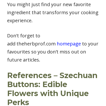
You might just find your new favorite
ingredient that transforms your cooking
experience.
Don’t forget to
add theherbprof.com
homepage
to your
favourites so you don’t miss out on
future articles.
References – Szechuan
Buttons: Edible
Flowers with Unique
Perks