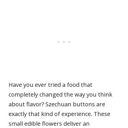
Have you ever tried a food that
completely changed the way you think
about flavor? Szechuan buttons are
exactly that kind of experience. These
small edible flowers deliver an