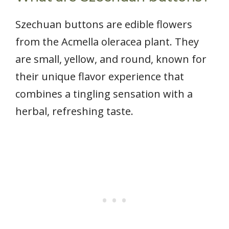
Szechuan buttons are edible flowers
from the Acmella oleracea plant. They
are small, yellow, and round, known for
their unique flavor experience that
combines a tingling sensation with a
herbal, refreshing taste.