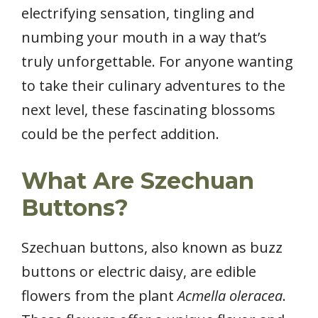
electrifying sensation, tingling and
numbing your mouth in a way that’s
truly unforgettable. For anyone wanting
to take their culinary adventures to the
next level, these fascinating blossoms
could be the perfect addition.
What Are Szechuan
Buttons?
Szechuan buttons, also known as buzz
buttons or electric daisy, are edible
flowers from the plant
Acmella oleracea
.