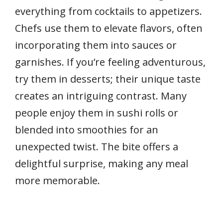
everything from cocktails to appetizers.
Chefs use them to elevate flavors, often
incorporating them into sauces or
garnishes. If you’re feeling adventurous,
try them in desserts; their unique taste
creates an intriguing contrast. Many
people enjoy them in sushi rolls or
blended into smoothies for an
unexpected twist. The bite offers a
delightful surprise, making any meal
more memorable.