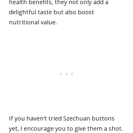
health benefits, they not only add a
delightful taste but also boost
nutritional value.
If you haven’t tried Szechuan buttons
yet, I encourage you to give them a shot.