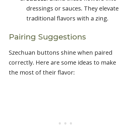
dressings or sauces. They elevate
traditional flavors with a zing.
Pairing Suggestions
Szechuan buttons shine when paired
correctly. Here are some ideas to make
the most of their flavor: