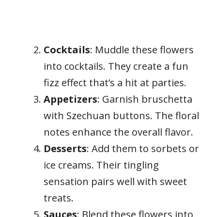
Cocktails
: Muddle these flowers
into cocktails. They create a fun
fizz effect that’s a hit at parties.
Appetizers
: Garnish bruschetta
with Szechuan buttons. The floral
notes enhance the overall flavor.
Desserts
: Add them to sorbets or
ice creams. Their tingling
sensation pairs well with sweet
treats.
Sauces
: Blend these flowers into