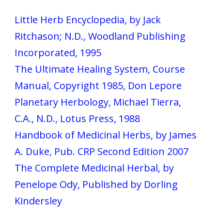
Little Herb Encyclopedia, by Jack
Ritchason; N.D., Woodland Publishing
Incorporated, 1995
The Ultimate Healing System, Course
Manual, Copyright 1985, Don Lepore
Planetary Herbology, Michael Tierra,
C.A., N.D., Lotus Press, 1988
Handbook of Medicinal Herbs, by James
A. Duke, Pub. CRP Second Edition 2007
The Complete Medicinal Herbal, by
Penelope Ody, Published by Dorling
Kindersley