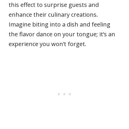
this effect to surprise guests and
enhance their culinary creations.
Imagine biting into a dish and feeling
the flavor dance on your tongue; it’s an
experience you won’t forget.