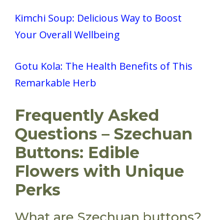
Kimchi Soup: Delicious Way to Boost
Your Overall Wellbeing
Gotu Kola: The Health Benefits of This
Remarkable Herb
Frequently Asked
Questions – Szechuan
Buttons: Edible
Flowers with Unique
Perks
What are Szechuan buttons?