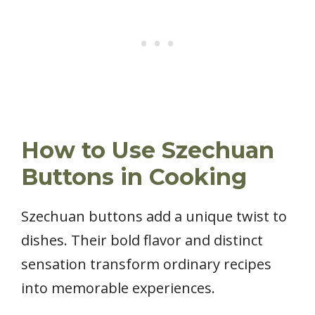
How to Use Szechuan
Buttons in Cooking
Szechuan buttons add a unique twist to
dishes. Their bold flavor and distinct
sensation transform ordinary recipes
into memorable experiences.