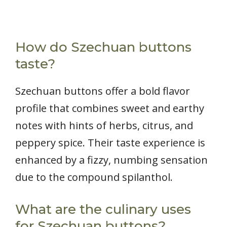
How do Szechuan buttons
taste?
Szechuan buttons offer a bold flavor
profile that combines sweet and earthy
notes with hints of herbs, citrus, and
peppery spice. Their taste experience is
enhanced by a fizzy, numbing sensation
due to the compound spilanthol.
What are the culinary uses
for Szechuan buttons?