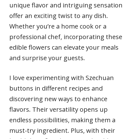
unique flavor and intriguing sensation
offer an exciting twist to any dish.
Whether you’re a home cook or a
professional chef, incorporating these
edible flowers can elevate your meals
and surprise your guests.
I love experimenting with Szechuan
buttons in different recipes and
discovering new ways to enhance
flavors. Their versatility opens up
endless possibilities, making them a
must-try ingredient. Plus, with their