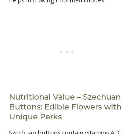
helps in making informed choices.
Nutritional Value – Szechuan
Buttons: Edible Flowers with
Unique Perks
Szechuan buttons contain vitamins A, C,