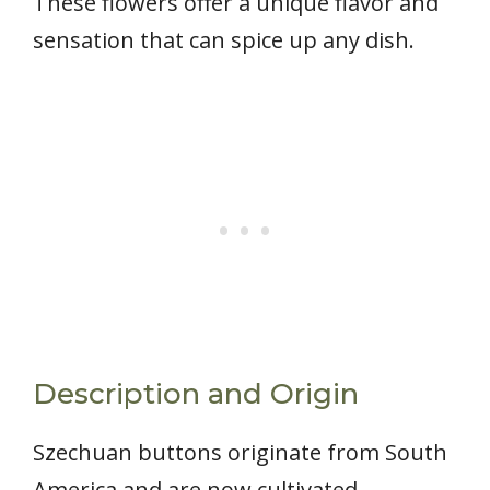
These flowers offer a unique flavor and
sensation that can spice up any dish.
Description and Origin
Szechuan buttons originate from South
America and are now cultivated