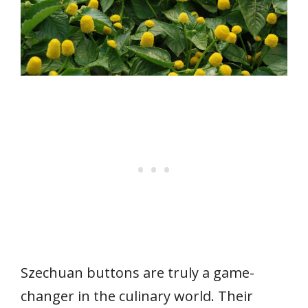
Szechuan buttons are truly a game-
changer in the culinary world. Their