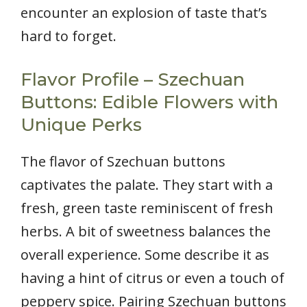
encounter an explosion of taste that’s
hard to forget.
Flavor Profile – Szechuan
Buttons: Edible Flowers with
Unique Perks
The flavor of Szechuan buttons
captivates the palate. They start with a
fresh, green taste reminiscent of fresh
herbs. A bit of sweetness balances the
overall experience. Some describe it as
having a hint of citrus or even a touch of
peppery spice. Pairing Szechuan buttons