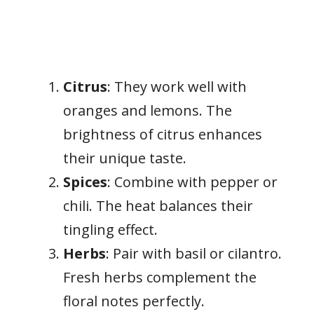
Citrus
: They work well with
oranges and lemons. The
brightness of citrus enhances
their unique taste.
Spices
: Combine with pepper or
chili. The heat balances their
tingling effect.
Herbs
: Pair with basil or cilantro.
Fresh herbs complement the
floral notes perfectly.