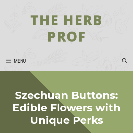
Skip
to
THE HERB
content
PROF
MENU
Szechuan Buttons:
Edible Flowers with
Unique Perks