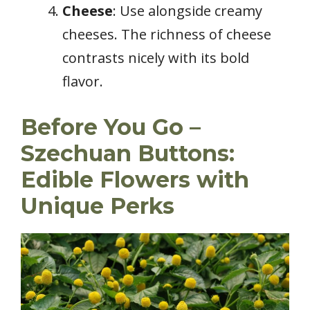
Cheese
: Use alongside creamy
cheeses. The richness of cheese
contrasts nicely with its bold
flavor.
Before You Go –
Szechuan Buttons:
Edible Flowers with
Unique Perks