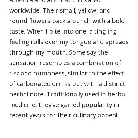
worldwide. Their small, yellow, and
round flowers pack a punch with a bold
taste. When I bite into one, a tingling
feeling rolls over my tongue and spreads
through my mouth. Some say the
sensation resembles a combination of
fizz and numbness, similar to the effect
of carbonated drinks but with a distinct
herbal note. Traditionally used in herbal
medicine, they’ve gained popularity in
recent years for their culinary appeal.