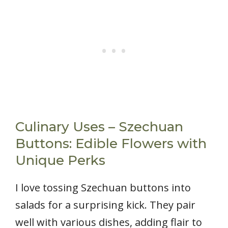
Culinary Uses – Szechuan
Buttons: Edible Flowers with
Unique Perks
I love tossing Szechuan buttons into
salads for a surprising kick. They pair
well with various dishes, adding flair to