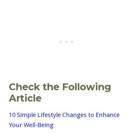
Check the Following
Article
10 Simple Lifestyle Changes to Enhance
Your Well-Being