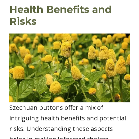
Health Benefits and
Risks
Szechuan buttons offer a mix of
intriguing health benefits and potential
risks. Understanding these aspects