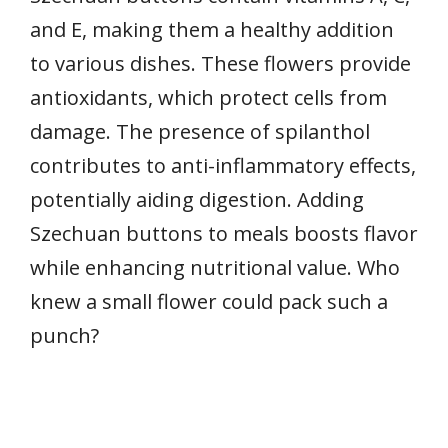
and E, making them a healthy addition
to various dishes. These flowers provide
antioxidants, which protect cells from
damage. The presence of spilanthol
contributes to anti-inflammatory effects,
potentially aiding digestion. Adding
Szechuan buttons to meals boosts flavor
while enhancing nutritional value. Who
knew a small flower could pack such a
punch?