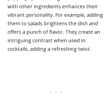
with other ingredients enhances their
vibrant personality. For example, adding
them to salads brightens the dish and
offers a punch of flavor. They create an
intriguing contrast when used in
cocktails, adding a refreshing twist.