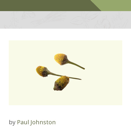
by
Paul Johnston