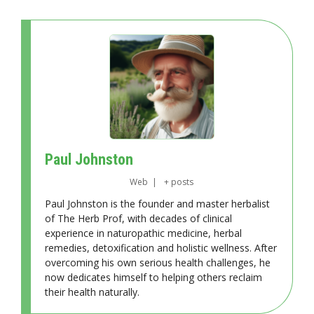
Paul Johnston
Web
|
+ posts
Paul Johnston is the founder and master herbalist
of The Herb Prof, with decades of clinical
experience in naturopathic medicine, herbal
remedies, detoxification and holistic wellness. After
overcoming his own serious health challenges, he
now dedicates himself to helping others reclaim
their health naturally.