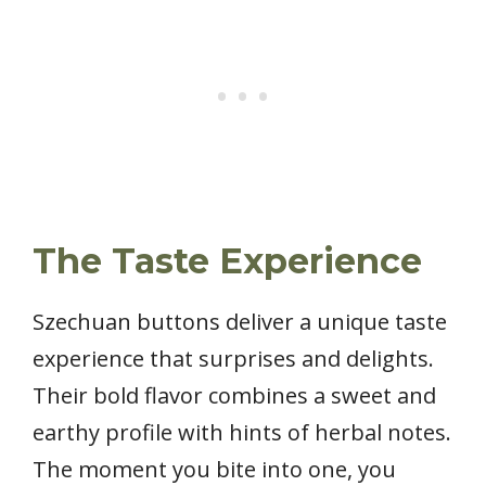
The Taste Experience
Szechuan buttons deliver a unique taste
experience that surprises and delights.
Their bold flavor combines a sweet and
earthy profile with hints of herbal notes.
The moment you bite into one, you