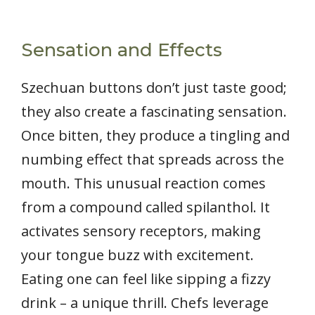
Sensation and Effects
Szechuan buttons don’t just taste good;
they also create a fascinating sensation.
Once bitten, they produce a tingling and
numbing effect that spreads across the
mouth. This unusual reaction comes
from a compound called spilanthol. It
activates sensory receptors, making
your tongue buzz with excitement.
Eating one can feel like sipping a fizzy
drink – a unique thrill. Chefs leverage