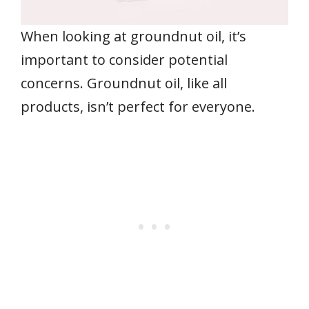
When looking at groundnut oil, it’s
important to consider potential
concerns. Groundnut oil, like all
products, isn’t perfect for everyone.