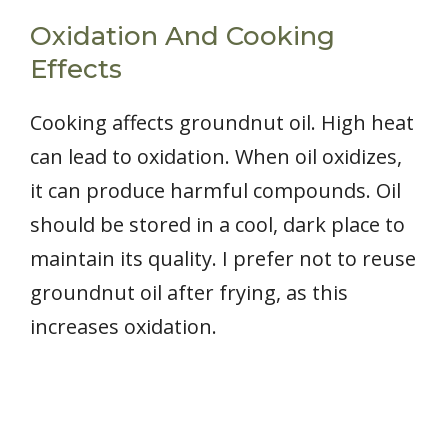
Oxidation And Cooking
Effects
Cooking affects groundnut oil. High heat
can lead to oxidation. When oil oxidizes,
it can produce harmful compounds. Oil
should be stored in a cool, dark place to
maintain its quality. I prefer not to reuse
groundnut oil after frying, as this
increases oxidation.