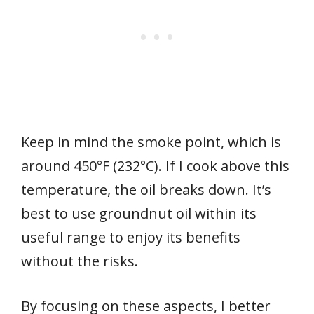
Keep in mind the smoke point, which is
around 450°F (232°C). If I cook above this
temperature, the oil breaks down. It’s
best to use groundnut oil within its
useful range to enjoy its benefits
without the risks.
By focusing on these aspects, I better