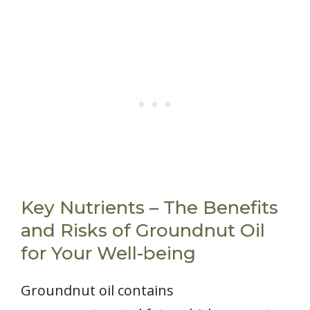
Key Nutrients – The Benefits
and Risks of Groundnut Oil
for Your Well-being
Groundnut oil contains