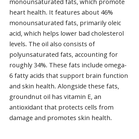
monounsaturated fats, which promote
heart health. It features about 46%
monounsaturated fats, primarily oleic
acid, which helps lower bad cholesterol
levels. The oil also consists of
polyunsaturated fats, accounting for
roughly 34%. These fats include omega-
6 fatty acids that support brain function
and skin health. Alongside these fats,
groundnut oil has vitamin E, an
antioxidant that protects cells from
damage and promotes skin health.