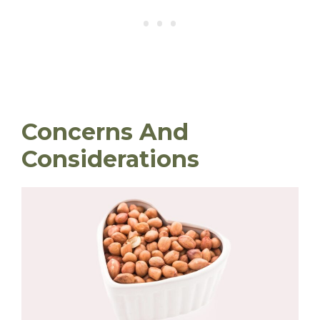
Concerns And
Considerations