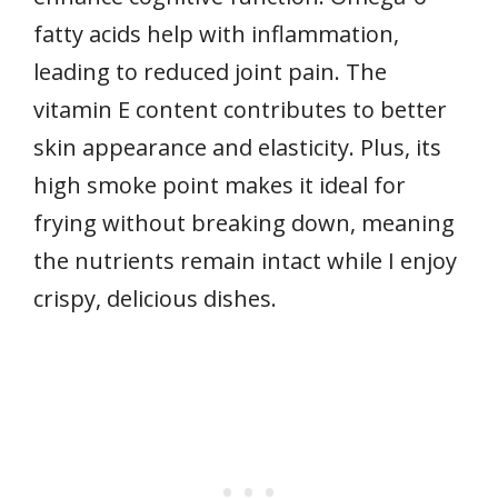
fatty acids help with inflammation,
leading to reduced joint pain. The
vitamin E content contributes to better
skin appearance and elasticity. Plus, its
high smoke point makes it ideal for
frying without breaking down, meaning
the nutrients remain intact while I enjoy
crispy, delicious dishes.