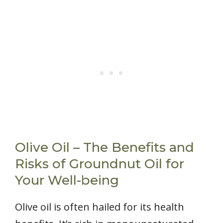
Olive Oil – The Benefits and
Risks of Groundnut Oil for
Your Well-being
Olive oil is often hailed for its health