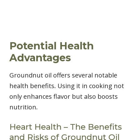
Potential Health
Advantages
Groundnut oil offers several notable
health benefits. Using it in cooking not
only enhances flavor but also boosts
nutrition.
Heart Health – The Benefits
and Risks of Groundnut Oil