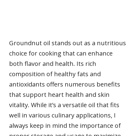
Groundnut oil stands out as a nutritious
choice for cooking that can enhance
both flavor and health. Its rich
composition of healthy fats and
antioxidants offers numerous benefits
that support heart health and skin
vitality. While it’s a versatile oil that fits
well in various culinary applications, I
always keep in mind the importance of
proper storage and usage to maximize