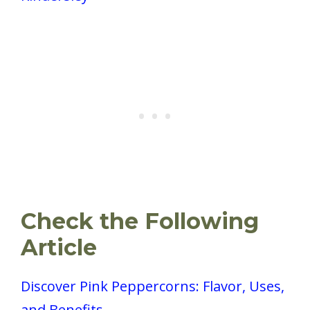
Check the Following
Article
Discover Pink Peppercorns: Flavor, Uses,
and Benefits