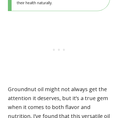
their health naturally.
Groundnut oil might not always get the
attention it deserves, but it’s a true gem
when it comes to both flavor and
nutrition. I’ve found that this versatile oil