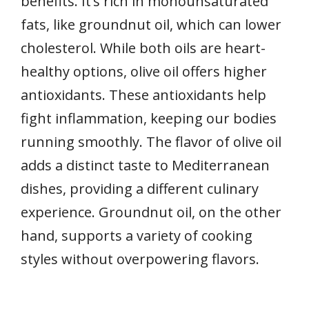
benefits. It’s rich in monounsaturated
fats, like groundnut oil, which can lower
cholesterol. While both oils are heart-
healthy options, olive oil offers higher
antioxidants. These antioxidants help
fight inflammation, keeping our bodies
running smoothly. The flavor of olive oil
adds a distinct taste to Mediterranean
dishes, providing a different culinary
experience. Groundnut oil, on the other
hand, supports a variety of cooking
styles without overpowering flavors.