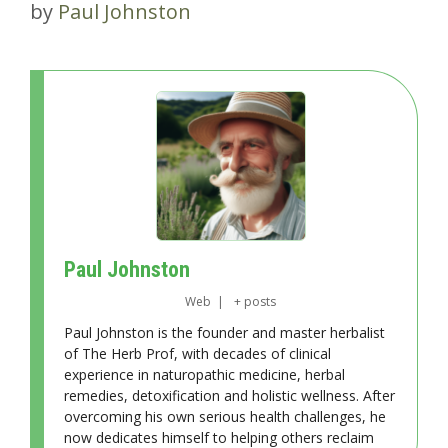
by
Paul Johnston
Paul Johnston
Web
|
+ posts
Paul Johnston is the founder and master herbalist
of The Herb Prof, with decades of clinical
experience in naturopathic medicine, herbal
remedies, detoxification and holistic wellness. After
overcoming his own serious health challenges, he
now dedicates himself to helping others reclaim