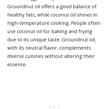
Groundnut oil offers a good balance of
healthy fats, while coconut oil shines in
high-temperature cooking. People often
use coconut oil for baking and frying
due to its unique taste. Groundnut oil,
with its neutral flavor, complements
diverse cuisines without altering their
essence.