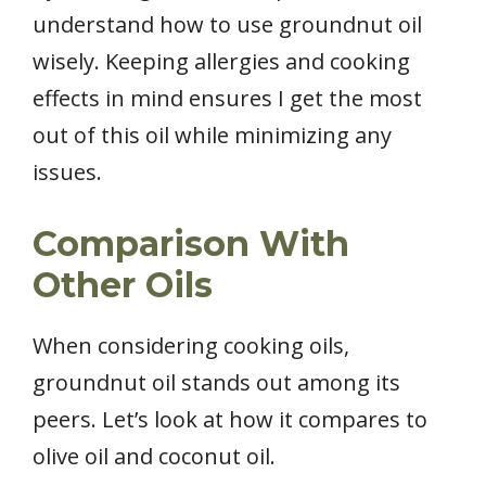
understand how to use groundnut oil
wisely. Keeping allergies and cooking
effects in mind ensures I get the most
out of this oil while minimizing any
issues.
Comparison With
Other Oils
When considering cooking oils,
groundnut oil stands out among its
peers. Let’s look at how it compares to
olive oil and coconut oil.