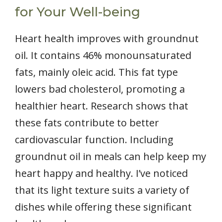
for Your Well-being
Heart health improves with groundnut
oil. It contains 46% monounsaturated
fats, mainly oleic acid. This fat type
lowers bad cholesterol, promoting a
healthier heart. Research shows that
these fats contribute to better
cardiovascular function. Including
groundnut oil in meals can help keep my
heart happy and healthy. I’ve noticed
that its light texture suits a variety of
dishes while offering these significant