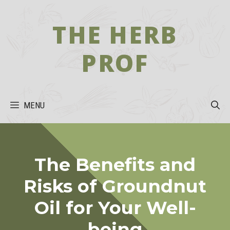
Skip
to
THE HERB
content
PROF
MENU
The Benefits and
Risks of Groundnut
Oil for Your Well-
being