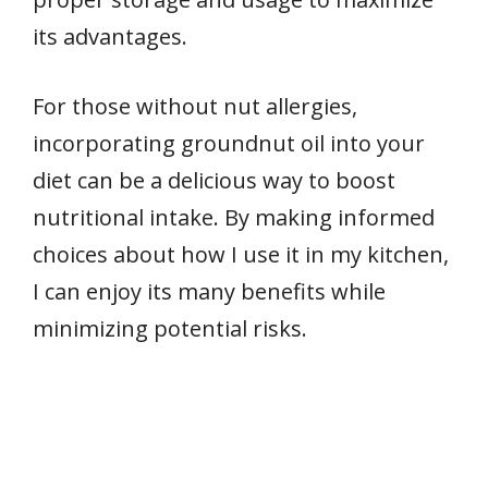
its advantages.
For those without nut allergies,
incorporating groundnut oil into your
diet can be a delicious way to boost
nutritional intake. By making informed
choices about how I use it in my kitchen,
I can enjoy its many benefits while
minimizing potential risks.