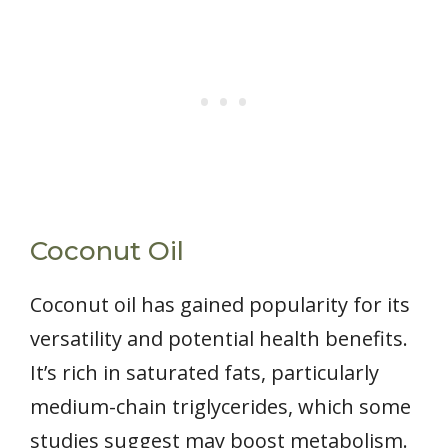
Coconut Oil
Coconut oil has gained popularity for its
versatility and potential health benefits.
It’s rich in saturated fats, particularly
medium-chain triglycerides, which some
studies suggest may boost metabolism.