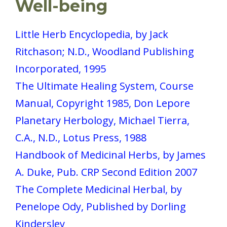
Well-being
Little Herb Encyclopedia, by Jack
Ritchason; N.D., Woodland Publishing
Incorporated, 1995
The Ultimate Healing System, Course
Manual, Copyright 1985, Don Lepore
Planetary Herbology, Michael Tierra,
C.A., N.D., Lotus Press, 1988
Handbook of Medicinal Herbs, by James
A. Duke, Pub. CRP Second Edition 2007
The Complete Medicinal Herbal, by
Penelope Ody, Published by Dorling
Kindersley