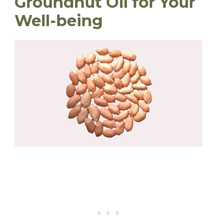
Groundnut Oil for Your
Well-being