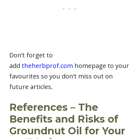
Don’t forget to
add
theherbprof.com
homepage to your
favourites so you don’t miss out on
future articles.
References – The
Benefits and Risks of
Groundnut Oil for Your