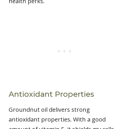
health perks.
Antioxidant Properties
Groundnut oil delivers strong
antioxidant properties. With a good