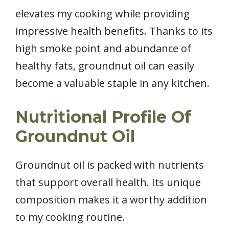
elevates my cooking while providing
impressive health benefits. Thanks to its
high smoke point and abundance of
healthy fats, groundnut oil can easily
become a valuable staple in any kitchen.
Nutritional Profile Of
Groundnut Oil
Groundnut oil is packed with nutrients
that support overall health. Its unique
composition makes it a worthy addition
to my cooking routine.