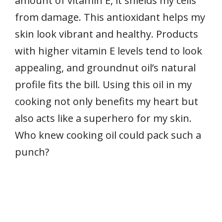
amount of vitamin E, it shields my cells
from damage. This antioxidant helps my
skin look vibrant and healthy. Products
with higher vitamin E levels tend to look
appealing, and groundnut oil’s natural
profile fits the bill. Using this oil in my
cooking not only benefits my heart but
also acts like a superhero for my skin.
Who knew cooking oil could pack such a
punch?