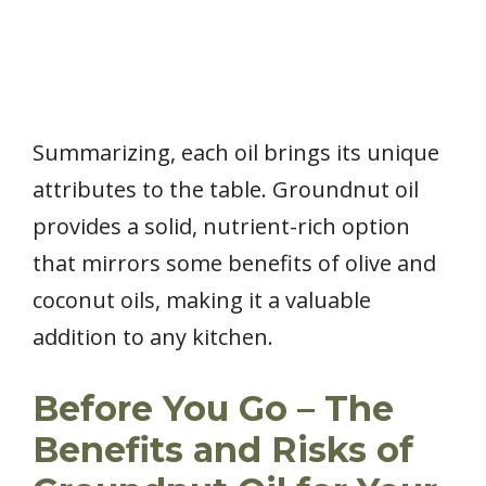
Summarizing, each oil brings its unique
attributes to the table. Groundnut oil
provides a solid, nutrient-rich option
that mirrors some benefits of olive and
coconut oils, making it a valuable
addition to any kitchen.
Before You Go – The
Benefits and Risks of