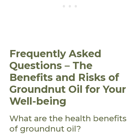
Frequently Asked
Questions – The
Benefits and Risks of
Groundnut Oil for Your
Well-being
What are the health benefits
of groundnut oil?