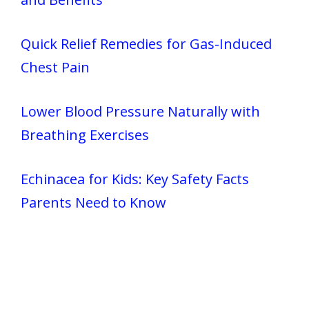
Quick Relief Remedies for Gas-Induced
Chest Pain
Lower Blood Pressure Naturally with
Breathing Exercises
Echinacea for Kids: Key Safety Facts
Parents Need to Know