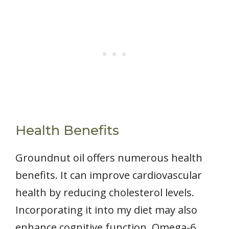
Health Benefits
Groundnut oil offers numerous health
benefits. It can improve cardiovascular
health by reducing cholesterol levels.
Incorporating it into my diet may also
enhance cognitive function. Omega-6