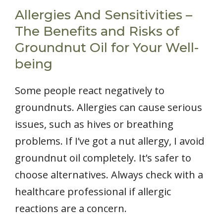
Allergies And Sensitivities –
The Benefits and Risks of
Groundnut Oil for Your Well-
being
Some people react negatively to
groundnuts. Allergies can cause serious
issues, such as hives or breathing
problems. If I’ve got a nut allergy, I avoid
groundnut oil completely. It’s safer to
choose alternatives. Always check with a
healthcare professional if allergic
reactions are a concern.