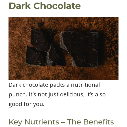
Dark Chocolate
Dark chocolate packs a nutritional
punch. It’s not just delicious; it’s also
good for you.
Key Nutrients – The Benefits