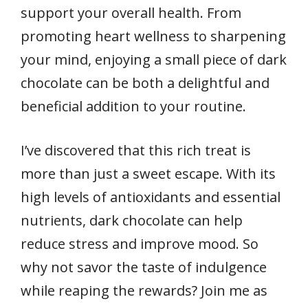
support your overall health. From
promoting heart wellness to sharpening
your mind, enjoying a small piece of dark
chocolate can be both a delightful and
beneficial addition to your routine.
I’ve discovered that this rich treat is
more than just a sweet escape. With its
high levels of antioxidants and essential
nutrients, dark chocolate can help
reduce stress and improve mood. So
why not savor the taste of indulgence
while reaping the rewards? Join me as