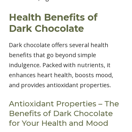
Health Benefits of
Dark Chocolate
Dark chocolate offers several health
benefits that go beyond simple
indulgence. Packed with nutrients, it
enhances heart health, boosts mood,
and provides antioxidant properties.
Antioxidant Properties – The
Benefits of Dark Chocolate
for Your Health and Mood