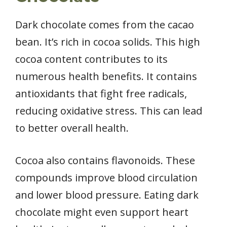
Dark chocolate comes from the cacao
bean. It’s rich in cocoa solids. This high
cocoa content contributes to its
numerous health benefits. It contains
antioxidants that fight free radicals,
reducing oxidative stress. This can lead
to better overall health.
Cocoa also contains flavonoids. These
compounds improve blood circulation
and lower blood pressure. Eating dark
chocolate might even support heart