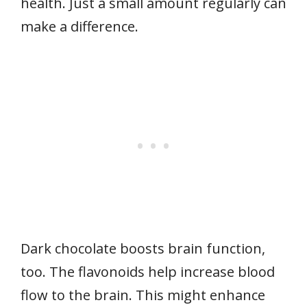
health. Just a small amount regularly can
make a difference.
Dark chocolate boosts brain function,
too. The flavonoids help increase blood
flow to the brain. This might enhance