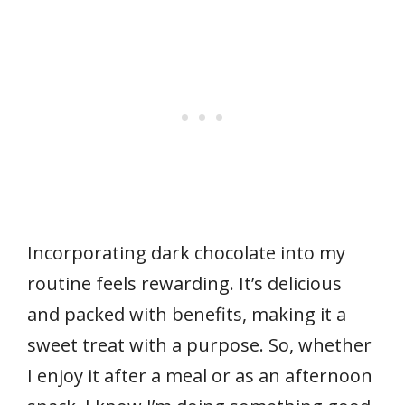
Incorporating dark chocolate into my
routine feels rewarding. It’s delicious
and packed with benefits, making it a
sweet treat with a purpose. So, whether
I enjoy it after a meal or as an afternoon