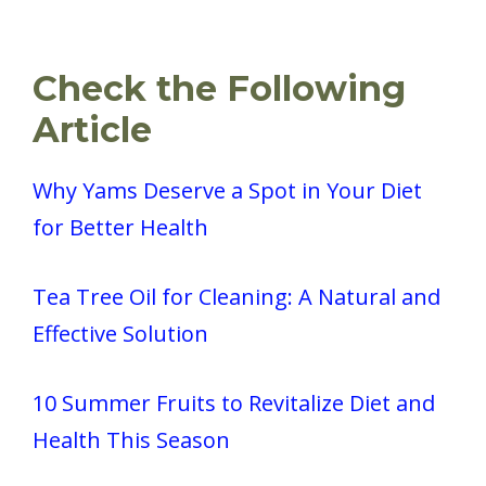
Check the Following
Article
Why Yams Deserve a Spot in Your Diet
for Better Health
Tea Tree Oil for Cleaning: A Natural and
Effective Solution
10 Summer Fruits to Revitalize Diet and
Health This Season