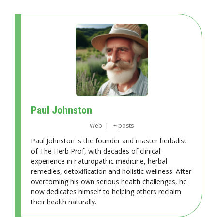
Paul Johnston
Web
|
+ posts
Paul Johnston is the founder and master herbalist
of The Herb Prof, with decades of clinical
experience in naturopathic medicine, herbal
remedies, detoxification and holistic wellness. After
overcoming his own serious health challenges, he
now dedicates himself to helping others reclaim
their health naturally.