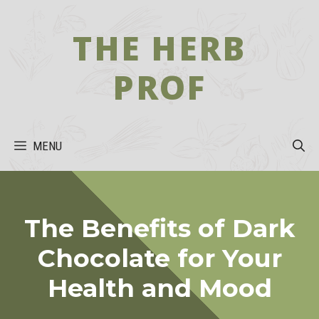
Skip
to
THE HERB
content
PROF
MENU
The Benefits of Dark
Chocolate for Your
Health and Mood