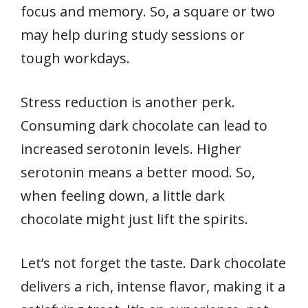
focus and memory. So, a square or two
may help during study sessions or
tough workdays.
Stress reduction is another perk.
Consuming dark chocolate can lead to
increased serotonin levels. Higher
serotonin means a better mood. So,
when feeling down, a little dark
chocolate might just lift the spirits.
Let’s not forget the taste. Dark chocolate
delivers a rich, intense flavor, making it a