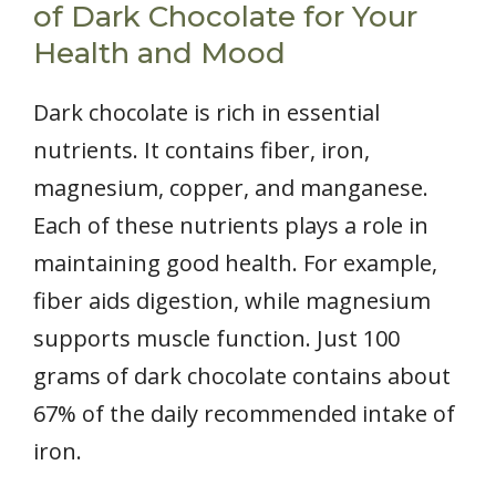
of Dark Chocolate for Your
Health and Mood
Dark chocolate is rich in essential
nutrients. It contains fiber, iron,
magnesium, copper, and manganese.
Each of these nutrients plays a role in
maintaining good health. For example,
fiber aids digestion, while magnesium
supports muscle function. Just 100
grams of dark chocolate contains about
67% of the daily recommended intake of
iron.