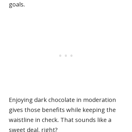
goals.
Enjoying dark chocolate in moderation
gives those benefits while keeping the
waistline in check. That sounds like a
sweet deal, right?