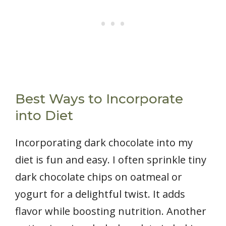
Best Ways to Incorporate
into Diet
Incorporating dark chocolate into my
diet is fun and easy. I often sprinkle tiny
dark chocolate chips on oatmeal or
yogurt for a delightful twist. It adds
flavor while boosting nutrition. Another