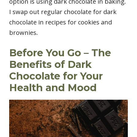
option is using dark chocolate in baking.
I swap out regular chocolate for dark
chocolate in recipes for cookies and
brownies.
Before You Go – The
Benefits of Dark
Chocolate for Your
Health and Mood