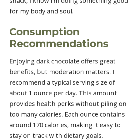
snack, I know I’m doing something good
for my body and soul.
Consumption
Recommendations
Enjoying dark chocolate offers great
benefits, but moderation matters. I
recommend a typical serving size of
about 1 ounce per day. This amount
provides health perks without piling on
too many calories. Each ounce contains
around 170 calories, making it easy to
stay on track with dietary goals.