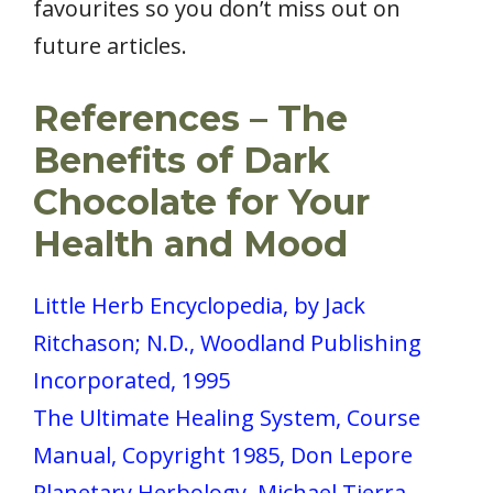
favourites so you don’t miss out on
future articles.
References – The
Benefits of Dark
Chocolate for Your
Health and Mood
Little Herb Encyclopedia, by Jack
Ritchason; N.D., Woodland Publishing
Incorporated, 1995
The Ultimate Healing System, Course
Manual, Copyright 1985, Don Lepore
Planetary Herbology, Michael Tierra,