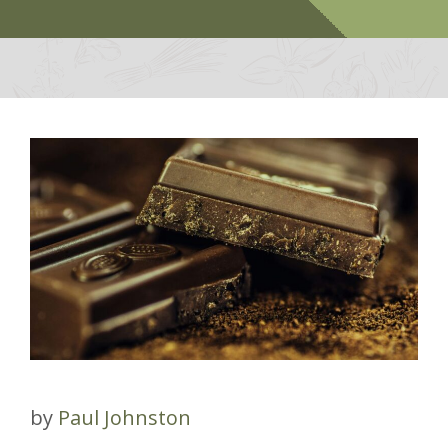
by
Paul Johnston