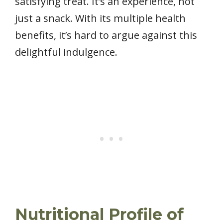
satisfying treat. It’s an experience, not
just a snack. With its multiple health
benefits, it’s hard to argue against this
delightful indulgence.
Nutritional Profile of