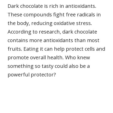
Dark chocolate is rich in antioxidants.
These compounds fight free radicals in
the body, reducing oxidative stress.
According to research, dark chocolate
contains more antioxidants than most
fruits. Eating it can help protect cells and
promote overall health. Who knew
something so tasty could also be a
powerful protector?