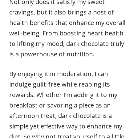
Not only does it satisfy my sweet
cravings, but it also brings a host of
health benefits that enhance my overall
well-being. From boosting heart health
to lifting my mood, dark chocolate truly
is a powerhouse of nutrition.
By enjoying it in moderation, I can
indulge guilt-free while reaping its
rewards. Whether I’m adding it to my
breakfast or savoring a piece as an
afternoon treat, dark chocolate is a
simple yet effective way to enhance my
diet. So why not treat yourself to a little