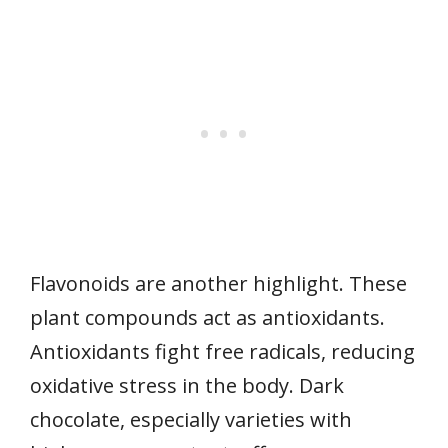
Flavonoids are another highlight. These
plant compounds act as antioxidants.
Antioxidants fight free radicals, reducing
oxidative stress in the body. Dark
chocolate, especially varieties with