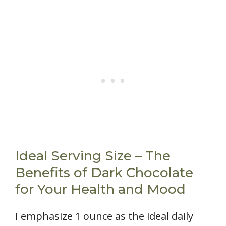
Ideal Serving Size – The
Benefits of Dark Chocolate
for Your Health and Mood
I emphasize 1 ounce as the ideal daily