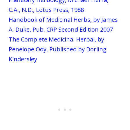
C.A., N.D., Lotus Press, 1988
Handbook of Medicinal Herbs, by James
A. Duke, Pub. CRP Second Edition 2007
The Complete Medicinal Herbal, by
Penelope Ody, Published by Dorling
Kindersley