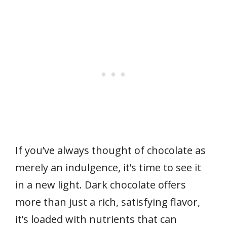
If you’ve always thought of chocolate as
merely an indulgence, it’s time to see it
in a new light. Dark chocolate offers
more than just a rich, satisfying flavor,
it’s loaded with nutrients that can