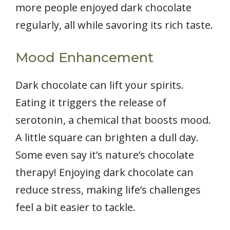
more people enjoyed dark chocolate
regularly, all while savoring its rich taste.
Mood Enhancement
Dark chocolate can lift your spirits.
Eating it triggers the release of
serotonin, a chemical that boosts mood.
A little square can brighten a dull day.
Some even say it’s nature’s chocolate
therapy! Enjoying dark chocolate can
reduce stress, making life’s challenges
feel a bit easier to tackle.