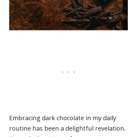
Embracing dark chocolate in my daily
routine has been a delightful revelation.