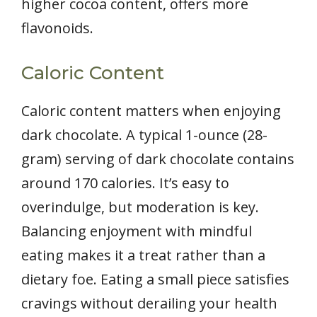
higher cocoa content, offers more
flavonoids.
Caloric Content
Caloric content matters when enjoying
dark chocolate. A typical 1-ounce (28-
gram) serving of dark chocolate contains
around 170 calories. It’s easy to
overindulge, but moderation is key.
Balancing enjoyment with mindful
eating makes it a treat rather than a
dietary foe. Eating a small piece satisfies
cravings without derailing your health