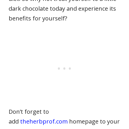
dark chocolate today and experience its
benefits for yourself?
Don’t forget to
add
theherbprof.com
homepage to your