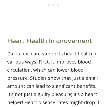
Heart Health Improvement
Dark chocolate supports heart health in
various ways. First, it improves blood
circulation, which can lower blood
pressure. Studies show that just a small
amount can lead to significant benefits.
It’s not just a guilty pleasure; it’s a heart
helper! Heart disease rates might drop if