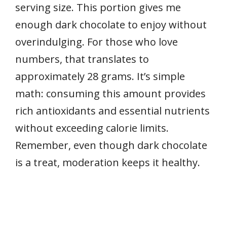
serving size. This portion gives me
enough dark chocolate to enjoy without
overindulging. For those who love
numbers, that translates to
approximately 28 grams. It’s simple
math: consuming this amount provides
rich antioxidants and essential nutrients
without exceeding calorie limits.
Remember, even though dark chocolate
is a treat, moderation keeps it healthy.