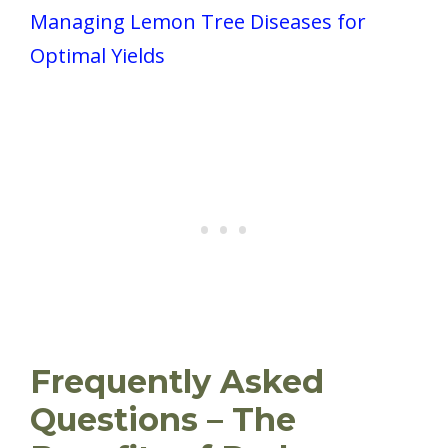
Managing Lemon Tree Diseases for
Optimal Yields
Frequently Asked
Questions – The