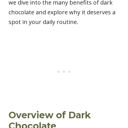
we dive into the many benefits of dark
chocolate and explore why it deserves a
spot in your daily routine.
Overview of Dark
Chocolate