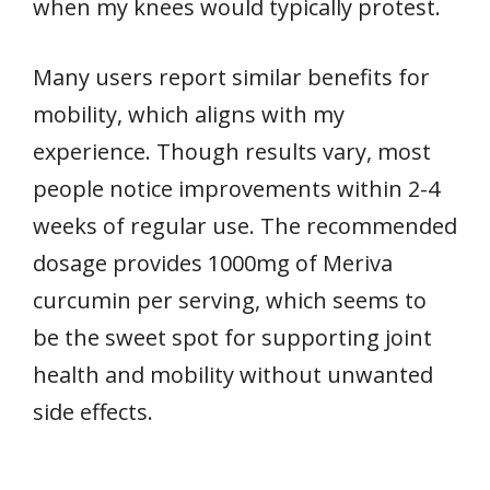
when my knees would typically protest.
Many users report similar benefits for
mobility, which aligns with my
experience. Though results vary, most
people notice improvements within 2-4
weeks of regular use. The recommended
dosage provides 1000mg of Meriva
curcumin per serving, which seems to
be the sweet spot for supporting joint
health and mobility without unwanted
side effects.