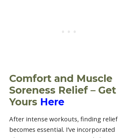
Comfort and Muscle
Soreness Relief – Get
Yours
Here
After intense workouts, finding relief
becomes essential. I’ve incorporated