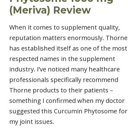
(Meriva) Review
When it comes to supplement quality,
reputation matters enormously. Thorne
has established itself as one of the most
respected names in the supplement
industry. I’ve noticed many healthcare
professionals specifically recommend
Thorne products to their patients –
something I confirmed when my doctor
suggested this Curcumin Phytosome for
my joint issues.