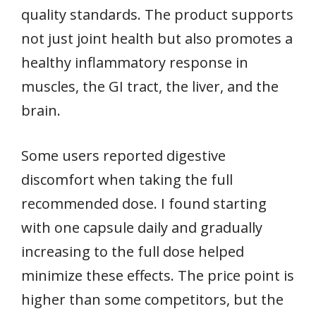
quality standards. The product supports
not just joint health but also promotes a
healthy inflammatory response in
muscles, the GI tract, the liver, and the
brain.
Some users reported digestive
discomfort when taking the full
recommended dose. I found starting
with one capsule daily and gradually
increasing to the full dose helped
minimize these effects. The price point is
higher than some competitors, but the