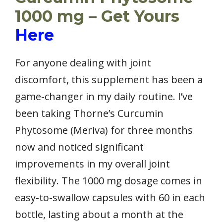
1000 mg – Get Yours
Here
For anyone dealing with joint
discomfort, this supplement has been a
game-changer in my daily routine. I’ve
been taking Thorne’s Curcumin
Phytosome (Meriva) for three months
now and noticed significant
improvements in my overall joint
flexibility. The 1000 mg dosage comes in
easy-to-swallow capsules with 60 in each
bottle, lasting about a month at the