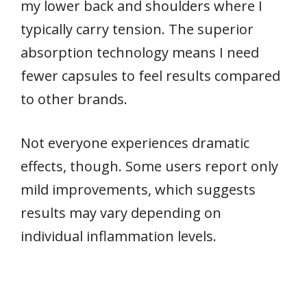
my lower back and shoulders where I
typically carry tension. The superior
absorption technology means I need
fewer capsules to feel results compared
to other brands.
Not everyone experiences dramatic
effects, though. Some users report only
mild improvements, which suggests
results may vary depending on
individual inflammation levels.