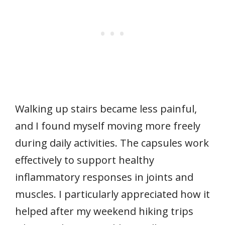
Walking up stairs became less painful,
and I found myself moving more freely
during daily activities. The capsules work
effectively to support healthy
inflammatory responses in joints and
muscles. I particularly appreciated how it
helped after my weekend hiking trips