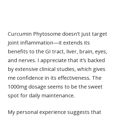
Curcumin Phytosome doesn’t just target
joint inflammation—it extends its
benefits to the GI tract, liver, brain, eyes,
and nerves. I appreciate that it’s backed
by extensive clinical studies, which gives
me confidence in its effectiveness. The
1000mg dosage seems to be the sweet
spot for daily maintenance.
My personal experience suggests that