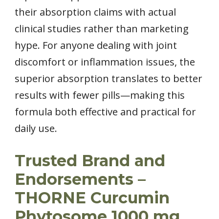
their absorption claims with actual
clinical studies rather than marketing
hype. For anyone dealing with joint
discomfort or inflammation issues, the
superior absorption translates to better
results with fewer pills—making this
formula both effective and practical for
daily use.
Trusted Brand and
Endorsements –
THORNE Curcumin
Phytosome 1000 mg