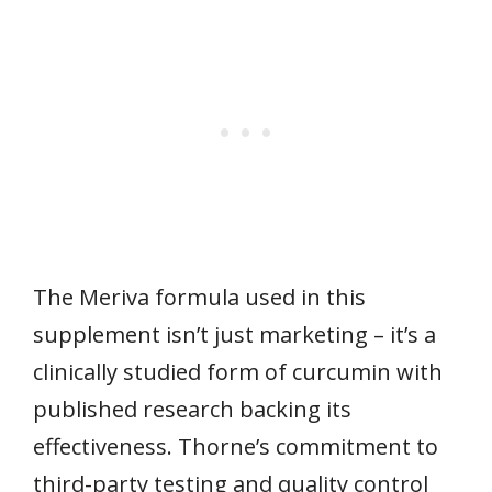
The Meriva formula used in this
supplement isn’t just marketing – it’s a
clinically studied form of curcumin with
published research backing its
effectiveness. Thorne’s commitment to
third-party testing and quality control