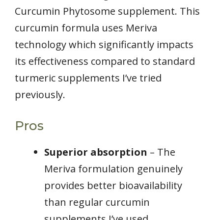
Curcumin Phytosome supplement. This
curcumin formula uses Meriva
technology which significantly impacts
its effectiveness compared to standard
turmeric supplements I’ve tried
previously.
Pros
Superior absorption
– The
Meriva formulation genuinely
provides better bioavailability
than regular curcumin
supplements I’ve used