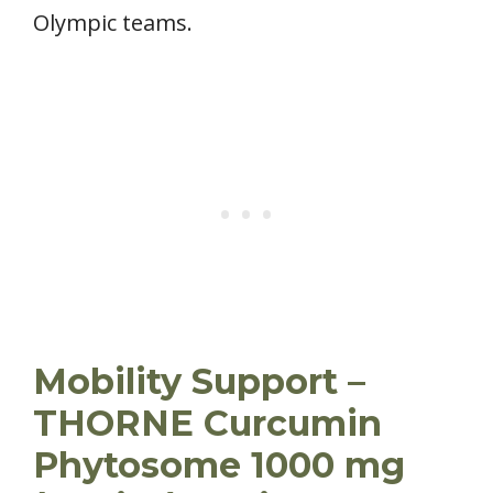
Olympic teams.
Mobility Support –
THORNE Curcumin
Phytosome 1000 mg