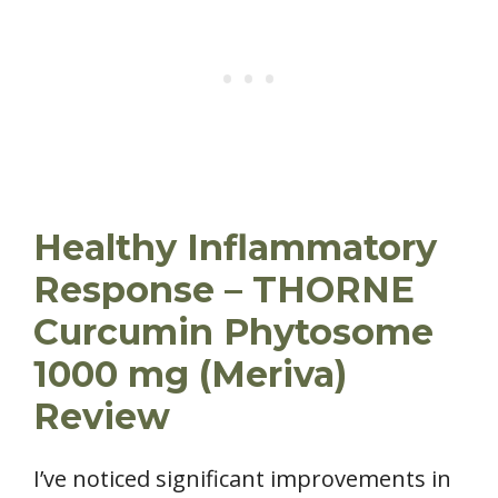
Healthy Inflammatory
Response – THORNE
Curcumin Phytosome
1000 mg (Meriva)
Review
I’ve noticed significant improvements in