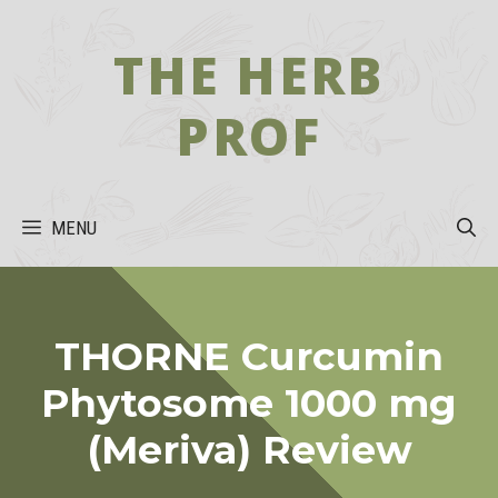
Skip
to
THE HERB
content
PROF
MENU
THORNE Curcumin
Phytosome 1000 mg
(Meriva) Review