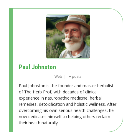
Paul Johnston
Web
|
+ posts
Paul Johnston is the founder and master herbalist
of The Herb Prof, with decades of clinical
experience in naturopathic medicine, herbal
remedies, detoxification and holistic wellness. After
overcoming his own serious health challenges, he
now dedicates himself to helping others reclaim
their health naturally.