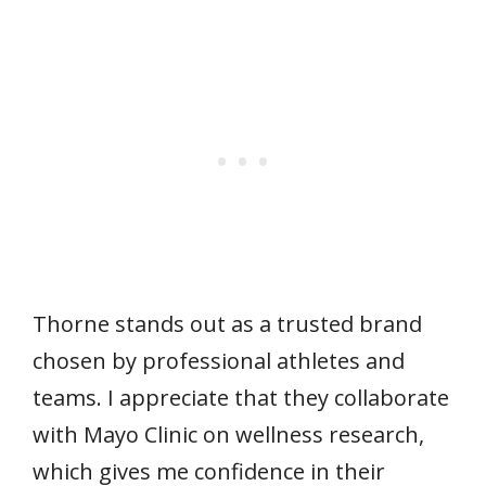
Thorne stands out as a trusted brand
chosen by professional athletes and
teams. I appreciate that they collaborate
with Mayo Clinic on wellness research,
which gives me confidence in their