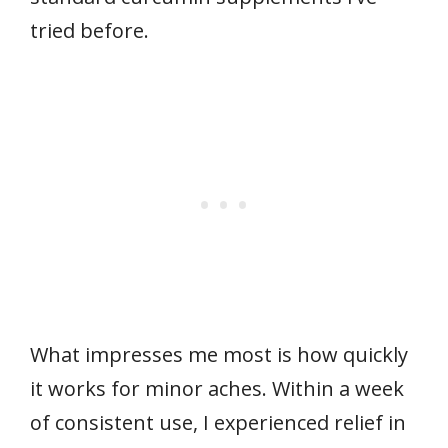
tried before.
What impresses me most is how quickly
it works for minor aches. Within a week
of consistent use, I experienced relief in