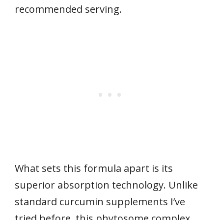
recommended serving.
What sets this formula apart is its
superior absorption technology. Unlike
standard curcumin supplements I’ve
tried before, this phytosome complex