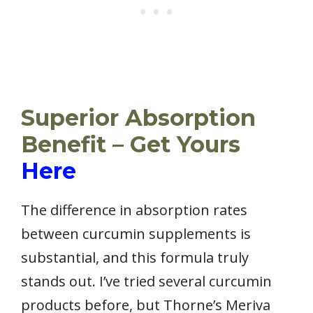
Superior Absorption
Benefit – Get Yours
Here
The difference in absorption rates
between curcumin supplements is
substantial, and this formula truly
stands out. I’ve tried several curcumin
products before, but Thorne’s Meriva