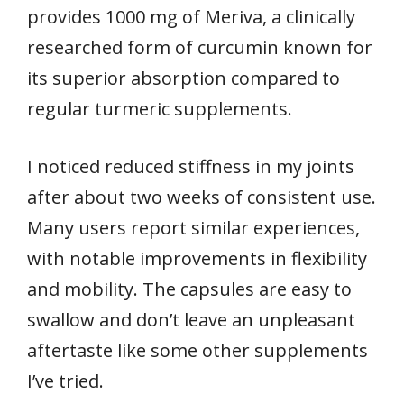
provides 1000 mg of Meriva, a clinically
researched form of curcumin known for
its superior absorption compared to
regular turmeric supplements.
I noticed reduced stiffness in my joints
after about two weeks of consistent use.
Many users report similar experiences,
with notable improvements in flexibility
and mobility. The capsules are easy to
swallow and don’t leave an unpleasant
aftertaste like some other supplements
I’ve tried.