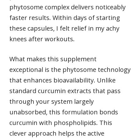
phytosome complex delivers noticeably
faster results. Within days of starting
these capsules, I felt relief in my achy
knees after workouts.
What makes this supplement
exceptional is the phytosome technology
that enhances bioavailability. Unlike
standard curcumin extracts that pass
through your system largely
unabsorbed, this formulation bonds
curcumin with phospholipids. This
clever approach helps the active