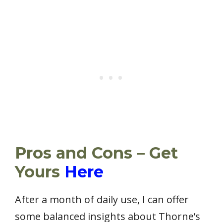
Pros and Cons – Get
Yours
Here
After a month of daily use, I can offer
some balanced insights about Thorne’s