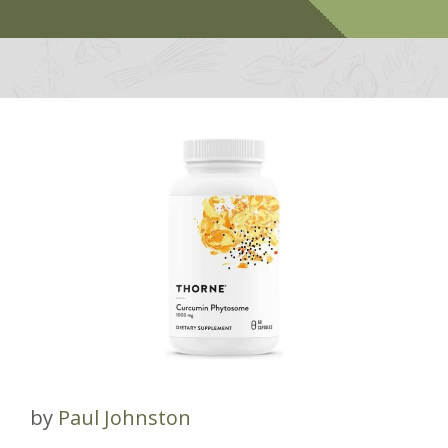
by
Paul Johnston