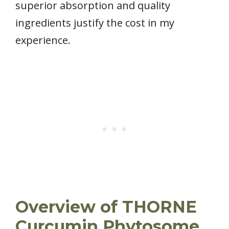
superior absorption and quality
ingredients justify the cost in my
experience.
Overview of THORNE
Curcumin Phytosome