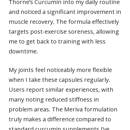
Thorne’s Curcumin into my daily routine
and noticed a significant improvement in
muscle recovery. The formula effectively
targets post-exercise soreness, allowing
me to get back to training with less
downtime.
My joints feel noticeably more flexible
when I take these capsules regularly.
Users report similar experiences, with
many noting reduced stiffness in
problem areas. The Meriva formulation
truly makes a difference compared to
standard curcumin supplements I’ve