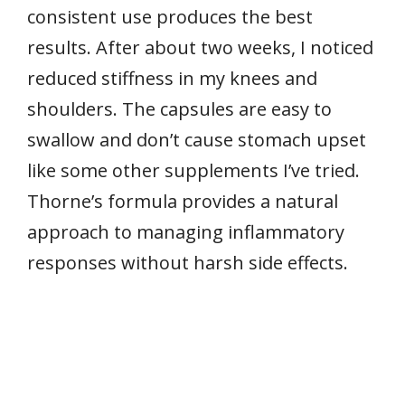
consistent use produces the best
results. After about two weeks, I noticed
reduced stiffness in my knees and
shoulders. The capsules are easy to
swallow and don’t cause stomach upset
like some other supplements I’ve tried.
Thorne’s formula provides a natural
approach to managing inflammatory
responses without harsh side effects.