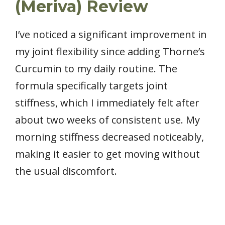
(Meriva) Review
I’ve noticed a significant improvement in
my joint flexibility since adding Thorne’s
Curcumin to my daily routine. The
formula specifically targets joint
stiffness, which I immediately felt after
about two weeks of consistent use. My
morning stiffness decreased noticeably,
making it easier to get moving without
the usual discomfort.