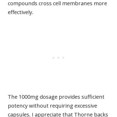
compounds cross cell membranes more
effectively.
The 1000mg dosage provides sufficient
potency without requiring excessive
capsules. I appreciate that Thorne backs