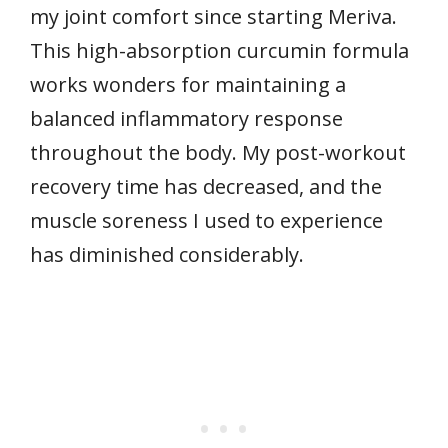
my joint comfort since starting Meriva.
This high-absorption curcumin formula
works wonders for maintaining a
balanced inflammatory response
throughout the body. My post-workout
recovery time has decreased, and the
muscle soreness I used to experience
has diminished considerably.