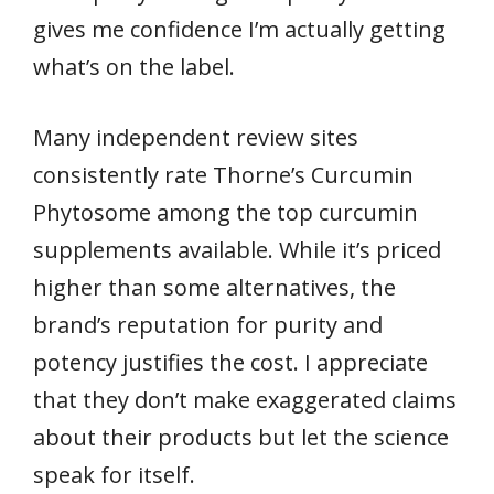
gives me confidence I’m actually getting
what’s on the label.
Many independent review sites
consistently rate Thorne’s Curcumin
Phytosome among the top curcumin
supplements available. While it’s priced
higher than some alternatives, the
brand’s reputation for purity and
potency justifies the cost. I appreciate
that they don’t make exaggerated claims
about their products but let the science
speak for itself.