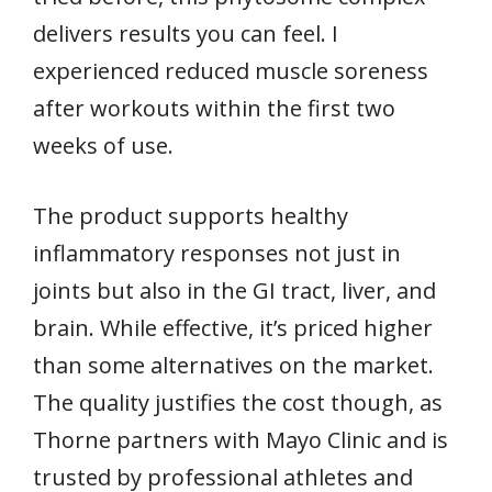
delivers results you can feel. I
experienced reduced muscle soreness
after workouts within the first two
weeks of use.
The product supports healthy
inflammatory responses not just in
joints but also in the GI tract, liver, and
brain. While effective, it’s priced higher
than some alternatives on the market.
The quality justifies the cost though, as
Thorne partners with Mayo Clinic and is
trusted by professional athletes and