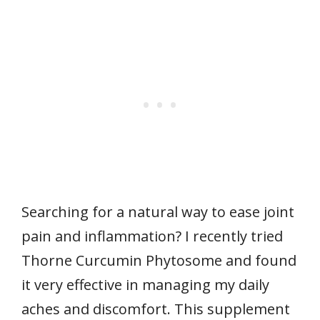
Searching for a natural way to ease joint
pain and inflammation? I recently tried
Thorne Curcumin Phytosome and found
it very effective in managing my daily
aches and discomfort. This supplement