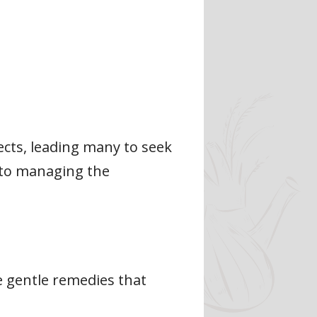
ects, leading many to seek
h to managing the
de gentle remedies that