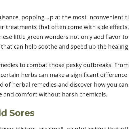
uisance, popping up at the most inconvenient tim
r treatments that often come with side effects, 
ese little green wonders not only add flavor to
 that can help soothe and speed up the healing 
medies to combat those pesky outbreaks. From a
 certain herbs can make a significant difference 
ld of herbal remedies and discover how you can 
e and comfort without harsh chemicals.
ld Sores
fever blisters, are small, painful lesions that 