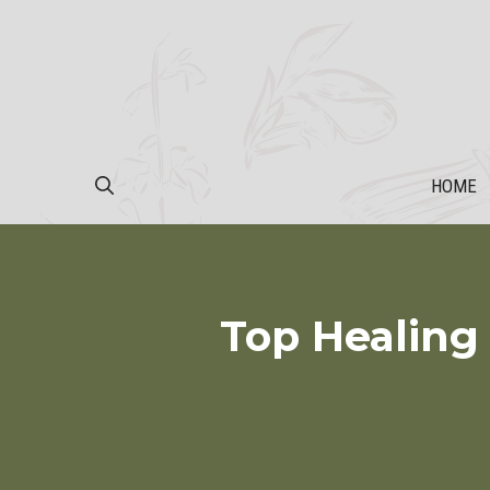
Skip
to
content
HOME
Top Healing 