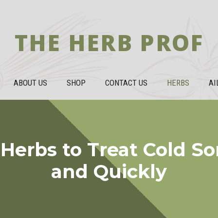
THE HERB PROF
ABOUT US
SHOP
CONTACT US
HERBS
AI
Herbs to Treat Cold So
and Quickly