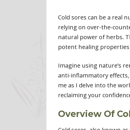
Cold sores can be a real n
relying on over-the-counte
natural power of herbs. Th
potent healing properties
Imagine using nature’s re
anti-inflammatory effects,
me as I delve into the wor
reclaiming your confidenc
Overview Of Co
Cold sores, also known as 