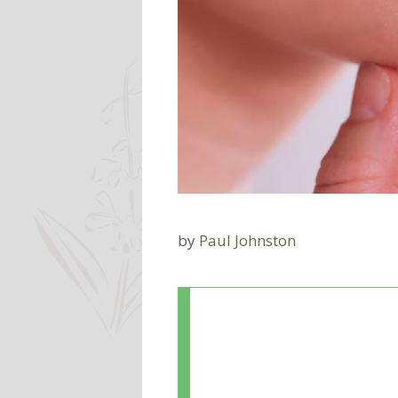
by
Paul Johnston