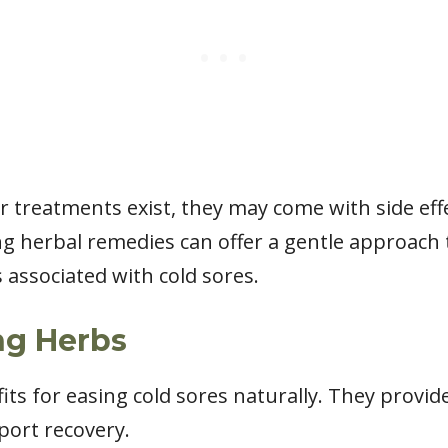
 treatments exist, they may come with side eff
ing herbal remedies can offer a gentle approac
associated with cold sores.
ng Herbs
its for easing cold sores naturally. They provi
ort recovery.