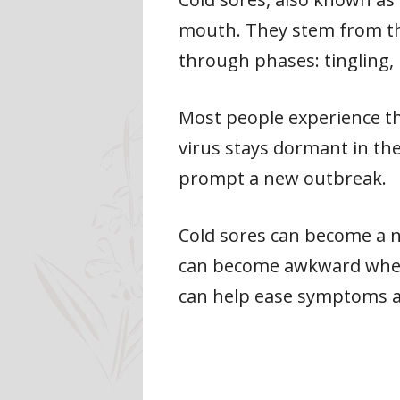
mouth. They stem from the
through phases: tingling, 
Most people experience the
virus stays dormant in the
prompt a new outbreak.
Cold sores can become a nui
can become awkward when 
can help ease symptoms a