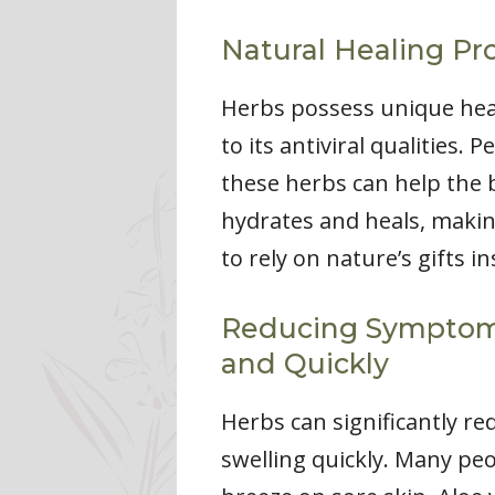
Natural Healing Pr
Herbs possess unique heal
to its antiviral qualities.
these herbs can help the b
hydrates and heals, making 
to rely on nature’s gifts i
Reducing Symptoms 
and Quickly
Herbs can significantly 
swelling quickly. Many peo