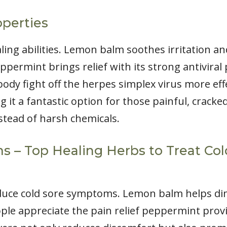
operties
ing abilities. Lemon balm soothes irritation a
 Peppermint brings relief with its strong antiviral
ody fight off the herpes simplex virus more effe
it a fantastic option for those painful, cracked 
nstead of harsh chemicals.
– Top Healing Herbs to Treat Cold
reduce cold sore symptoms. Lemon balm helps d
ple appreciate the pain relief peppermint provide