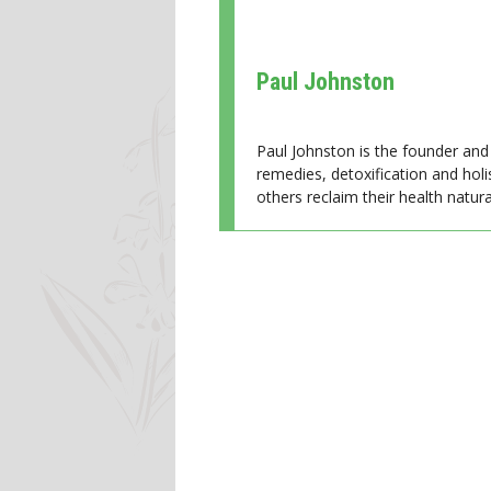
Paul Johnston
Paul Johnston is the founder and 
remedies, detoxification and holi
others reclaim their health natural