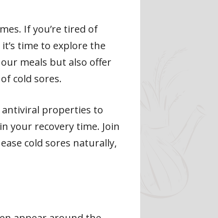
es. If you’re tired of
it’s time to explore the
 our meals but also offer
of cold sores.
ntiviral properties to
in your recovery time. Join
ease cold sores naturally,
often appear around the