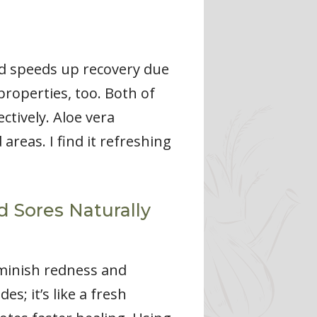
nd speeds up recovery due
 properties, too. Both of
ctively. Aloe vera
areas. I find it refreshing
 Sores Naturally
iminish redness and
s; it’s like a fresh