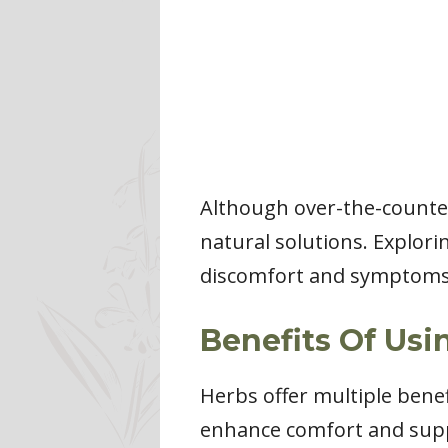
Although over-the-counter
natural solutions. Explor
discomfort and symptoms 
Benefits Of Usi
Herbs offer multiple benef
enhance comfort and supp