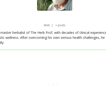
Web
|
+ posts
master herbalist of The Herb Prof, with decades of clinical experienc
stic wellness. After overcoming his own serious health challenges, he
ly.