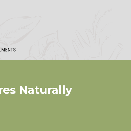
LMENTS
res Naturally