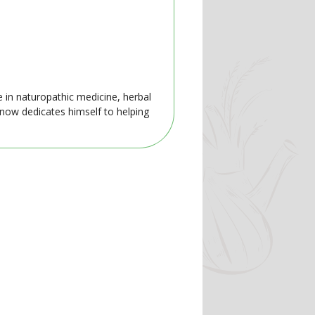
e in naturopathic medicine, herbal
 now dedicates himself to helping