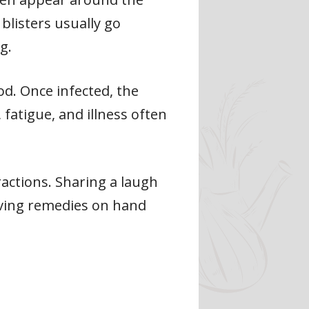
blisters usually go
g.
od. Once infected, the
 fatigue, and illness often
eractions. Sharing a laugh
aving remedies on hand