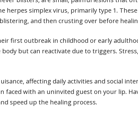
 herpes simplex virus, primarily type 1. These 
blistering, and then crusting over before healin
ir first outbreak in childhood or early adultho
 body but can reactivate due to triggers. Stress,
sance, affecting daily activities and social int
faced with an uninvited guest on your lip. H
nd speed up the healing process.