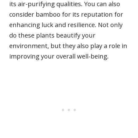
its air-purifying qualities. You can also
consider bamboo for its reputation for
enhancing luck and resilience. Not only
do these plants beautify your
environment, but they also play a role in
improving your overall well-being.