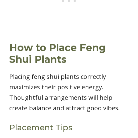
How to Place Feng
Shui Plants
Placing feng shui plants correctly
maximizes their positive energy.
Thoughtful arrangements will help
create balance and attract good vibes.
Placement Tips