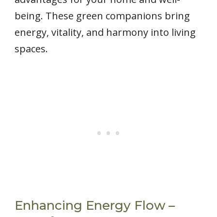
being. These green companions bring
energy, vitality, and harmony into living
spaces.
Enhancing Energy Flow –