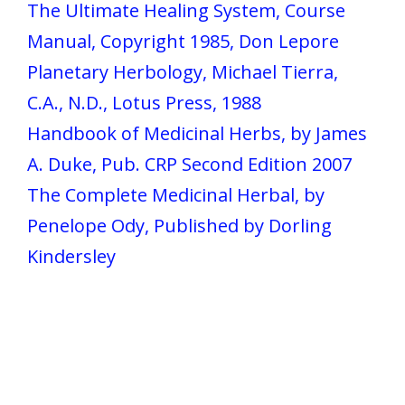
The Ultimate Healing System, Course
Manual, Copyright 1985, Don Lepore
Planetary Herbology, Michael Tierra,
C.A., N.D., Lotus Press, 1988
Handbook of Medicinal Herbs, by James
A. Duke, Pub. CRP Second Edition 2007
The Complete Medicinal Herbal, by
Penelope Ody, Published by Dorling
Kindersley