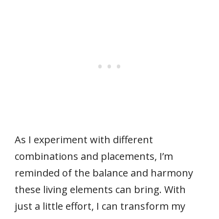
As I experiment with different
combinations and placements, I’m
reminded of the balance and harmony
these living elements can bring. With
just a little effort, I can transform my