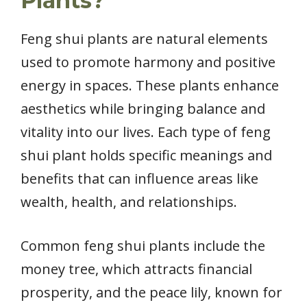
Plants?
Feng shui plants are natural elements
used to promote harmony and positive
energy in spaces. These plants enhance
aesthetics while bringing balance and
vitality into our lives. Each type of feng
shui plant holds specific meanings and
benefits that can influence areas like
wealth, health, and relationships.
Common feng shui plants include the
money tree, which attracts financial
prosperity, and the peace lily, known for