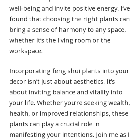
well-being and invite positive energy. I’ve
found that choosing the right plants can
bring a sense of harmony to any space,
whether it’s the living room or the
workspace.
Incorporating feng shui plants into your
decor isn’t just about aesthetics. It’s
about inviting balance and vitality into
your life. Whether you’re seeking wealth,
health, or improved relationships, these
plants can play a crucial role in
manifesting your intentions. Join me as I