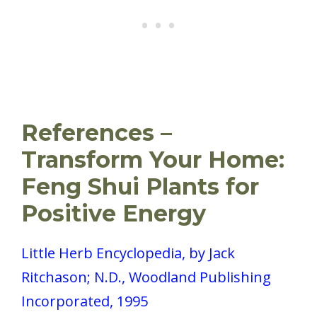
References –
Transform Your Home:
Feng Shui Plants for
Positive Energy
Little Herb Encyclopedia, by Jack
Ritchason; N.D., Woodland Publishing
Incorporated, 1995