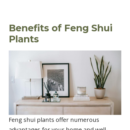
Benefits of Feng Shui
Plants
Feng shui plants offer numerous
advantages for your home and well-