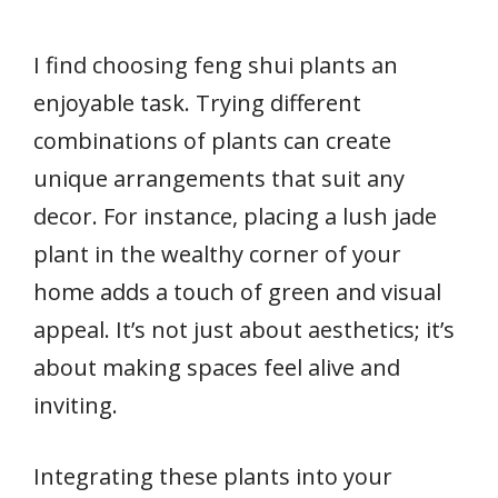
I find choosing feng shui plants an
enjoyable task. Trying different
combinations of plants can create
unique arrangements that suit any
decor. For instance, placing a lush jade
plant in the wealthy corner of your
home adds a touch of green and visual
appeal. It’s not just about aesthetics; it’s
about making spaces feel alive and
inviting.
Integrating these plants into your