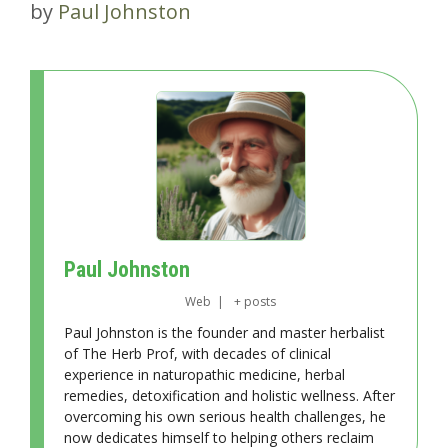
by
Paul Johnston
Paul Johnston
Web
|
+ posts
Paul Johnston is the founder and master herbalist
of The Herb Prof, with decades of clinical
experience in naturopathic medicine, herbal
remedies, detoxification and holistic wellness. After
overcoming his own serious health challenges, he
now dedicates himself to helping others reclaim