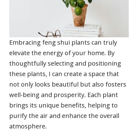
Embracing feng shui plants can truly
elevate the energy of your home. By
thoughtfully selecting and positioning
these plants, I can create a space that
not only looks beautiful but also fosters
well-being and prosperity. Each plant
brings its unique benefits, helping to
purify the air and enhance the overall
atmosphere.