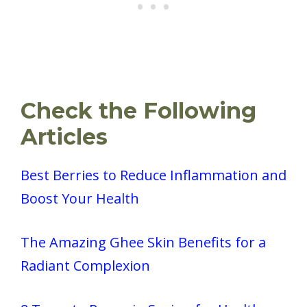
Check the Following
Articles
Best Berries to Reduce Inflammation and
Boost Your Health
The Amazing Ghee Skin Benefits for a
Radiant Complexion