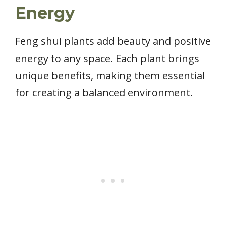
Energy
Feng shui plants add beauty and positive
energy to any space. Each plant brings
unique benefits, making them essential
for creating a balanced environment.