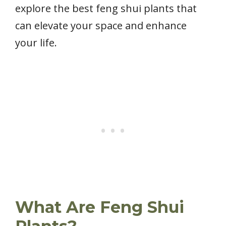
explore the best feng shui plants that
can elevate your space and enhance
your life.
What Are Feng Shui