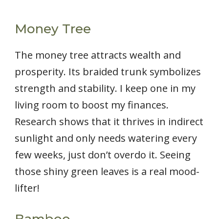
Money Tree
The money tree attracts wealth and
prosperity. Its braided trunk symbolizes
strength and stability. I keep one in my
living room to boost my finances.
Research shows that it thrives in indirect
sunlight and only needs watering every
few weeks, just don’t overdo it. Seeing
those shiny green leaves is a real mood-
lifter!
Bamboo