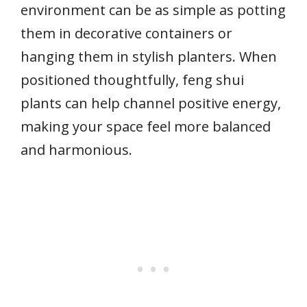
environment can be as simple as potting
them in decorative containers or
hanging them in stylish planters. When
positioned thoughtfully, feng shui
plants can help channel positive energy,
making your space feel more balanced
and harmonious.