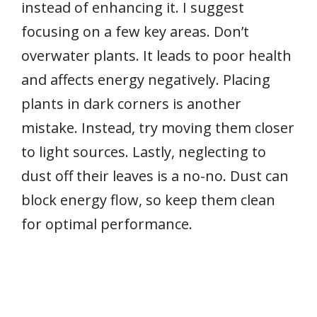
instead of enhancing it. I suggest
focusing on a few key areas. Don’t
overwater plants. It leads to poor health
and affects energy negatively. Placing
plants in dark corners is another
mistake. Instead, try moving them closer
to light sources. Lastly, neglecting to
dust off their leaves is a no-no. Dust can
block energy flow, so keep them clean
for optimal performance.