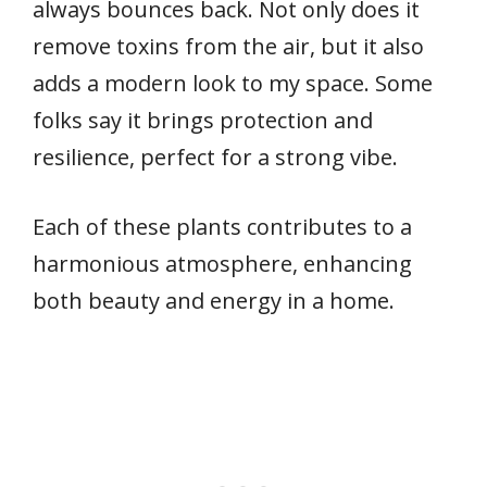
always bounces back. Not only does it
remove toxins from the air, but it also
adds a modern look to my space. Some
folks say it brings protection and
resilience, perfect for a strong vibe.
Each of these plants contributes to a
harmonious atmosphere, enhancing
both beauty and energy in a home.