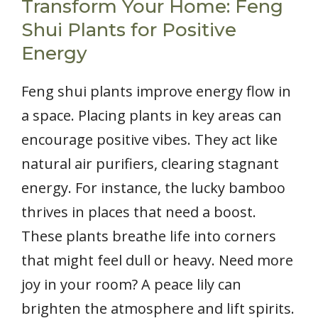
Transform Your Home: Feng
Shui Plants for Positive
Energy
Feng shui plants improve energy flow in
a space. Placing plants in key areas can
encourage positive vibes. They act like
natural air purifiers, clearing stagnant
energy. For instance, the lucky bamboo
thrives in places that need a boost.
These plants breathe life into corners
that might feel dull or heavy. Need more
joy in your room? A peace lily can
brighten the atmosphere and lift spirits.