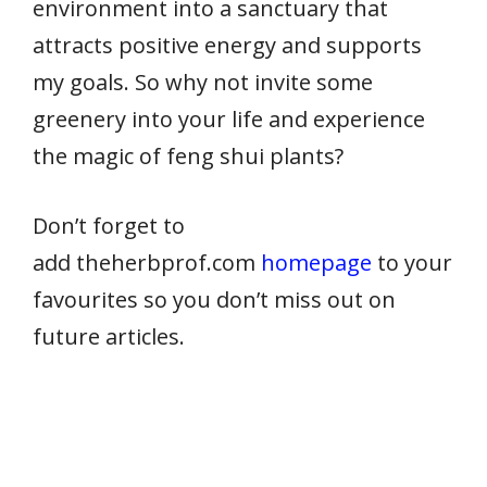
environment into a sanctuary that
attracts positive energy and supports
my goals. So why not invite some
greenery into your life and experience
the magic of feng shui plants?
Don’t forget to
add theherbprof.com
homepage
to your
favourites so you don’t miss out on
future articles.