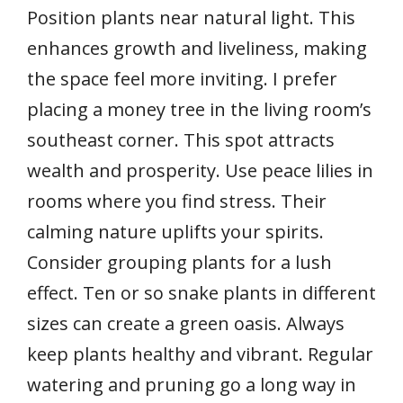
Position plants near natural light. This
enhances growth and liveliness, making
the space feel more inviting. I prefer
placing a money tree in the living room’s
southeast corner. This spot attracts
wealth and prosperity. Use peace lilies in
rooms where you find stress. Their
calming nature uplifts your spirits.
Consider grouping plants for a lush
effect. Ten or so snake plants in different
sizes can create a green oasis. Always
keep plants healthy and vibrant. Regular
watering and pruning go a long way in