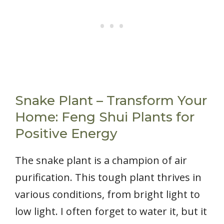
Snake Plant – Transform Your
Home: Feng Shui Plants for
Positive Energy
The snake plant is a champion of air
purification. This tough plant thrives in
various conditions, from bright light to
low light. I often forget to water it, but it