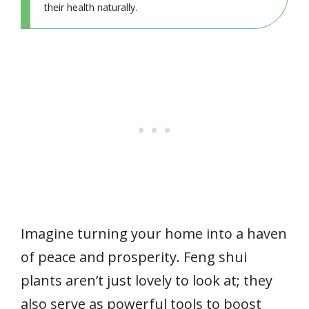
their health naturally.
Imagine turning your home into a haven
of peace and prosperity. Feng shui
plants aren’t just lovely to look at; they
also serve as powerful tools to boost