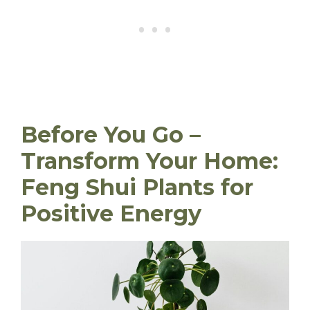
Before You Go –
Transform Your Home:
Feng Shui Plants for
Positive Energy