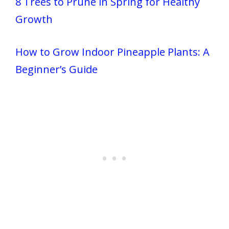
8 Trees to Prune in Spring for Healthy
Growth
How to Grow Indoor Pineapple Plants: A
Beginner’s Guide