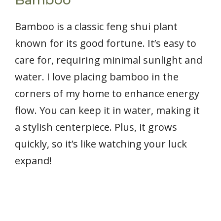
Bamboo is a classic feng shui plant
known for its good fortune. It’s easy to
care for, requiring minimal sunlight and
water. I love placing bamboo in the
corners of my home to enhance energy
flow. You can keep it in water, making it
a stylish centerpiece. Plus, it grows
quickly, so it’s like watching your luck
expand!