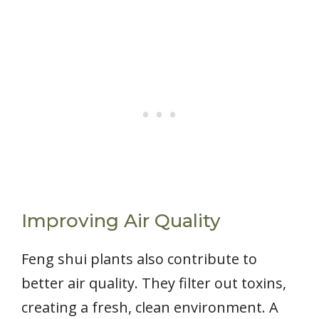
Improving Air Quality
Feng shui plants also contribute to
better air quality. They filter out toxins,
creating a fresh, clean environment. A