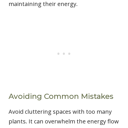
maintaining their energy.
Avoiding Common Mistakes
Avoid cluttering spaces with too many
plants. It can overwhelm the energy flow