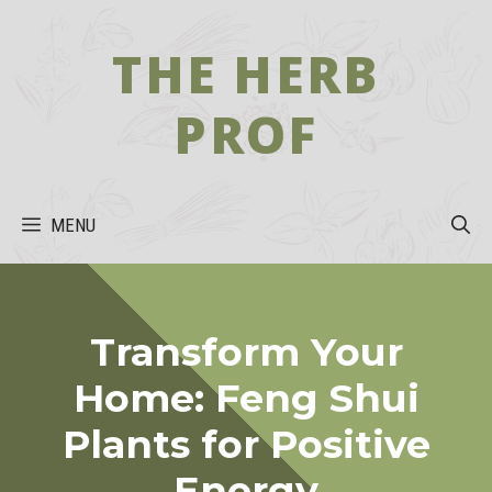
Skip
to
THE HERB
content
PROF
MENU
Transform Your
Home: Feng Shui
Plants for Positive
Energy