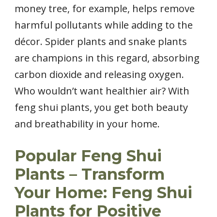
money tree, for example, helps remove
harmful pollutants while adding to the
décor. Spider plants and snake plants
are champions in this regard, absorbing
carbon dioxide and releasing oxygen.
Who wouldn’t want healthier air? With
feng shui plants, you get both beauty
and breathability in your home.
Popular Feng Shui
Plants – Transform
Your Home: Feng Shui
Plants for Positive