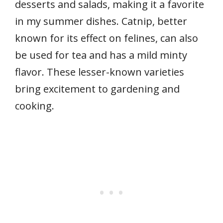
desserts and salads, making it a favorite
in my summer dishes. Catnip, better
known for its effect on felines, can also
be used for tea and has a mild minty
flavor. These lesser-known varieties
bring excitement to gardening and
cooking.