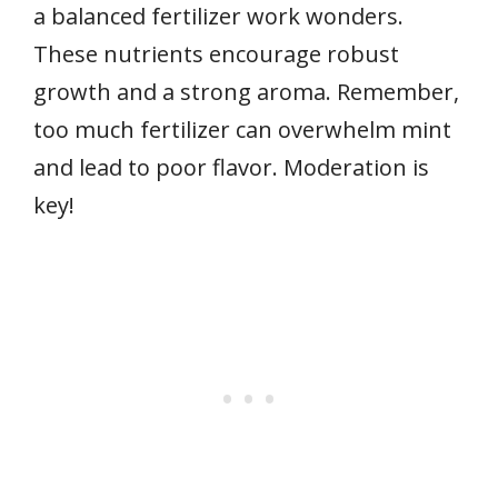
a balanced fertilizer work wonders.
These nutrients encourage robust
growth and a strong aroma. Remember,
too much fertilizer can overwhelm mint
and lead to poor flavor. Moderation is
key!