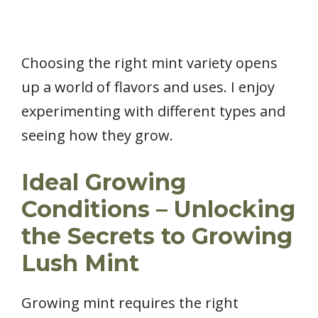
Choosing the right mint variety opens
up a world of flavors and uses. I enjoy
experimenting with different types and
seeing how they grow.
Ideal Growing
Conditions – Unlocking
the Secrets to Growing
Lush Mint
Growing mint requires the right