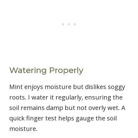
Watering Properly
Mint enjoys moisture but dislikes soggy
roots. I water it regularly, ensuring the
soil remains damp but not overly wet. A
quick finger test helps gauge the soil
moisture.