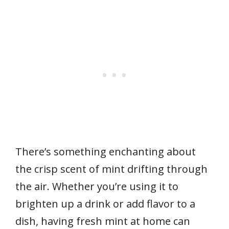
There’s something enchanting about
the crisp scent of mint drifting through
the air. Whether you’re using it to
brighten up a drink or add flavor to a
dish, having fresh mint at home can