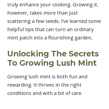
truly enhance your cooking. Growing it,
however, takes more than just
scattering a few seeds. I’ve learned some
helpful tips that can turn an ordinary
mint patch into a flourishing garden.
Unlocking The Secrets
To Growing Lush Mint
Growing lush mint is both fun and
rewarding. It thrives in the right
conditions and with a bit of care.