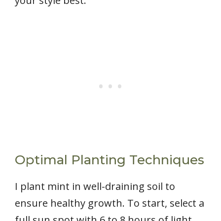
your style best.
Optimal Planting Techniques
I plant mint in well-draining soil to
ensure healthy growth. To start, select a
full sun spot with 6 to 8 hours of light