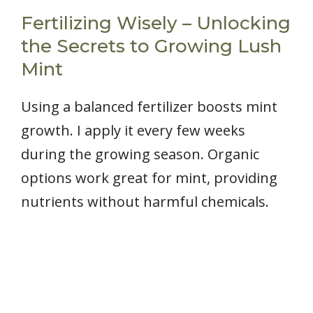
Fertilizing Wisely – Unlocking
the Secrets to Growing Lush
Mint
Using a balanced fertilizer boosts mint
growth. I apply it every few weeks
during the growing season. Organic
options work great for mint, providing
nutrients without harmful chemicals.