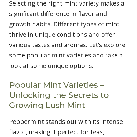
Selecting the right mint variety makes a
significant difference in flavor and
growth habits. Different types of mint
thrive in unique conditions and offer
various tastes and aromas. Let’s explore
some popular mint varieties and take a
look at some unique options.
Popular Mint Varieties –
Unlocking the Secrets to
Growing Lush Mint
Peppermint stands out with its intense
flavor, making it perfect for teas,