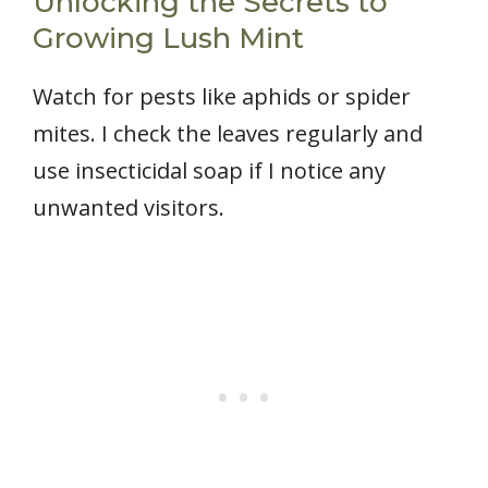
Unlocking the Secrets to
Growing Lush Mint
Watch for pests like aphids or spider
mites. I check the leaves regularly and
use insecticidal soap if I notice any
unwanted visitors.