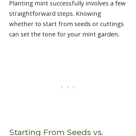
Planting mint successfully involves a few
straightforward steps. Knowing
whether to start from seeds or cuttings
can set the tone for your mint garden.
Starting From Seeds vs.