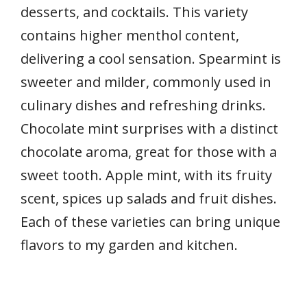
desserts, and cocktails. This variety
contains higher menthol content,
delivering a cool sensation. Spearmint is
sweeter and milder, commonly used in
culinary dishes and refreshing drinks.
Chocolate mint surprises with a distinct
chocolate aroma, great for those with a
sweet tooth. Apple mint, with its fruity
scent, spices up salads and fruit dishes.
Each of these varieties can bring unique
flavors to my garden and kitchen.