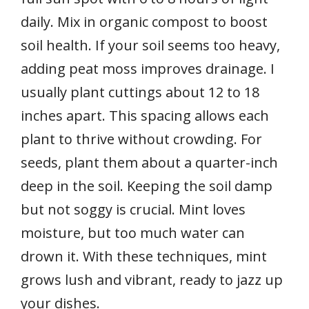
daily. Mix in organic compost to boost
soil health. If your soil seems too heavy,
adding peat moss improves drainage. I
usually plant cuttings about 12 to 18
inches apart. This spacing allows each
plant to thrive without crowding. For
seeds, plant them about a quarter-inch
deep in the soil. Keeping the soil damp
but not soggy is crucial. Mint loves
moisture, but too much water can
drown it. With these techniques, mint
grows lush and vibrant, ready to jazz up
your dishes.