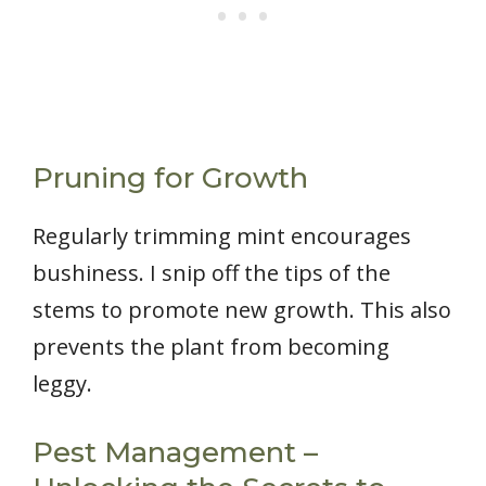
Pruning for Growth
Regularly trimming mint encourages
bushiness. I snip off the tips of the
stems to promote new growth. This also
prevents the plant from becoming
leggy.
Pest Management –