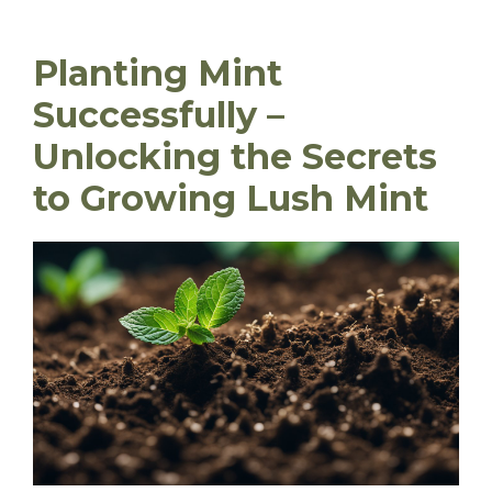
Planting Mint
Successfully –
Unlocking the Secrets
to Growing Lush Mint