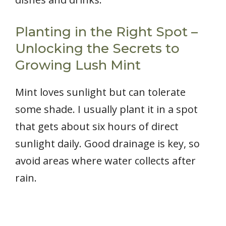
Planting in the Right Spot –
Unlocking the Secrets to
Growing Lush Mint
Mint loves sunlight but can tolerate
some shade. I usually plant it in a spot
that gets about six hours of direct
sunlight daily. Good drainage is key, so
avoid areas where water collects after
rain.