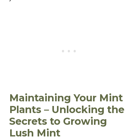
Maintaining Your Mint
Plants – Unlocking the
Secrets to Growing
Lush Mint