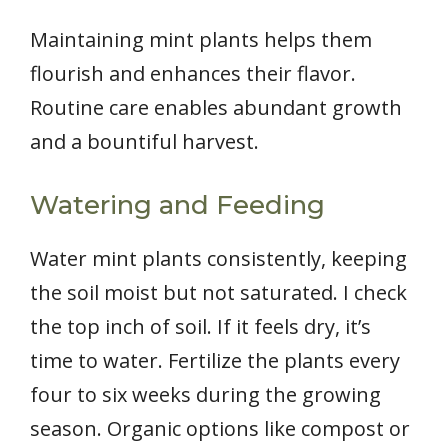
Maintaining mint plants helps them
flourish and enhances their flavor.
Routine care enables abundant growth
and a bountiful harvest.
Watering and Feeding
Water mint plants consistently, keeping
the soil moist but not saturated. I check
the top inch of soil. If it feels dry, it’s
time to water. Fertilize the plants every
four to six weeks during the growing
season. Organic options like compost or