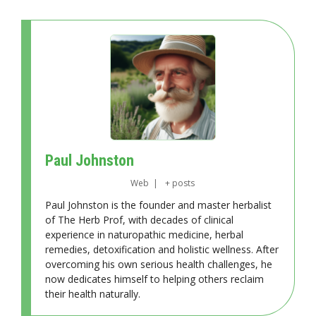
Paul Johnston
Web
|
+ posts
Paul Johnston is the founder and master herbalist
of The Herb Prof, with decades of clinical
experience in naturopathic medicine, herbal
remedies, detoxification and holistic wellness. After
overcoming his own serious health challenges, he
now dedicates himself to helping others reclaim
their health naturally.