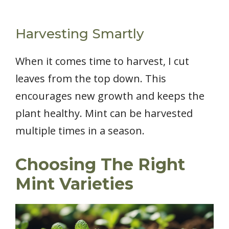
Harvesting Smartly
When it comes time to harvest, I cut
leaves from the top down. This
encourages new growth and keeps the
plant healthy. Mint can be harvested
multiple times in a season.
Choosing The Right
Mint Varieties