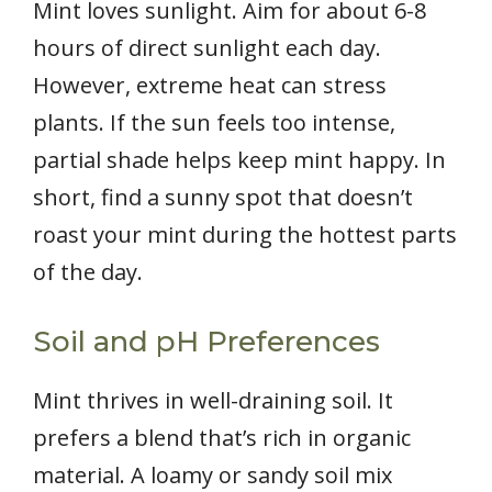
Mint loves sunlight. Aim for about 6-8
hours of direct sunlight each day.
However, extreme heat can stress
plants. If the sun feels too intense,
partial shade helps keep mint happy. In
short, find a sunny spot that doesn’t
roast your mint during the hottest parts
of the day.
Soil and pH Preferences
Mint thrives in well-draining soil. It
prefers a blend that’s rich in organic
material. A loamy or sandy soil mix