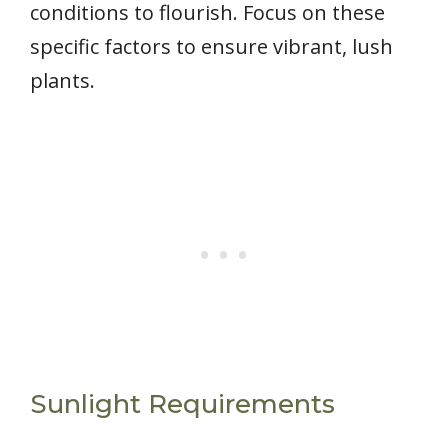
conditions to flourish. Focus on these
specific factors to ensure vibrant, lush
plants.
Sunlight Requirements