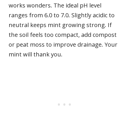
works wonders. The ideal pH level
ranges from 6.0 to 7.0. Slightly acidic to
neutral keeps mint growing strong. If
the soil feels too compact, add compost
or peat moss to improve drainage. Your
mint will thank you.