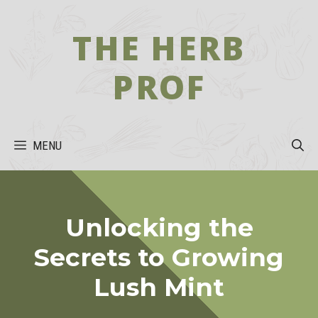
Skip
to
THE HERB
content
PROF
MENU
Unlocking the
Secrets to Growing
Lush Mint