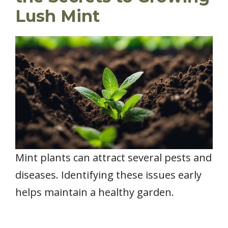
Lush Mint
Mint plants can attract several pests and
diseases. Identifying these issues early
helps maintain a healthy garden.