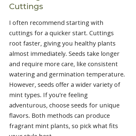
Cuttings
I often recommend starting with
cuttings for a quicker start. Cuttings
root faster, giving you healthy plants
almost immediately. Seeds take longer
and require more care, like consistent
watering and germination temperature.
However, seeds offer a wider variety of
mint types. If you’re feeling
adventurous, choose seeds for unique
flavors. Both methods can produce
fragrant mint plants, so pick what fits