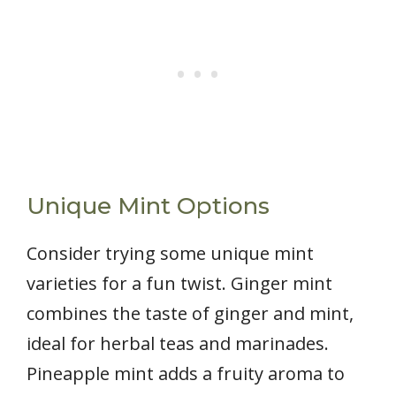
Unique Mint Options
Consider trying some unique mint
varieties for a fun twist. Ginger mint
combines the taste of ginger and mint,
ideal for herbal teas and marinades.
Pineapple mint adds a fruity aroma to