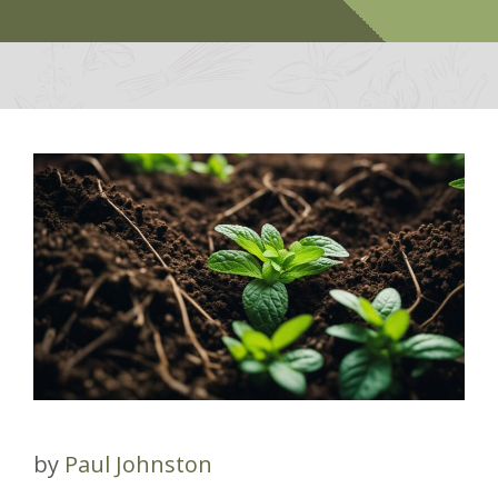
by
Paul Johnston