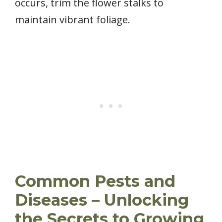
occurs, trim the flower stalks to
maintain vibrant foliage.
Common Pests and
Diseases – Unlocking
the Secrets to Growing