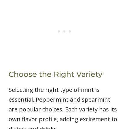
Choose the Right Variety
Selecting the right type of mint is
essential. Peppermint and spearmint
are popular choices. Each variety has its
own flavor profile, adding excitement to
dishes and drinks.