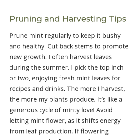
Pruning and Harvesting Tips
Prune mint regularly to keep it bushy
and healthy. Cut back stems to promote
new growth. I often harvest leaves
during the summer. I pick the top inch
or two, enjoying fresh mint leaves for
recipes and drinks. The more I harvest,
the more my plants produce. It’s like a
generous cycle of minty love! Avoid
letting mint flower, as it shifts energy
from leaf production. If flowering