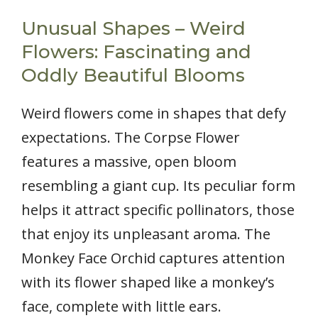
Unusual Shapes – Weird
Flowers: Fascinating and
Oddly Beautiful Blooms
Weird flowers come in shapes that defy
expectations. The Corpse Flower
features a massive, open bloom
resembling a giant cup. Its peculiar form
helps it attract specific pollinators, those
that enjoy its unpleasant aroma. The
Monkey Face Orchid captures attention
with its flower shaped like a monkey’s
face, complete with little ears.