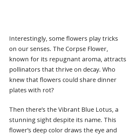
Interestingly, some flowers play tricks
on our senses. The Corpse Flower,
known for its repugnant aroma, attracts
pollinators that thrive on decay. Who
knew that flowers could share dinner
plates with rot?
Then there’s the Vibrant Blue Lotus, a
stunning sight despite its name. This
flower’s deep color draws the eye and