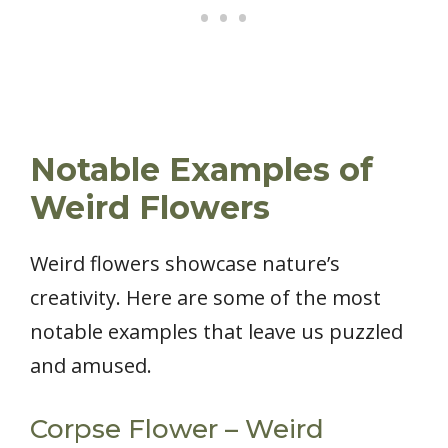
Notable Examples of
Weird Flowers
Weird flowers showcase nature’s
creativity. Here are some of the most
notable examples that leave us puzzled
and amused.
Corpse Flower – Weird