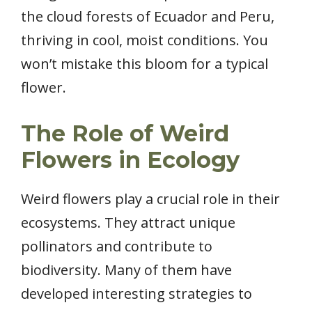
the cloud forests of Ecuador and Peru,
thriving in cool, moist conditions. You
won’t mistake this bloom for a typical
flower.
The Role of Weird
Flowers in Ecology
Weird flowers play a crucial role in their
ecosystems. They attract unique
pollinators and contribute to
biodiversity. Many of them have
developed interesting strategies to