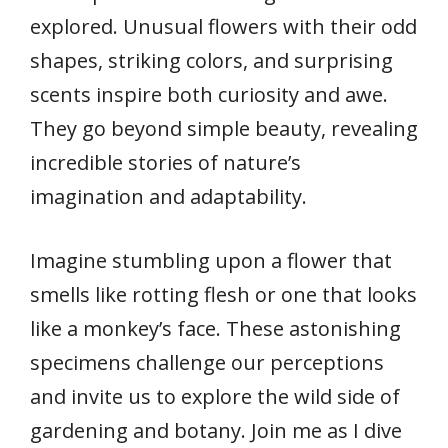
explored. Unusual flowers with their odd
shapes, striking colors, and surprising
scents inspire both curiosity and awe.
They go beyond simple beauty, revealing
incredible stories of nature’s
imagination and adaptability.
Imagine stumbling upon a flower that
smells like rotting flesh or one that looks
like a monkey’s face. These astonishing
specimens challenge our perceptions
and invite us to explore the wild side of
gardening and botany. Join me as I dive