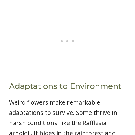
Adaptations to Environment
Weird flowers make remarkable
adaptations to survive. Some thrive in
harsh conditions, like the Rafflesia
arnoldii. It hides in the rainforest and