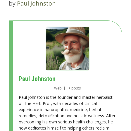
by
Paul Johnston
Paul Johnston
Web
|
+ posts
Paul Johnston is the founder and master herbalist
of The Herb Prof, with decades of clinical
experience in naturopathic medicine, herbal
remedies, detoxification and holistic wellness. After
overcoming his own serious health challenges, he
now dedicates himself to helping others reclaim