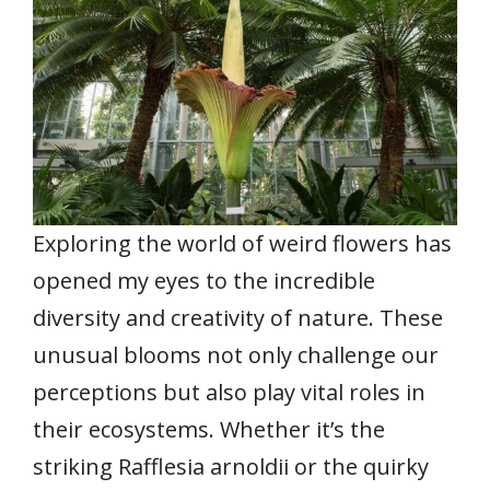
Exploring the world of weird flowers has
opened my eyes to the incredible
diversity and creativity of nature. These
unusual blooms not only challenge our
perceptions but also play vital roles in
their ecosystems. Whether it’s the
striking Rafflesia arnoldii or the quirky