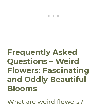
Frequently Asked
Questions – Weird
Flowers: Fascinating
and Oddly Beautiful
Blooms
What are weird flowers?