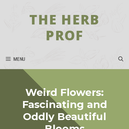
Skip
to
THE HERB
content
PROF
MENU
Weird Flowers:
Fascinating and
Oddly Beautiful
Blooms