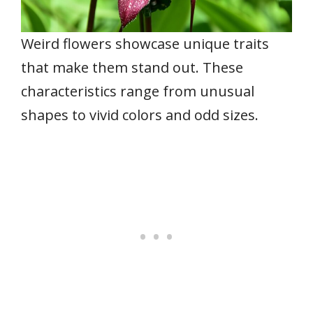
Weird flowers showcase unique traits
that make them stand out. These
characteristics range from unusual
shapes to vivid colors and odd sizes.