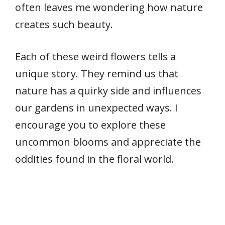
often leaves me wondering how nature
creates such beauty.
Each of these weird flowers tells a
unique story. They remind us that
nature has a quirky side and influences
our gardens in unexpected ways. I
encourage you to explore these
uncommon blooms and appreciate the
oddities found in the floral world.