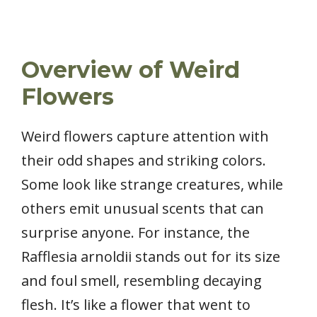
Overview of Weird
Flowers
Weird flowers capture attention with
their odd shapes and striking colors.
Some look like strange creatures, while
others emit unusual scents that can
surprise anyone. For instance, the
Rafflesia arnoldii stands out for its size
and foul smell, resembling decaying
flesh. It’s like a flower that went to