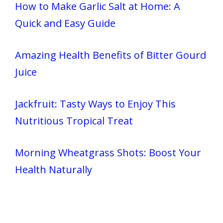
How to Make Garlic Salt at Home: A
Quick and Easy Guide
Amazing Health Benefits of Bitter Gourd
Juice
Jackfruit: Tasty Ways to Enjoy This
Nutritious Tropical Treat
Morning Wheatgrass Shots: Boost Your
Health Naturally