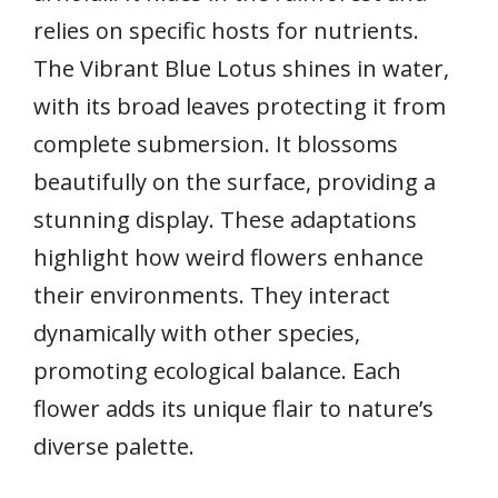
relies on specific hosts for nutrients.
The Vibrant Blue Lotus shines in water,
with its broad leaves protecting it from
complete submersion. It blossoms
beautifully on the surface, providing a
stunning display. These adaptations
highlight how weird flowers enhance
their environments. They interact
dynamically with other species,
promoting ecological balance. Each
flower adds its unique flair to nature’s
diverse palette.