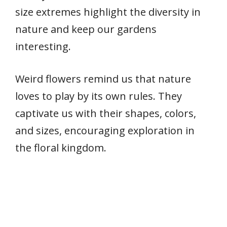
size extremes highlight the diversity in
nature and keep our gardens
interesting.
Weird flowers remind us that nature
loves to play by its own rules. They
captivate us with their shapes, colors,
and sizes, encouraging exploration in
the floral kingdom.