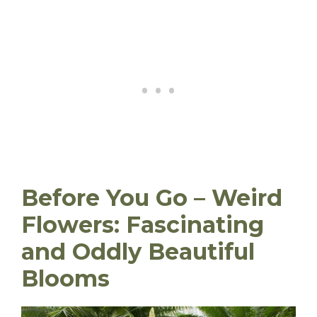
Before You Go – Weird
Flowers: Fascinating
and Oddly Beautiful
Blooms