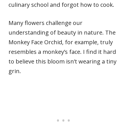
culinary school and forgot how to cook.
Many flowers challenge our
understanding of beauty in nature. The
Monkey Face Orchid, for example, truly
resembles a monkey’s face. I find it hard
to believe this bloom isn’t wearing a tiny
grin.