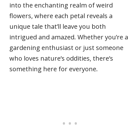
into the enchanting realm of weird
flowers, where each petal reveals a
unique tale that’ll leave you both
intrigued and amazed. Whether you’re a
gardening enthusiast or just someone
who loves nature’s oddities, there’s
something here for everyone.