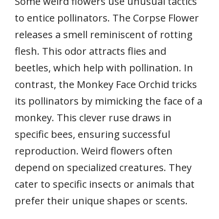
Some weird flowers use unusual tactics
to entice pollinators. The Corpse Flower
releases a smell reminiscent of rotting
flesh. This odor attracts flies and
beetles, which help with pollination. In
contrast, the Monkey Face Orchid tricks
its pollinators by mimicking the face of a
monkey. This clever ruse draws in
specific bees, ensuring successful
reproduction. Weird flowers often
depend on specialized creatures. They
cater to specific insects or animals that
prefer their unique shapes or scents.