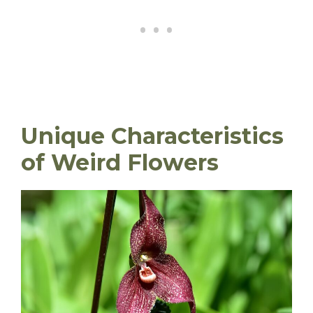
Unique Characteristics
of Weird Flowers