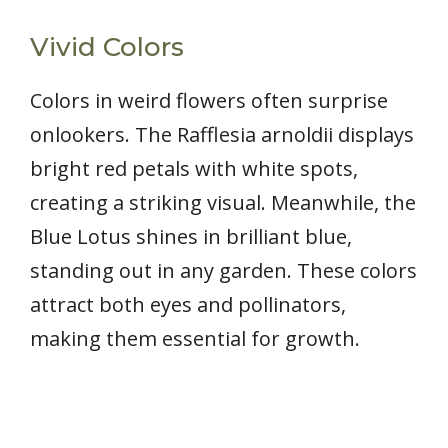
Vivid Colors
Colors in weird flowers often surprise
onlookers. The Rafflesia arnoldii displays
bright red petals with white spots,
creating a striking visual. Meanwhile, the
Blue Lotus shines in brilliant blue,
standing out in any garden. These colors
attract both eyes and pollinators,
making them essential for growth.