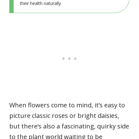
their health naturally.
When flowers come to mind, it’s easy to
picture classic roses or bright daisies,
but there’s also a fascinating, quirky side
to the plant world waiting to be