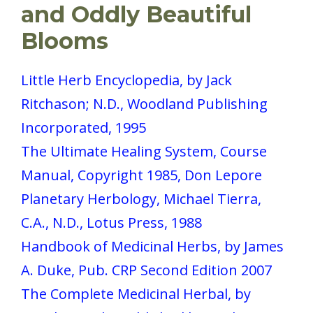
and Oddly Beautiful
Blooms
Little Herb Encyclopedia, by Jack
Ritchason; N.D., Woodland Publishing
Incorporated, 1995
The Ultimate Healing System, Course
Manual, Copyright 1985, Don Lepore
Planetary Herbology, Michael Tierra,
C.A., N.D., Lotus Press, 1988
Handbook of Medicinal Herbs, by James
A. Duke, Pub. CRP Second Edition 2007
The Complete Medicinal Herbal, by