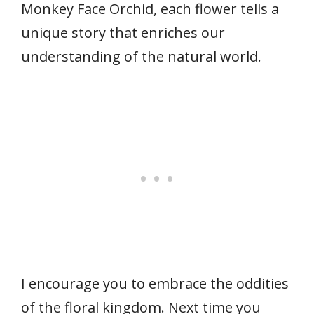
Monkey Face Orchid, each flower tells a
unique story that enriches our
understanding of the natural world.
I encourage you to embrace the oddities
of the floral kingdom. Next time you