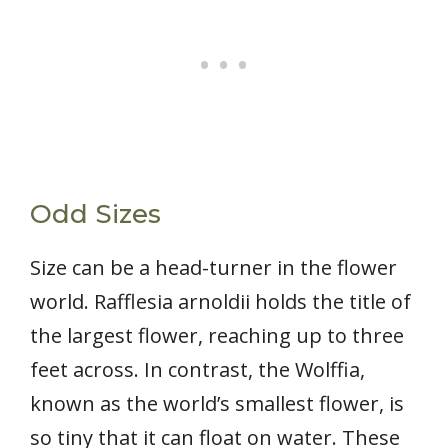
Odd Sizes
Size can be a head-turner in the flower
world. Rafflesia arnoldii holds the title of
the largest flower, reaching up to three
feet across. In contrast, the Wolffia,
known as the world’s smallest flower, is
so tiny that it can float on water. These