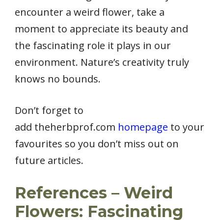
encounter a weird flower, take a
moment to appreciate its beauty and
the fascinating role it plays in our
environment. Nature’s creativity truly
knows no bounds.
Don’t forget to
add theherbprof.com
homepage
to your
favourites so you don’t miss out on
future articles.
References – Weird
Flowers: Fascinating