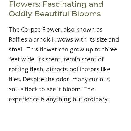
Flowers: Fascinating and
Oddly Beautiful Blooms
The Corpse Flower, also known as
Rafflesia arnoldii, wows with its size and
smell. This flower can grow up to three
feet wide. Its scent, reminiscent of
rotting flesh, attracts pollinators like
flies. Despite the odor, many curious
souls flock to see it bloom. The
experience is anything but ordinary.