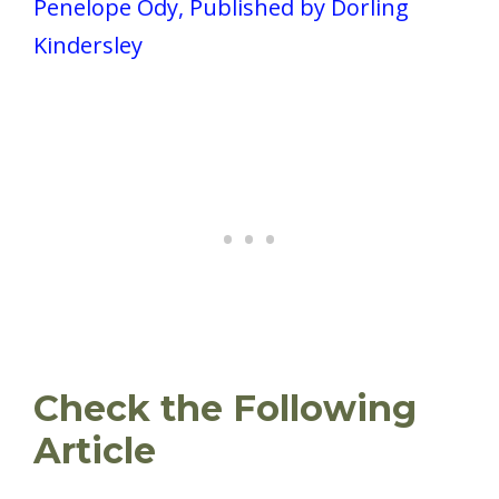
Penelope Ody, Published by Dorling
Kindersley
Check the Following
Article