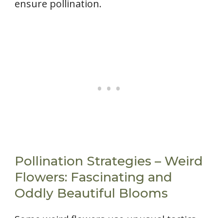
ensure pollination.
Pollination Strategies – Weird
Flowers: Fascinating and
Oddly Beautiful Blooms