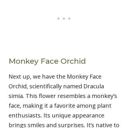
Monkey Face Orchid
Next up, we have the Monkey Face
Orchid, scientifically named Dracula
simia. This flower resembles a monkey’s
face, making it a favorite among plant
enthusiasts. Its unique appearance
brings smiles and surprises. It’s native to