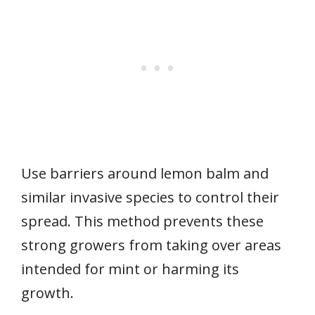
Use barriers around lemon balm and
similar invasive species to control their
spread. This method prevents these
strong growers from taking over areas
intended for mint or harming its
growth.