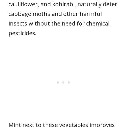
cauliflower, and kohlrabi, naturally deter
cabbage moths and other harmful
insects without the need for chemical
pesticides.
Mint next to these vegetables improves