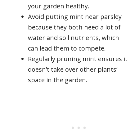
your garden healthy.
Avoid putting mint near parsley
because they both need a lot of
water and soil nutrients, which
can lead them to compete.
Regularly pruning mint ensures it
doesn’t take over other plants’
space in the garden.