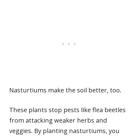
Nasturtiums make the soil better, too.
These plants stop pests like flea beetles
from attacking weaker herbs and
veggies. By planting nasturtiums, you