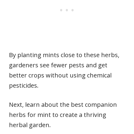
By planting mints close to these herbs,
gardeners see fewer pests and get
better crops without using chemical
pesticides.
Next, learn about the best companion
herbs for mint to create a thriving
herbal garden.