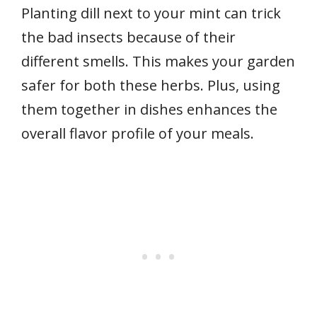
Planting dill next to your mint can trick
the bad insects because of their
different smells. This makes your garden
safer for both these herbs. Plus, using
them together in dishes enhances the
overall flavor profile of your meals.