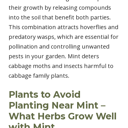
their growth by releasing compounds
into the soil that benefit both parties.
This combination attracts hoverflies and
predatory wasps, which are essential for
pollination and controlling unwanted
pests in your garden. Mint deters
cabbage moths and insects harmful to
cabbage family plants.
Plants to Avoid
Planting Near Mint –
What Herbs Grow Well
with Mint