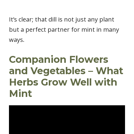
It’s clear; that dill is not just any plant
but a perfect partner for mint in many
ways.
Companion Flowers
and Vegetables – What
Herbs Grow Well with
Mint