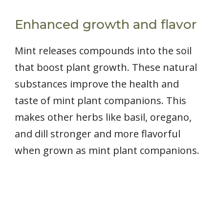
Enhanced growth and flavor
Mint releases compounds into the soil
that boost plant growth. These natural
substances improve the health and
taste of mint plant companions. This
makes other herbs like basil, oregano,
and dill stronger and more flavorful
when grown as mint plant companions.