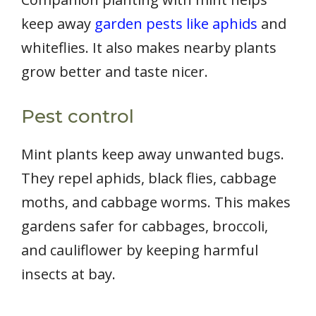
keep away
garden pests like aphids
and
whiteflies. It also makes nearby plants
grow better and taste nicer.
Pest control
Mint plants keep away unwanted bugs.
They repel aphids, black flies, cabbage
moths, and cabbage worms. This makes
gardens safer for cabbages, broccoli,
and cauliflower by keeping harmful
insects at bay.