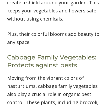
create a shield around your garden. This
keeps your vegetables and flowers safe
without using chemicals.
Plus, their colorful blooms add beauty to
any space.
Cabbage Family Vegetables:
Protects against pests
Moving from the vibrant colors of
nasturtiums, cabbage family vegetables
also play a crucial role in organic pest
control. These plants, including broccoli,