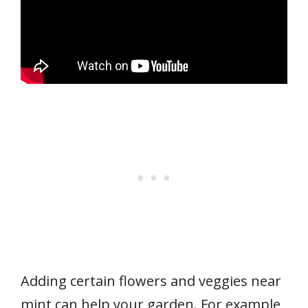
Adding certain flowers and veggies near
mint can help your garden. For example,