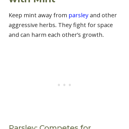
Keep mint away from
parsley
and other
aggressive herbs. They fight for space
and can harm each other’s growth.
Parsley: Competes for