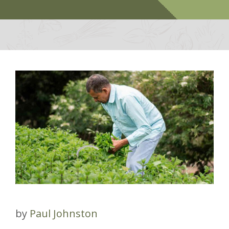
by
Paul Johnston