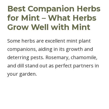
Best Companion Herbs
for Mint – What Herbs
Grow Well with Mint
Some herbs are excellent mint plant
companions, aiding in its growth and
deterring pests. Rosemary, chamomile,
and dill stand out as perfect partners in
your garden.