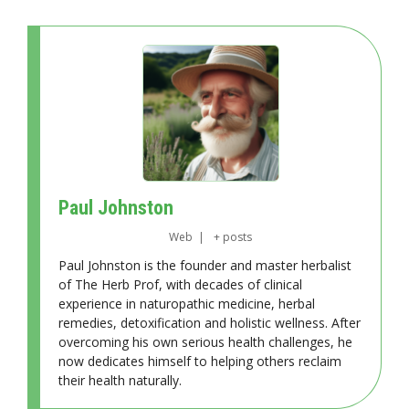
Paul Johnston
Web
|
+ posts
Paul Johnston is the founder and master herbalist
of The Herb Prof, with decades of clinical
experience in naturopathic medicine, herbal
remedies, detoxification and holistic wellness. After
overcoming his own serious health challenges, he
now dedicates himself to helping others reclaim
their health naturally.