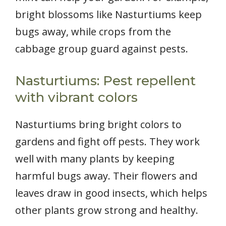
bright blossoms like Nasturtiums keep
bugs away, while crops from the
cabbage group guard against pests.
Nasturtiums: Pest repellent
with vibrant colors
Nasturtiums bring bright colors to
gardens and fight off pests. They work
well with many plants by keeping
harmful bugs away. Their flowers and
leaves draw in good insects, which helps
other plants grow strong and healthy.