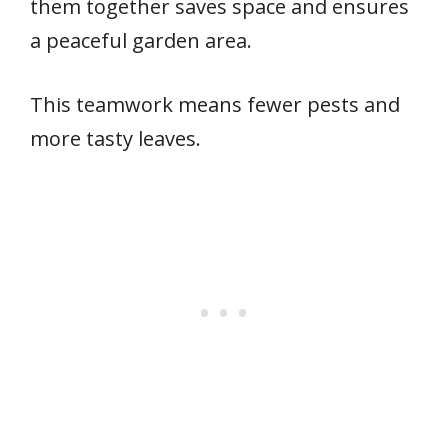
them together saves space and ensures
a peaceful garden area.
This teamwork means fewer pests and
more tasty leaves.