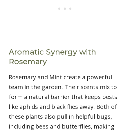
Aromatic Synergy with
Rosemary
Rosemary and Mint create a powerful
team in the garden. Their scents mix to
form a natural barrier that keeps pests
like aphids and black flies away. Both of
these plants also pull in helpful bugs,
including bees and butterflies, making