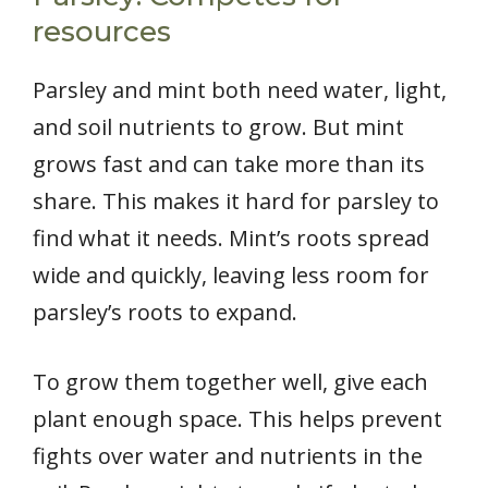
resources
Parsley and mint both need water, light,
and soil nutrients to grow. But mint
grows fast and can take more than its
share. This makes it hard for parsley to
find what it needs. Mint’s roots spread
wide and quickly, leaving less room for
parsley’s roots to expand.
To grow them together well, give each
plant enough space. This helps prevent
fights over water and nutrients in the