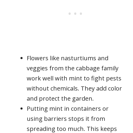
Flowers like nasturtiums and
veggies from the cabbage family
work well with mint to fight pests
without chemicals. They add color
and protect the garden.
Putting mint in containers or
using barriers stops it from
spreading too much. This keeps