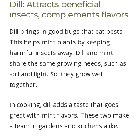
Dill: Attracts beneficial
insects, complements flavors
Dill brings in good bugs that eat pests.
This helps mint plants by keeping
harmful insects away. Dill and mint
share the same growing needs, such as
soil and light. So, they grow well
together.
In cooking, dill adds a taste that goes
great with mint flavors. These two make
a team in gardens and kitchens alike.