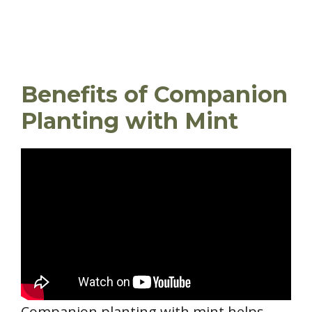
Benefits of Companion
Planting with Mint
Companion planting with mint helps