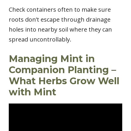
Check containers often to make sure
roots don’t escape through drainage
holes into nearby soil where they can
spread uncontrollably.
Managing Mint in
Companion Planting –
What Herbs Grow Well
with Mint