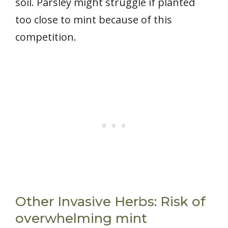
soil. Parsley might struggle if planted
too close to mint because of this
competition.
Other Invasive Herbs: Risk of
overwhelming mint