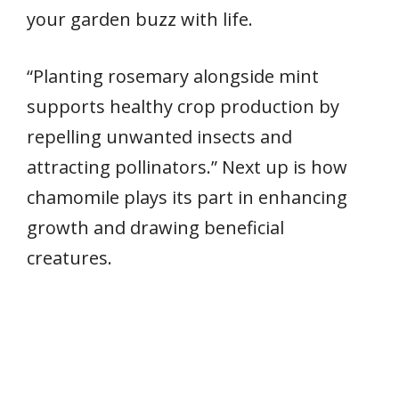
your garden buzz with life.
“Planting rosemary alongside mint
supports healthy crop production by
repelling unwanted insects and
attracting pollinators.” Next up is how
chamomile plays its part in enhancing
growth and drawing beneficial
creatures.