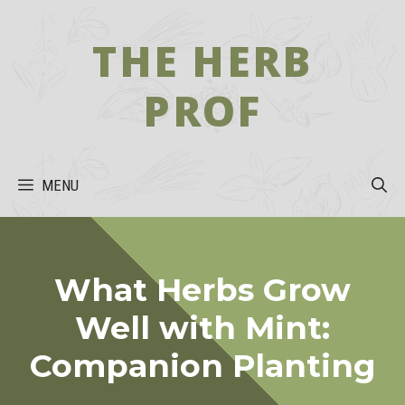
Skip
to
THE HERB
content
PROF
MENU
What Herbs Grow
Well with Mint:
Companion Planting