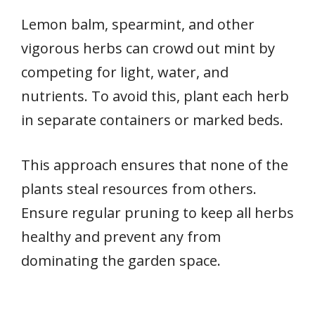
Lemon balm, spearmint, and other
vigorous herbs can crowd out mint by
competing for light, water, and
nutrients. To avoid this, plant each herb
in separate containers or marked beds.
This approach ensures that none of the
plants steal resources from others.
Ensure regular pruning to keep all herbs
healthy and prevent any from
dominating the garden space.