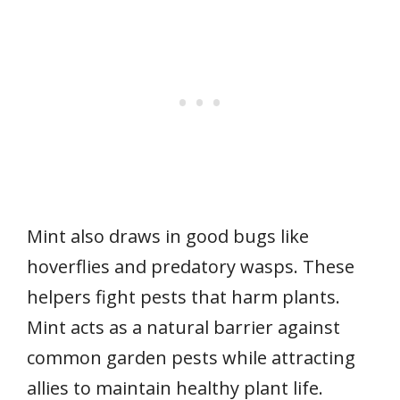
Mint also draws in good bugs like
hoverflies and predatory wasps. These
helpers fight pests that harm plants.
Mint acts as a natural barrier against
common garden pests while attracting
allies to maintain healthy plant life.