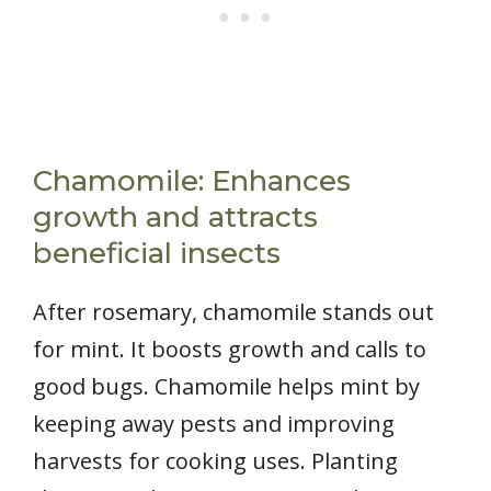
Chamomile: Enhances
growth and attracts
beneficial insects
After rosemary, chamomile stands out
for mint. It boosts growth and calls to
good bugs. Chamomile helps mint by
keeping away pests and improving
harvests for cooking uses. Planting