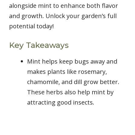
alongside mint to enhance both flavor
and growth. Unlock your garden’s full
potential today!
Key Takeaways
Mint helps keep bugs away and
makes plants like rosemary,
chamomile, and dill grow better.
These herbs also help mint by
attracting good insects.