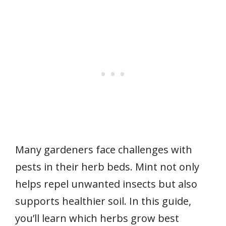
Many gardeners face challenges with
pests in their herb beds. Mint not only
helps repel unwanted insects but also
supports healthier soil. In this guide,
you’ll learn which herbs grow best