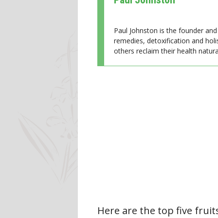
Paul Johnston is the founder and 
remedies, detoxification and holi
others reclaim their health natural
Here are the top five fruit