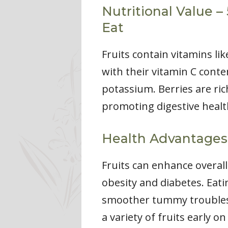
Nutritional Value –
Eat
Fruits contain vitamins li
with their vitamin C conte
potassium. Berries are rich
promoting digestive health
Health Advantages
Fruits can enhance overall
obesity and diabetes. Eati
smoother tummy troubles. 
a variety of fruits early o