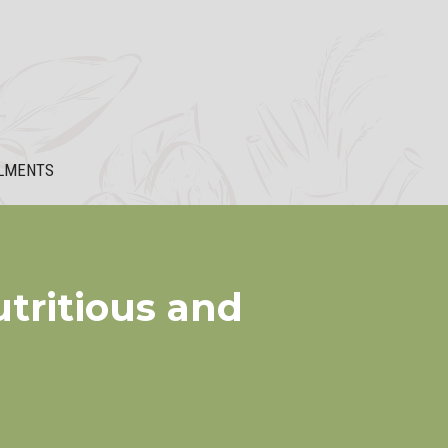
LMENTS
tritious and