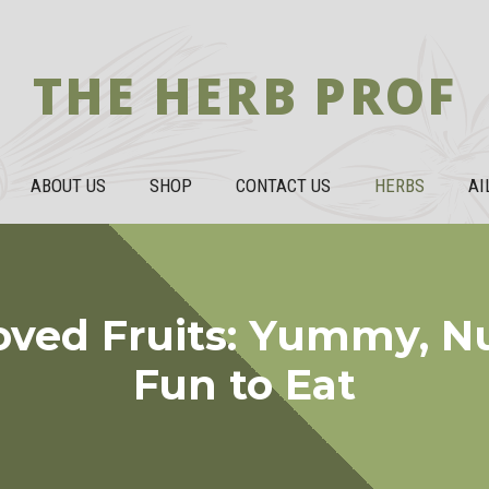
THE HERB PROF
ABOUT US
SHOP
CONTACT US
HERBS
AI
oved Fruits: Yummy, Nu
Fun to Eat