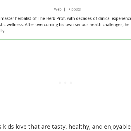
Web
|
+ posts
master herbalist of The Herb Prof, with decades of clinical experienc
stic wellness. After overcoming his own serious health challenges, he
ly.
s kids love that are tasty, healthy, and enjoyable 