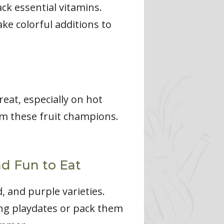
ck essential vitamins.
ake colorful additions to
eat, especially on hot
rom these fruit champions.
nd Fun to Eat
, and purple varieties.
ing playdates or pack them