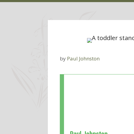
by
Paul Johnston
Paul Johnston