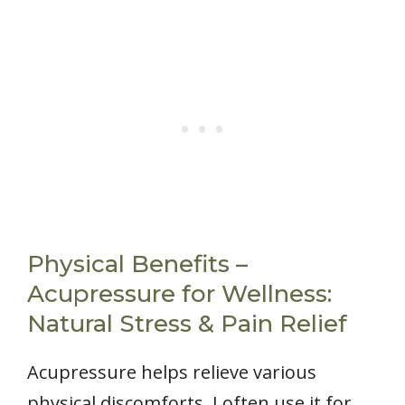
Physical Benefits –
Acupressure for Wellness:
Natural Stress & Pain Relief
Acupressure helps relieve various
physical discomforts. I often use it for