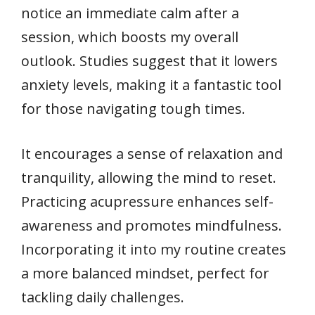
notice an immediate calm after a
session, which boosts my overall
outlook. Studies suggest that it lowers
anxiety levels, making it a fantastic tool
for those navigating tough times.
It encourages a sense of relaxation and
tranquility, allowing the mind to reset.
Practicing acupressure enhances self-
awareness and promotes mindfulness.
Incorporating it into my routine creates
a more balanced mindset, perfect for
tackling daily challenges.