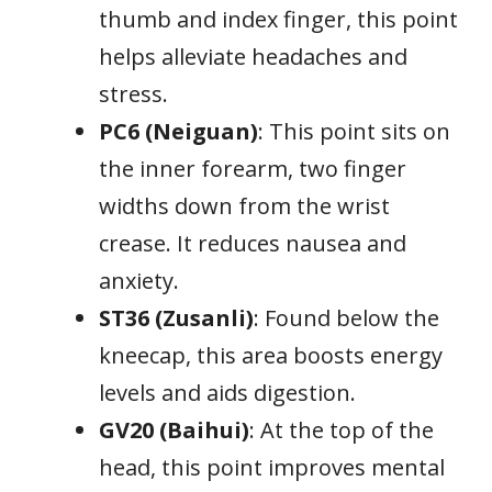
thumb and index finger, this point
helps alleviate headaches and
stress.
PC6 (Neiguan)
: This point sits on
the inner forearm, two finger
widths down from the wrist
crease. It reduces nausea and
anxiety.
ST36 (Zusanli)
: Found below the
kneecap, this area boosts energy
levels and aids digestion.
GV20 (Baihui)
: At the top of the
head, this point improves mental