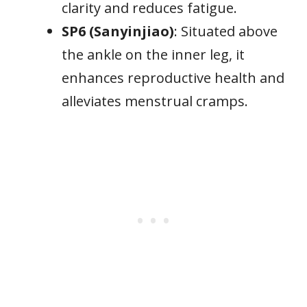
clarity and reduces fatigue.
SP6 (Sanyinjiao)
: Situated above
the ankle on the inner leg, it
enhances reproductive health and
alleviates menstrual cramps.