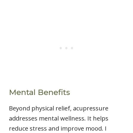
Mental Benefits
Beyond physical relief, acupressure
addresses mental wellness. It helps
reduce stress and improve mood. I