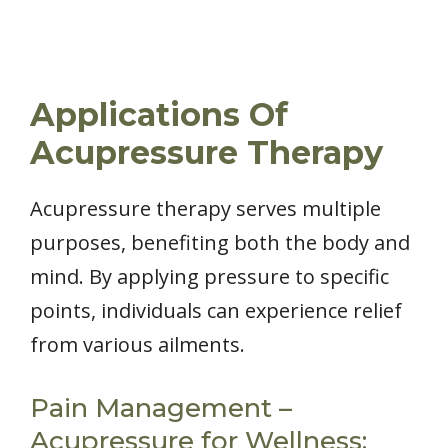
Applications Of
Acupressure Therapy
Acupressure therapy serves multiple
purposes, benefiting both the body and
mind. By applying pressure to specific
points, individuals can experience relief
from various ailments.
Pain Management –
Acupressure for Wellness: