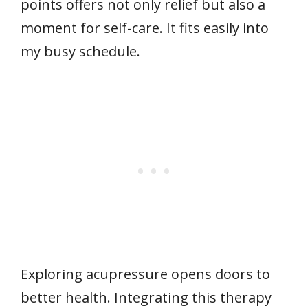
points offers not only relief but also a
moment for self-care. It fits easily into
my busy schedule.
Exploring acupressure opens doors to
better health. Integrating this therapy