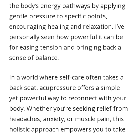
the body’s energy pathways by applying
gentle pressure to specific points,
encouraging healing and relaxation. I’ve
personally seen how powerful it can be
for easing tension and bringing back a
sense of balance.
In a world where self-care often takes a
back seat, acupressure offers a simple
yet powerful way to reconnect with your
body. Whether you’re seeking relief from
headaches, anxiety, or muscle pain, this
holistic approach empowers you to take