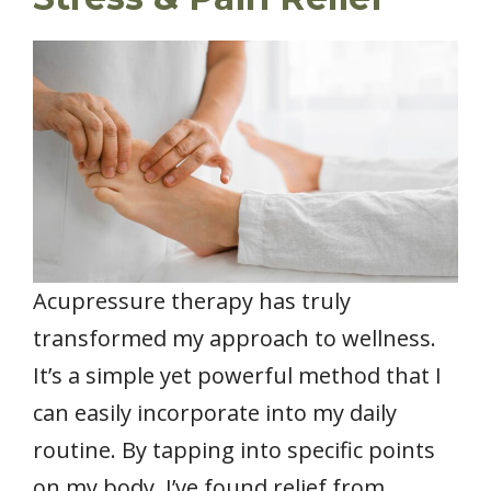
Acupressure therapy has truly
transformed my approach to wellness.
It’s a simple yet powerful method that I
can easily incorporate into my daily
routine. By tapping into specific points
on my body, I’ve found relief from