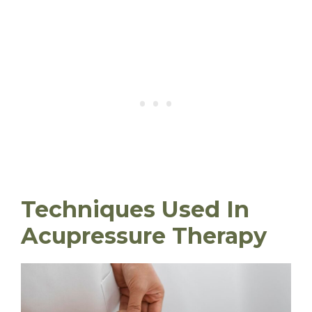
Techniques Used In
Acupressure Therapy