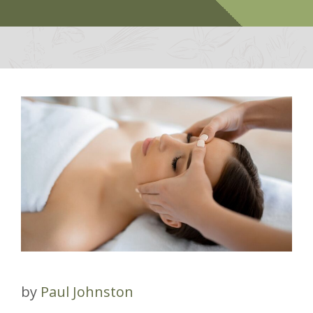
by
Paul Johnston