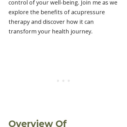
control of your well-being. Join me as we
explore the benefits of acupressure
therapy and discover how it can
transform your health journey.
Overview Of