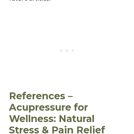
References –
Acupressure for
Wellness: Natural
Stress & Pain Relief