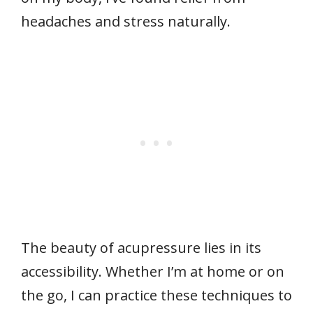
headaches and stress naturally.
The beauty of acupressure lies in its
accessibility. Whether I’m at home or on
the go, I can practice these techniques to