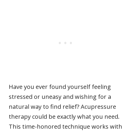
Have you ever found yourself feeling
stressed or uneasy and wishing for a
natural way to find relief? Acupressure
therapy could be exactly what you need.
This time-honored technique works with