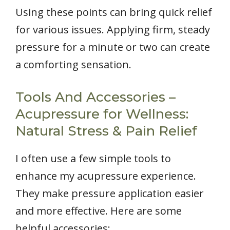
Using these points can bring quick relief
for various issues. Applying firm, steady
pressure for a minute or two can create
a comforting sensation.
Tools And Accessories –
Acupressure for Wellness:
Natural Stress & Pain Relief
I often use a few simple tools to
enhance my acupressure experience.
They make pressure application easier
and more effective. Here are some
helpful accessories: