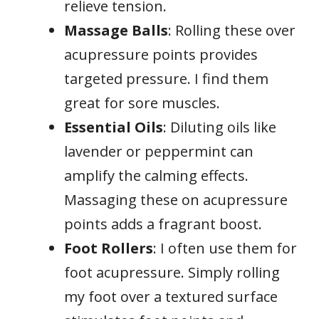
relieve tension.
Massage Balls
: Rolling these over
acupressure points provides
targeted pressure. I find them
great for sore muscles.
Essential Oils
: Diluting oils like
lavender or peppermint can
amplify the calming effects.
Massaging these on acupressure
points adds a fragrant boost.
Foot Rollers
: I often use them for
foot acupressure. Simply rolling
my foot over a textured surface