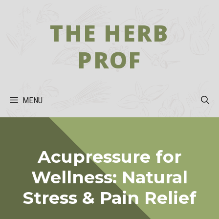
Skip
to
THE HERB
content
PROF
MENU
Acupressure for
Wellness: Natural
Stress & Pain Relief