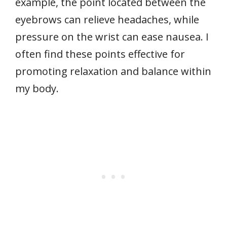
example, the point located between the
eyebrows can relieve headaches, while
pressure on the wrist can ease nausea. I
often find these points effective for
promoting relaxation and balance within
my body.