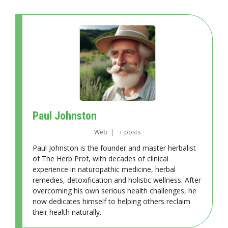
Paul Johnston
Web
|
+ posts
Paul Johnston is the founder and master herbalist
of The Herb Prof, with decades of clinical
experience in naturopathic medicine, herbal
remedies, detoxification and holistic wellness. After
overcoming his own serious health challenges, he
now dedicates himself to helping others reclaim
their health naturally.