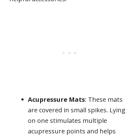
Acupressure Mats
: These mats
are covered in small spikes. Lying
on one stimulates multiple
acupressure points and helps