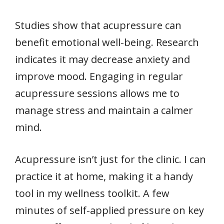
Studies show that acupressure can
benefit emotional well-being. Research
indicates it may decrease anxiety and
improve mood. Engaging in regular
acupressure sessions allows me to
manage stress and maintain a calmer
mind.
Acupressure isn’t just for the clinic. I can
practice it at home, making it a handy
tool in my wellness toolkit. A few
minutes of self-applied pressure on key