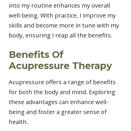
into my routine enhances my overall
well-being. With practice, I improve my
skills and become more in tune with my
body, ensuring I reap all the benefits.
Benefits Of
Acupressure Therapy
Acupressure offers a range of benefits
for both the body and mind. Exploring
these advantages can enhance well-
being and foster a greater sense of
health.