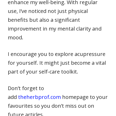
enhance my well-being. With regular
use, I’ve noticed not just physical
benefits but also a significant
improvement in my mental clarity and
mood.
I encourage you to explore acupressure
for yourself. It might just become a vital
part of your self-care toolkit.
Don’t forget to
add
theherbprof.com
homepage to your
favourites so you don’t miss out on
future articles.