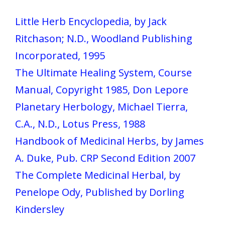
Little Herb Encyclopedia, by Jack
Ritchason; N.D., Woodland Publishing
Incorporated, 1995
The Ultimate Healing System, Course
Manual, Copyright 1985, Don Lepore
Planetary Herbology, Michael Tierra,
C.A., N.D., Lotus Press, 1988
Handbook of Medicinal Herbs, by James
A. Duke, Pub. CRP Second Edition 2007
The Complete Medicinal Herbal, by
Penelope Ody, Published by Dorling
Kindersley