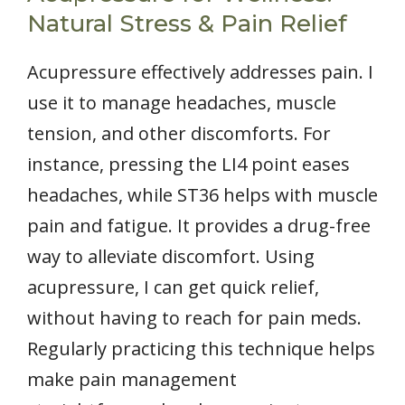
Natural Stress & Pain Relief
Acupressure effectively addresses pain. I
use it to manage headaches, muscle
tension, and other discomforts. For
instance, pressing the LI4 point eases
headaches, while ST36 helps with muscle
pain and fatigue. It provides a drug-free
way to alleviate discomfort. Using
acupressure, I can get quick relief,
without having to reach for pain meds.
Regularly practicing this technique helps
make pain management