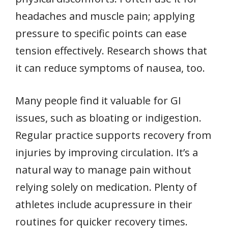
headaches and muscle pain; applying
pressure to specific points can ease
tension effectively. Research shows that
it can reduce symptoms of nausea, too.
Many people find it valuable for GI
issues, such as bloating or indigestion.
Regular practice supports recovery from
injuries by improving circulation. It’s a
natural way to manage pain without
relying solely on medication. Plenty of
athletes include acupressure in their
routines for quicker recovery times.