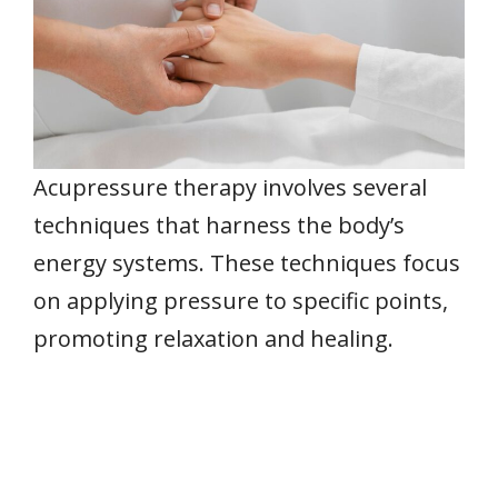
Acupressure therapy involves several
techniques that harness the body’s
energy systems. These techniques focus
on applying pressure to specific points,
promoting relaxation and healing.