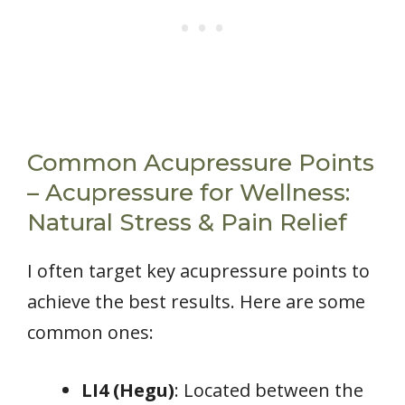
Common Acupressure Points
– Acupressure for Wellness:
Natural Stress & Pain Relief
I often target key acupressure points to
achieve the best results. Here are some
common ones:
LI4 (Hegu)
: Located between the