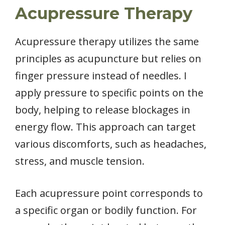
Acupressure Therapy
Acupressure therapy utilizes the same
principles as acupuncture but relies on
finger pressure instead of needles. I
apply pressure to specific points on the
body, helping to release blockages in
energy flow. This approach can target
various discomforts, such as headaches,
stress, and muscle tension.
Each acupressure point corresponds to
a specific organ or bodily function. For