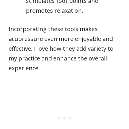
stimulates foot points and
promotes relaxation.
Incorporating these tools makes
acupressure even more enjoyable and
effective. I love how they add variety to
my practice and enhance the overall
experience.