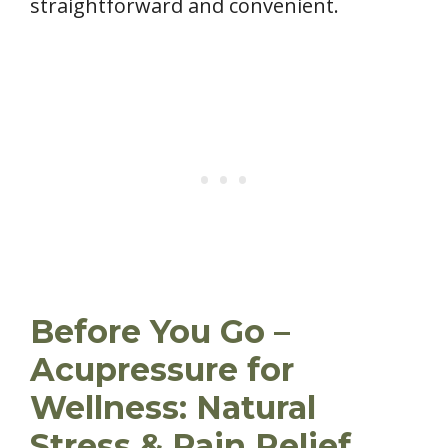
straightforward and convenient.
Before You Go –
Acupressure for
Wellness: Natural
Stress & Pain Relief