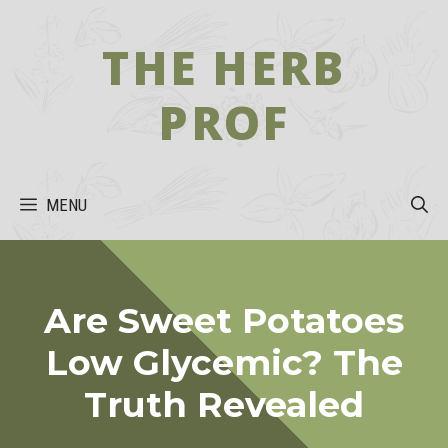
Skip
to
THE HERB
content
PROF
MENU
Are Sweet Potatoes
Low Glycemic? The
Truth Revealed