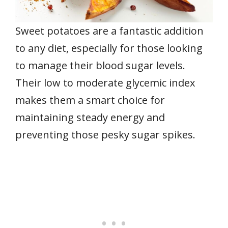
Sweet potatoes are a fantastic addition
to any diet, especially for those looking
to manage their blood sugar levels.
Their low to moderate glycemic index
makes them a smart choice for
maintaining steady energy and
preventing those pesky sugar spikes.