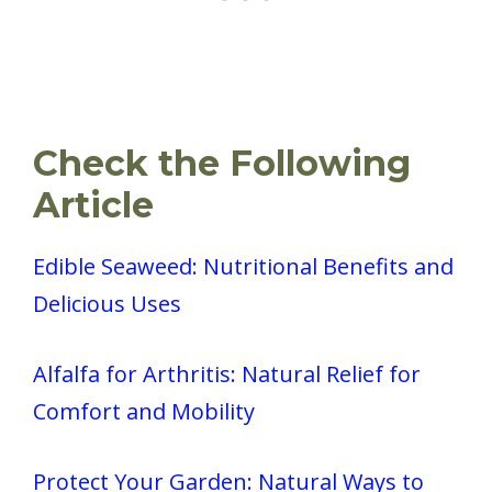
Check the Following
Article
Edible Seaweed: Nutritional Benefits and
Delicious Uses
Alfalfa for Arthritis: Natural Relief for
Comfort and Mobility
Protect Your Garden: Natural Ways to