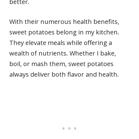
better.
With their numerous health benefits,
sweet potatoes belong in my kitchen.
They elevate meals while offering a
wealth of nutrients. Whether I bake,
boil, or mash them, sweet potatoes
always deliver both flavor and health.