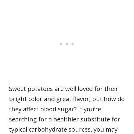
Sweet potatoes are well loved for their
bright color and great flavor, but how do
they affect blood sugar? If you’re
searching for a healthier substitute for
typical carbohydrate sources, you may