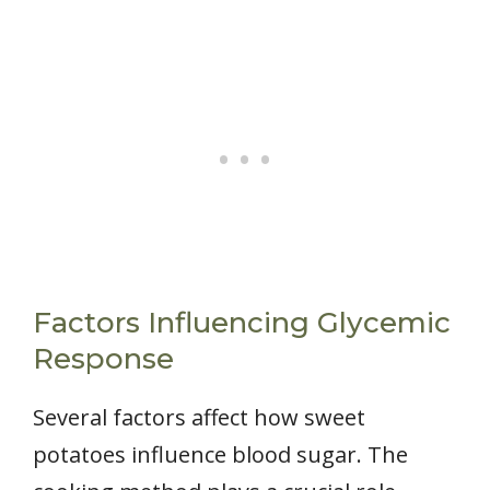
Factors Influencing Glycemic
Response
Several factors affect how sweet
potatoes influence blood sugar. The