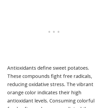
Antioxidants define sweet potatoes.
These compounds fight free radicals,
reducing oxidative stress. The vibrant
orange color indicates their high
antioxidant levels. Consuming colorful