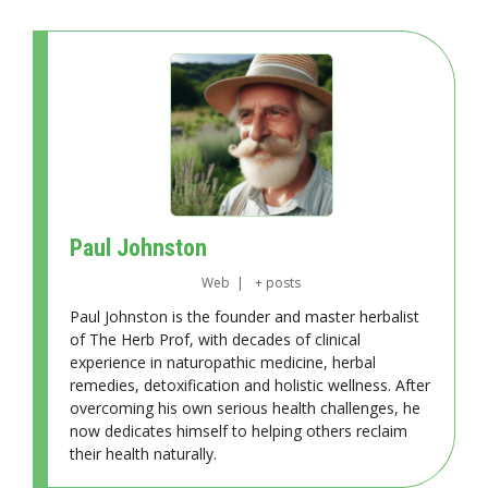
Paul Johnston
Web
|
+ posts
Paul Johnston is the founder and master herbalist
of The Herb Prof, with decades of clinical
experience in naturopathic medicine, herbal
remedies, detoxification and holistic wellness. After
overcoming his own serious health challenges, he
now dedicates himself to helping others reclaim
their health naturally.