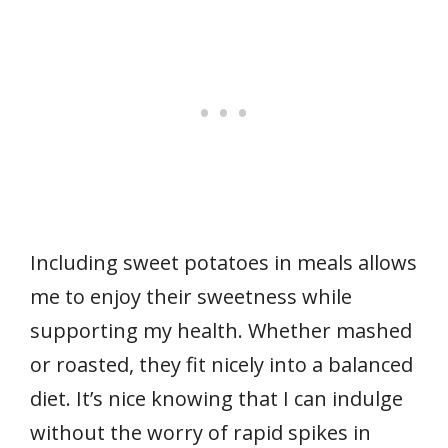
Including sweet potatoes in meals allows
me to enjoy their sweetness while
supporting my health. Whether mashed
or roasted, they fit nicely into a balanced
diet. It’s nice knowing that I can indulge
without the worry of rapid spikes in