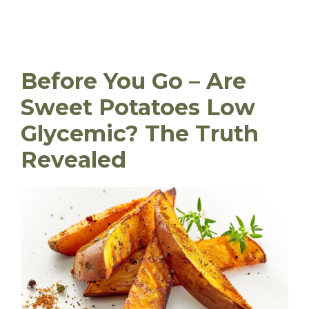
Before You Go – Are
Sweet Potatoes Low
Glycemic? The Truth
Revealed