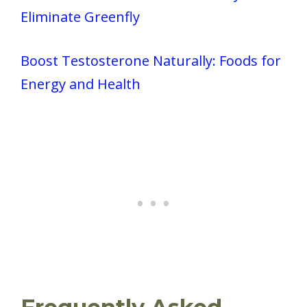
Eliminate Greenfly
Boost Testosterone Naturally: Foods for
Energy and Health