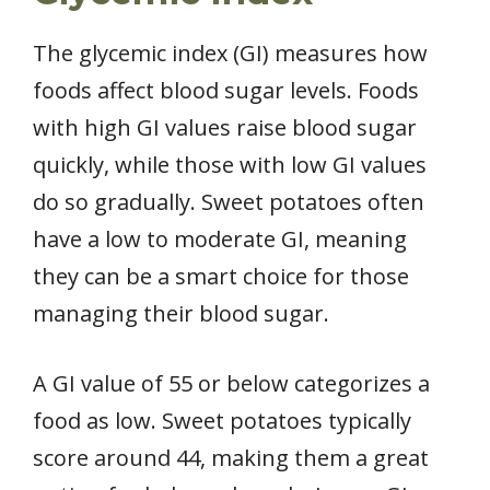
The glycemic index (GI) measures how
foods affect blood sugar levels. Foods
with high GI values raise blood sugar
quickly, while those with low GI values
do so gradually. Sweet potatoes often
have a low to moderate GI, meaning
they can be a smart choice for those
managing their blood sugar.
A GI value of 55 or below categorizes a
food as low. Sweet potatoes typically
score around 44, making them a great