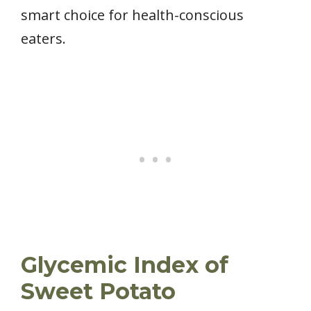
smart choice for health-conscious
eaters.
Glycemic Index of
Sweet Potato