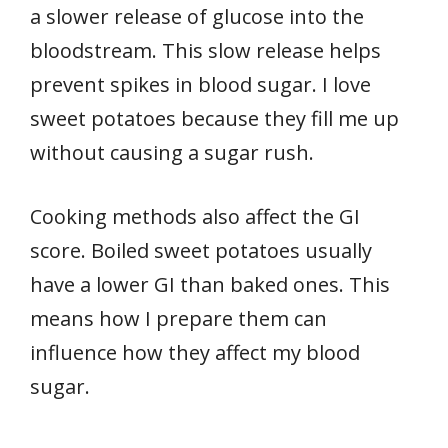
a slower release of glucose into the
bloodstream. This slow release helps
prevent spikes in blood sugar. I love
sweet potatoes because they fill me up
without causing a sugar rush.
Cooking methods also affect the GI
score. Boiled sweet potatoes usually
have a lower GI than baked ones. This
means how I prepare them can
influence how they affect my blood
sugar.