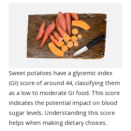
Sweet potatoes have a glycemic index
(GI) score of around 44, classifying them
as a low to moderate GI food. This score
indicates the potential impact on blood
sugar levels. Understanding this score
helps when making dietary choices.