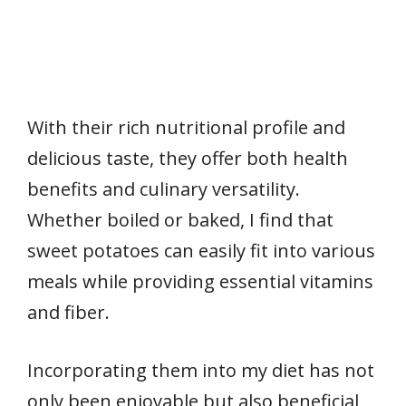
With their rich nutritional profile and
delicious taste, they offer both health
benefits and culinary versatility.
Whether boiled or baked, I find that
sweet potatoes can easily fit into various
meals while providing essential vitamins
and fiber.
Incorporating them into my diet has not
only been enjoyable but also beneficial