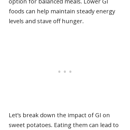
option for balanced meals. Lower GI
foods can help maintain steady energy
levels and stave off hunger.
Let’s break down the impact of GI on
sweet potatoes. Eating them can lead to