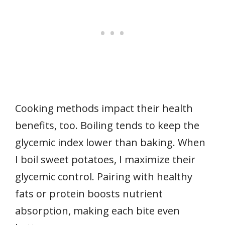
Cooking methods impact their health
benefits, too. Boiling tends to keep the
glycemic index lower than baking. When
I boil sweet potatoes, I maximize their
glycemic control. Pairing with healthy
fats or protein boosts nutrient
absorption, making each bite even