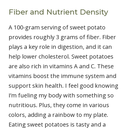
Fiber and Nutrient Density
A 100-gram serving of sweet potato
provides roughly 3 grams of fiber. Fiber
plays a key role in digestion, and it can
help lower cholesterol. Sweet potatoes
are also rich in vitamins A and C. These
vitamins boost the immune system and
support skin health. I feel good knowing
I’m fueling my body with something so
nutritious. Plus, they come in various
colors, adding a rainbow to my plate.
Eating sweet potatoes is tasty and a