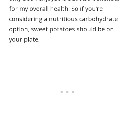
for my overall health. So if you’re
considering a nutritious carbohydrate
option, sweet potatoes should be on
your plate.