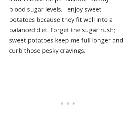
blood sugar levels. I enjoy sweet
potatoes because they fit well into a
balanced diet. Forget the sugar rush;
sweet potatoes keep me full longer and
curb those pesky cravings.