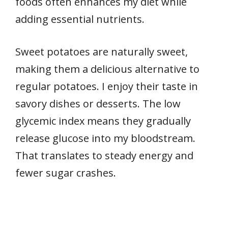
foods often enhances my diet while
adding essential nutrients.
Sweet potatoes are naturally sweet,
making them a delicious alternative to
regular potatoes. I enjoy their taste in
savory dishes or desserts. The low
glycemic index means they gradually
release glucose into my bloodstream.
That translates to steady energy and
fewer sugar crashes.