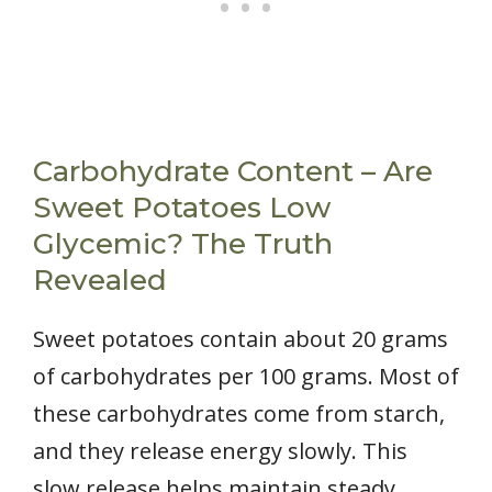
Carbohydrate Content – Are
Sweet Potatoes Low
Glycemic? The Truth
Revealed
Sweet potatoes contain about 20 grams
of carbohydrates per 100 grams. Most of
these carbohydrates come from starch,
and they release energy slowly. This
slow release helps maintain steady