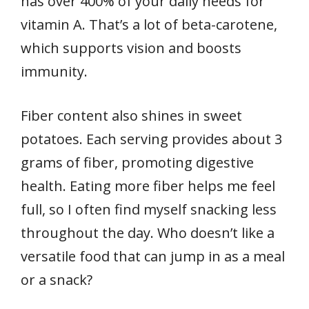
has over 400% of your daily needs for
vitamin A. That’s a lot of beta-carotene,
which supports vision and boosts
immunity.
Fiber content also shines in sweet
potatoes. Each serving provides about 3
grams of fiber, promoting digestive
health. Eating more fiber helps me feel
full, so I often find myself snacking less
throughout the day. Who doesn’t like a
versatile food that can jump in as a meal
or a snack?