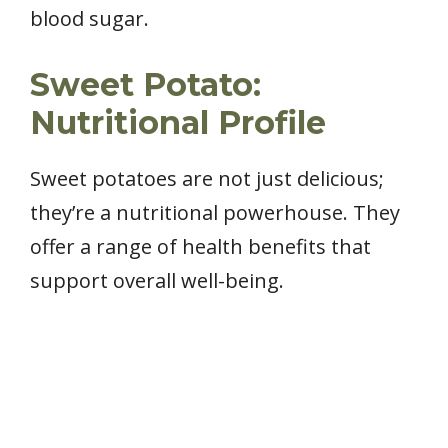
blood sugar.
Sweet Potato:
Nutritional Profile
Sweet potatoes are not just delicious;
they’re a nutritional powerhouse. They
offer a range of health benefits that
support overall well-being.