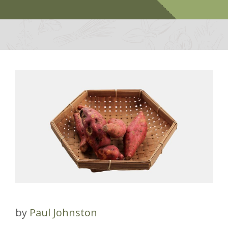
by
Paul Johnston