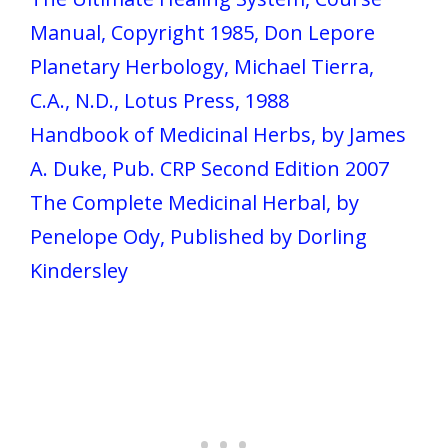
Manual, Copyright 1985, Don Lepore
Planetary Herbology, Michael Tierra,
C.A., N.D., Lotus Press, 1988
Handbook of Medicinal Herbs, by James
A. Duke, Pub. CRP Second Edition 2007
The Complete Medicinal Herbal, by
Penelope Ody, Published by Dorling
Kindersley