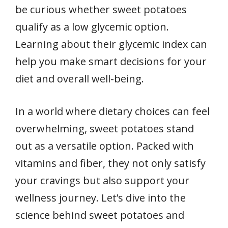
be curious whether sweet potatoes
qualify as a low glycemic option.
Learning about their glycemic index can
help you make smart decisions for your
diet and overall well-being.
In a world where dietary choices can feel
overwhelming, sweet potatoes stand
out as a versatile option. Packed with
vitamins and fiber, they not only satisfy
your cravings but also support your
wellness journey. Let’s dive into the
science behind sweet potatoes and