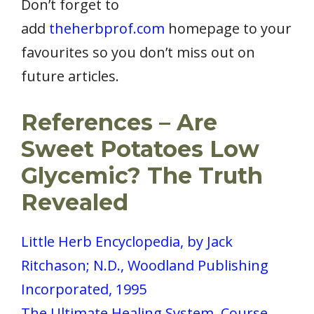
Don’t forget to
add
theherbprof.com
homepage to your
favourites so you don’t miss out on
future articles.
References – Are
Sweet Potatoes Low
Glycemic? The Truth
Revealed
Little Herb Encyclopedia, by Jack
Ritchason; N.D., Woodland Publishing
Incorporated, 1995
The Ultimate Healing System, Course