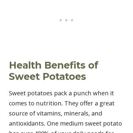
Health Benefits of
Sweet Potatoes
Sweet potatoes pack a punch when it
comes to nutrition. They offer a great
source of vitamins, minerals, and
antioxidants. One medium sweet potato