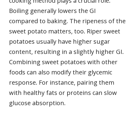
cooking method plays a crucial role.
Boiling generally lowers the GI
compared to baking. The ripeness of the
sweet potato matters, too. Riper sweet
potatoes usually have higher sugar
content, resulting in a slightly higher GI.
Combining sweet potatoes with other
foods can also modify their glycemic
response. For instance, pairing them
with healthy fats or proteins can slow
glucose absorption.