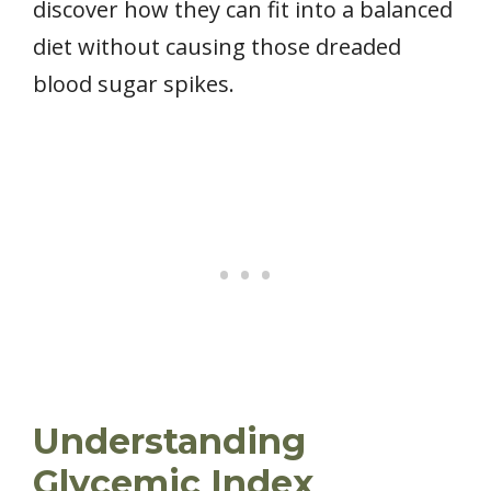
discover how they can fit into a balanced
diet without causing those dreaded
blood sugar spikes.
Understanding
Glycemic Index