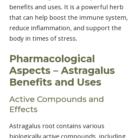
benefits and uses. It is a powerful herb
that can help boost the immune system,
reduce inflammation, and support the
body in times of stress.
Pharmacological
Aspects – Astragalus
Benefits and Uses
Active Compounds and
Effects
Astragalus root contains various
biologically active compounds, including