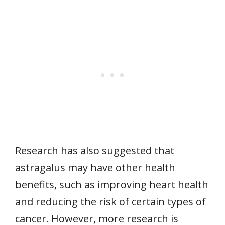
Research has also suggested that
astragalus may have other health
benefits, such as improving heart health
and reducing the risk of certain types of
cancer. However, more research is