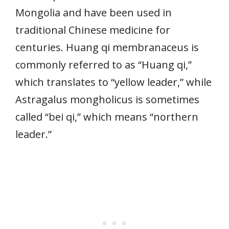
Mongolia and have been used in
traditional Chinese medicine for
centuries. Huang qi membranaceus is
commonly referred to as “Huang qi,”
which translates to “yellow leader,” while
Astragalus mongholicus is sometimes
called “bei qi,” which means “northern
leader.”