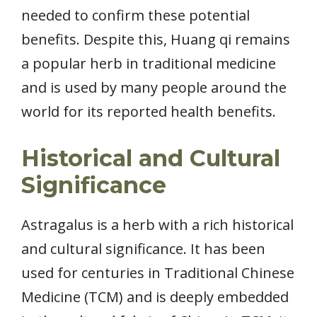
needed to confirm these potential
benefits. Despite this, Huang qi remains
a popular herb in traditional medicine
and is used by many people around the
world for its reported health benefits.
Historical and Cultural
Significance
Astragalus is a herb with a rich historical
and cultural significance. It has been
used for centuries in Traditional Chinese
Medicine (TCM) and is deeply embedded