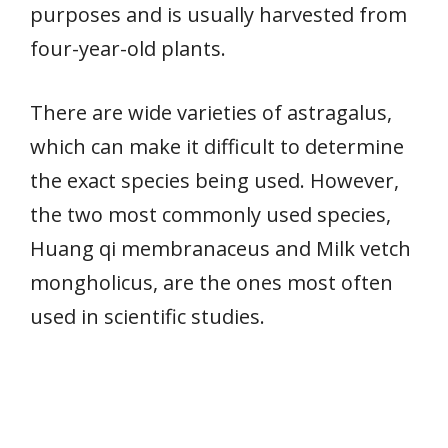
purposes and is usually harvested from
four-year-old plants.
There are wide varieties of astragalus,
which can make it difficult to determine
the exact species being used. However,
the two most commonly used species,
Huang qi membranaceus and Milk vetch
mongholicus, are the ones most often
used in scientific studies.