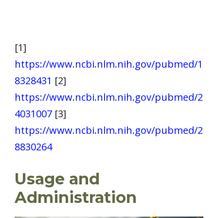
[1]
https://www.ncbi.nlm.nih.gov/pubmed/1
8328431
[2]
https://www.ncbi.nlm.nih.gov/pubmed/2
4031007
[3]
https://www.ncbi.nlm.nih.gov/pubmed/2
8830264
Usage and
Administration