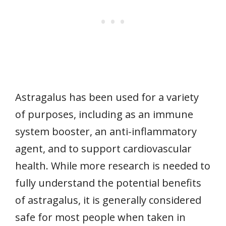
Astragalus has been used for a variety
of purposes, including as an immune
system booster, an anti-inflammatory
agent, and to support cardiovascular
health. While more research is needed to
fully understand the potential benefits
of astragalus, it is generally considered
safe for most people when taken in