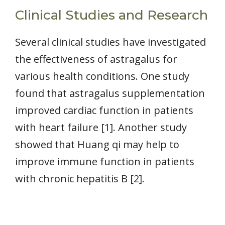
Clinical Studies and Research
Several clinical studies have investigated
the effectiveness of astragalus for
various health conditions. One study
found that astragalus supplementation
improved cardiac function in patients
with heart failure [1]. Another study
showed that Huang qi may help to
improve immune function in patients
with chronic hepatitis B [2].