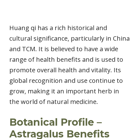
Huang qi has a rich historical and
cultural significance, particularly in China
and TCM. It is believed to have a wide
range of health benefits and is used to
promote overall health and vitality. Its
global recognition and use continue to
grow, making it an important herb in
the world of natural medicine.
Botanical Profile –
Astragalus Benefits