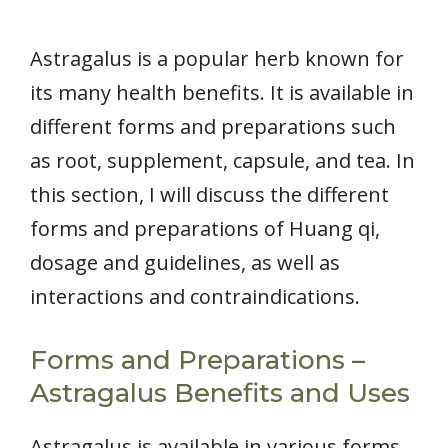
Astragalus is a popular herb known for
its many health benefits. It is available in
different forms and preparations such
as root, supplement, capsule, and tea. In
this section, I will discuss the different
forms and preparations of Huang qi,
dosage and guidelines, as well as
interactions and contraindications.
Forms and Preparations –
Astragalus Benefits and Uses
Astragalus is available in various forms,