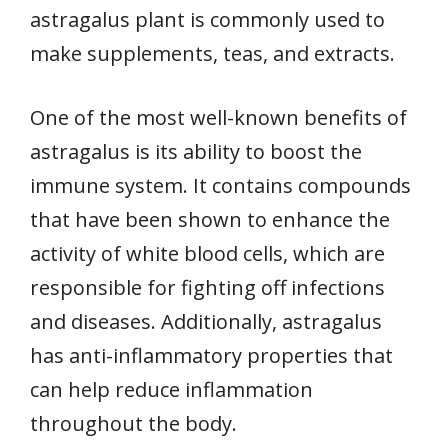
astragalus plant is commonly used to
make supplements, teas, and extracts.
One of the most well-known benefits of
astragalus is its ability to boost the
immune system. It contains compounds
that have been shown to enhance the
activity of white blood cells, which are
responsible for fighting off infections
and diseases. Additionally, astragalus
has anti-inflammatory properties that
can help reduce inflammation
throughout the body.