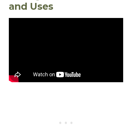
and Uses