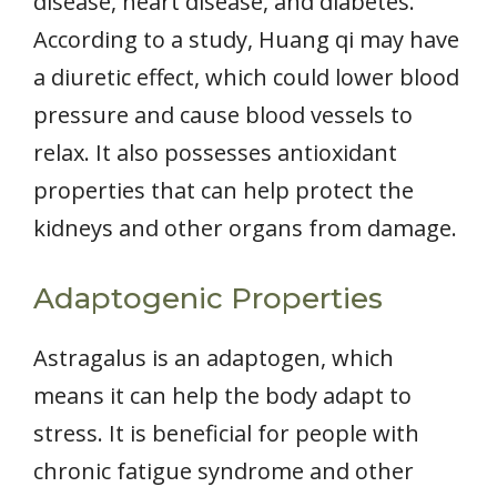
disease, heart disease, and diabetes.
According to a study, Huang qi may have
a diuretic effect, which could lower blood
pressure and cause blood vessels to
relax. It also possesses antioxidant
properties that can help protect the
kidneys and other organs from damage.
Adaptogenic Properties
Astragalus is an adaptogen, which
means it can help the body adapt to
stress. It is beneficial for people with
chronic fatigue syndrome and other