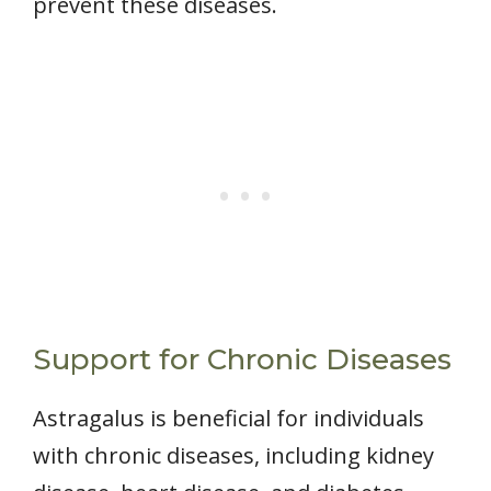
prevent these diseases.
Support for Chronic Diseases
Astragalus is beneficial for individuals
with chronic diseases, including kidney