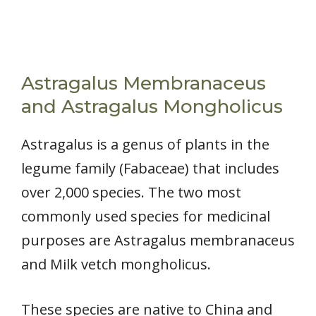
Astragalus Membranaceus
and Astragalus Mongholicus
Astragalus is a genus of plants in the
legume family (Fabaceae) that includes
over 2,000 species. The two most
commonly used species for medicinal
purposes are Astragalus membranaceus
and Milk vetch mongholicus.
These species are native to China and