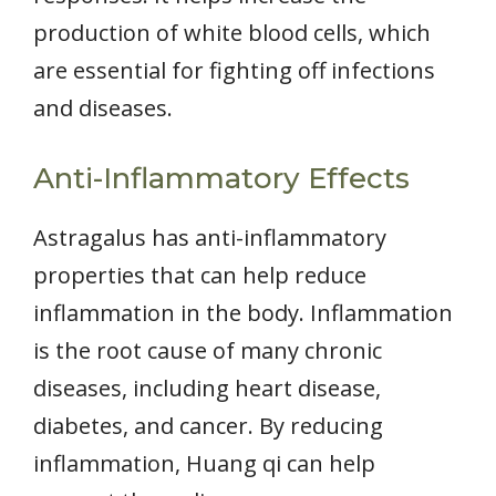
production of white blood cells, which
are essential for fighting off infections
and diseases.
Anti-Inflammatory Effects
Astragalus has anti-inflammatory
properties that can help reduce
inflammation in the body. Inflammation
is the root cause of many chronic
diseases, including heart disease,
diabetes, and cancer. By reducing
inflammation, Huang qi can help