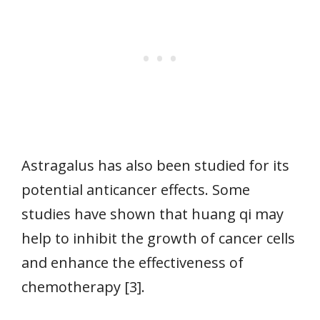
Astragalus has also been studied for its
potential anticancer effects. Some
studies have shown that huang qi may
help to inhibit the growth of cancer cells
and enhance the effectiveness of
chemotherapy [3].