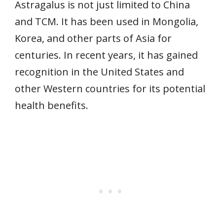
Astragalus is not just limited to China
and TCM. It has been used in Mongolia,
Korea, and other parts of Asia for
centuries. In recent years, it has gained
recognition in the United States and
other Western countries for its potential
health benefits.