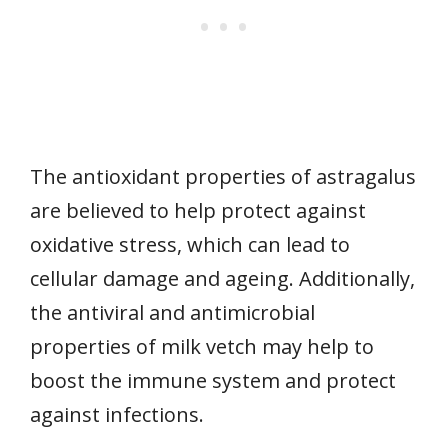
The antioxidant properties of astragalus
are believed to help protect against
oxidative stress, which can lead to
cellular damage and ageing. Additionally,
the antiviral and antimicrobial
properties of milk vetch may help to
boost the immune system and protect
against infections.