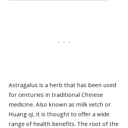
Astragalus is a herb that has been used
for centuries in traditional Chinese
medicine. Also known as milk vetch or
Huang qi, it is thought to offer a wide
range of health benefits. The root of the