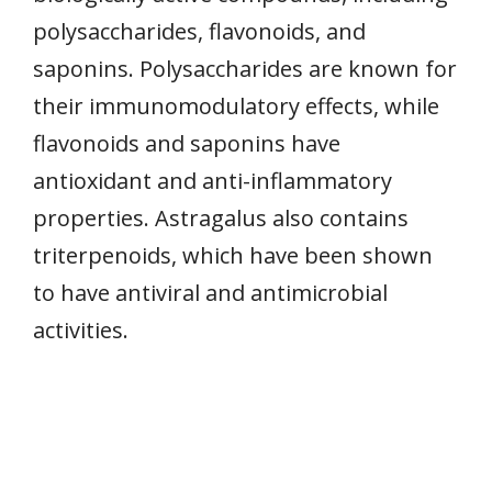
polysaccharides, flavonoids, and
saponins. Polysaccharides are known for
their immunomodulatory effects, while
flavonoids and saponins have
antioxidant and anti-inflammatory
properties. Astragalus also contains
triterpenoids, which have been shown
to have antiviral and antimicrobial
activities.