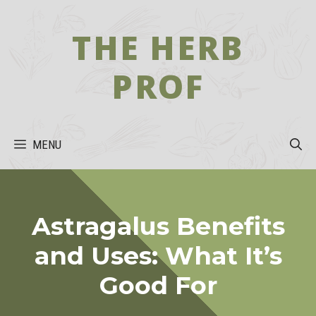
Skip
to
THE HERB
content
PROF
MENU
Astragalus Benefits
and Uses: What It’s
Good For