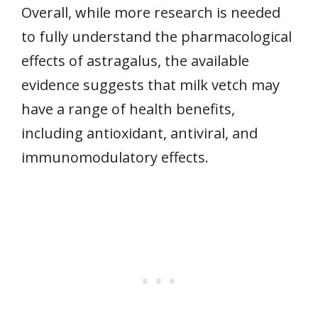
Overall, while more research is needed
to fully understand the pharmacological
effects of astragalus, the available
evidence suggests that milk vetch may
have a range of health benefits,
including antioxidant, antiviral, and
immunomodulatory effects.