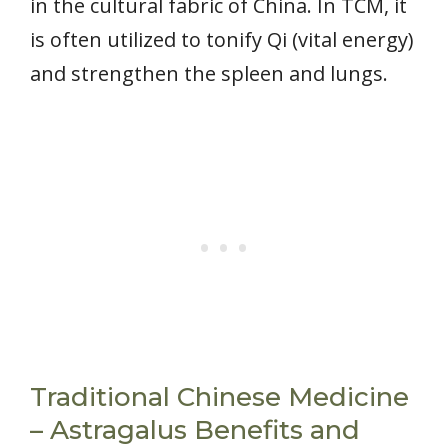
in the cultural fabric of China. In TCM, it
is often utilized to tonify Qi (vital energy)
and strengthen the spleen and lungs.
Traditional Chinese Medicine
– Astragalus Benefits and