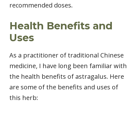
recommended doses.
Health Benefits and
Uses
As a practitioner of traditional Chinese
medicine, I have long been familiar with
the health benefits of astragalus. Here
are some of the benefits and uses of
this herb: