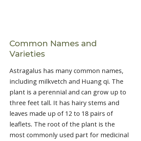
Common Names and
Varieties
Astragalus has many common names,
including milkvetch and Huang qi. The
plant is a perennial and can grow up to
three feet tall. It has hairy stems and
leaves made up of 12 to 18 pairs of
leaflets. The root of the plant is the
most commonly used part for medicinal