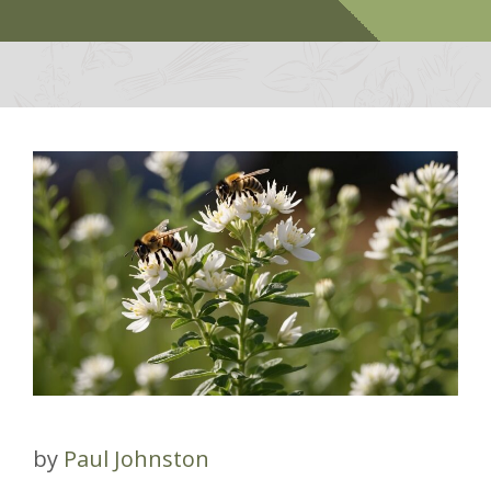
by
Paul Johnston