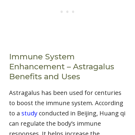
Immune System
Enhancement – Astragalus
Benefits and Uses
Astragalus has been used for centuries
to boost the immune system. According
to a
study
conducted in Beijing, Huang qi
can regulate the body’s immune
responses. It helps increase the