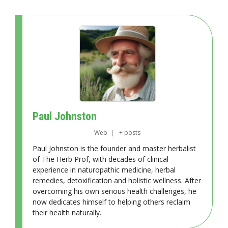
Paul Johnston
Web
|
+ posts
Paul Johnston is the founder and master herbalist
of The Herb Prof, with decades of clinical
experience in naturopathic medicine, herbal
remedies, detoxification and holistic wellness. After
overcoming his own serious health challenges, he
now dedicates himself to helping others reclaim
their health naturally.