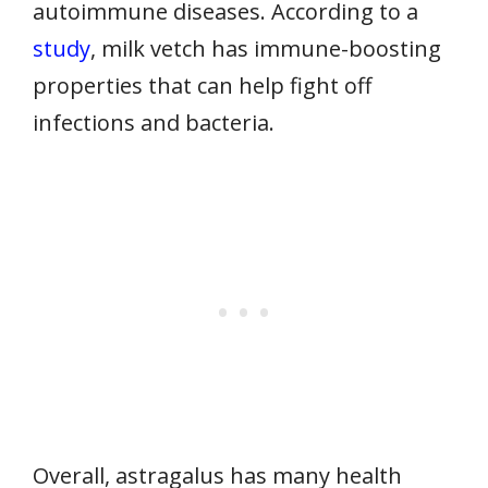
autoimmune diseases. According to a
study
, milk vetch has immune-boosting
properties that can help fight off
infections and bacteria.
Overall, astragalus has many health