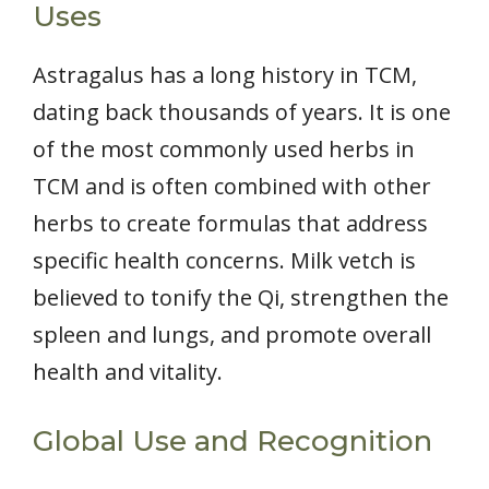
Uses
Astragalus has a long history in TCM,
dating back thousands of years. It is one
of the most commonly used herbs in
TCM and is often combined with other
herbs to create formulas that address
specific health concerns. Milk vetch is
believed to tonify the Qi, strengthen the
spleen and lungs, and promote overall
health and vitality.
Global Use and Recognition