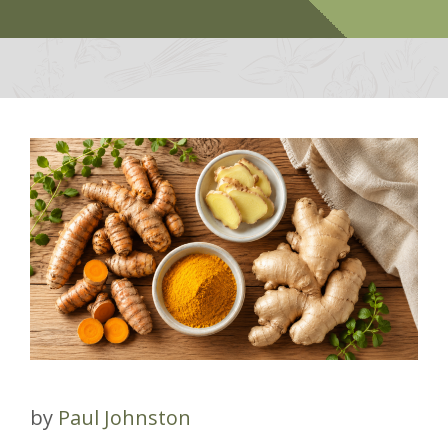
by
Paul Johnston