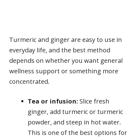
Turmeric and ginger are easy to use in
everyday life, and the best method
depends on whether you want general
wellness support or something more
concentrated.
Tea or infusion:
Slice fresh
ginger, add turmeric or turmeric
powder, and steep in hot water.
This is one of the best options for