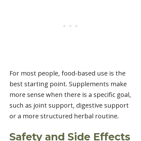
For most people, food-based use is the
best starting point. Supplements make
more sense when there is a specific goal,
such as joint support, digestive support
or a more structured herbal routine.
Safety and Side Effects