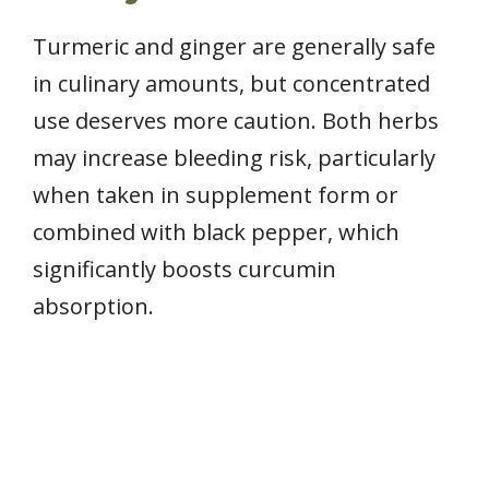
Turmeric and ginger are generally safe
in culinary amounts, but concentrated
use deserves more caution. Both herbs
may increase bleeding risk, particularly
when taken in supplement form or
combined with black pepper, which
significantly boosts curcumin
absorption.