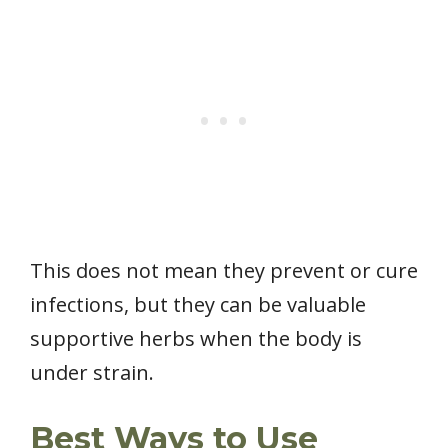
This does not mean they prevent or cure
infections, but they can be valuable
supportive herbs when the body is
under strain.
Best Ways to Use