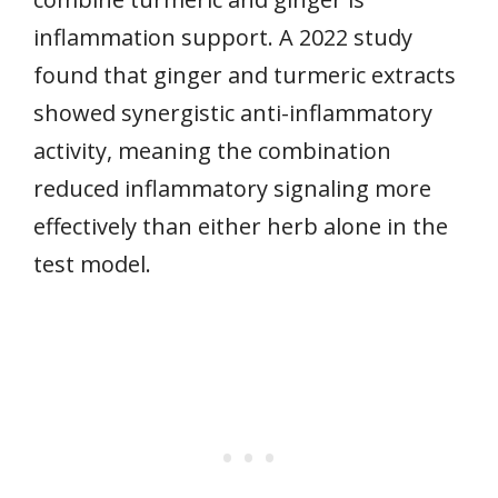
inflammation support. A 2022 study
found that ginger and turmeric extracts
showed synergistic anti-inflammatory
activity, meaning the combination
reduced inflammatory signaling more
effectively than either herb alone in the
test model.