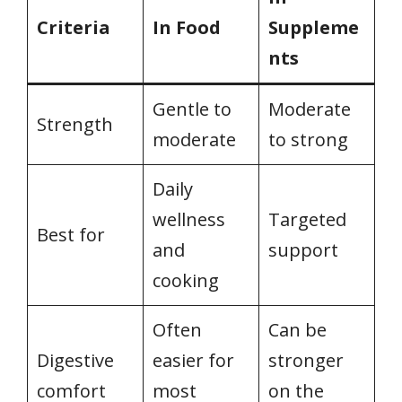
Criteria
In Food
Suppleme
nts
Gentle to
Moderate
Strength
moderate
to strong
Daily
wellness
Targeted
Best for
and
support
cooking
Often
Can be
Digestive
easier for
stronger
comfort
most
on the