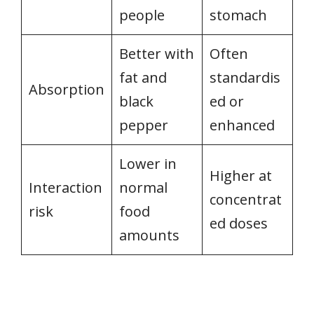
people
stomach
Better with
Often
fat and
standardis
Absorption
black
ed or
pepper
enhanced
Lower in
Higher at
Interaction
normal
concentrat
risk
food
ed doses
amounts