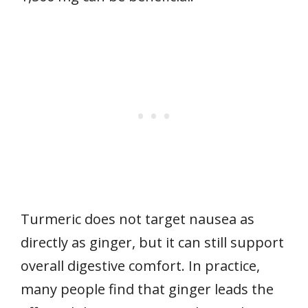
Turmeric does not target nausea as
directly as ginger, but it can still support
overall digestive comfort. In practice,
many people find that ginger leads the