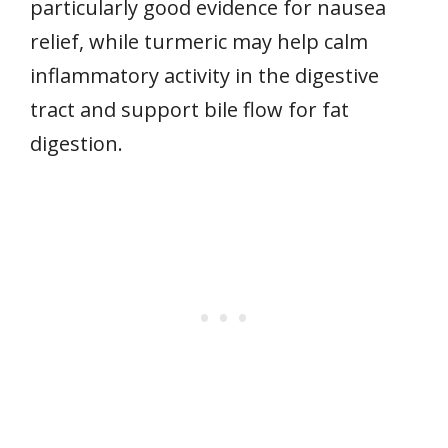
particularly good evidence for nausea
relief, while turmeric may help calm
inflammatory activity in the digestive
tract and support bile flow for fat
digestion.