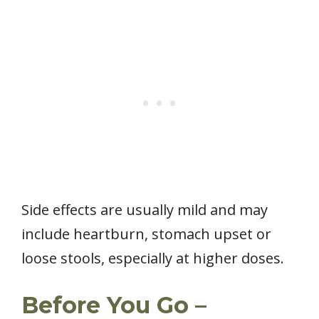
Side effects are usually mild and may
include heartburn, stomach upset or
loose stools, especially at higher doses.
Before You Go –