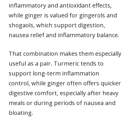
inflammatory and antioxidant effects,
while ginger is valued for gingerols and
shogaols, which support digestion,
nausea relief and inflammatory balance.
That combination makes them especially
useful as a pair. Turmeric tends to
support long-term inflammation
control, while ginger often offers quicker
digestive comfort, especially after heavy
meals or during periods of nausea and
bloating.