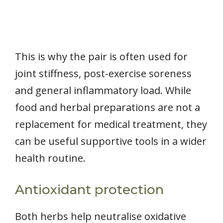
This is why the pair is often used for
joint stiffness, post-exercise soreness
and general inflammatory load. While
food and herbal preparations are not a
replacement for medical treatment, they
can be useful supportive tools in a wider
health routine.
Antioxidant protection
Both herbs help neutralise oxidative