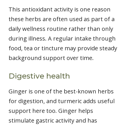
This antioxidant activity is one reason
these herbs are often used as part of a
daily wellness routine rather than only
during illness. A regular intake through
food, tea or tincture may provide steady
background support over time.
Digestive health
Ginger is one of the best-known herbs
for digestion, and turmeric adds useful
support here too. Ginger helps
stimulate gastric activity and has