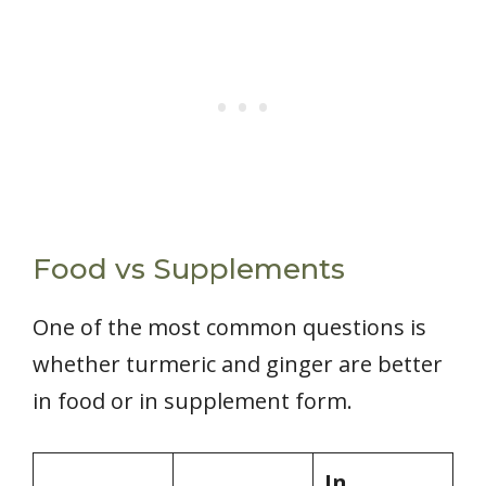
Food vs Supplements
One of the most common questions is
whether turmeric and ginger are better
in food or in supplement form.
In