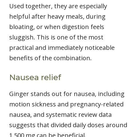
Used together, they are especially
helpful after heavy meals, during
bloating, or when digestion feels
sluggish. This is one of the most
practical and immediately noticeable
benefits of the combination.
Nausea relief
Ginger stands out for nausea, including
motion sickness and pregnancy-related
nausea, and systematic review data
suggests that divided daily doses around
1,500 mg can be beneficial.