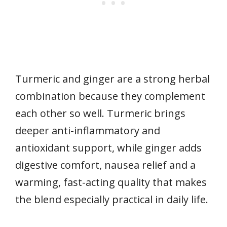
Turmeric and ginger are a strong herbal
combination because they complement
each other so well. Turmeric brings
deeper anti-inflammatory and
antioxidant support, while ginger adds
digestive comfort, nausea relief and a
warming, fast-acting quality that makes
the blend especially practical in daily life.