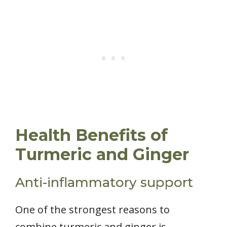
Health Benefits of
Turmeric and Ginger
Anti-inflammatory support
One of the strongest reasons to
combine turmeric and ginger is