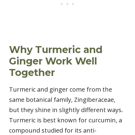
Why Turmeric and
Ginger Work Well
Together
Turmeric and ginger come from the
same botanical family, Zingiberaceae,
but they shine in slightly different ways.
Turmeric is best known for curcumin, a
compound studied for its anti-