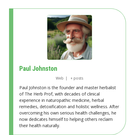
Paul Johnston
Web
|
+ posts
Paul Johnston is the founder and master herbalist
of The Herb Prof, with decades of clinical
experience in naturopathic medicine, herbal
remedies, detoxification and holistic wellness. After
overcoming his own serious health challenges, he
now dedicates himself to helping others reclaim
their health naturally.