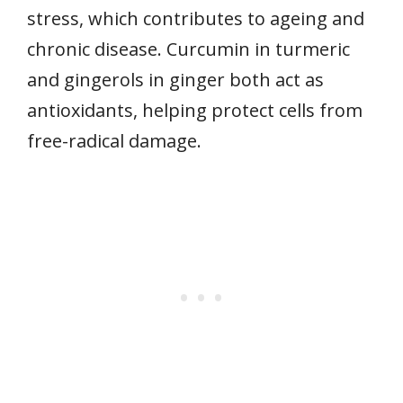
stress, which contributes to ageing and
chronic disease. Curcumin in turmeric
and gingerols in ginger both act as
antioxidants, helping protect cells from
free-radical damage.