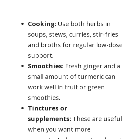
Cooking:
Use both herbs in
soups, stews, curries, stir-fries
and broths for regular low-dose
support.
Smoothies:
Fresh ginger and a
small amount of turmeric can
work well in fruit or green
smoothies.
Tinctures or
supplements:
These are useful
when you want more