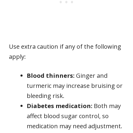
Use extra caution if any of the following
apply:
Blood thinners:
Ginger and
turmeric may increase bruising or
bleeding risk.
Diabetes medication:
Both may
affect blood sugar control, so
medication may need adjustment.