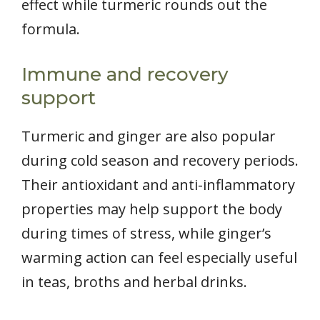
effect while turmeric rounds out the
formula.
Immune and recovery
support
Turmeric and ginger are also popular
during cold season and recovery periods.
Their antioxidant and anti-inflammatory
properties may help support the body
during times of stress, while ginger’s
warming action can feel especially useful
in teas, broths and herbal drinks.