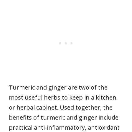
Turmeric and ginger are two of the
most useful herbs to keep in a kitchen
or herbal cabinet. Used together, the
benefits of turmeric and ginger include
practical anti-inflammatory, antioxidant