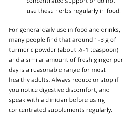
concentrated support or do not
use these herbs regularly in food.
For general daily use in food and drinks,
many people find that around 1–3 g of
turmeric powder (about ½–1 teaspoon)
and a similar amount of fresh ginger per
day is a reasonable range for most
healthy adults. Always reduce or stop if
you notice digestive discomfort, and
speak with a clinician before using
concentrated supplements regularly.