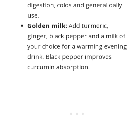
digestion, colds and general daily
use.
Golden milk:
Add turmeric,
ginger, black pepper and a milk of
your choice for a warming evening
drink. Black pepper improves
curcumin absorption.