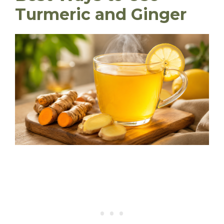
Turmeric and Ginger