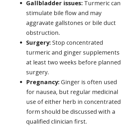
Gallbladder issues:
Turmeric can
stimulate bile flow and may
aggravate gallstones or bile duct
obstruction.
Surgery:
Stop concentrated
turmeric and ginger supplements
at least two weeks before planned
surgery.
Pregnancy:
Ginger is often used
for nausea, but regular medicinal
use of either herb in concentrated
form should be discussed with a
qualified clinician first.