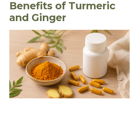
Benefits of Turmeric
and Ginger