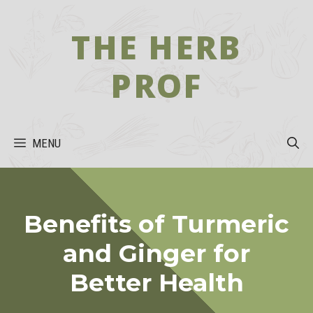
Skip
to
THE HERB
content
PROF
MENU
Benefits of Turmeric
and Ginger for
Better Health