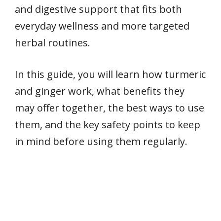
and digestive support that fits both
everyday wellness and more targeted
herbal routines.
In this guide, you will learn how turmeric
and ginger work, what benefits they
may offer together, the best ways to use
them, and the key safety points to keep
in mind before using them regularly.