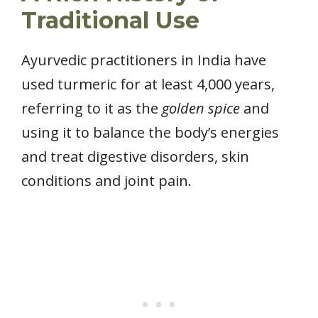
Traditional Use
Ayurvedic practitioners in India have
used turmeric for at least 4,000 years,
referring to it as the
golden spice
and
using it to balance the body’s energies
and treat digestive disorders, skin
conditions and joint pain.