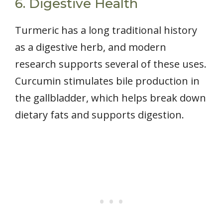
6. Digestive Health
Turmeric has a long traditional history
as a digestive herb, and modern
research supports several of these uses.
Curcumin stimulates bile production in
the gallbladder, which helps break down
dietary fats and supports digestion.