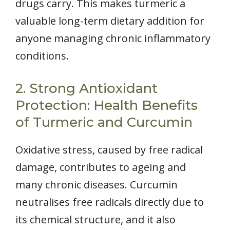
drugs carry. This makes turmeric a
valuable long-term dietary addition for
anyone managing chronic inflammatory
conditions.
2. Strong Antioxidant
Protection: Health Benefits
of Turmeric and Curcumin
Oxidative stress, caused by free radical
damage, contributes to ageing and
many chronic diseases. Curcumin
neutralises free radicals directly due to
its chemical structure, and it also