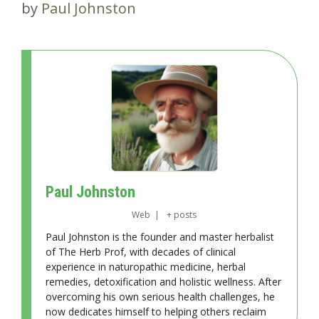
by
Paul Johnston
Paul Johnston
Web
|
+ posts
Paul Johnston is the founder and master herbalist
of The Herb Prof, with decades of clinical
experience in naturopathic medicine, herbal
remedies, detoxification and holistic wellness. After
overcoming his own serious health challenges, he
now dedicates himself to helping others reclaim