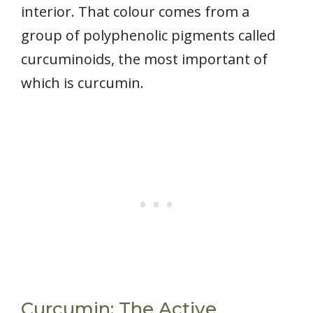
interior. That colour comes from a
group of polyphenolic pigments called
curcuminoids, the most important of
which is curcumin.
Curcumin: The Active