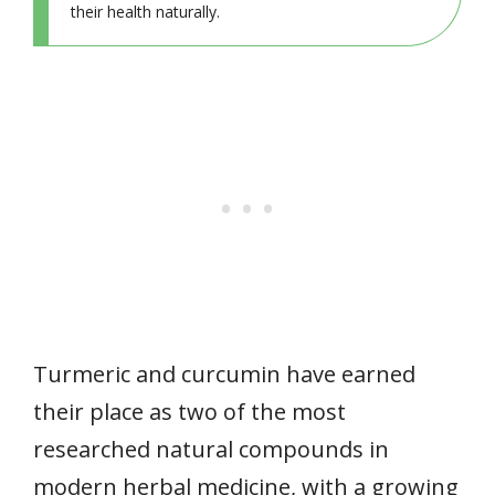
their health naturally.
Turmeric and curcumin have earned
their place as two of the most
researched natural compounds in
modern herbal medicine, with a growing