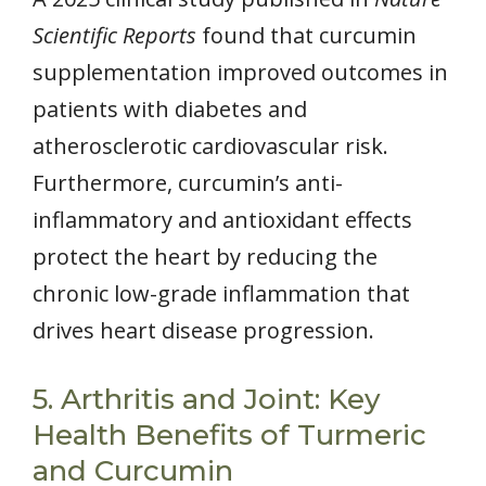
Scientific Reports
found that curcumin
supplementation improved outcomes in
patients with diabetes and
atherosclerotic cardiovascular risk.
Furthermore, curcumin’s anti-
inflammatory and antioxidant effects
protect the heart by reducing the
chronic low-grade inflammation that
drives heart disease progression.
5. Arthritis and Joint: Key
Health Benefits of Turmeric
and Curcumin