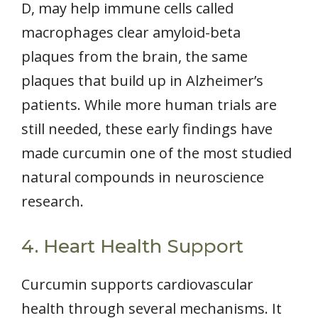
D, may help immune cells called
macrophages clear amyloid-beta
plaques from the brain, the same
plaques that build up in Alzheimer’s
patients. While more human trials are
still needed, these early findings have
made curcumin one of the most studied
natural compounds in neuroscience
research.
4. Heart Health Support
Curcumin supports cardiovascular
health through several mechanisms. It