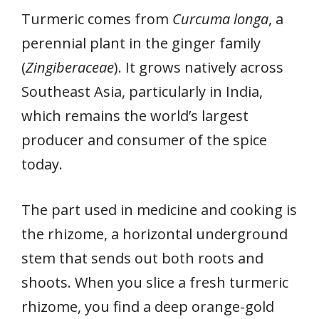
Turmeric comes from
Curcuma longa
, a
perennial plant in the ginger family
(
Zingiberaceae
). It grows natively across
Southeast Asia, particularly in India,
which remains the world’s largest
producer and consumer of the spice
today.
The part used in medicine and cooking is
the rhizome, a horizontal underground
stem that sends out both roots and
shoots. When you slice a fresh turmeric
rhizome, you find a deep orange-gold