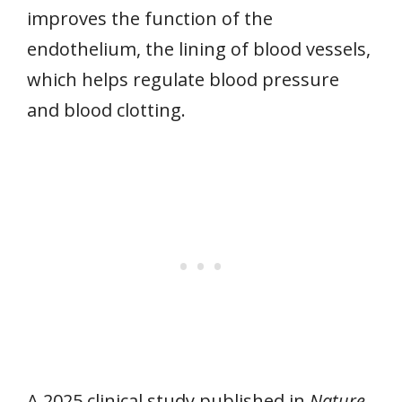
improves the function of the
endothelium, the lining of blood vessels,
which helps regulate blood pressure
and blood clotting.
A 2025 clinical study published in
Nature