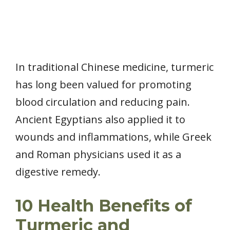
In traditional Chinese medicine, turmeric
has long been valued for promoting
blood circulation and reducing pain.
Ancient Egyptians also applied it to
wounds and inflammations, while Greek
and Roman physicians used it as a
digestive remedy.
10 Health Benefits of
Turmeric and