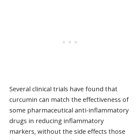
Several clinical trials have found that
curcumin can match the effectiveness of
some pharmaceutical anti-inflammatory
drugs in reducing inflammatory
markers, without the side effects those