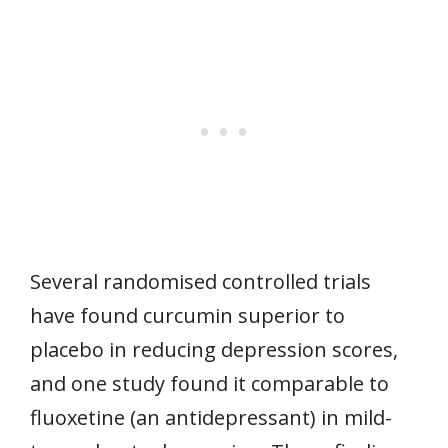
Several randomised controlled trials
have found curcumin superior to
placebo in reducing depression scores,
and one study found it comparable to
fluoxetine (an antidepressant) in mild-