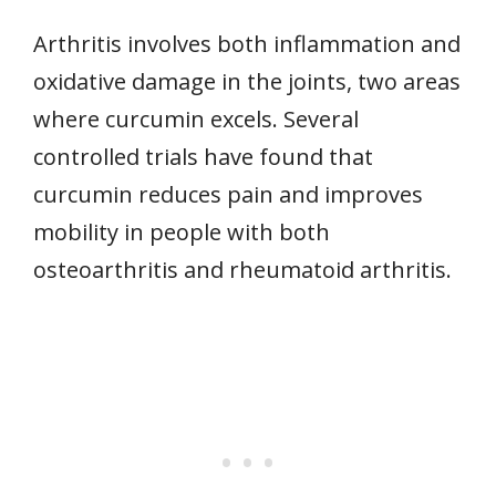
Arthritis involves both inflammation and
oxidative damage in the joints, two areas
where curcumin excels. Several
controlled trials have found that
curcumin reduces pain and improves
mobility in people with both
osteoarthritis and rheumatoid arthritis.