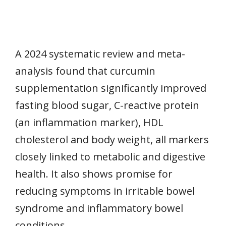
A 2024 systematic review and meta-
analysis found that curcumin
supplementation significantly improved
fasting blood sugar, C-reactive protein
(an inflammation marker), HDL
cholesterol and body weight, all markers
closely linked to metabolic and digestive
health. It also shows promise for
reducing symptoms in irritable bowel
syndrome and inflammatory bowel
conditions.