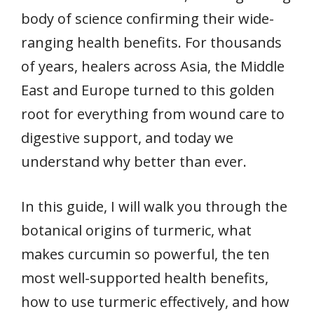
body of science confirming their wide-
ranging health benefits. For thousands
of years, healers across Asia, the Middle
East and Europe turned to this golden
root for everything from wound care to
digestive support, and today we
understand why better than ever.
In this guide, I will walk you through the
botanical origins of turmeric, what
makes curcumin so powerful, the ten
most well-supported health benefits,
how to use turmeric effectively, and how