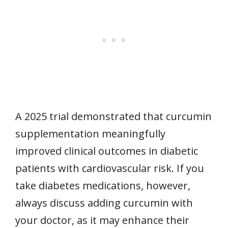
A 2025 trial demonstrated that curcumin
supplementation meaningfully
improved clinical outcomes in diabetic
patients with cardiovascular risk. If you
take diabetes medications, however,
always discuss adding curcumin with
your doctor, as it may enhance their