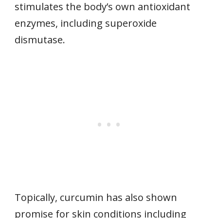
stimulates the body’s own antioxidant
enzymes, including superoxide
dismutase.
Topically, curcumin has also shown
promise for skin conditions including