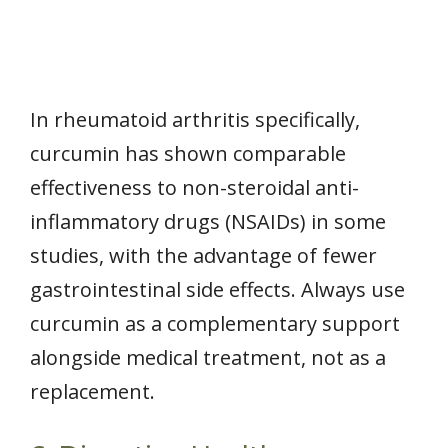
In rheumatoid arthritis specifically,
curcumin has shown comparable
effectiveness to non-steroidal anti-
inflammatory drugs (NSAIDs) in some
studies, with the advantage of fewer
gastrointestinal side effects. Always use
curcumin as a complementary support
alongside medical treatment, not as a
replacement.