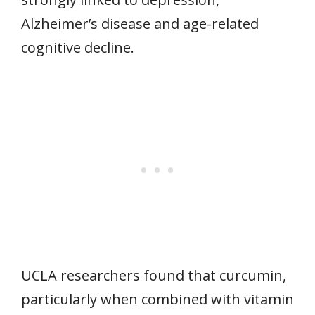
Alzheimer’s disease and age-related
cognitive decline.
UCLA researchers found that curcumin,
particularly when combined with vitamin