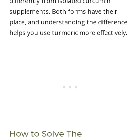
differently from isolated curcumin
supplements. Both forms have their
place, and understanding the difference
helps you use turmeric more effectively.
How to Solve The