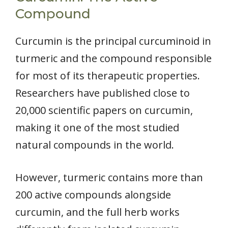
Compound
Curcumin is the principal curcuminoid in
turmeric and the compound responsible
for most of its therapeutic properties.
Researchers have published close to
20,000 scientific papers on curcumin,
making it one of the most studied
natural compounds in the world.
However, turmeric contains more than
200 active compounds alongside
curcumin, and the full herb works