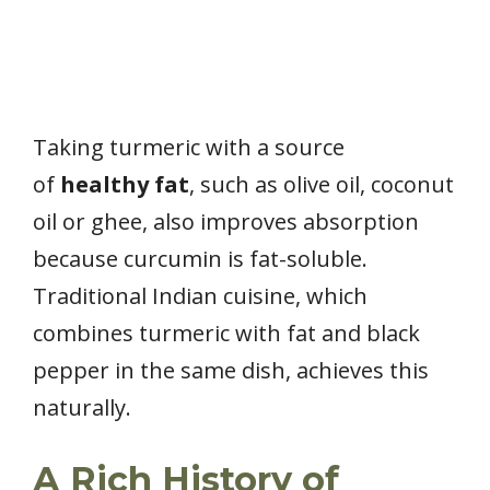
Taking turmeric with a source
of
healthy fat
, such as olive oil, coconut
oil or ghee, also improves absorption
because curcumin is fat-soluble.
Traditional Indian cuisine, which
combines turmeric with fat and black
pepper in the same dish, achieves this
naturally.
A Rich History of