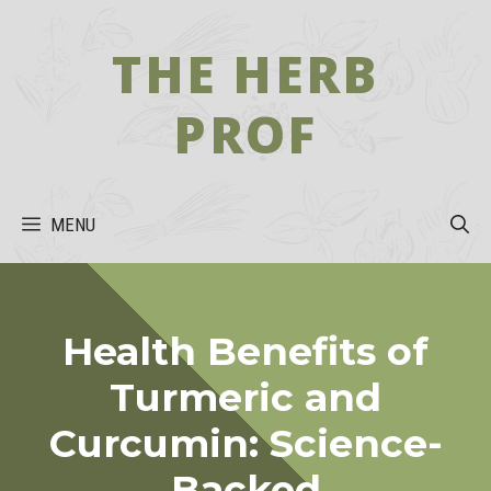
Skip
to
THE HERB
content
PROF
MENU
Health Benefits of
Turmeric and
Curcumin: Science-
Backed