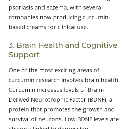
psoriasis and eczema, with several
companies now producing curcumin-
based creams for clinical use.
3. Brain Health and Cognitive
Support
One of the most exciting areas of
curcumin research involves brain health.
Curcumin increases levels of Brain-
Derived Neurotrophic Factor (BDNF), a
protein that promotes the growth and
survival of neurons. Low BDNF levels are
strongly linked to depression,