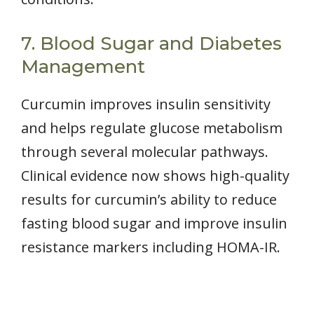
7. Blood Sugar and Diabetes
Management
Curcumin improves insulin sensitivity
and helps regulate glucose metabolism
through several molecular pathways.
Clinical evidence now shows high-quality
results for curcumin’s ability to reduce
fasting blood sugar and improve insulin
resistance markers including HOMA-IR.