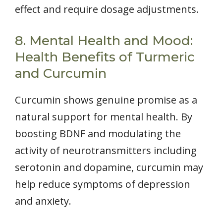
effect and require dosage adjustments.
8. Mental Health and Mood:
Health Benefits of Turmeric
and Curcumin
Curcumin shows genuine promise as a
natural support for mental health. By
boosting BDNF and modulating the
activity of neurotransmitters including
serotonin and dopamine, curcumin may
help reduce symptoms of depression
and anxiety.