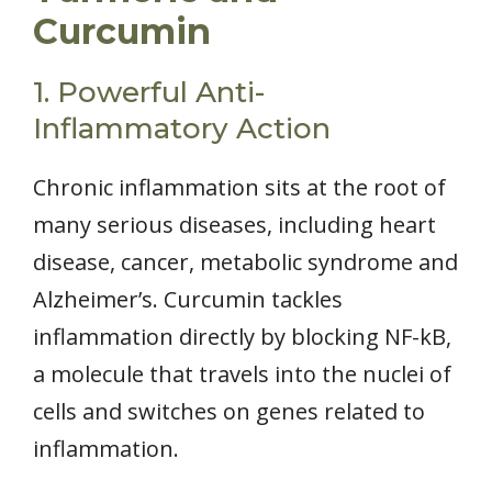
Curcumin
1. Powerful Anti-
Inflammatory Action
Chronic inflammation sits at the root of
many serious diseases, including heart
disease, cancer, metabolic syndrome and
Alzheimer’s. Curcumin tackles
inflammation directly by blocking NF-kB,
a molecule that travels into the nuclei of
cells and switches on genes related to
inflammation.