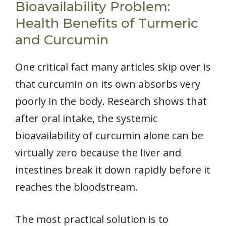
Bioavailability Problem:
Health Benefits of Turmeric
and Curcumin
One critical fact many articles skip over is
that curcumin on its own absorbs very
poorly in the body. Research shows that
after oral intake, the systemic
bioavailability of curcumin alone can be
virtually zero because the liver and
intestines break it down rapidly before it
reaches the bloodstream.
The most practical solution is to