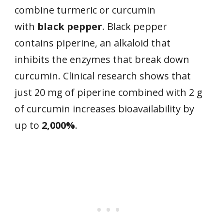
combine turmeric or curcumin
with
black pepper
. Black pepper
contains piperine, an alkaloid that
inhibits the enzymes that break down
curcumin. Clinical research shows that
just 20 mg of piperine combined with 2 g
of curcumin increases bioavailability by
up to
2,000%
.