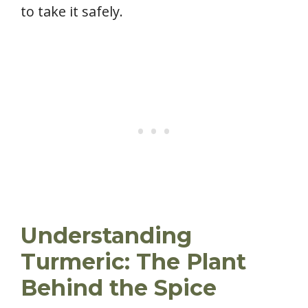
to take it safely.
Understanding
Turmeric: The Plant
Behind the Spice