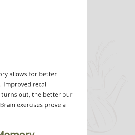
ry allows for better
. Improved recall
 turns out, the better our
Brain exercises prove a
e Memory