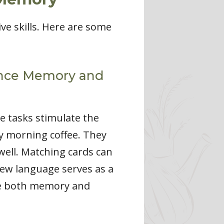
e skills. Here are some
hance Memory and
e tasks stimulate the
my morning coffee. They
ell. Matching cards can
 new language serves as a
ove both memory and