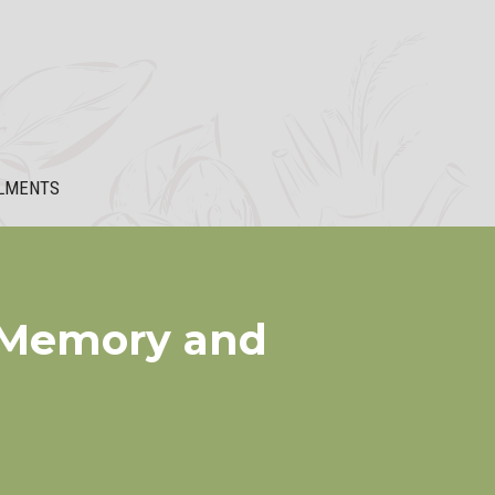
LMENTS
e Memory and