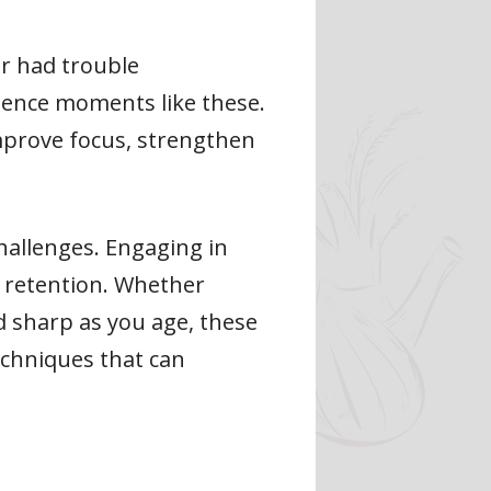
or had trouble
ence moments like these.
improve focus, strengthen
hallenges. Engaging in
y retention. Whether
d sharp as you age, these
techniques that can