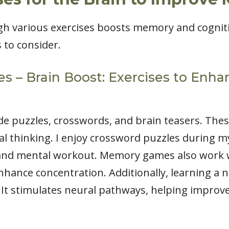
h various exercises boosts memory and cognitiv
s to consider.
es – Brain Boost: Exercises to En
de puzzles, crosswords, and brain teasers. Thes
al thinking. I enjoy crossword puzzles during 
 and mental workout. Memory games also work w
enhance concentration. Additionally, learning a
. It stimulates neural pathways, helping impr