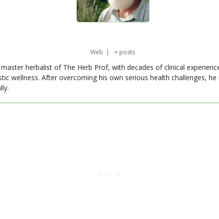
Web
|
+ posts
master herbalist of The Herb Prof, with decades of clinical experienc
stic wellness. After overcoming his own serious health challenges, he
ly.