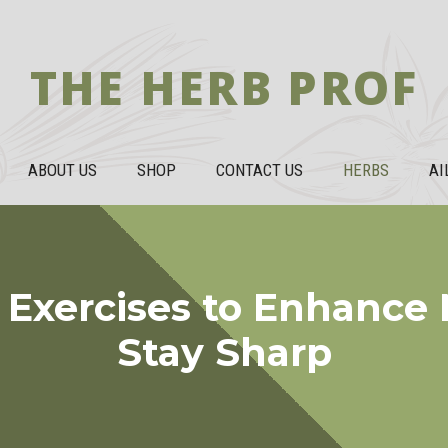
THE HERB PROF
ABOUT US
SHOP
CONTACT US
HERBS
AI
: Exercises to Enhanc
Stay Sharp