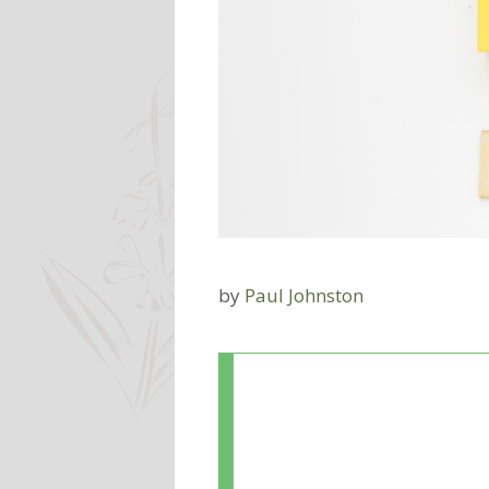
by
Paul Johnston