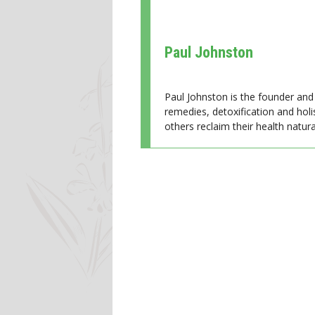
Paul Johnston
Paul Johnston is the founder and 
remedies, detoxification and holi
others reclaim their health natural