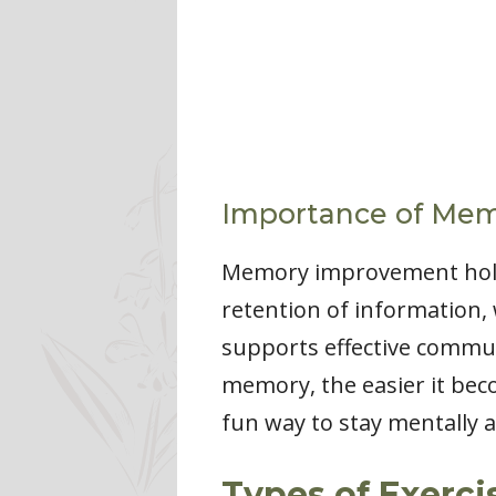
Importance of Me
Memory improvement holds 
retention of information, 
supports effective communi
memory, the easier it bec
fun way to stay mentally a
Types of Exerci