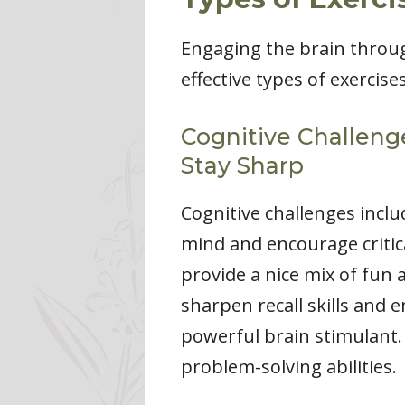
Engaging the brain throug
effective types of exercise
Cognitive Challeng
Stay Sharp
Cognitive challenges inclu
mind and encourage critic
provide a nice mix of fun
sharpen recall skills and 
powerful brain stimulant
problem-solving abilities.