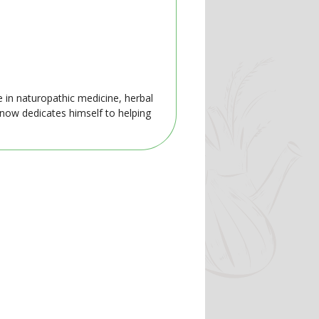
e in naturopathic medicine, herbal
 now dedicates himself to helping