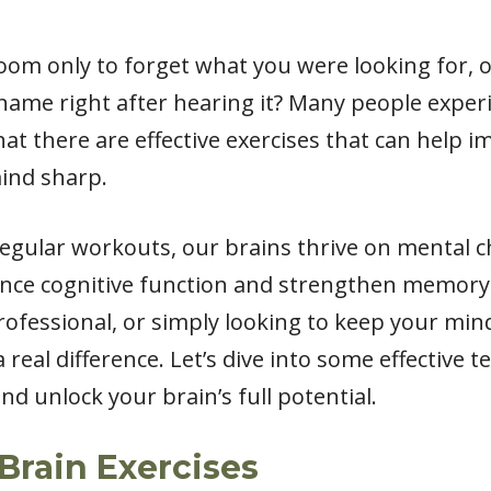
oom only to forget what you were looking for, 
me right after hearing it? Many people experi
at there are effective exercises that can help 
ind sharp.
regular workouts, our brains thrive on mental c
nhance cognitive function and strengthen memor
rofessional, or simply looking to keep your min
 real difference. Let’s dive into some effective 
 unlock your brain’s full potential.
Brain Exercises