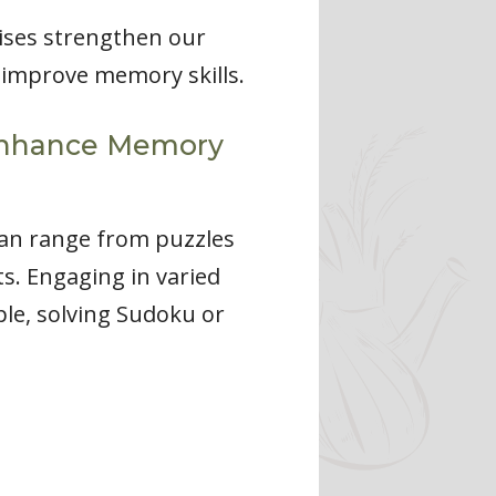
cises strengthen our
 improve memory skills.
o Enhance Memory
 can range from puzzles
s. Engaging in varied
ple, solving Sudoku or