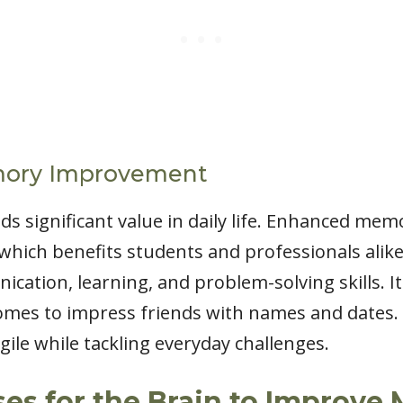
mory Improvement
significant value in daily life. Enhanced memo
which benefits students and professionals alike
cation, learning, and problem-solving skills. It
omes to impress friends with names and dates. 
gile while tackling everyday challenges.
ses for the Brain to Improv