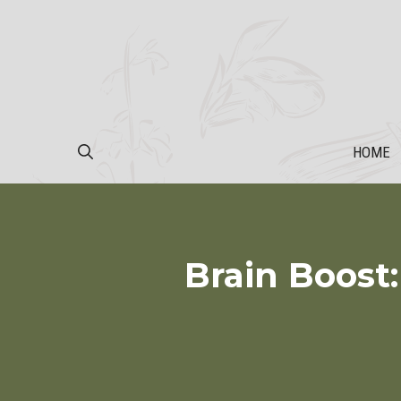
Skip
to
content
HOME
Brain Boost