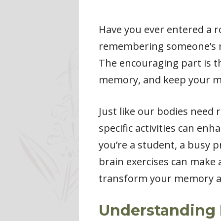
Have you ever entered a r
remembering someone’s na
The encouraging part is th
memory, and keep your m
Just like our bodies need 
specific activities can e
you’re a student, a busy p
brain exercises can make a
transform your memory and
Understanding 