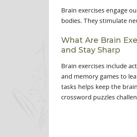
Brain exercises engage our
bodies. They stimulate ne
What Are Brain Exe
and Stay Sharp
Brain exercises include ac
and memory games to learn
tasks helps keep the brain
crossword puzzles challe