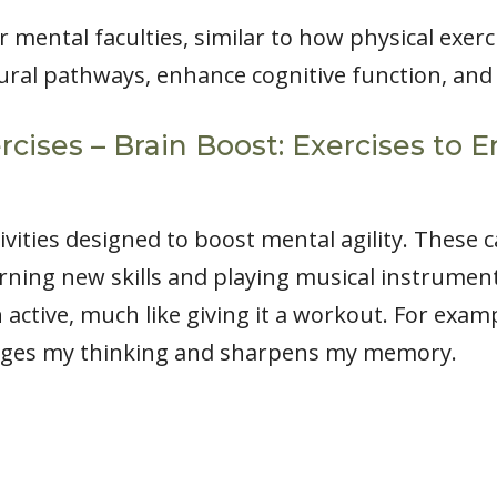
 mental faculties, similar to how physical exer
ural pathways, enhance cognitive function, and
rcises – Brain Boost: Exercises t
tivities designed to boost mental agility. These
ing new skills and playing musical instrument
 active, much like giving it a workout. For exam
nges my thinking and sharpens my memory.