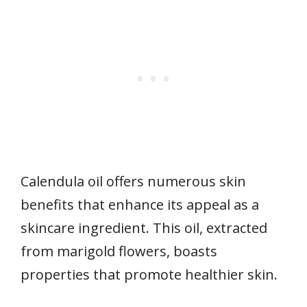
Calendula oil offers numerous skin
benefits that enhance its appeal as a
skincare ingredient. This oil, extracted
from marigold flowers, boasts
properties that promote healthier skin.