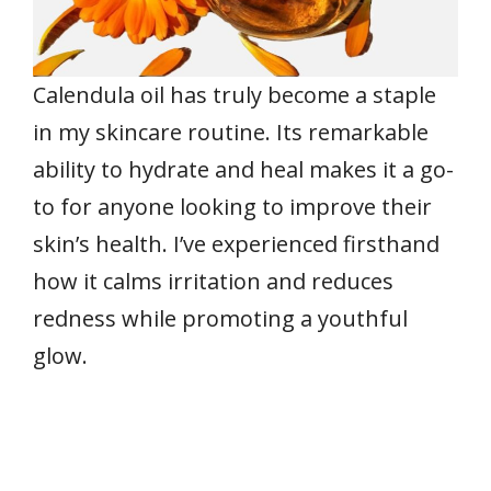
Calendula oil has truly become a staple
in my skincare routine. Its remarkable
ability to hydrate and heal makes it a go-
to for anyone looking to improve their
skin’s health. I’ve experienced firsthand
how it calms irritation and reduces
redness while promoting a youthful
glow.