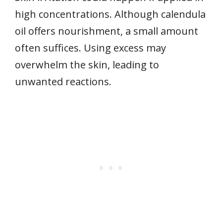
high concentrations. Although calendula
oil offers nourishment, a small amount
often suffices. Using excess may
overwhelm the skin, leading to
unwanted reactions.