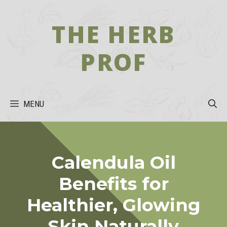
Skip
to
THE HERB
content
PROF
MENU
Calendula Oil
Benefits for
Healthier, Glowing
Skin Naturally