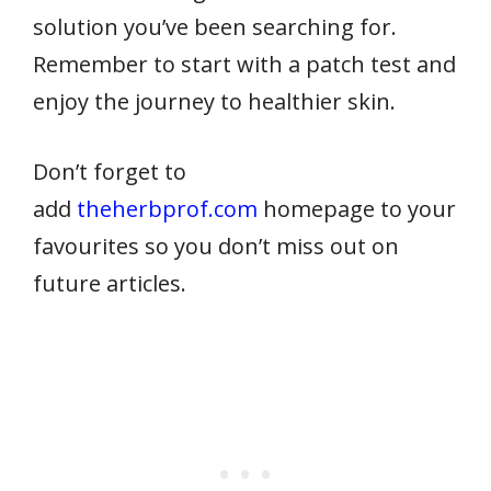
solution you’ve been searching for.
Remember to start with a patch test and
enjoy the journey to healthier skin.
Don’t forget to
add
theherbprof.com
homepage to your
favourites so you don’t miss out on
future articles.