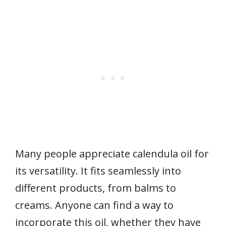
Many people appreciate calendula oil for
its versatility. It fits seamlessly into
different products, from balms to
creams. Anyone can find a way to
incorporate this oil, whether they have