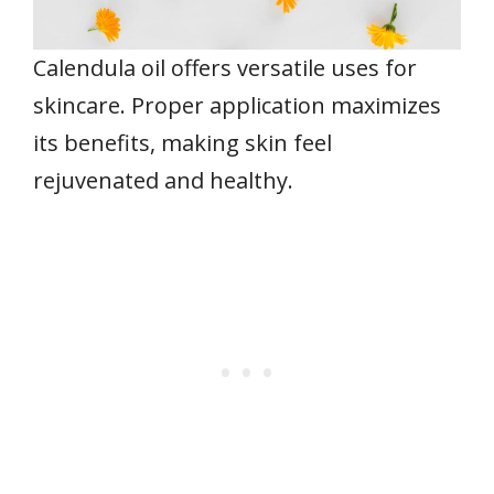
Calendula oil offers versatile uses for
skincare. Proper application maximizes
its benefits, making skin feel
rejuvenated and healthy.