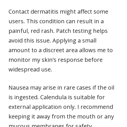
Contact dermatitis might affect some
users. This condition can result in a
painful, red rash. Patch testing helps
avoid this issue. Applying a small
amount to a discreet area allows me to
monitor my skin’s response before
widespread use.
Nausea may arise in rare cases if the oil
is ingested. Calendula is suitable for
external application only. I recommend
keeping it away from the mouth or any
mucous membranes for safety.