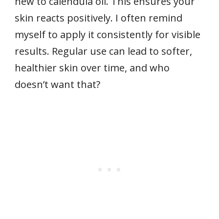
new to calendula oil. This ensures your
skin reacts positively. I often remind
myself to apply it consistently for visible
results. Regular use can lead to softer,
healthier skin over time, and who
doesn’t want that?