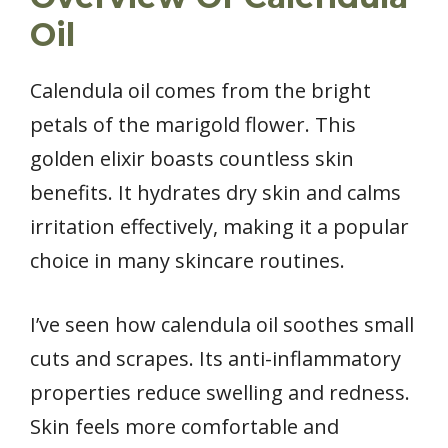
Oil
Calendula oil comes from the bright
petals of the marigold flower. This
golden elixir boasts countless skin
benefits. It hydrates dry skin and calms
irritation effectively, making it a popular
choice in many skincare routines.
I’ve seen how calendula oil soothes small
cuts and scrapes. Its anti-inflammatory
properties reduce swelling and redness.
Skin feels more comfortable and