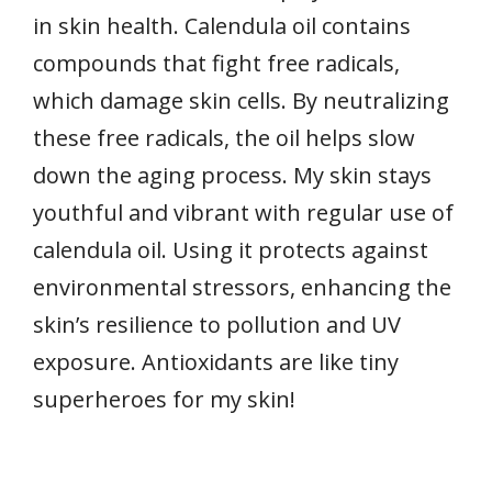
in skin health. Calendula oil contains
compounds that fight free radicals,
which damage skin cells. By neutralizing
these free radicals, the oil helps slow
down the aging process. My skin stays
youthful and vibrant with regular use of
calendula oil. Using it protects against
environmental stressors, enhancing the
skin’s resilience to pollution and UV
exposure. Antioxidants are like tiny
superheroes for my skin!