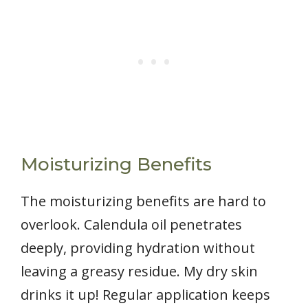
Moisturizing Benefits
The moisturizing benefits are hard to
overlook. Calendula oil penetrates
deeply, providing hydration without
leaving a greasy residue. My dry skin
drinks it up! Regular application keeps