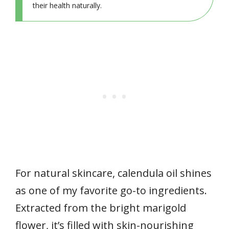
their health naturally.
For natural skincare, calendula oil shines
as one of my favorite go-to ingredients.
Extracted from the bright marigold
flower, it’s filled with skin-nourishing