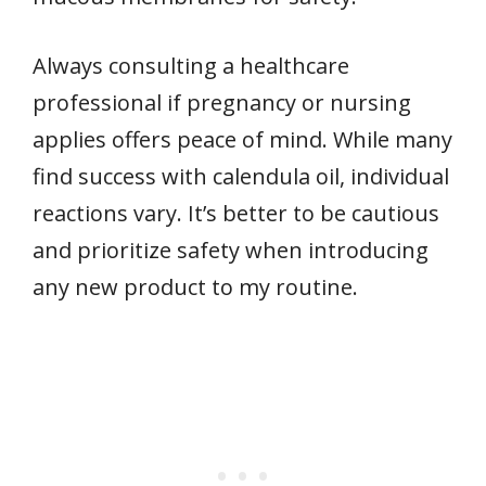
Always consulting a healthcare
professional if pregnancy or nursing
applies offers peace of mind. While many
find success with calendula oil, individual
reactions vary. It’s better to be cautious
and prioritize safety when introducing
any new product to my routine.