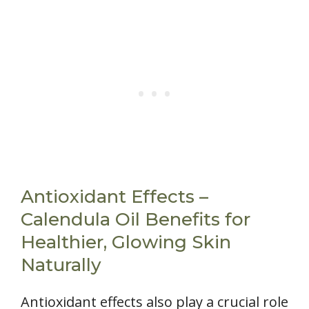
Antioxidant Effects –
Calendula Oil Benefits for
Healthier, Glowing Skin
Naturally
Antioxidant effects also play a crucial role