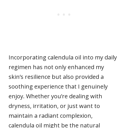
Incorporating calendula oil into my daily
regimen has not only enhanced my
skin’s resilience but also provided a
soothing experience that I genuinely
enjoy. Whether you’re dealing with
dryness, irritation, or just want to
maintain a radiant complexion,
calendula oil might be the natural