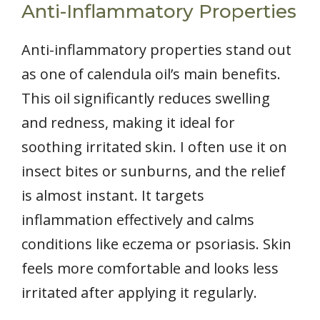
Anti-Inflammatory Properties
Anti-inflammatory properties stand out
as one of calendula oil’s main benefits.
This oil significantly reduces swelling
and redness, making it ideal for
soothing irritated skin. I often use it on
insect bites or sunburns, and the relief
is almost instant. It targets
inflammation effectively and calms
conditions like eczema or psoriasis. Skin
feels more comfortable and looks less
irritated after applying it regularly.