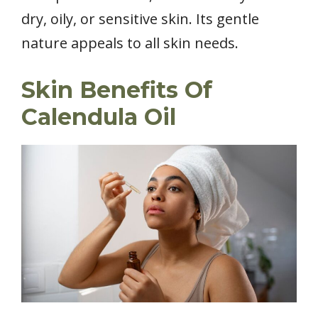
dry, oily, or sensitive skin. Its gentle
nature appeals to all skin needs.
Skin Benefits Of
Calendula Oil