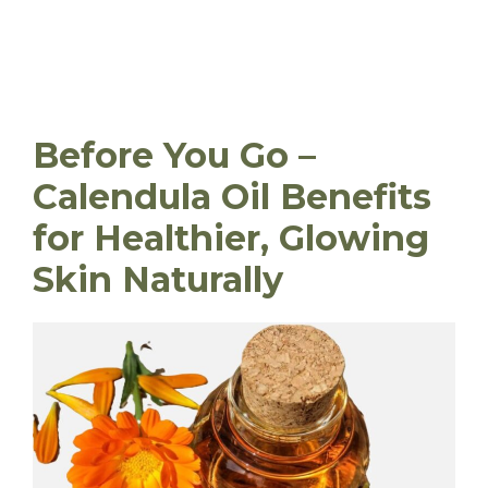
Before You Go –
Calendula Oil Benefits
for Healthier, Glowing
Skin Naturally