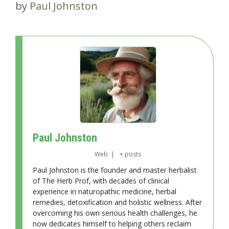
by
Paul Johnston
Paul Johnston
Web
|
+ posts
Paul Johnston is the founder and master herbalist
of The Herb Prof, with decades of clinical
experience in naturopathic medicine, herbal
remedies, detoxification and holistic wellness. After
overcoming his own serious health challenges, he
now dedicates himself to helping others reclaim