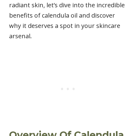
radiant skin, let’s dive into the incredible
benefits of calendula oil and discover
why it deserves a spot in your skincare
arsenal.
Overview Of Calendula