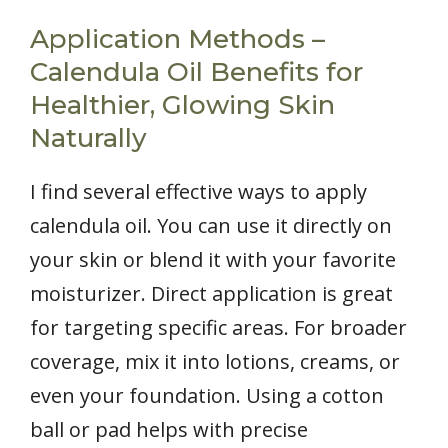
Application Methods –
Calendula Oil Benefits for
Healthier, Glowing Skin
Naturally
I find several effective ways to apply
calendula oil. You can use it directly on
your skin or blend it with your favorite
moisturizer. Direct application is great
for targeting specific areas. For broader
coverage, mix it into lotions, creams, or
even your foundation. Using a cotton
ball or pad helps with precise