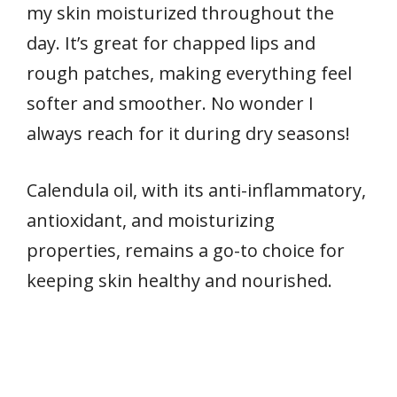
my skin moisturized throughout the
day. It’s great for chapped lips and
rough patches, making everything feel
softer and smoother. No wonder I
always reach for it during dry seasons!
Calendula oil, with its anti-inflammatory,
antioxidant, and moisturizing
properties, remains a go-to choice for
keeping skin healthy and nourished.