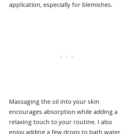
application, especially for blemishes.
Massaging the oil into your skin
encourages absorption while adding a
relaxing touch to your routine. I also
enjoy adding a few drops to bath water