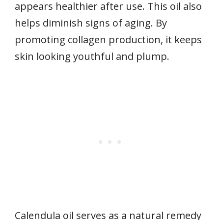
appears healthier after use. This oil also
helps diminish signs of aging. By
promoting collagen production, it keeps
skin looking youthful and plump.
Calendula oil serves as a natural remedy