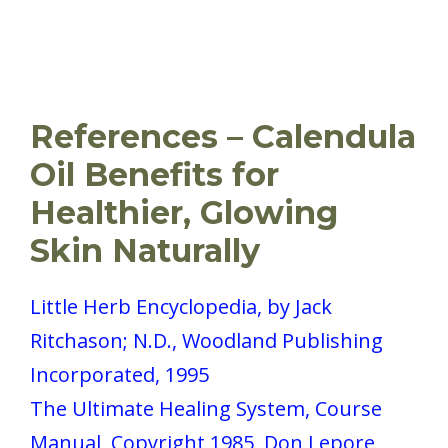
References – Calendula
Oil Benefits for
Healthier, Glowing
Skin Naturally
Little Herb Encyclopedia, by Jack
Ritchason; N.D., Woodland Publishing
Incorporated, 1995
The Ultimate Healing System, Course
Manual, Copyright 1985, Don Lepore