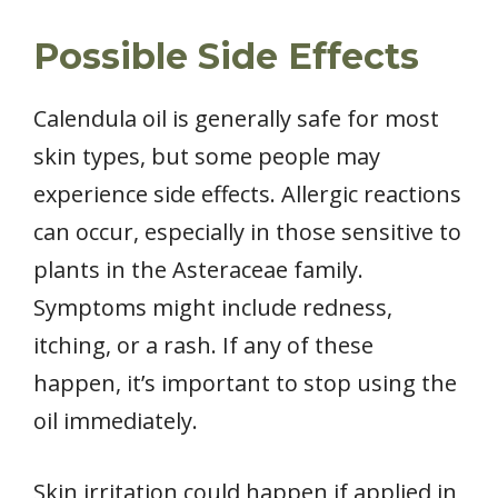
Possible Side Effects
Calendula oil is generally safe for most
skin types, but some people may
experience side effects. Allergic reactions
can occur, especially in those sensitive to
plants in the Asteraceae family.
Symptoms might include redness,
itching, or a rash. If any of these
happen, it’s important to stop using the
oil immediately.
Skin irritation could happen if applied in