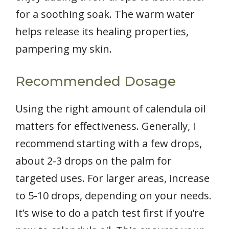
for a soothing soak. The warm water
helps release its healing properties,
pampering my skin.
Recommended Dosage
Using the right amount of calendula oil
matters for effectiveness. Generally, I
recommend starting with a few drops,
about 2-3 drops on the palm for
targeted uses. For larger areas, increase
to 5-10 drops, depending on your needs.
It’s wise to do a patch test first if you’re