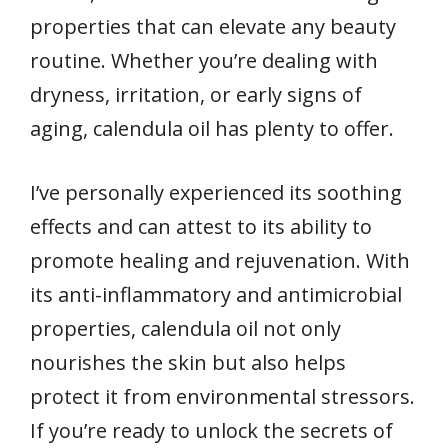
properties that can elevate any beauty
routine. Whether you’re dealing with
dryness, irritation, or early signs of
aging, calendula oil has plenty to offer.
I’ve personally experienced its soothing
effects and can attest to its ability to
promote healing and rejuvenation. With
its anti-inflammatory and antimicrobial
properties, calendula oil not only
nourishes the skin but also helps
protect it from environmental stressors.
If you’re ready to unlock the secrets of