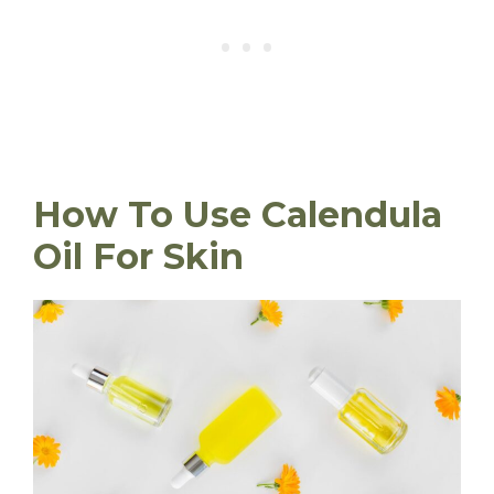
How To Use Calendula
Oil For Skin