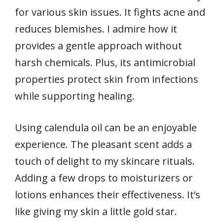
for various skin issues. It fights acne and
reduces blemishes. I admire how it
provides a gentle approach without
harsh chemicals. Plus, its antimicrobial
properties protect skin from infections
while supporting healing.
Using calendula oil can be an enjoyable
experience. The pleasant scent adds a
touch of delight to my skincare rituals.
Adding a few drops to moisturizers or
lotions enhances their effectiveness. It’s
like giving my skin a little gold star.