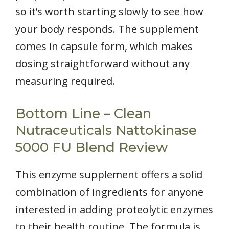
so it’s worth starting slowly to see how
your body responds. The supplement
comes in capsule form, which makes
dosing straightforward without any
measuring required.
Bottom Line – Clean
Nutraceuticals Nattokinase
5000 FU Blend Review
This enzyme supplement offers a solid
combination of ingredients for anyone
interested in adding proteolytic enzymes
to their health routine. The formula is