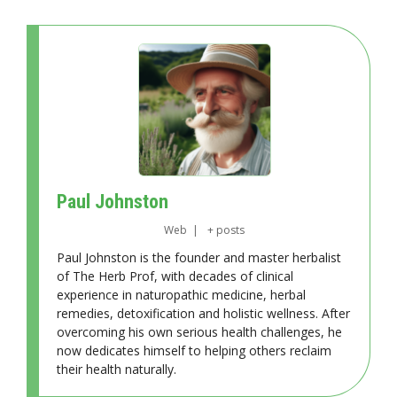
Paul Johnston
Web
|
+ posts
Paul Johnston is the founder and master herbalist
of The Herb Prof, with decades of clinical
experience in naturopathic medicine, herbal
remedies, detoxification and holistic wellness. After
overcoming his own serious health challenges, he
now dedicates himself to helping others reclaim
their health naturally.