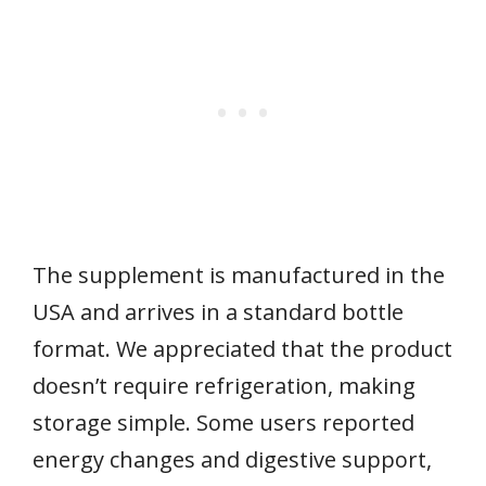
The supplement is manufactured in the
USA and arrives in a standard bottle
format. We appreciated that the product
doesn’t require refrigeration, making
storage simple. Some users reported
energy changes and digestive support,