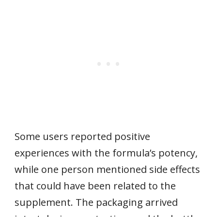
Some users reported positive
experiences with the formula’s potency,
while one person mentioned side effects
that could have been related to the
supplement. The packaging arrived