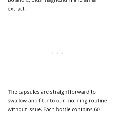
extract.
The capsules are straightforward to
swallow and fit into our morning routine
without issue. Each bottle contains 60