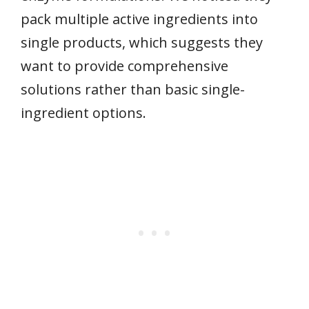
pack multiple active ingredients into
single products, which suggests they
want to provide comprehensive
solutions rather than basic single-
ingredient options.