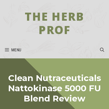
Skip
to
THE HERB
content
PROF
MENU
Clean Nutraceuticals
Nattokinase 5000 FU
Blend Review