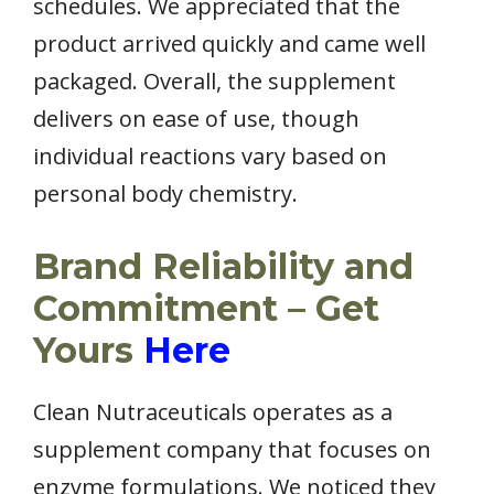
schedules. We appreciated that the
product arrived quickly and came well
packaged. Overall, the supplement
delivers on ease of use, though
individual reactions vary based on
personal body chemistry.
Brand Reliability and
Commitment – Get
Yours
Here
Clean Nutraceuticals operates as a
supplement company that focuses on
enzyme formulations. We noticed they