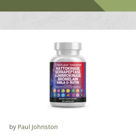
by
Paul Johnston