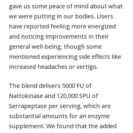
gave us some peace of mind about what
we were putting in our bodies. Users
have reported feeling more energized
and noticing improvements in their
general well-being, though some
mentioned experiencing side effects like
increased headaches or vertigo.
The blend delivers 5000 FU of
Nattokinase and 120,000 SPU of
Serrapeptase per serving, which are
substantial amounts for an enzyme
supplement. We found that the added