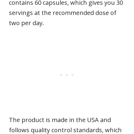
contains 60 capsules, which gives you 30
servings at the recommended dose of
two per day.
The product is made in the USA and
follows quality control standards, which