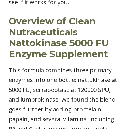
see if it works for you.
Overview of Clean
Nutraceuticals
Nattokinase 5000 FU
Enzyme Supplement
This formula combines three primary
enzymes into one bottle: nattokinase at
5000 FU, serrapeptase at 120000 SPU,
and lumbrokinase. We found the blend
goes further by adding bromelain,
papain, and several vitamins, including
B6 and C, plus magnesium and amla