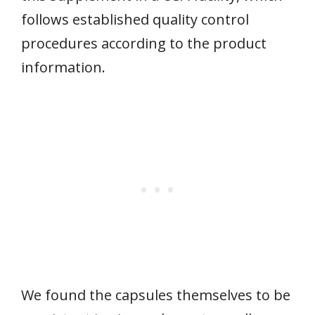
follows established quality control
procedures according to the product
information.
We found the capsules themselves to be