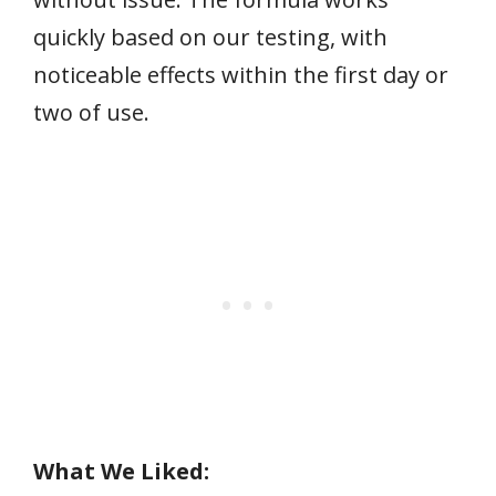
quickly based on our testing, with
noticeable effects within the first day or
two of use.
What We Liked: