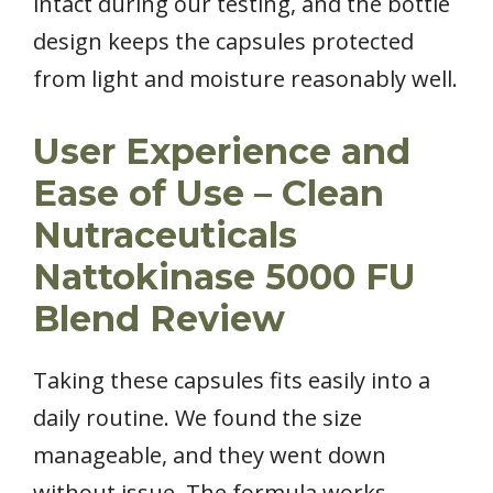
intact during our testing, and the bottle
design keeps the capsules protected
from light and moisture reasonably well.
User Experience and
Ease of Use – Clean
Nutraceuticals
Nattokinase 5000 FU
Blend Review
Taking these capsules fits easily into a
daily routine. We found the size
manageable, and they went down
without issue. The formula works