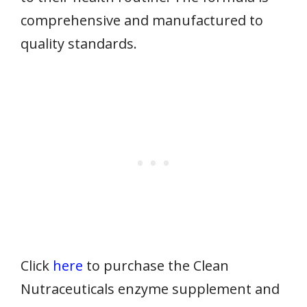
comprehensive and manufactured to
quality standards.
Click
here
to purchase the Clean
Nutraceuticals enzyme supplement and