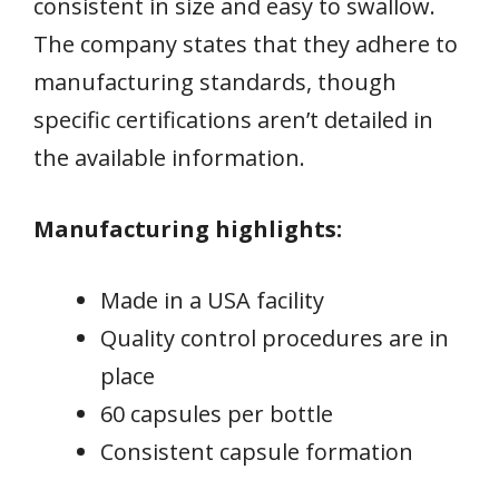
consistent in size and easy to swallow.
The company states that they adhere to
manufacturing standards, though
specific certifications aren’t detailed in
the available information.
Manufacturing highlights:
Made in a USA facility
Quality control procedures are in
place
60 capsules per bottle
Consistent capsule formation