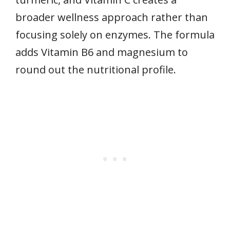
broader wellness approach rather than
focusing solely on enzymes. The formula
adds Vitamin B6 and magnesium to
round out the nutritional profile.