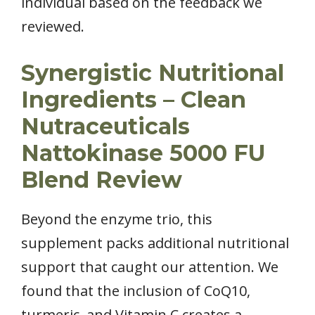
individual based on the feedback we
reviewed.
Synergistic Nutritional
Ingredients – Clean
Nutraceuticals
Nattokinase 5000 FU
Blend Review
Beyond the enzyme trio, this
supplement packs additional nutritional
support that caught our attention. We
found that the inclusion of CoQ10,
turmeric, and Vitamin C creates a