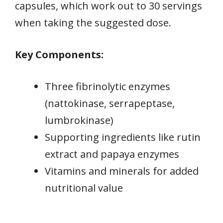
capsules, which work out to 30 servings
when taking the suggested dose.
Key Components:
Three fibrinolytic enzymes
(nattokinase, serrapeptase,
lumbrokinase)
Supporting ingredients like rutin
extract and papaya enzymes
Vitamins and minerals for added
nutritional value