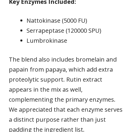
Key Enzymes Included:
Nattokinase (5000 FU)
Serrapeptase (120000 SPU)
Lumbrokinase
The blend also includes bromelain and
papain from papaya, which add extra
proteolytic support. Rutin extract
appears in the mix as well,
complementing the primary enzymes.
We appreciated that each enzyme serves
a distinct purpose rather than just
padding the ingredient list.