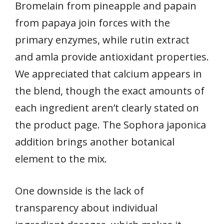
Bromelain from pineapple and papain
from papaya join forces with the
primary enzymes, while rutin extract
and amla provide antioxidant properties.
We appreciated that calcium appears in
the blend, though the exact amounts of
each ingredient aren’t clearly stated on
the product page. The Sophora japonica
addition brings another botanical
element to the mix.
One downside is the lack of
transparency about individual