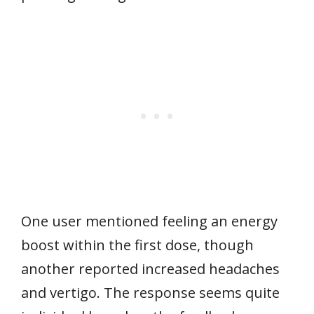
One user mentioned feeling an energy
boost within the first dose, though
another reported increased headaches
and vertigo. The response seems quite