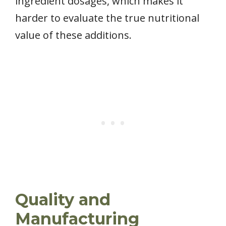
ingredient dosages, which makes it
harder to evaluate the true nutritional
value of these additions.
Quality and
Manufacturing