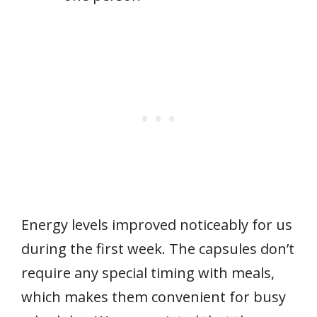
Energy levels improved noticeably for us
during the first week. The capsules don’t
require any special timing with meals,
which makes them convenient for busy