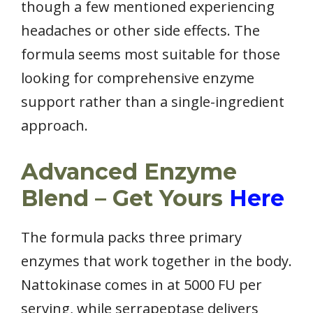
though a few mentioned experiencing
headaches or other side effects. The
formula seems most suitable for those
looking for comprehensive enzyme
support rather than a single-ingredient
approach.
Advanced Enzyme
Blend – Get Yours
Here
The formula packs three primary
enzymes that work together in the body.
Nattokinase comes in at 5000 FU per
serving, while serrapeptase delivers