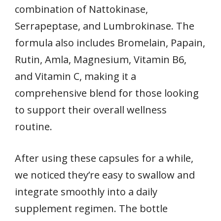
combination of Nattokinase,
Serrapeptase, and Lumbrokinase. The
formula also includes Bromelain, Papain,
Rutin, Amla, Magnesium, Vitamin B6,
and Vitamin C, making it a
comprehensive blend for those looking
to support their overall wellness
routine.
After using these capsules for a while,
we noticed they’re easy to swallow and
integrate smoothly into a daily
supplement regimen. The bottle