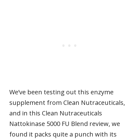
We’ve been testing out this enzyme
supplement from Clean Nutraceuticals,
and in this Clean Nutraceuticals
Nattokinase 5000 FU Blend review, we
found it packs quite a punch with its