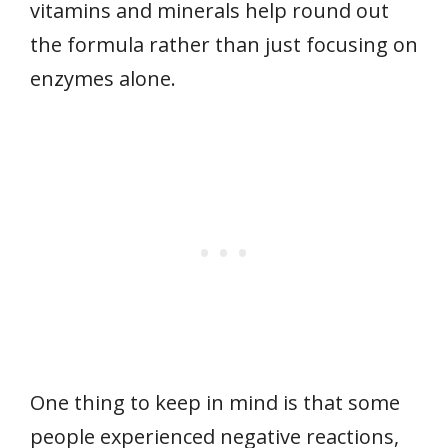
vitamins and minerals help round out
the formula rather than just focusing on
enzymes alone.
One thing to keep in mind is that some
people experienced negative reactions,