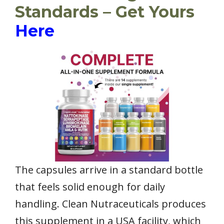
Standards – Get Yours
Here
The capsules arrive in a standard bottle
that feels solid enough for daily
handling. Clean Nutraceuticals produces
this supplement in a USA facility, which