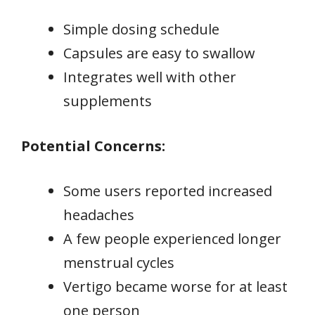
Simple dosing schedule
Capsules are easy to swallow
Integrates well with other
supplements
Potential Concerns:
Some users reported increased
headaches
A few people experienced longer
menstrual cycles
Vertigo became worse for at least
one person