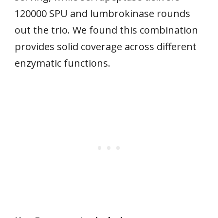
120000 SPU and lumbrokinase rounds
out the trio. We found this combination
provides solid coverage across different
enzymatic functions.