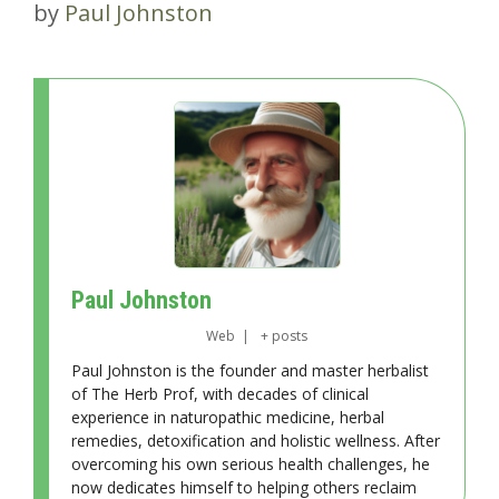
by
Paul Johnston
Paul Johnston
Web
|
+ posts
Paul Johnston is the founder and master herbalist
of The Herb Prof, with decades of clinical
experience in naturopathic medicine, herbal
remedies, detoxification and holistic wellness. After
overcoming his own serious health challenges, he
now dedicates himself to helping others reclaim