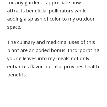
for any garden. I appreciate how it
attracts beneficial pollinators while
adding a splash of color to my outdoor
space.
The culinary and medicinal uses of this
plant are an added bonus. Incorporating
young leaves into my meals not only
enhances flavor but also provides health
benefits.