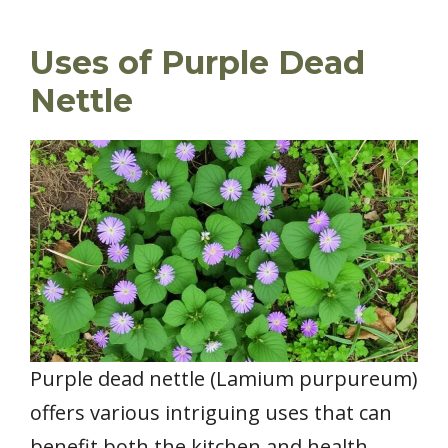
Uses of Purple Dead
Nettle
Purple dead nettle (Lamium purpureum)
offers various intriguing uses that can
benefit both the kitchen and health.