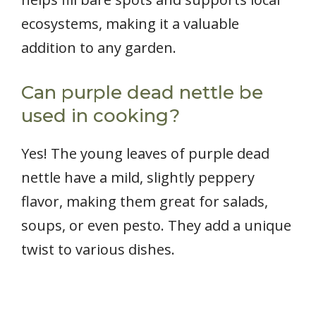
ecosystems, making it a valuable
addition to any garden.
Can purple dead nettle be
used in cooking?
Yes! The young leaves of purple dead
nettle have a mild, slightly peppery
flavor, making them great for salads,
soups, or even pesto. They add a unique
twist to various dishes.