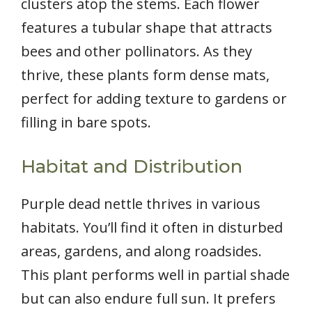
clusters atop the stems. Each flower
features a tubular shape that attracts
bees and other pollinators. As they
thrive, these plants form dense mats,
perfect for adding texture to gardens or
filling in bare spots.
Habitat and Distribution
Purple dead nettle thrives in various
habitats. You’ll find it often in disturbed
areas, gardens, and along roadsides.
This plant performs well in partial shade
but can also endure full sun. It prefers