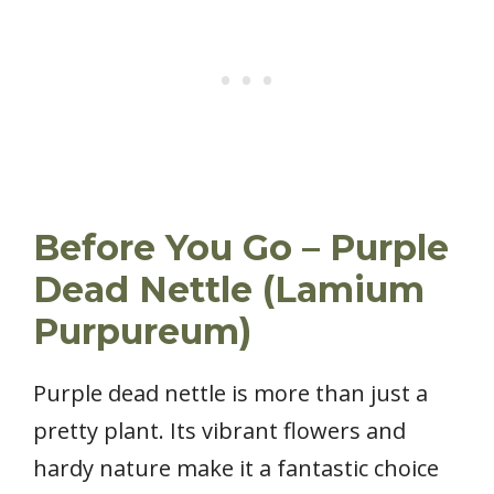
Before You Go – Purple
Dead Nettle (Lamium
Purpureum)
Purple dead nettle is more than just a
pretty plant. Its vibrant flowers and
hardy nature make it a fantastic choice