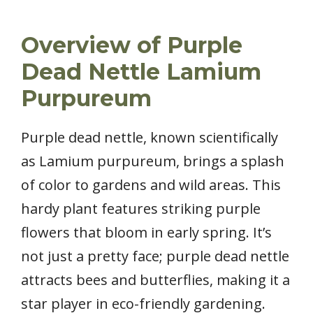
Overview of Purple
Dead Nettle Lamium
Purpureum
Purple dead nettle, known scientifically
as Lamium purpureum, brings a splash
of color to gardens and wild areas. This
hardy plant features striking purple
flowers that bloom in early spring. It’s
not just a pretty face; purple dead nettle
attracts bees and butterflies, making it a
star player in eco-friendly gardening.