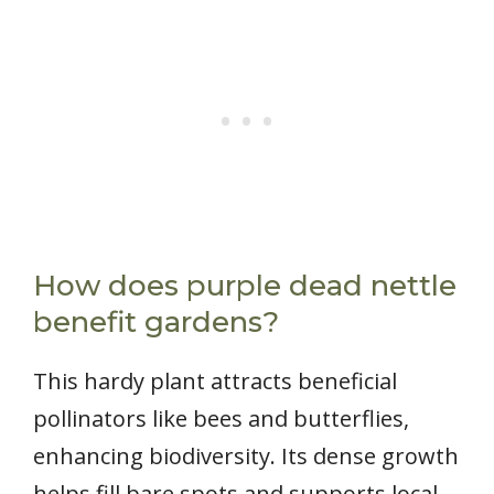
How does purple dead nettle
benefit gardens?
This hardy plant attracts beneficial
pollinators like bees and butterflies,
enhancing biodiversity. Its dense growth
helps fill bare spots and supports local