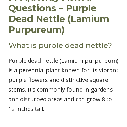
Questions – Purple
Dead Nettle (Lamium
Purpureum)
What is purple dead nettle?
Purple dead nettle (Lamium purpureum)
is a perennial plant known for its vibrant
purple flowers and distinctive square
stems. It’s commonly found in gardens
and disturbed areas and can grow 8 to
12 inches tall.