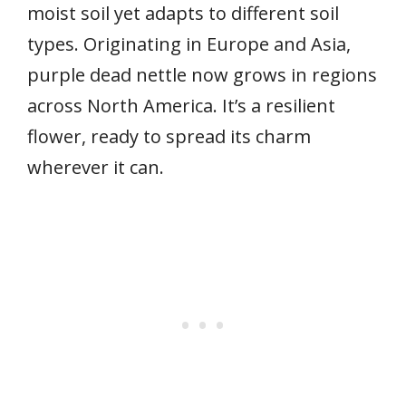
moist soil yet adapts to different soil
types. Originating in Europe and Asia,
purple dead nettle now grows in regions
across North America. It’s a resilient
flower, ready to spread its charm
wherever it can.