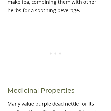
make tea, combining them with other
herbs for a soothing beverage.
Medicinal Properties
Many value purple dead nettle for its