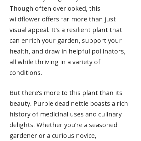
Though often overlooked, this
wildflower offers far more than just
visual appeal. It’s a resilient plant that
can enrich your garden, support your
health, and draw in helpful pollinators,
all while thriving in a variety of
conditions.
But there’s more to this plant than its
beauty. Purple dead nettle boasts a rich
history of medicinal uses and culinary
delights. Whether you’re a seasoned
gardener or a curious novice,