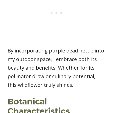
By incorporating purple dead nettle into
my outdoor space, I embrace both its
beauty and benefits. Whether for its
pollinator draw or culinary potential,
this wildflower truly shines.
Botanical
Characteristics