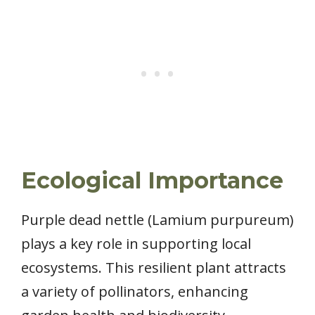
Ecological Importance
Purple dead nettle (Lamium purpureum)
plays a key role in supporting local
ecosystems. This resilient plant attracts
a variety of pollinators, enhancing