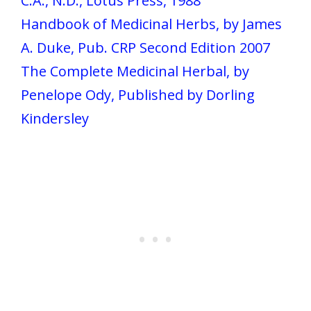
C.A., N.D., Lotus Press, 1988
Handbook of Medicinal Herbs, by James
A. Duke, Pub. CRP Second Edition 2007
The Complete Medicinal Herbal, by
Penelope Ody, Published by Dorling
Kindersley