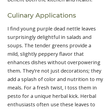
Culinary Applications
I find young purple dead nettle leaves
surprisingly delightful in salads and
soups. The tender greens provide a
mild, slightly peppery flavor that
enhances dishes without overpowering
them. They’re not just decorations; they
add a splash of color and nutrition to my
meals. For a fresh twist, I toss them in
pesto for a unique herbal kick. Herbal
enthusiasts often use these leaves to