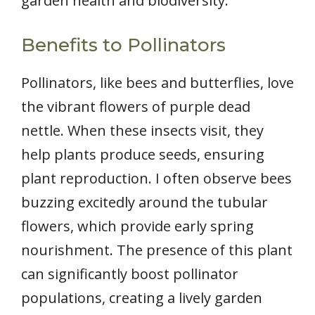
garden health and biodiversity.
Benefits to Pollinators
Pollinators, like bees and butterflies, love
the vibrant flowers of purple dead
nettle. When these insects visit, they
help plants produce seeds, ensuring
plant reproduction. I often observe bees
buzzing excitedly around the tubular
flowers, which provide early spring
nourishment. The presence of this plant
can significantly boost pollinator
populations, creating a lively garden