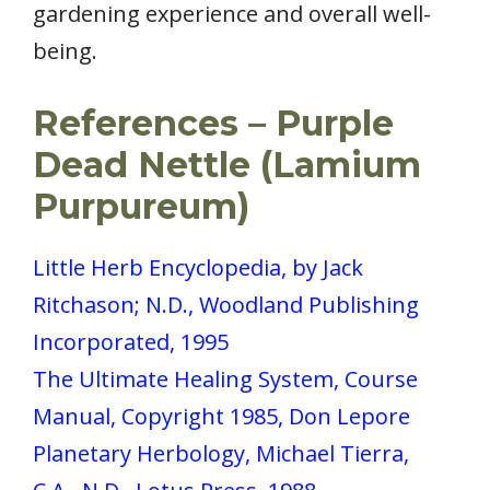
gardening experience and overall well-
being.
References
– Purple
Dead Nettle (Lamium
Purpureum)
Little Herb Encyclopedia, by Jack
Ritchason; N.D., Woodland Publishing
Incorporated, 1995
The Ultimate Healing System, Course
Manual, Copyright 1985, Don Lepore
Planetary Herbology, Michael Tierra,