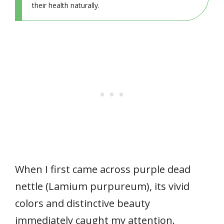
their health naturally.
When I first came across purple dead
nettle (Lamium purpureum), its vivid
colors and distinctive beauty
immediately caught my attention.