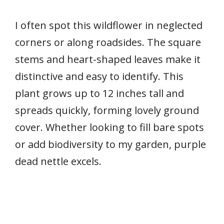
I often spot this wildflower in neglected
corners or along roadsides. The square
stems and heart-shaped leaves make it
distinctive and easy to identify. This
plant grows up to 12 inches tall and
spreads quickly, forming lovely ground
cover. Whether looking to fill bare spots
or add biodiversity to my garden, purple
dead nettle excels.