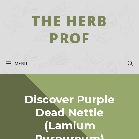
Skip
to
THE HERB
content
PROF
MENU
Discover Purple
Dead Nettle
(Lamium
Purpureum)