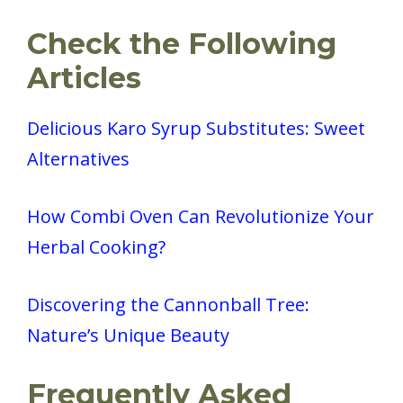
Check the Following
Articles
Delicious Karo Syrup Substitutes: Sweet
Alternatives
How Combi Oven Can Revolutionize Your
Herbal Cooking?
Discovering the Cannonball Tree:
Nature’s Unique Beauty
Frequently Asked