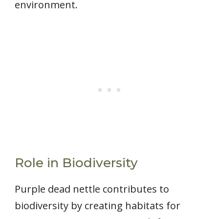
environment.
Role in Biodiversity
Purple dead nettle contributes to
biodiversity by creating habitats for