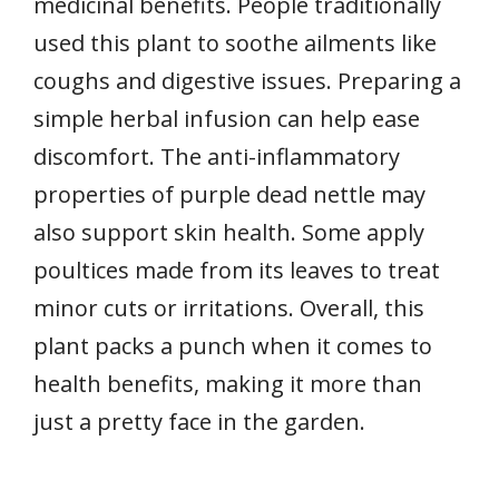
medicinal benefits. People traditionally
used this plant to soothe ailments like
coughs and digestive issues. Preparing a
simple herbal infusion can help ease
discomfort. The anti-inflammatory
properties of purple dead nettle may
also support skin health. Some apply
poultices made from its leaves to treat
minor cuts or irritations. Overall, this
plant packs a punch when it comes to
health benefits, making it more than
just a pretty face in the garden.