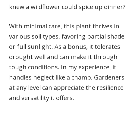
knew a wildflower could spice up dinner?
With minimal care, this plant thrives in
various soil types, favoring partial shade
or full sunlight. As a bonus, it tolerates
drought well and can make it through
tough conditions. In my experience, it
handles neglect like a champ. Gardeners
at any level can appreciate the resilience
and versatility it offers.