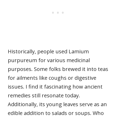
Historically, people used Lamium
purpureum for various medicinal
purposes. Some folks brewed it into teas
for ailments like coughs or digestive
issues. I find it fascinating how ancient
remedies still resonate today.
Additionally, its young leaves serve as an
edible addition to salads or soups. Who