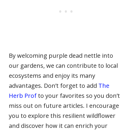
By welcoming purple dead nettle into
our gardens, we can contribute to local
ecosystems and enjoy its many
advantages. Don’t forget to add
The
Herb Prof
to your favorites so you don’t
miss out on future articles. I encourage
you to explore this resilient wildflower
and discover how it can enrich your