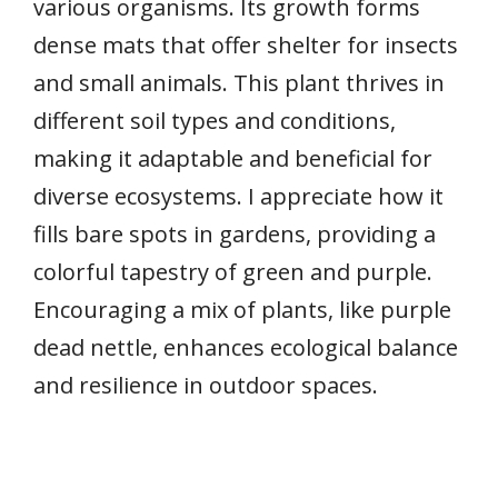
various organisms. Its growth forms
dense mats that offer shelter for insects
and small animals. This plant thrives in
different soil types and conditions,
making it adaptable and beneficial for
diverse ecosystems. I appreciate how it
fills bare spots in gardens, providing a
colorful tapestry of green and purple.
Encouraging a mix of plants, like purple
dead nettle, enhances ecological balance
and resilience in outdoor spaces.