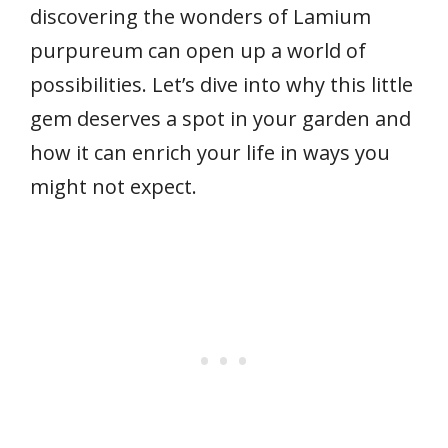
discovering the wonders of Lamium
purpureum can open up a world of
possibilities. Let’s dive into why this little
gem deserves a spot in your garden and
how it can enrich your life in ways you
might not expect.