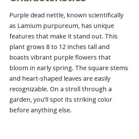
Purple dead nettle, known scientifically
as Lamium purpureum, has unique
features that make it stand out. This
plant grows 8 to 12 inches tall and
boasts vibrant purple flowers that
bloom in early spring. The square stems
and heart-shaped leaves are easily
recognizable. On a stroll through a
garden, you’ll spot its striking color
before anything else.