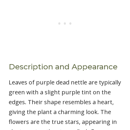
Description and Appearance
Leaves of purple dead nettle are typically
green with a slight purple tint on the
edges. Their shape resembles a heart,
giving the plant a charming look. The
flowers are the true stars, appearing in