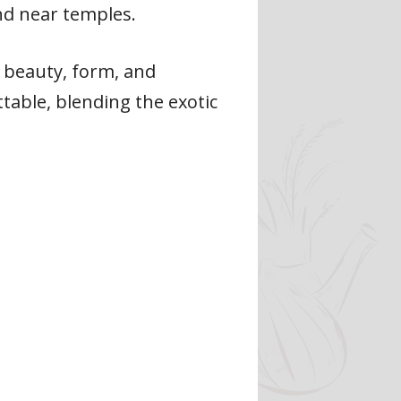
und near temples.
ng beauty, form, and
table, blending the exotic