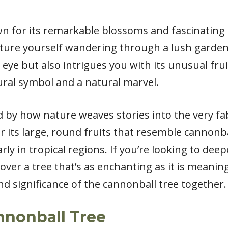
n for its remarkable blossoms and fascinating h
icture yourself wandering through a lush garde
 eye but also intrigues you with its unusual frui
ural symbol and a natural marvel.
d by how nature weaves stories into the very fab
 its large, round fruits that resemble cannonbal
rly in tropical regions. If you’re looking to de
ver a tree that’s as enchanting as it is meaningf
nd significance of the cannonball tree together.
nnonball Tree