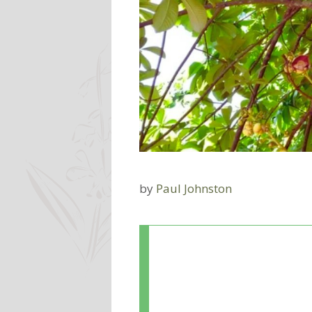
by
Paul Johnston