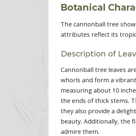
Botanical Chara
The cannonball tree showc
attributes reflect its trop
Description of Lea
Cannonball tree leaves are
whorls and form a vibrant
measuring about 10 inches
the ends of thick stems. T
they also provide a deligh
beauty. Additionally, the 
admire them.