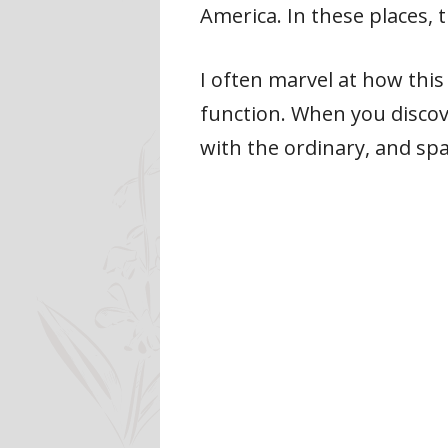
America. In these places, 
I often marvel at how this 
function. When you discove
with the ordinary, and sp