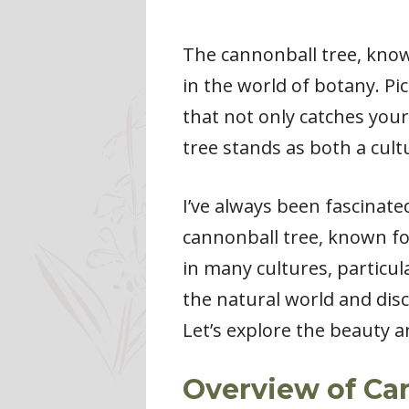
The cannonball tree, know
in the world of botany. P
that not only catches your
tree stands as both a cult
I’ve always been fascinate
cannonball tree, known for
in many cultures, particula
the natural world and disco
Let’s explore the beauty a
Overview of Ca