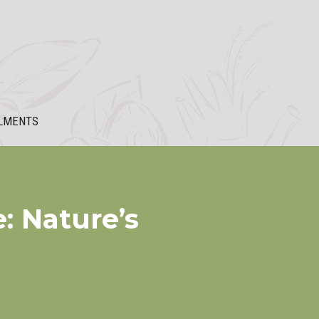
LMENTS
: Nature’s