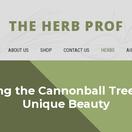
THE HERB PROF
ABOUT US
SHOP
CONTACT US
HERBS
AI
ng the Cannonball Tree
Unique Beauty