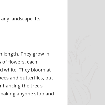
any landscape. Its
in length. They grow in
 of flowers, each
nd white. They bloom at
bees and butterflies, but
enhancing the tree’s
s, making anyone stop and