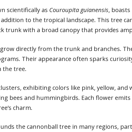
 scientifically as
Couroupita guianensis
, boasts
addition to the tropical landscape. This tree ca
ck trunk with a broad canopy that provides amp
grow directly from the trunk and branches. The
ograms. Their appearance often sparks curiosity
 the tree.
lusters, exhibiting colors like pink, yellow, and
uding bees and hummingbirds. Each flower emits
ree’s charm.
ounds the cannonball tree in many regions, part