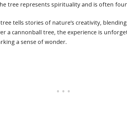
the tree represents spirituality and is often fo
tree tells stories of nature’s creativity, blendi
r a cannonball tree, the experience is unforget
arking a sense of wonder.