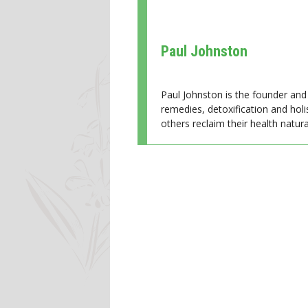
Paul Johnston
Paul Johnston is the founder and 
remedies, detoxification and holi
others reclaim their health natural