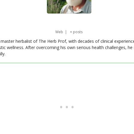
Web
|
+ posts
master herbalist of The Herb Prof, with decades of clinical experienc
stic wellness. After overcoming his own serious health challenges, he
ly.