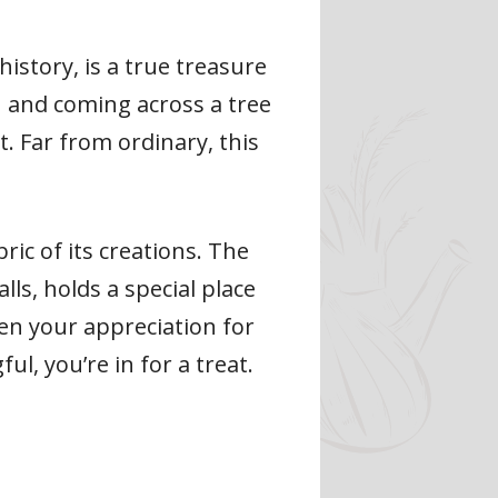
istory, is a true treasure
n and coming across a tree
t. Far from ordinary, this
ric of its creations. The
ls, holds a special place
epen your appreciation for
ul, you’re in for a treat.