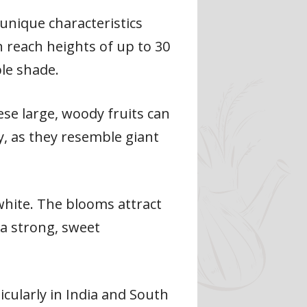
 unique characteristics
n reach heights of up to 30
le shade.
se large, woody fruits can
, as they resemble giant
 white. The blooms attract
 a strong, sweet
icularly in India and South