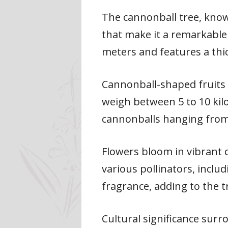
The cannonball tree, known
that make it a remarkable 
meters and features a thi
Cannonball-shaped fruits 
weigh between 5 to 10 kil
cannonballs hanging from
Flowers bloom in vibrant c
various pollinators, incl
fragrance, adding to the t
Cultural significance surr