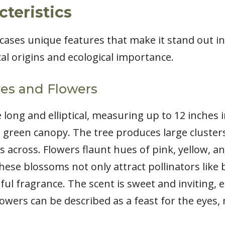
cteristics
ases unique features that make it stand out in 
ical origins and ecological importance.
ves and Flowers
 long and elliptical, measuring up to 12 inches 
 green canopy. The tree produces large clusters
 across. Flowers flaunt hues of pink, yellow, a
hese blossoms not only attract pollinators like 
tful fragrance. The scent is sweet and inviting, 
flowers can be described as a feast for the eye