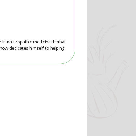
e in naturopathic medicine, herbal
 now dedicates himself to helping