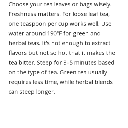
Choose your tea leaves or bags wisely.
Freshness matters. For loose leaf tea,
one teaspoon per cup works well. Use
water around 190°F for green and
herbal teas. It’s hot enough to extract
flavors but not so hot that it makes the
tea bitter. Steep for 3–5 minutes based
on the type of tea. Green tea usually
requires less time, while herbal blends
can steep longer.