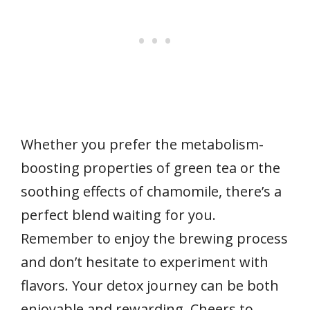
Whether you prefer the metabolism-
boosting properties of green tea or the
soothing effects of chamomile, there’s a
perfect blend waiting for you.
Remember to enjoy the brewing process
and don’t hesitate to experiment with
flavors. Your detox journey can be both
enjoyable and rewarding. Cheers to