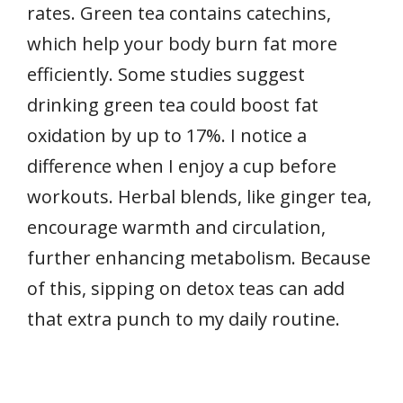
rates. Green tea contains catechins,
which help your body burn fat more
efficiently. Some studies suggest
drinking green tea could boost fat
oxidation by up to 17%. I notice a
difference when I enjoy a cup before
workouts. Herbal blends, like ginger tea,
encourage warmth and circulation,
further enhancing metabolism. Because
of this, sipping on detox teas can add
that extra punch to my daily routine.