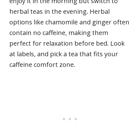
enjoy it in the morning but switch to
herbal teas in the evening. Herbal
options like chamomile and ginger often
contain no caffeine, making them
perfect for relaxation before bed. Look
at labels, and pick a tea that fits your
caffeine comfort zone.