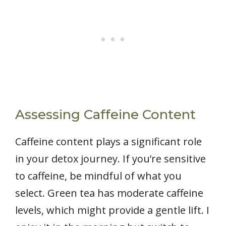
Assessing Caffeine Content
Caffeine content plays a significant role
in your detox journey. If you’re sensitive
to caffeine, be mindful of what you
select. Green tea has moderate caffeine
levels, which might provide a gentle lift. I