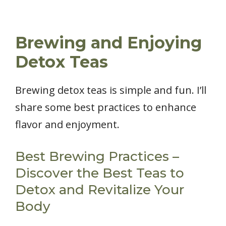
Brewing and Enjoying
Detox Teas
Brewing detox teas is simple and fun. I’ll
share some best practices to enhance
flavor and enjoyment.
Best Brewing Practices –
Discover the Best Teas to
Detox and Revitalize Your
Body