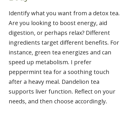
Identify what you want from a detox tea.
Are you looking to boost energy, aid
digestion, or perhaps relax? Different
ingredients target different benefits. For
instance, green tea energizes and can
speed up metabolism. I prefer
peppermint tea for a soothing touch
after a heavy meal. Dandelion tea
supports liver function. Reflect on your
needs, and then choose accordingly.