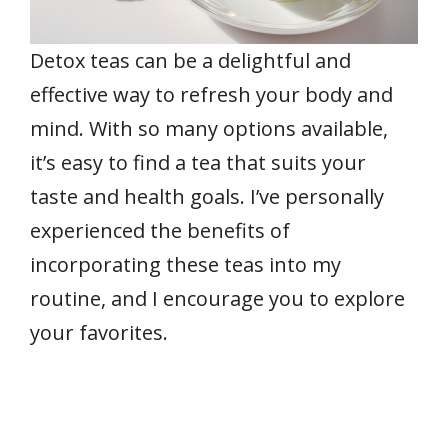
Detox teas can be a delightful and
effective way to refresh your body and
mind. With so many options available,
it’s easy to find a tea that suits your
taste and health goals. I’ve personally
experienced the benefits of
incorporating these teas into my
routine, and I encourage you to explore
your favorites.