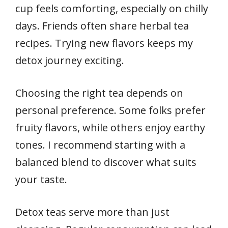
cup feels comforting, especially on chilly
days. Friends often share herbal tea
recipes. Trying new flavors keeps my
detox journey exciting.
Choosing the right tea depends on
personal preference. Some folks prefer
fruity flavors, while others enjoy earthy
tones. I recommend starting with a
balanced blend to discover what suits
your taste.
Detox teas serve more than just