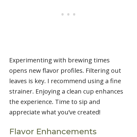
Experimenting with brewing times
opens new flavor profiles. Filtering out
leaves is key. I recommend using a fine
strainer. Enjoying a clean cup enhances
the experience. Time to sip and
appreciate what you’ve created!
Flavor Enhancements