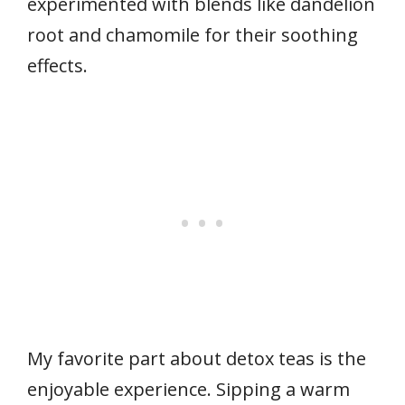
experimented with blends like dandelion
root and chamomile for their soothing
effects.
My favorite part about detox teas is the
enjoyable experience. Sipping a warm