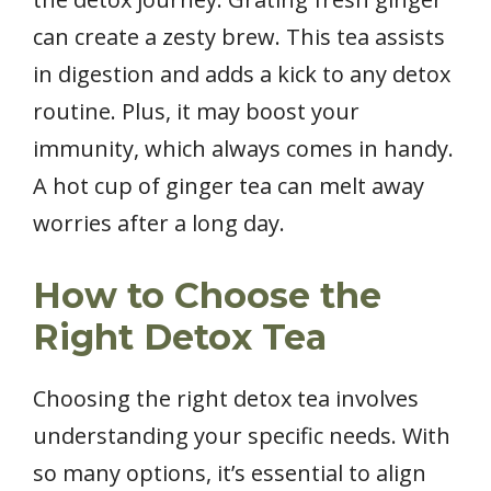
can create a zesty brew. This tea assists
in digestion and adds a kick to any detox
routine. Plus, it may boost your
immunity, which always comes in handy.
A hot cup of ginger tea can melt away
worries after a long day.
How to Choose the
Right Detox Tea
Choosing the right detox tea involves
understanding your specific needs. With
so many options, it’s essential to align