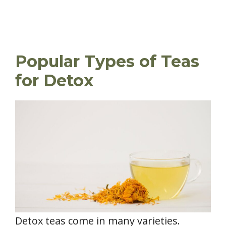
Popular Types of Teas
for Detox
Detox teas come in many varieties.