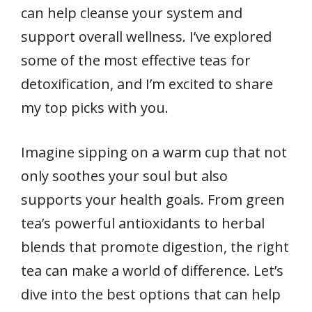
can help cleanse your system and
support overall wellness. I’ve explored
some of the most effective teas for
detoxification, and I’m excited to share
my top picks with you.
Imagine sipping on a warm cup that not
only soothes your soul but also
supports your health goals. From green
tea’s powerful antioxidants to herbal
blends that promote digestion, the right
tea can make a world of difference. Let’s
dive into the best options that can help