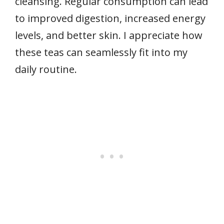
cleansing. Regular consumption can lead
to improved digestion, increased energy
levels, and better skin. I appreciate how
these teas can seamlessly fit into my
daily routine.