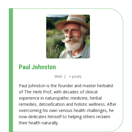
Paul Johnston
Web
|
+ posts
Paul Johnston is the founder and master herbalist
of The Herb Prof, with decades of clinical
experience in naturopathic medicine, herbal
remedies, detoxification and holistic wellness. After
overcoming his own serious health challenges, he
now dedicates himself to helping others reclaim
their health naturally.