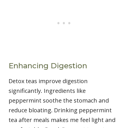
Enhancing Digestion
Detox teas improve digestion
significantly. Ingredients like
peppermint soothe the stomach and
reduce bloating. Drinking peppermint
tea after meals makes me feel light and