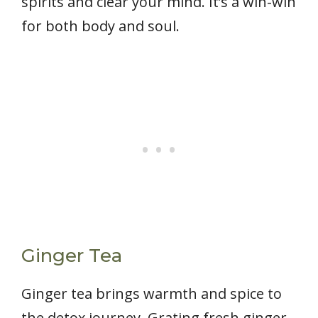
spirits and clear your mind. It’s a win-win
for both body and soul.
Ginger Tea
Ginger tea brings warmth and spice to
the detox journey. Grating fresh ginger