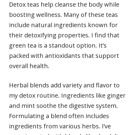
Detox teas help cleanse the body while
boosting wellness. Many of these teas
include natural ingredients known for
their detoxifying properties. I find that
green tea is a standout option. It’s
packed with antioxidants that support
overall health.
Herbal blends add variety and flavor to
my detox routine. Ingredients like ginger
and mint soothe the digestive system.
Formulating a blend often includes
ingredients from various herbs. I’ve