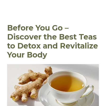
Before You Go –
Discover the Best Teas
to Detox and Revitalize
Your Body