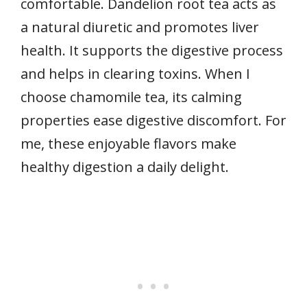
comfortable. Dandelion root tea acts as
a natural diuretic and promotes liver
health. It supports the digestive process
and helps in clearing toxins. When I
choose chamomile tea, its calming
properties ease digestive discomfort. For
me, these enjoyable flavors make
healthy digestion a daily delight.