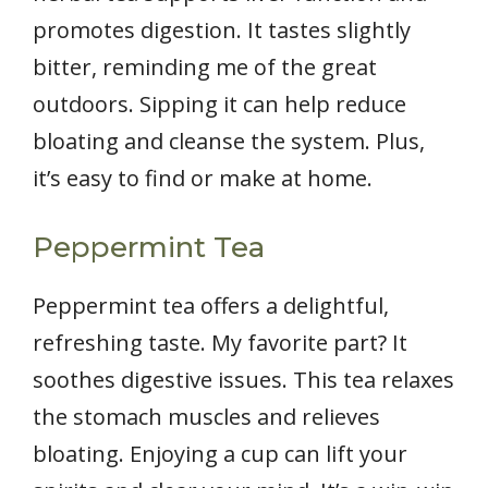
promotes digestion. It tastes slightly
bitter, reminding me of the great
outdoors. Sipping it can help reduce
bloating and cleanse the system. Plus,
it’s easy to find or make at home.
Peppermint Tea
Peppermint tea offers a delightful,
refreshing taste. My favorite part? It
soothes digestive issues. This tea relaxes
the stomach muscles and relieves
bloating. Enjoying a cup can lift your