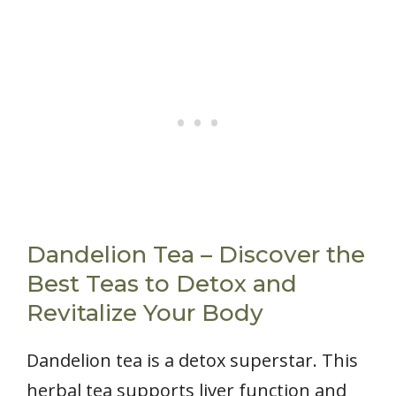
Dandelion Tea – Discover the
Best Teas to Detox and
Revitalize Your Body
Dandelion tea is a detox superstar. This
herbal tea supports liver function and