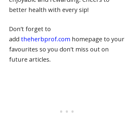
better health with every sip!
Don’t forget to
add
theherbprof.com
homepage to your
favourites so you don’t miss out on
future articles.