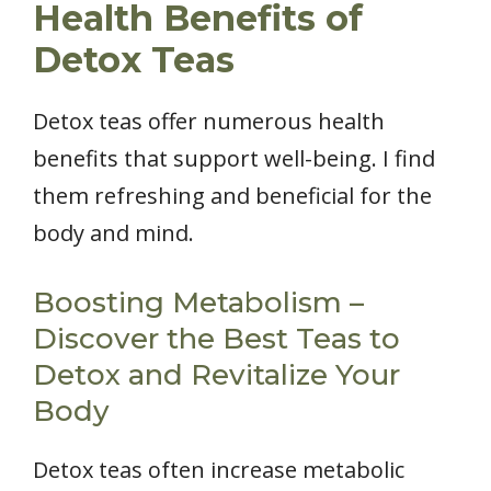
Health Benefits of
Detox Teas
Detox teas offer numerous health
benefits that support well-being. I find
them refreshing and beneficial for the
body and mind.
Boosting Metabolism –
Discover the Best Teas to
Detox and Revitalize Your
Body
Detox teas often increase metabolic