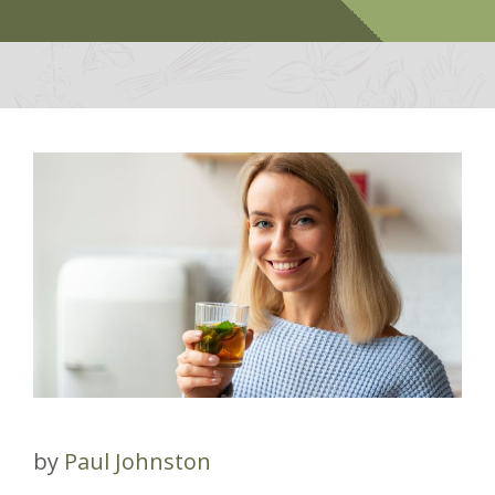
by
Paul Johnston