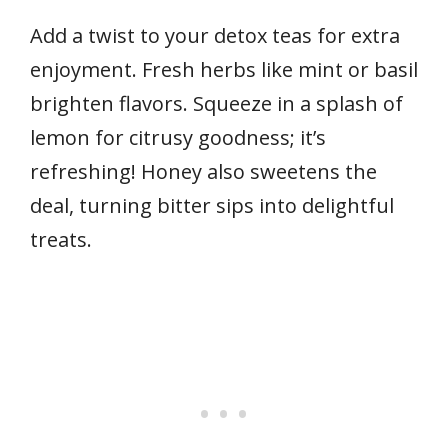
Add a twist to your detox teas for extra
enjoyment. Fresh herbs like mint or basil
brighten flavors. Squeeze in a splash of
lemon for citrusy goodness; it’s
refreshing! Honey also sweetens the
deal, turning bitter sips into delightful
treats.