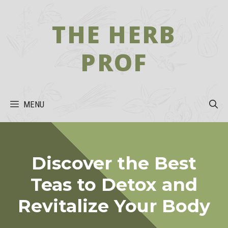
Skip
to
THE HERB
content
PROF
MENU
Discover the Best
Teas to Detox and
Revitalize Your Body