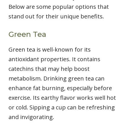
Below are some popular options that
stand out for their unique benefits.
Green Tea
Green tea is well-known for its
antioxidant properties. It contains
catechins that may help boost
metabolism. Drinking green tea can
enhance fat burning, especially before
exercise. Its earthy flavor works well hot
or cold. Sipping a cup can be refreshing
and invigorating.