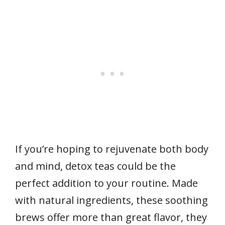
If you’re hoping to rejuvenate both body
and mind, detox teas could be the
perfect addition to your routine. Made
with natural ingredients, these soothing
brews offer more than great flavor, they