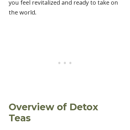
you feel revitalized and ready to take on
the world.
Overview of Detox
Teas