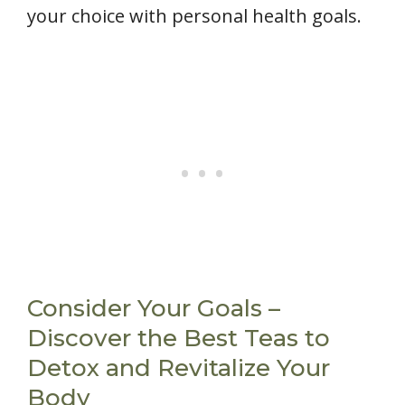
your choice with personal health goals.
Consider Your Goals –
Discover the Best Teas to
Detox and Revitalize Your
Body