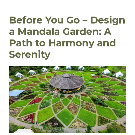
Before You Go – Design
a Mandala Garden: A
Path to Harmony and
Serenity