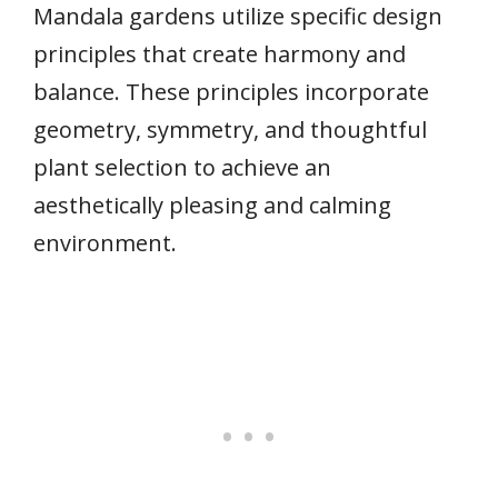
Mandala gardens utilize specific design
principles that create harmony and
balance. These principles incorporate
geometry, symmetry, and thoughtful
plant selection to achieve an
aesthetically pleasing and calming
environment.