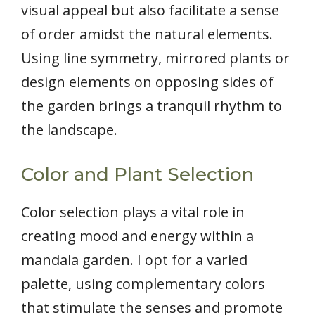
visual appeal but also facilitate a sense
of order amidst the natural elements.
Using line symmetry, mirrored plants or
design elements on opposing sides of
the garden brings a tranquil rhythm to
the landscape.
Color and Plant Selection
Color selection plays a vital role in
creating mood and energy within a
mandala garden. I opt for a varied
palette, using complementary colors
that stimulate the senses and promote