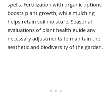
spells. Fertilization with organic options
boosts plant growth, while mulching
helps retain soil moisture. Seasonal
evaluations of plant health guide any
necessary adjustments to maintain the
aesthetic and biodiversity of the garden.