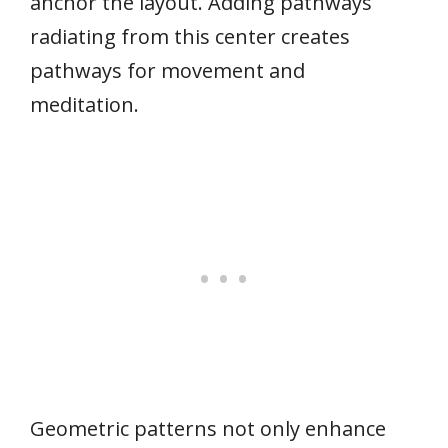
anchor the layout. Adding pathways
radiating from this center creates
pathways for movement and
meditation.
Geometric patterns not only enhance