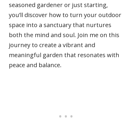
seasoned gardener or just starting,
you’ll discover how to turn your outdoor
space into a sanctuary that nurtures
both the mind and soul. Join me on this
journey to create a vibrant and
meaningful garden that resonates with
peace and balance.