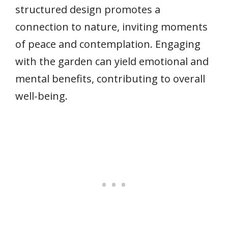
structured design promotes a
connection to nature, inviting moments
of peace and contemplation. Engaging
with the garden can yield emotional and
mental benefits, contributing to overall
well-being.