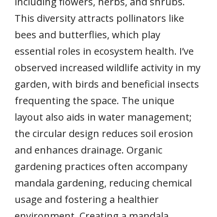
including flowers, herbs, and shrubs.
This diversity attracts pollinators like
bees and butterflies, which play
essential roles in ecosystem health. I’ve
observed increased wildlife activity in my
garden, with birds and beneficial insects
frequenting the space. The unique
layout also aids in water management;
the circular design reduces soil erosion
and enhances drainage. Organic
gardening practices often accompany
mandala gardening, reducing chemical
usage and fostering a healthier
environment. Creating a mandala