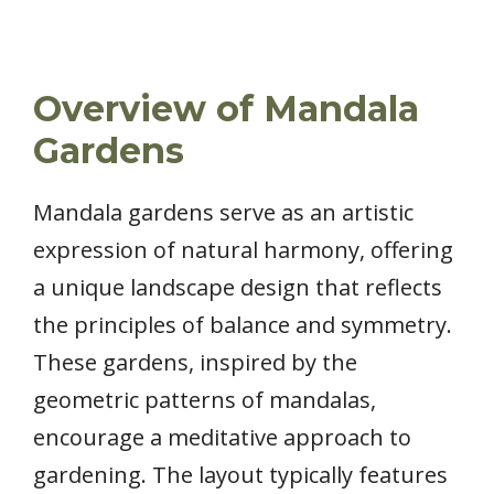
Overview of Mandala
Gardens
Mandala gardens serve as an artistic
expression of natural harmony, offering
a unique landscape design that reflects
the principles of balance and symmetry.
These gardens, inspired by the
geometric patterns of mandalas,
encourage a meditative approach to
gardening. The layout typically features