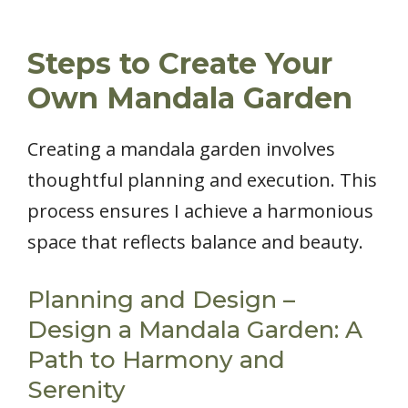
Steps to Create Your
Own Mandala Garden
Creating a mandala garden involves
thoughtful planning and execution. This
process ensures I achieve a harmonious
space that reflects balance and beauty.
Planning and Design –
Design a Mandala Garden: A
Path to Harmony and
Serenity