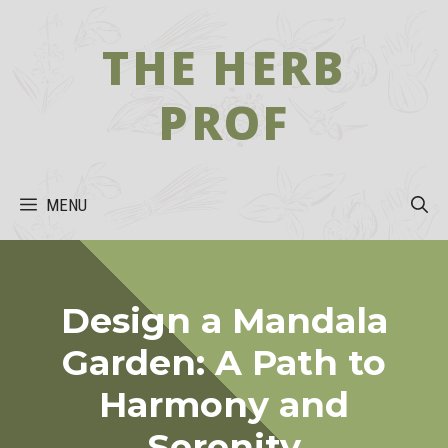
Skip
to
THE HERB
content
PROF
MENU
Design a Mandala
Garden: A Path to
Harmony and
Serenity