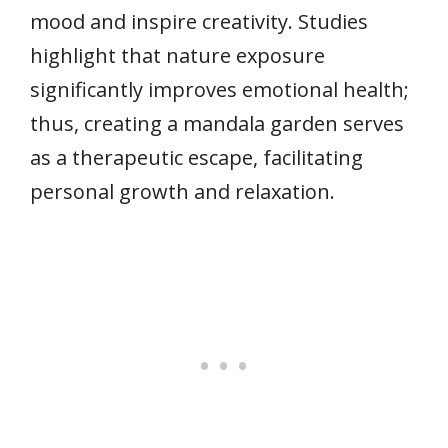
mood and inspire creativity. Studies
highlight that nature exposure
significantly improves emotional health;
thus, creating a mandala garden serves
as a therapeutic escape, facilitating
personal growth and relaxation.