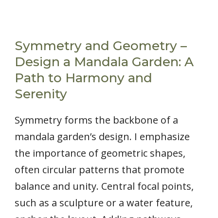
Symmetry and Geometry –
Design a Mandala Garden: A
Path to Harmony and
Serenity
Symmetry forms the backbone of a
mandala garden’s design. I emphasize
the importance of geometric shapes,
often circular patterns that promote
balance and unity. Central focal points,
such as a sculpture or a water feature,