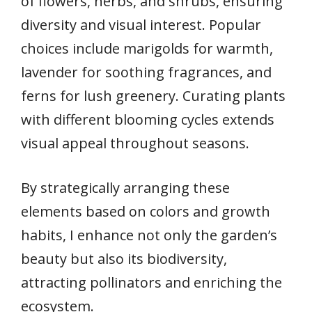
of flowers, herbs, and shrubs, ensuring
diversity and visual interest. Popular
choices include marigolds for warmth,
lavender for soothing fragrances, and
ferns for lush greenery. Curating plants
with different blooming cycles extends
visual appeal throughout seasons.
By strategically arranging these
elements based on colors and growth
habits, I enhance not only the garden’s
beauty but also its biodiversity,
attracting pollinators and enriching the
ecosystem.