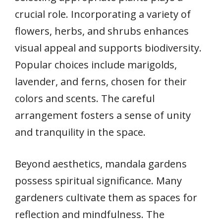
crucial role. Incorporating a variety of
flowers, herbs, and shrubs enhances
visual appeal and supports biodiversity.
Popular choices include marigolds,
lavender, and ferns, chosen for their
colors and scents. The careful
arrangement fosters a sense of unity
and tranquility in the space.
Beyond aesthetics, mandala gardens
possess spiritual significance. Many
gardeners cultivate them as spaces for
reflection and mindfulness. The