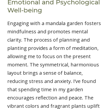
Emotional and Psychological
Well-being
Engaging with a mandala garden fosters
mindfulness and promotes mental
clarity. The process of planning and
planting provides a form of meditation,
allowing me to focus on the present
moment. The symmetrical, harmonious
layout brings a sense of balance,
reducing stress and anxiety. I’ve found
that spending time in my garden
encourages reflection and peace. The
vibrant colors and fragrant plants uplift