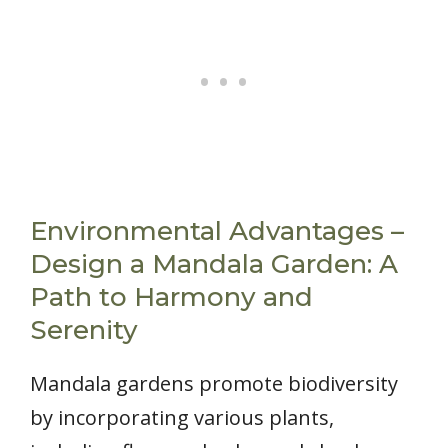
Environmental Advantages –
Design a Mandala Garden: A
Path to Harmony and
Serenity
Mandala gardens promote biodiversity
by incorporating various plants,