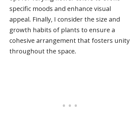
specific moods and enhance visual
appeal. Finally, I consider the size and
growth habits of plants to ensure a
cohesive arrangement that fosters unity
throughout the space.