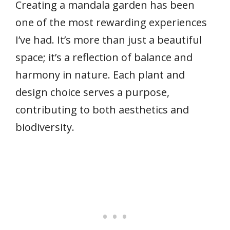
Creating a mandala garden has been
one of the most rewarding experiences
I’ve had. It’s more than just a beautiful
space; it’s a reflection of balance and
harmony in nature. Each plant and
design choice serves a purpose,
contributing to both aesthetics and
biodiversity.