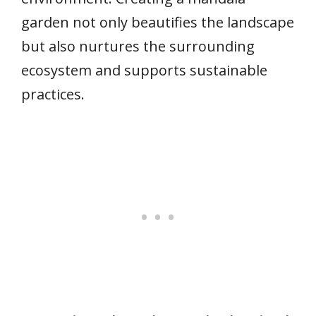
garden not only beautifies the landscape
but also nurtures the surrounding
ecosystem and supports sustainable
practices.