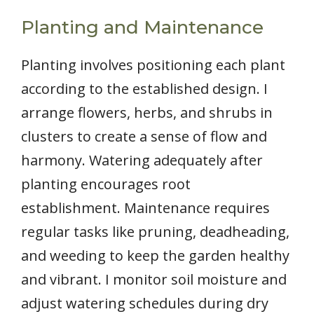
Planting and Maintenance
Planting involves positioning each plant
according to the established design. I
arrange flowers, herbs, and shrubs in
clusters to create a sense of flow and
harmony. Watering adequately after
planting encourages root
establishment. Maintenance requires
regular tasks like pruning, deadheading,
and weeding to keep the garden healthy
and vibrant. I monitor soil moisture and
adjust watering schedules during dry