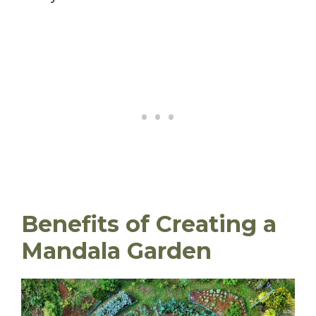
Benefits of Creating a
Mandala Garden