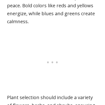
peace. Bold colors like reds and yellows
energize, while blues and greens create
calmness.
Plant selection should include a variety