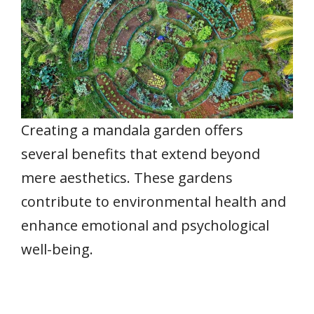
Creating a mandala garden offers
several benefits that extend beyond
mere aesthetics. These gardens
contribute to environmental health and
enhance emotional and psychological
well-being.