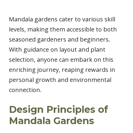
Mandala gardens cater to various skill
levels, making them accessible to both
seasoned gardeners and beginners.
With guidance on layout and plant
selection, anyone can embark on this
enriching journey, reaping rewards in
personal growth and environmental
connection.
Design Principles of
Mandala Gardens