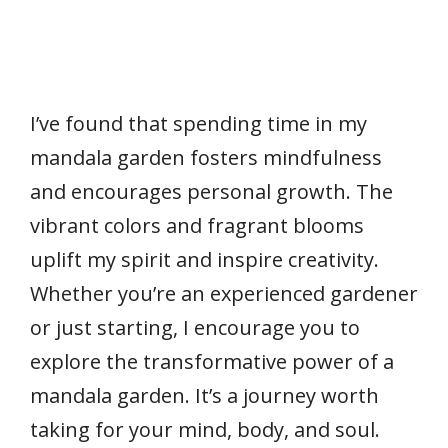
I’ve found that spending time in my
mandala garden fosters mindfulness
and encourages personal growth. The
vibrant colors and fragrant blooms
uplift my spirit and inspire creativity.
Whether you’re an experienced gardener
or just starting, I encourage you to
explore the transformative power of a
mandala garden. It’s a journey worth
taking for your mind, body, and soul.