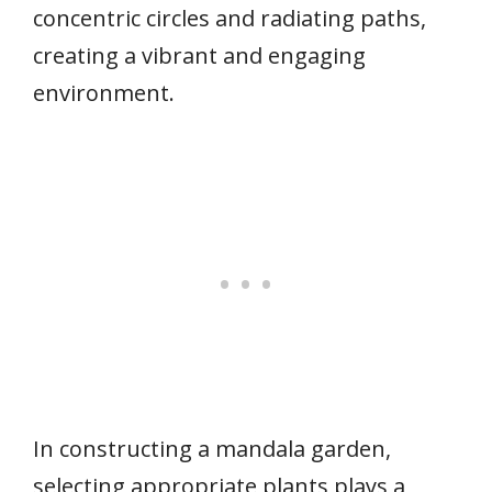
concentric circles and radiating paths,
creating a vibrant and engaging
environment.
In constructing a mandala garden,
selecting appropriate plants plays a