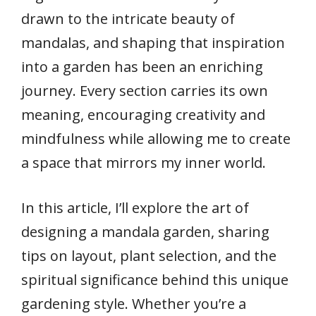
drawn to the intricate beauty of
mandalas, and shaping that inspiration
into a garden has been an enriching
journey. Every section carries its own
meaning, encouraging creativity and
mindfulness while allowing me to create
a space that mirrors my inner world.
In this article, I’ll explore the art of
designing a mandala garden, sharing
tips on layout, plant selection, and the
spiritual significance behind this unique
gardening style. Whether you’re a