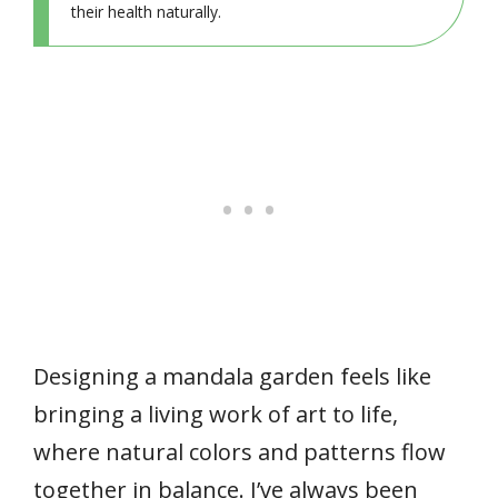
their health naturally.
Designing a mandala garden feels like
bringing a living work of art to life,
where natural colors and patterns flow
together in balance. I’ve always been