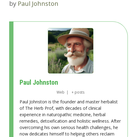
by
Paul Johnston
Paul Johnston
Web
|
+ posts
Paul Johnston is the founder and master herbalist
of The Herb Prof, with decades of clinical
experience in naturopathic medicine, herbal
remedies, detoxification and holistic wellness. After
overcoming his own serious health challenges, he
now dedicates himself to helping others reclaim