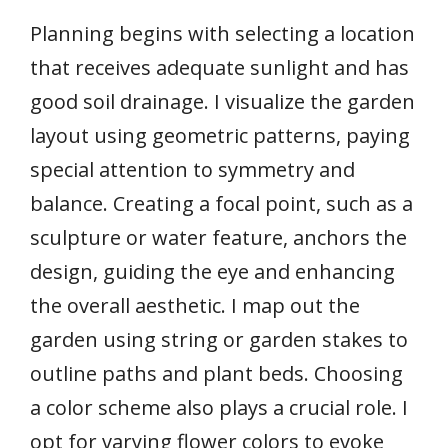
Planning begins with selecting a location
that receives adequate sunlight and has
good soil drainage. I visualize the garden
layout using geometric patterns, paying
special attention to symmetry and
balance. Creating a focal point, such as a
sculpture or water feature, anchors the
design, guiding the eye and enhancing
the overall aesthetic. I map out the
garden using string or garden stakes to
outline paths and plant beds. Choosing
a color scheme also plays a crucial role. I
opt for varying flower colors to evoke