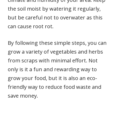
the soil moist by watering it regularly,
but be careful not to overwater as this
can cause root rot.
By following these simple steps, you can
grow a variety of vegetables and herbs
from scraps with minimal effort. Not
only is it a fun and rewarding way to
grow your food, but it is also an eco-
friendly way to reduce food waste and
save money.