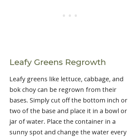
Leafy Greens Regrowth
Leafy greens like lettuce, cabbage, and
bok choy can be regrown from their
bases. Simply cut off the bottom inch or
two of the base and place it in a bowl or
jar of water. Place the container in a
sunny spot and change the water every