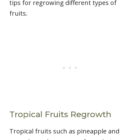
tips for regrowing different types of
fruits.
Tropical Fruits Regrowth
Tropical fruits such as pineapple and