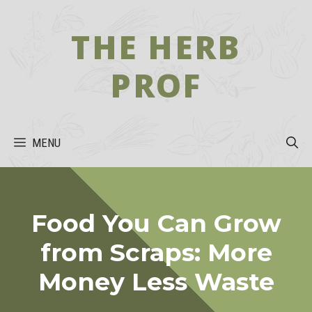
Skip
to
THE HERB
content
PROF
MENU
Food You Can Grow
from Scraps: More
Money Less Waste