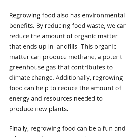
Regrowing food also has environmental
benefits. By reducing food waste, we can
reduce the amount of organic matter
that ends up in landfills. This organic
matter can produce methane, a potent
greenhouse gas that contributes to
climate change. Additionally, regrowing
food can help to reduce the amount of
energy and resources needed to
produce new plants.
Finally, regrowing food can be a fun and