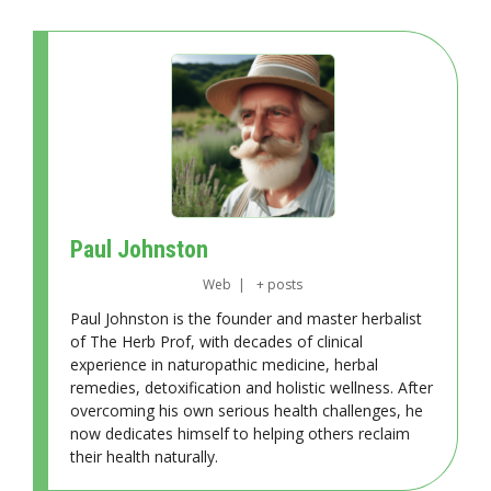
Paul Johnston
Web
|
+ posts
Paul Johnston is the founder and master herbalist
of The Herb Prof, with decades of clinical
experience in naturopathic medicine, herbal
remedies, detoxification and holistic wellness. After
overcoming his own serious health challenges, he
now dedicates himself to helping others reclaim
their health naturally.