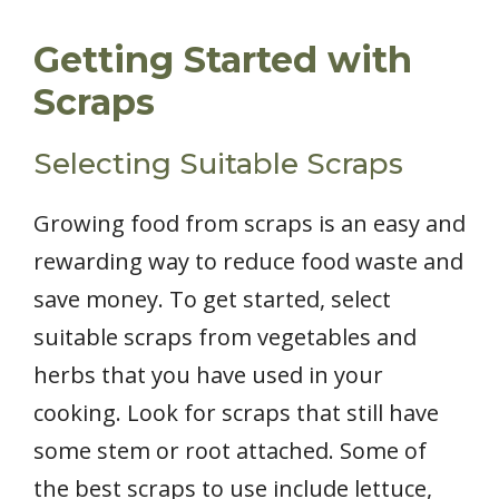
Getting Started with
Scraps
Selecting Suitable Scraps
Growing food from scraps is an easy and
rewarding way to reduce food waste and
save money. To get started, select
suitable scraps from vegetables and
herbs that you have used in your
cooking. Look for scraps that still have
some stem or root attached. Some of
the best scraps to use include lettuce,