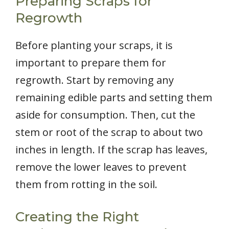
Preparing Scraps for
Regrowth
Before planting your scraps, it is
important to prepare them for
regrowth. Start by removing any
remaining edible parts and setting them
aside for consumption. Then, cut the
stem or root of the scrap to about two
inches in length. If the scrap has leaves,
remove the lower leaves to prevent
them from rotting in the soil.
Creating the Right