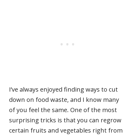
I’ve always enjoyed finding ways to cut
down on food waste, and I know many
of you feel the same. One of the most
surprising tricks is that you can regrow
certain fruits and vegetables right from