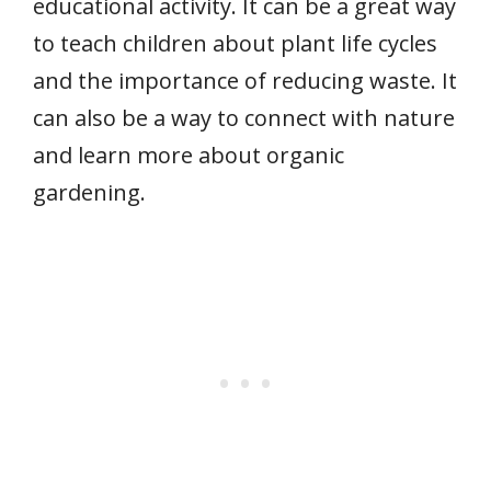
educational activity. It can be a great way
to teach children about plant life cycles
and the importance of reducing waste. It
can also be a way to connect with nature
and learn more about organic
gardening.