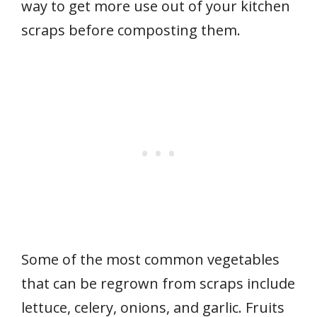
way to get more use out of your kitchen
scraps before composting them.
Some of the most common vegetables
that can be regrown from scraps include
lettuce, celery, onions, and garlic. Fruits