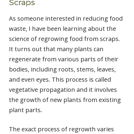
Scraps
As someone interested in reducing food
waste, I have been learning about the
science of regrowing food from scraps.
It turns out that many plants can
regenerate from various parts of their
bodies, including roots, stems, leaves,
and even eyes. This process is called
vegetative propagation and it involves
the growth of new plants from existing
plant parts.
The exact process of regrowth varies