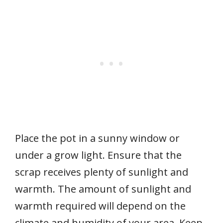
Place the pot in a sunny window or
under a grow light. Ensure that the
scrap receives plenty of sunlight and
warmth. The amount of sunlight and
warmth required will depend on the
climate and humidity of your area. Keep