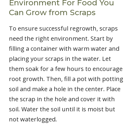
Environment For Food You
Can Grow from Scraps
To ensure successful regrowth, scraps
need the right environment. Start by
filling a container with warm water and
placing your scraps in the water. Let
them soak for a few hours to encourage
root growth. Then, fill a pot with potting
soil and make a hole in the center. Place
the scrap in the hole and cover it with
soil. Water the soil until it is moist but
not waterlogged.