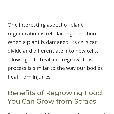
One interesting aspect of plant
regeneration is cellular regeneration.
When a plant is damaged, its cells can
divide and differentiate into new cells,
allowing it to heal and regrow. This
process is similar to the way our bodies
heal from injuries.
Benefits of Regrowing Food
You Can Grow from Scraps