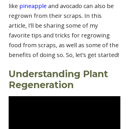
like
pineapple
and avocado can also be
regrown from their scraps. In this
article, I’ll be sharing some of my
favorite tips and tricks for regrowing
food from scraps, as well as some of the
benefits of doing so. So, let’s get started!
Understanding Plant
Regeneration