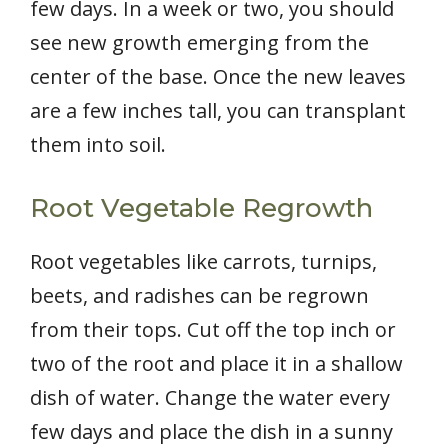
few days. In a week or two, you should
see new growth emerging from the
center of the base. Once the new leaves
are a few inches tall, you can transplant
them into soil.
Root Vegetable Regrowth
Root vegetables like carrots, turnips,
beets, and radishes can be regrown
from their tops. Cut off the top inch or
two of the root and place it in a shallow
dish of water. Change the water every
few days and place the dish in a sunny