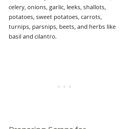
celery, onions, garlic, leeks, shallots,
potatoes, sweet potatoes, carrots,
turnips, parsnips, beets, and herbs like
basil and cilantro.