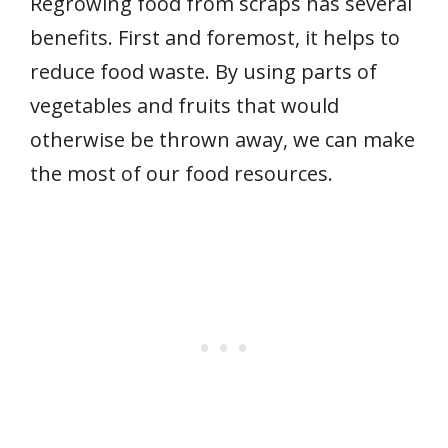
Regrowing food from scraps has several
benefits. First and foremost, it helps to
reduce food waste. By using parts of
vegetables and fruits that would
otherwise be thrown away, we can make
the most of our food resources.