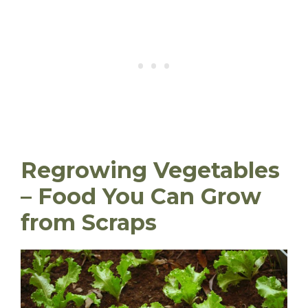
Regrowing Vegetables
– Food You Can Grow
from Scraps