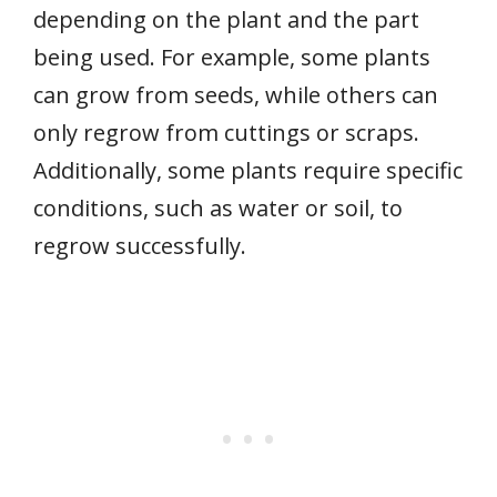
depending on the plant and the part
being used. For example, some plants
can grow from seeds, while others can
only regrow from cuttings or scraps.
Additionally, some plants require specific
conditions, such as water or soil, to
regrow successfully.