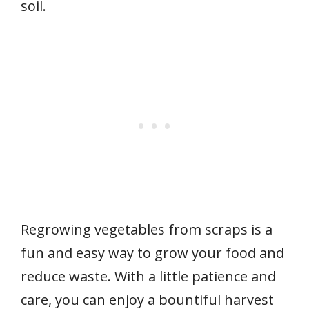
soil.
Regrowing vegetables from scraps is a
fun and easy way to grow your food and
reduce waste. With a little patience and
care, you can enjoy a bountiful harvest