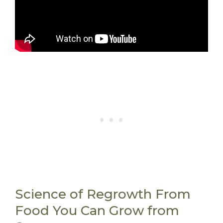
Science of Regrowth From
Food You Can Grow from