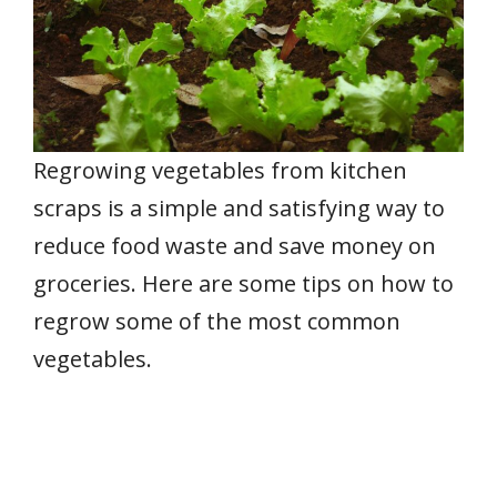
Regrowing vegetables from kitchen
scraps is a simple and satisfying way to
reduce food waste and save money on
groceries. Here are some tips on how to
regrow some of the most common
vegetables.