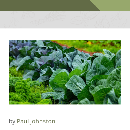
by
Paul Johnston