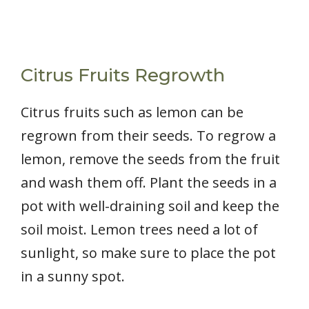
Citrus Fruits Regrowth
Citrus fruits such as lemon can be
regrown from their seeds. To regrow a
lemon, remove the seeds from the fruit
and wash them off. Plant the seeds in a
pot with well-draining soil and keep the
soil moist. Lemon trees need a lot of
sunlight, so make sure to place the pot
in a sunny spot.