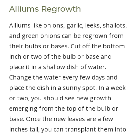
Alliums Regrowth
Alliums like onions, garlic, leeks, shallots,
and green onions can be regrown from
their bulbs or bases. Cut off the bottom
inch or two of the bulb or base and
place it in a shallow dish of water.
Change the water every few days and
place the dish in a sunny spot. In a week
or two, you should see new growth
emerging from the top of the bulb or
base. Once the new leaves are a few
inches tall, you can transplant them into