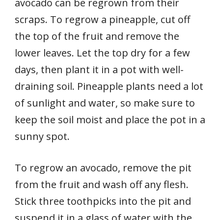
avocado can be regrown from their
scraps. To regrow a pineapple, cut off
the top of the fruit and remove the
lower leaves. Let the top dry for a few
days, then plant it in a pot with well-
draining soil. Pineapple plants need a lot
of sunlight and water, so make sure to
keep the soil moist and place the pot in a
sunny spot.
To regrow an avocado, remove the pit
from the fruit and wash off any flesh.
Stick three toothpicks into the pit and
suspend it in a glass of water with the