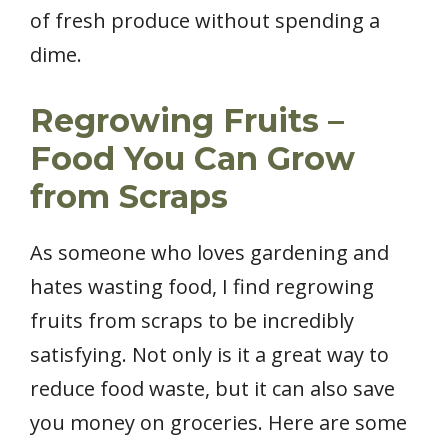
of fresh produce without spending a
dime.
Regrowing Fruits –
Food You Can Grow
from Scraps
As someone who loves gardening and
hates wasting food, I find regrowing
fruits from scraps to be incredibly
satisfying. Not only is it a great way to
reduce food waste, but it can also save
you money on groceries. Here are some