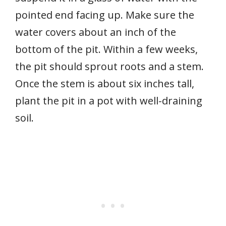
pointed end facing up. Make sure the
water covers about an inch of the
bottom of the pit. Within a few weeks,
the pit should sprout roots and a stem.
Once the stem is about six inches tall,
plant the pit in a pot with well-draining
soil.