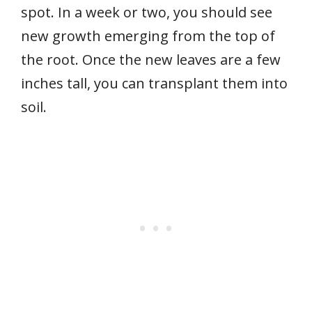
spot. In a week or two, you should see
new growth emerging from the top of
the root. Once the new leaves are a few
inches tall, you can transplant them into
soil.