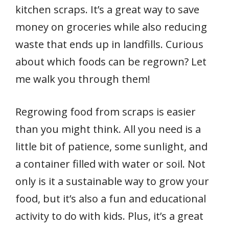
kitchen scraps. It’s a great way to save
money on groceries while also reducing
waste that ends up in landfills. Curious
about which foods can be regrown? Let
me walk you through them!
Regrowing food from scraps is easier
than you might think. All you need is a
little bit of patience, some sunlight, and
a container filled with water or soil. Not
only is it a sustainable way to grow your
food, but it’s also a fun and educational
activity to do with kids. Plus, it’s a great