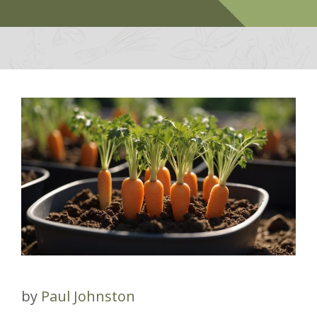
by
Paul Johnston