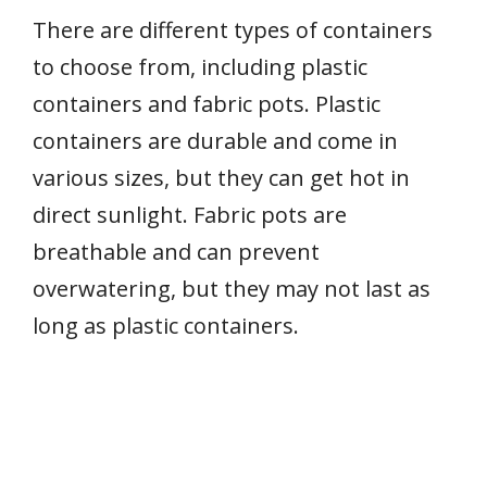
There are different types of containers
to choose from, including plastic
containers and fabric pots. Plastic
containers are durable and come in
various sizes, but they can get hot in
direct sunlight. Fabric pots are
breathable and can prevent
overwatering, but they may not last as
long as plastic containers.