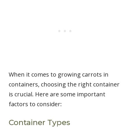
When it comes to growing carrots in
containers, choosing the right container
is crucial. Here are some important
factors to consider:
Container Types