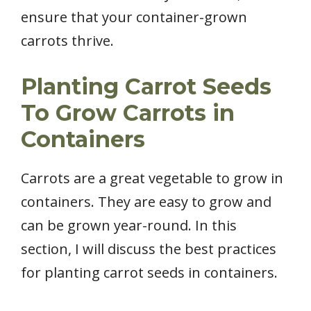
ensure that your container-grown
carrots thrive.
Planting Carrot Seeds
To Grow Carrots in
Containers
Carrots are a great vegetable to grow in
containers. They are easy to grow and
can be grown year-round. In this
section, I will discuss the best practices
for planting carrot seeds in containers.