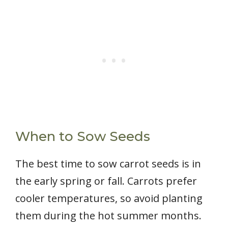
When to Sow Seeds
The best time to sow carrot seeds is in
the early spring or fall. Carrots prefer
cooler temperatures, so avoid planting
them during the hot summer months.