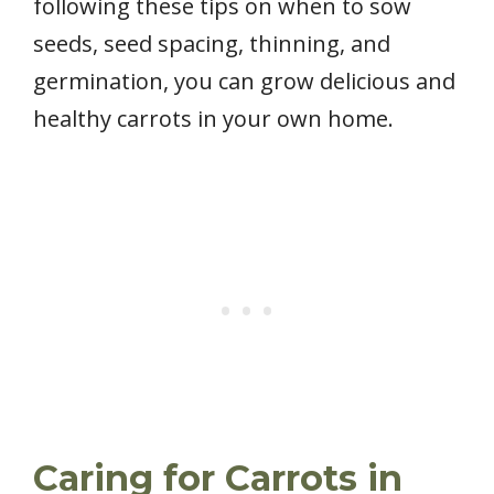
following these tips on when to sow
seeds, seed spacing, thinning, and
germination, you can grow delicious and
healthy carrots in your own home.
Caring for Carrots in