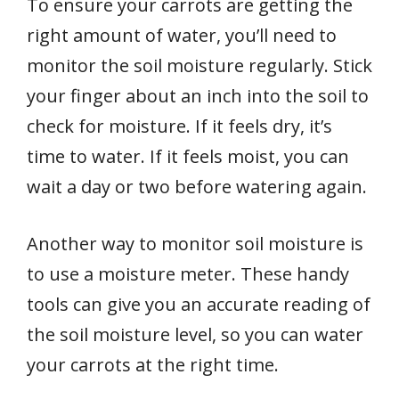
To ensure your carrots are getting the
right amount of water, you’ll need to
monitor the soil moisture regularly. Stick
your finger about an inch into the soil to
check for moisture. If it feels dry, it’s
time to water. If it feels moist, you can
wait a day or two before watering again.
Another way to monitor soil moisture is
to use a moisture meter. These handy
tools can give you an accurate reading of
the soil moisture level, so you can water
your carrots at the right time.