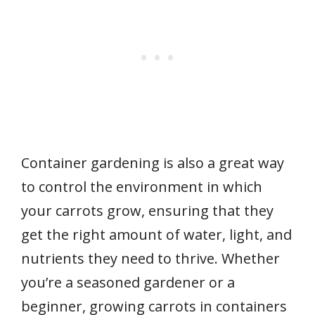
Container gardening is also a great way
to control the environment in which
your carrots grow, ensuring that they
get the right amount of water, light, and
nutrients they need to thrive. Whether
you’re a seasoned gardener or a
beginner, growing carrots in containers