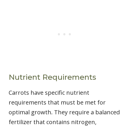
Nutrient Requirements
Carrots have specific nutrient
requirements that must be met for
optimal growth. They require a balanced
fertilizer that contains nitrogen,