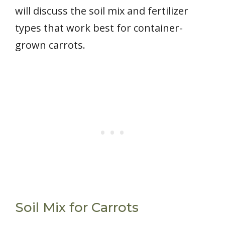
will discuss the soil mix and fertilizer
types that work best for container-
grown carrots.
Soil Mix for Carrots