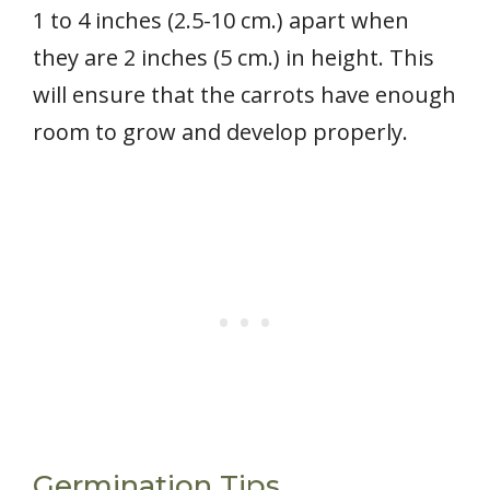
1 to 4 inches (2.5-10 cm.) apart when
they are 2 inches (5 cm.) in height. This
will ensure that the carrots have enough
room to grow and develop properly.
Germination Tips