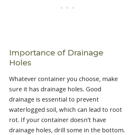
Importance of Drainage
Holes
Whatever container you choose, make
sure it has drainage holes. Good
drainage is essential to prevent
waterlogged soil, which can lead to root
rot. If your container doesn’t have
drainage holes, drill some in the bottom.