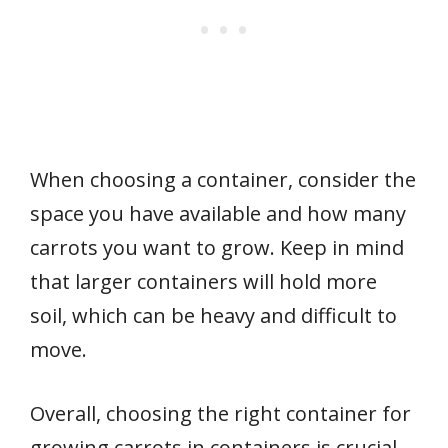
When choosing a container, consider the
space you have available and how many
carrots you want to grow. Keep in mind
that larger containers will hold more
soil, which can be heavy and difficult to
move.
Overall, choosing the right container for
growing carrots in containers is crucial