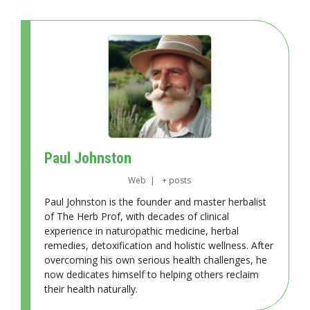
Paul Johnston
Web
|
+ posts
Paul Johnston is the founder and master herbalist
of The Herb Prof, with decades of clinical
experience in naturopathic medicine, herbal
remedies, detoxification and holistic wellness. After
overcoming his own serious health challenges, he
now dedicates himself to helping others reclaim
their health naturally.