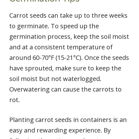
Carrot seeds can take up to three weeks
to germinate. To speed up the
germination process, keep the soil moist
and at a consistent temperature of
around 60-70°F (15-21°C). Once the seeds
have sprouted, make sure to keep the
soil moist but not waterlogged.
Overwatering can cause the carrots to
rot.
Planting carrot seeds in containers is an
easy and rewarding experience. By