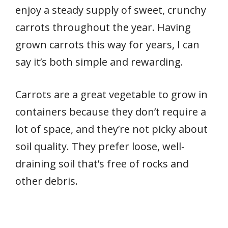
enjoy a steady supply of sweet, crunchy
carrots throughout the year. Having
grown carrots this way for years, I can
say it’s both simple and rewarding.
Carrots are a great vegetable to grow in
containers because they don’t require a
lot of space, and they’re not picky about
soil quality. They prefer loose, well-
draining soil that’s free of rocks and
other debris.