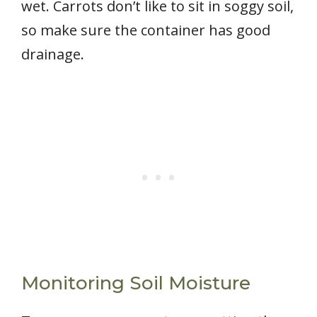
wet. Carrots don’t like to sit in soggy soil,
so make sure the container has good
drainage.
Monitoring Soil Moisture