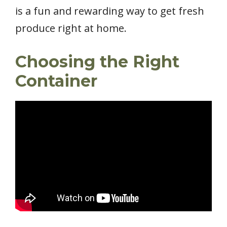
is a fun and rewarding way to get fresh
produce right at home.
Choosing the Right
Container