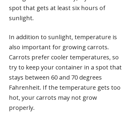
spot that gets at least six hours of
sunlight.
In addition to sunlight, temperature is
also important for growing carrots.
Carrots prefer cooler temperatures, so
try to keep your container in a spot that
stays between 60 and 70 degrees
Fahrenheit. If the temperature gets too
hot, your carrots may not grow
properly.