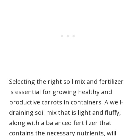
Selecting the right soil mix and fertilizer
is essential for growing healthy and
productive carrots in containers. A well-
draining soil mix that is light and fluffy,
along with a balanced fertilizer that
contains the necessary nutrients, will