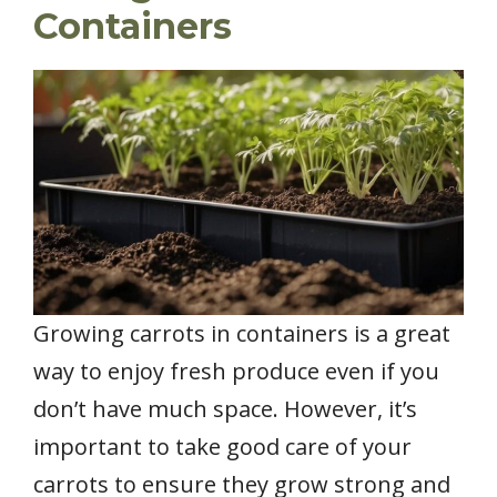
Containers
Growing carrots in containers is a great
way to enjoy fresh produce even if you
don’t have much space. However, it’s
important to take good care of your
carrots to ensure they grow strong and