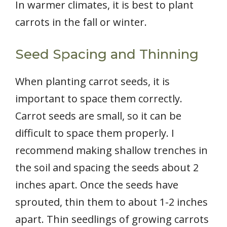
In warmer climates, it is best to plant
carrots in the fall or winter.
Seed Spacing and Thinning
When planting carrot seeds, it is
important to space them correctly.
Carrot seeds are small, so it can be
difficult to space them properly. I
recommend making shallow trenches in
the soil and spacing the seeds about 2
inches apart. Once the seeds have
sprouted, thin them to about 1-2 inches
apart. Thin seedlings of growing carrots