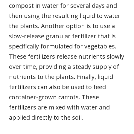
compost in water for several days and
then using the resulting liquid to water
the plants. Another option is to use a
slow-release granular fertilizer that is
specifically formulated for vegetables.
These fertilizers release nutrients slowly
over time, providing a steady supply of
nutrients to the plants. Finally, liquid
fertilizers can also be used to feed
container-grown carrots. These
fertilizers are mixed with water and
applied directly to the soil.