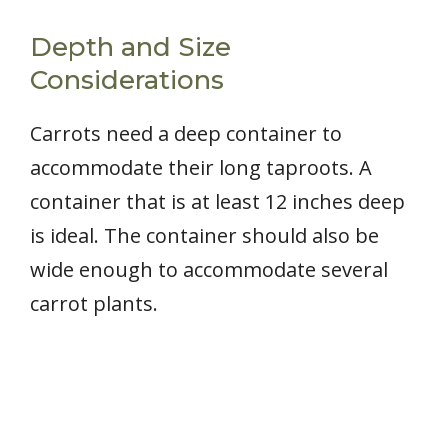
Depth and Size
Considerations
Carrots need a deep container to
accommodate their long taproots. A
container that is at least 12 inches deep
is ideal. The container should also be
wide enough to accommodate several
carrot plants.