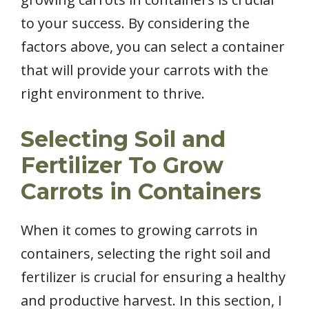
to your success. By considering the
factors above, you can select a container
that will provide your carrots with the
right environment to thrive.
Selecting Soil and
Fertilizer To Grow
Carrots in Containers
When it comes to growing carrots in
containers, selecting the right soil and
fertilizer is crucial for ensuring a healthy
and productive harvest. In this section, I