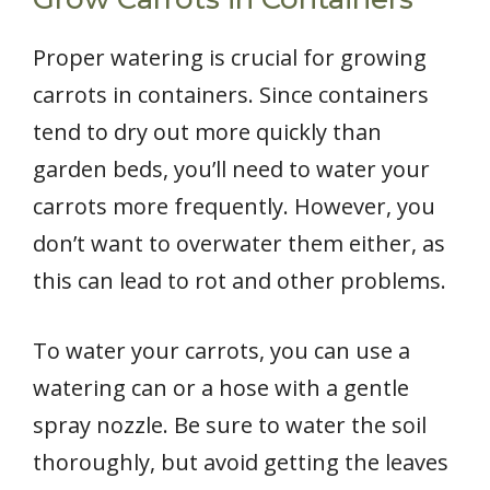
Proper watering is crucial for growing
carrots in containers. Since containers
tend to dry out more quickly than
garden beds, you’ll need to water your
carrots more frequently. However, you
don’t want to overwater them either, as
this can lead to rot and other problems.
To water your carrots, you can use a
watering can or a hose with a gentle
spray nozzle. Be sure to water the soil
thoroughly, but avoid getting the leaves