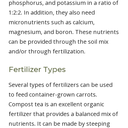
phosphorus, and potassium in a ratio of
1:2:2. In addition, they also need
micronutrients such as calcium,
magnesium, and boron. These nutrients
can be provided through the soil mix
and/or through fertilization.
Fertilizer Types
Several types of fertilizers can be used
to feed container-grown carrots.
Compost tea is an excellent organic
fertilizer that provides a balanced mix of
nutrients. It can be made by steeping