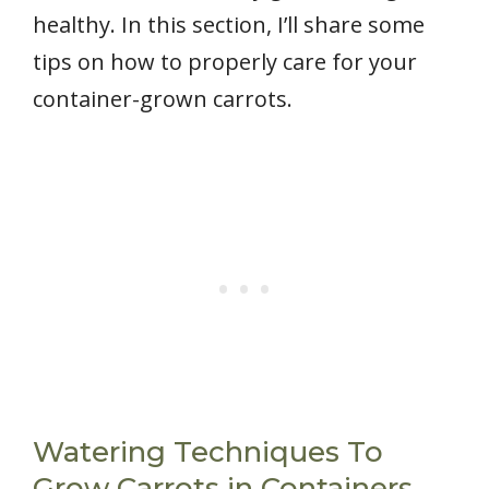
healthy. In this section, I’ll share some
tips on how to properly care for your
container-grown carrots.
Watering Techniques To
Grow Carrots in Containers