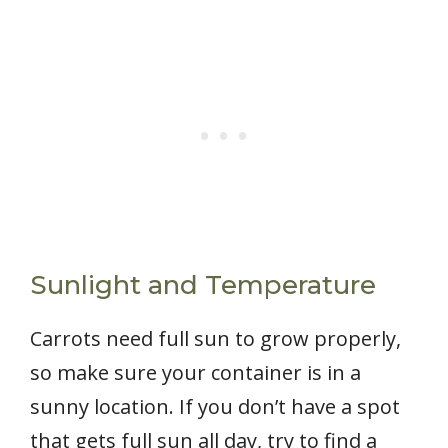
Sunlight and Temperature
Carrots need full sun to grow properly,
so make sure your container is in a
sunny location. If you don’t have a spot
that gets full sun all day, try to find a