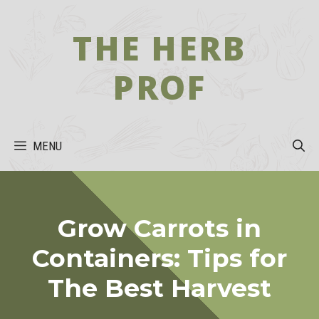
Skip
to
THE HERB
content
PROF
MENU
Grow Carrots in
Containers: Tips for
The Best Harvest