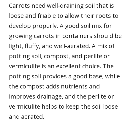
Carrots need well-draining soil that is
loose and friable to allow their roots to
develop properly. A good soil mix for
growing carrots in containers should be
light, fluffy, and well-aerated. A mix of
potting soil, compost, and perlite or
vermiculite is an excellent choice. The
potting soil provides a good base, while
the compost adds nutrients and
improves drainage, and the perlite or
vermiculite helps to keep the soil loose
and aerated.