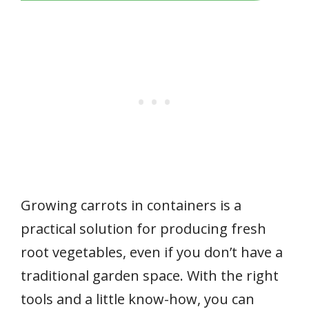
Growing carrots in containers is a
practical solution for producing fresh
root vegetables, even if you don’t have a
traditional garden space. With the right
tools and a little know-how, you can