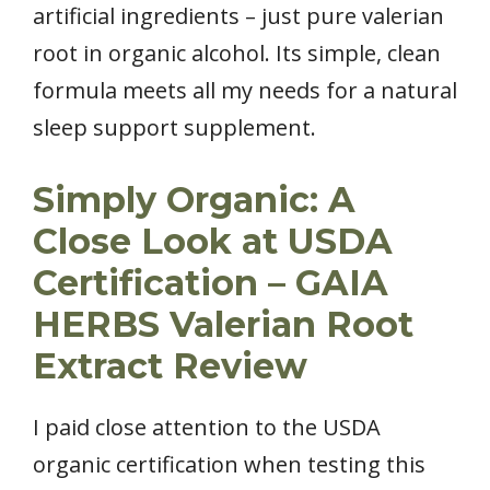
artificial ingredients – just pure valerian
root in organic alcohol. Its simple, clean
formula meets all my needs for a natural
sleep support supplement.
Simply Organic: A
Close Look at USDA
Certification – GAIA
HERBS Valerian Root
Extract Review
I paid close attention to the USDA
organic certification when testing this