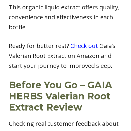
This organic liquid extract offers quality,
convenience and effectiveness in each
bottle.
Ready for better rest?
Check out
Gaia’s
Valerian Root Extract on Amazon and
start your journey to improved sleep.
Before You Go – GAIA
HERBS Valerian Root
Extract Review
Checking real customer feedback about