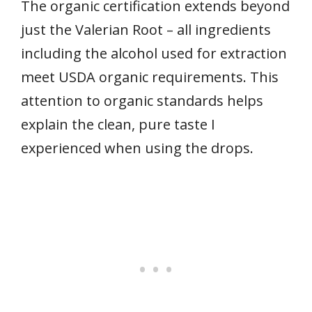
The organic certification extends beyond
just the Valerian Root – all ingredients
including the alcohol used for extraction
meet USDA organic requirements. This
attention to organic standards helps
explain the clean, pure taste I
experienced when using the drops.