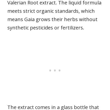
Valerian Root extract. The liquid formula
meets strict organic standards, which
means Gaia grows their herbs without
synthetic pesticides or fertilizers.
The extract comes in a glass bottle that