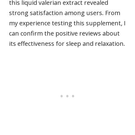
this liquid valerian extract revealed
strong satisfaction among users. From
my experience testing this supplement, I
can confirm the positive reviews about
its effectiveness for sleep and relaxation.