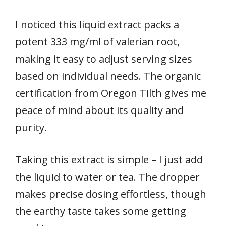
I noticed this liquid extract packs a
potent 333 mg/ml of valerian root,
making it easy to adjust serving sizes
based on individual needs. The organic
certification from Oregon Tilth gives me
peace of mind about its quality and
purity.
Taking this extract is simple – I just add
the liquid to water or tea. The dropper
makes precise dosing effortless, though
the earthy taste takes some getting