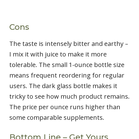
Cons
The taste is intensely bitter and earthy –
I mix it with juice to make it more
tolerable. The small 1-ounce bottle size
means frequent reordering for regular
users. The dark glass bottle makes it
tricky to see how much product remains.
The price per ounce runs higher than
some comparable supplements.
Bottom Line – Get Yours