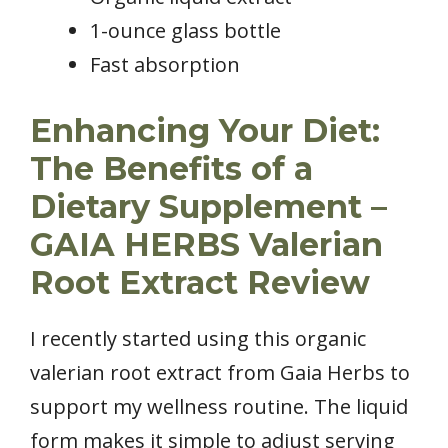
1-ounce glass bottle
Fast absorption
Enhancing Your Diet:
The Benefits of a
Dietary Supplement –
GAIA HERBS Valerian
Root Extract Review
I recently started using this organic
valerian root extract from Gaia Herbs to
support my wellness routine. The liquid
form makes it simple to adjust serving