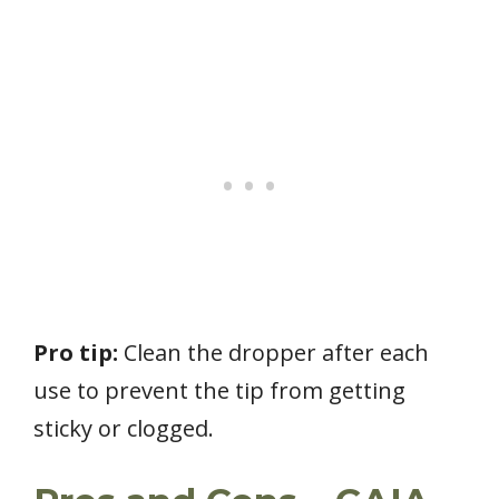
Pro tip:
Clean the dropper after each
use to prevent the tip from getting
sticky or clogged.