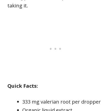
taking it.
Quick Facts:
333 mg valerian root per dropper
Organic liquid extract