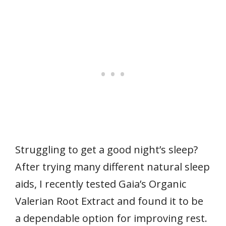
Struggling to get a good night’s sleep?
After trying many different natural sleep
aids, I recently tested Gaia’s Organic
Valerian Root Extract and found it to be
a dependable option for improving rest.