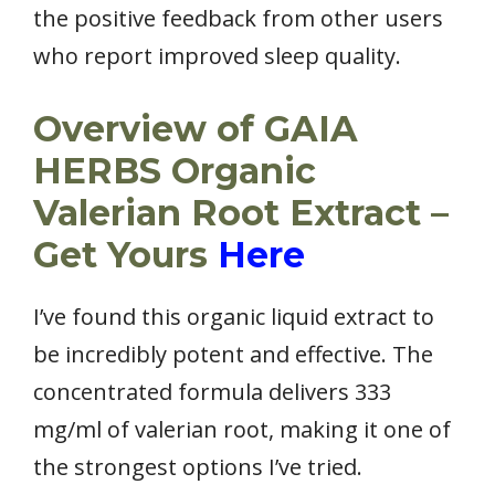
the positive feedback from other users
who report improved sleep quality.
Overview of GAIA
HERBS Organic
Valerian Root Extract –
Get Yours
Here
I’ve found this organic liquid extract to
be incredibly potent and effective. The
concentrated formula delivers 333
mg/ml of valerian root, making it one of
the strongest options I’ve tried.