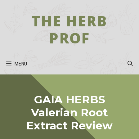
Skip
to
THE HERB
content
PROF
MENU
GAIA HERBS
Valerian Root
Extract Review