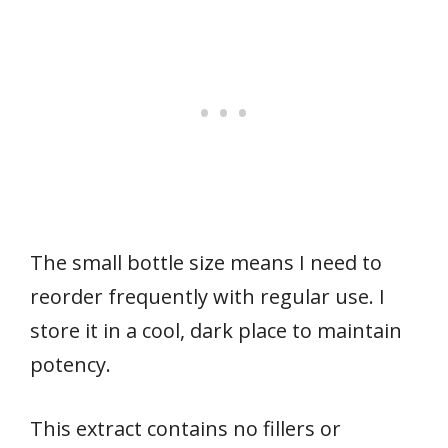
The small bottle size means I need to
reorder frequently with regular use. I
store it in a cool, dark place to maintain
potency.
This extract contains no fillers or