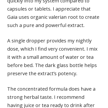
quickly into my system compared to
capsules or tablets. I appreciate that
Gaia uses organic valerian root to create
such a pure and powerful extract.
A single dropper provides my nightly
dose, which I find very convenient. I mix
it with a small amount of water or tea
before bed. The dark glass bottle helps
preserve the extract’s potency.
The concentrated formula does have a
strong herbal taste. I recommend
having juice or tea ready to drink after