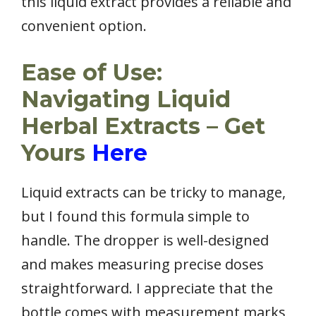
this liquid extract provides a reliable and
convenient option.
Ease of Use:
Navigating Liquid
Herbal Extracts – Get
Yours
Here
Liquid extracts can be tricky to manage,
but I found this formula simple to
handle. The dropper is well-designed
and makes measuring precise doses
straightforward. I appreciate that the
bottle comes with measurement marks,