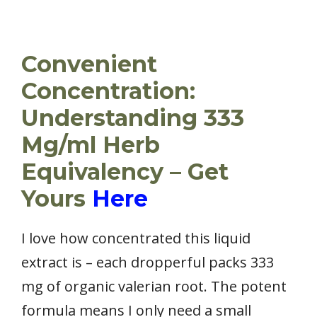
Convenient
Concentration:
Understanding 333
Mg/ml Herb
Equivalency – Get
Yours
Here
I love how concentrated this liquid
extract is – each dropperful packs 333
mg of organic valerian root. The potent
formula means I only need a small