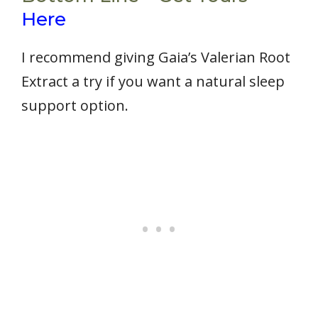
Here
I recommend giving Gaia’s Valerian Root
Extract a try if you want a natural sleep
support option.