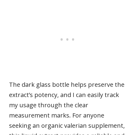
The dark glass bottle helps preserve the
extract’s potency, and I can easily track
my usage through the clear
measurement marks. For anyone
seeking an organic valerian supplement,