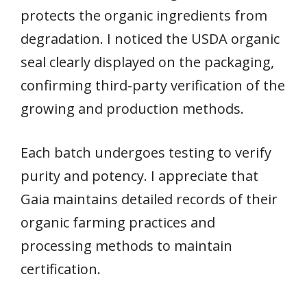
protects the organic ingredients from
degradation. I noticed the USDA organic
seal clearly displayed on the packaging,
confirming third-party verification of the
growing and production methods.
Each batch undergoes testing to verify
purity and potency. I appreciate that
Gaia maintains detailed records of their
organic farming practices and
processing methods to maintain
certification.