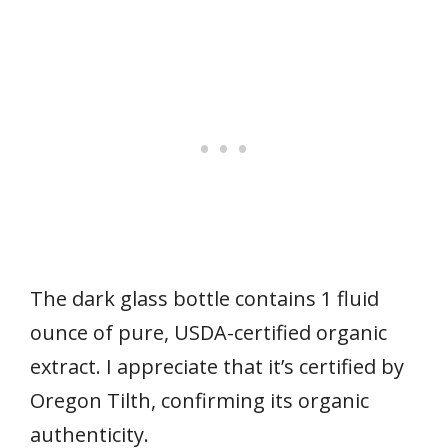
The dark glass bottle contains 1 fluid
ounce of pure, USDA-certified organic
extract. I appreciate that it’s certified by
Oregon Tilth, confirming its organic
authenticity.