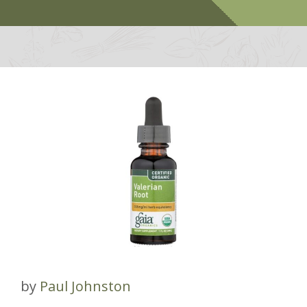
by
Paul Johnston