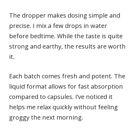
The dropper makes dosing simple and
precise. I mix a few drops in water
before bedtime. While the taste is quite
strong and earthy, the results are worth
it.
Each batch comes fresh and potent. The
liquid format allows for fast absorption
compared to capsules. I’ve noticed it
helps me relax quickly without feeling
groggy the next morning.