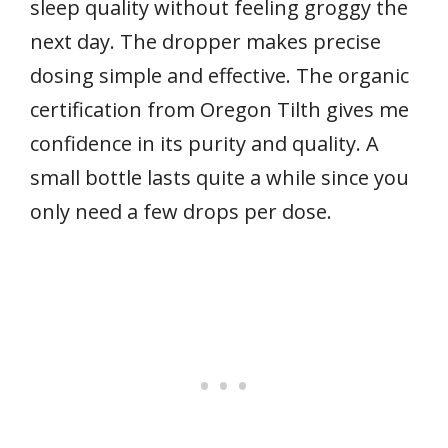
sleep quality without feeling groggy the
next day. The dropper makes precise
dosing simple and effective. The organic
certification from Oregon Tilth gives me
confidence in its purity and quality. A
small bottle lasts quite a while since you
only need a few drops per dose.