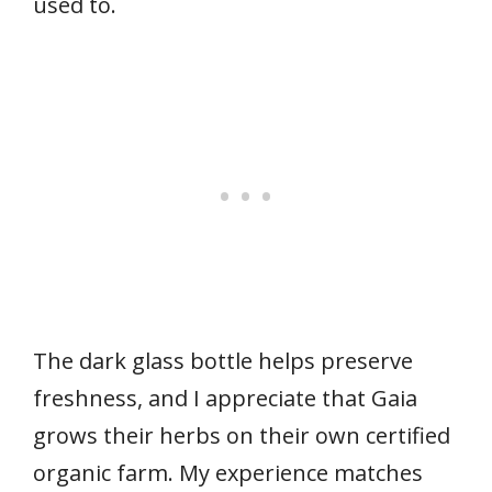
used to.
The dark glass bottle helps preserve
freshness, and I appreciate that Gaia
grows their herbs on their own certified
organic farm. My experience matches