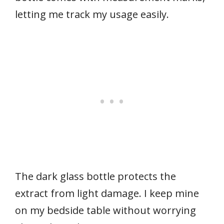
letting me track my usage easily.
The dark glass bottle protects the
extract from light damage. I keep mine
on my bedside table without worrying