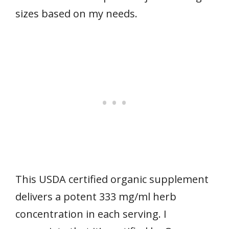
sizes based on my needs.
This USDA certified organic supplement
delivers a potent 333 mg/ml herb
concentration in each serving. I