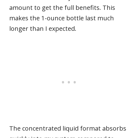
amount to get the full benefits. This
makes the 1-ounce bottle last much
longer than I expected.
The concentrated liquid format absorbs