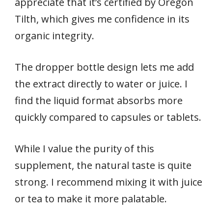
appreciate that it’s certified by Oregon
Tilth, which gives me confidence in its
organic integrity.
The dropper bottle design lets me add
the extract directly to water or juice. I
find the liquid format absorbs more
quickly compared to capsules or tablets.
While I value the purity of this
supplement, the natural taste is quite
strong. I recommend mixing it with juice
or tea to make it more palatable.