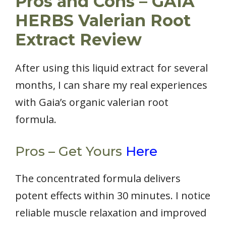
Pros and Cons – GAIA
HERBS Valerian Root
Extract Review
After using this liquid extract for several
months, I can share my real experiences
with Gaia’s organic valerian root
formula.
Pros – Get Yours
Here
The concentrated formula delivers
potent effects within 30 minutes. I notice
reliable muscle relaxation and improved