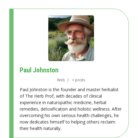
Paul Johnston
Web
|
+ posts
Paul Johnston is the founder and master herbalist
of The Herb Prof, with decades of clinical
experience in naturopathic medicine, herbal
remedies, detoxification and holistic wellness. After
overcoming his own serious health challenges, he
now dedicates himself to helping others reclaim
their health naturally.