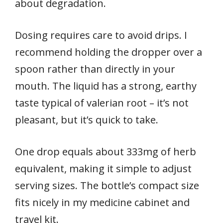
about degradation.
Dosing requires care to avoid drips. I
recommend holding the dropper over a
spoon rather than directly in your
mouth. The liquid has a strong, earthy
taste typical of valerian root – it’s not
pleasant, but it’s quick to take.
One drop equals about 333mg of herb
equivalent, making it simple to adjust
serving sizes. The bottle’s compact size
fits nicely in my medicine cabinet and
travel kit.