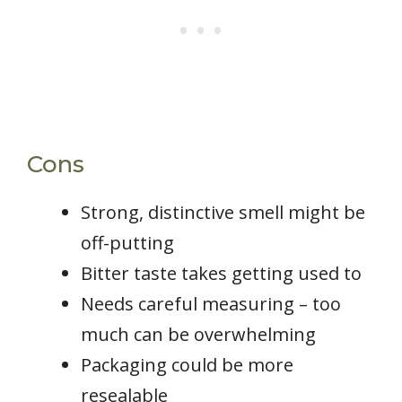
Cons
Strong, distinctive smell might be
off-putting
Bitter taste takes getting used to
Needs careful measuring – too
much can be overwhelming
Packaging could be more
resealable