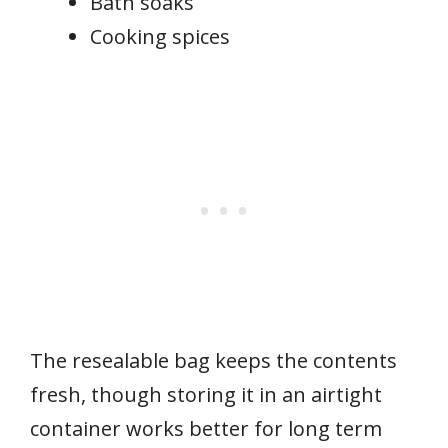
Bath soaks
Cooking spices
The resealable bag keeps the contents
fresh, though storing it in an airtight
container works better for long term