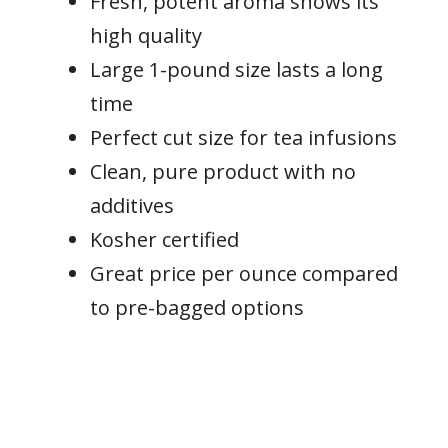
Fresh, potent aroma shows its
high quality
Large 1-pound size lasts a long
time
Perfect cut size for tea infusions
Clean, pure product with no
additives
Kosher certified
Great price per ounce compared
to pre-bagged options