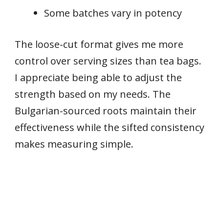
Some batches vary in potency
The loose-cut format gives me more
control over serving sizes than tea bags.
I appreciate being able to adjust the
strength based on my needs. The
Bulgarian-sourced roots maintain their
effectiveness while the sifted consistency
makes measuring simple.