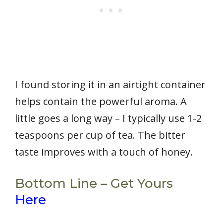
I found storing it in an airtight container
helps contain the powerful aroma. A
little goes a long way – I typically use 1-2
teaspoons per cup of tea. The bitter
taste improves with a touch of honey.
Bottom Line – Get Yours
Here