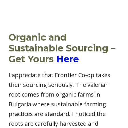
Organic and
Sustainable Sourcing –
Get Yours
Here
I appreciate that Frontier Co-op takes
their sourcing seriously. The valerian
root comes from organic farms in
Bulgaria where sustainable farming
practices are standard. I noticed the
roots are carefully harvested and