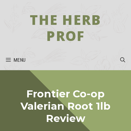
Skip
to
THE HERB
content
PROF
MENU
Frontier Co-op
Valerian Root 1lb
Review