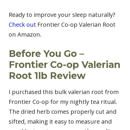
Ready to improve your sleep naturally?
Check out
Frontier Co-op Valerian Root
on Amazon.
Before You Go –
Frontier Co-op Valerian
Root 1lb Review
I purchased this bulk valerian root from
Frontier Co-op for my nightly tea ritual.
The dried herb comes properly cut and
sifted, making it easy to measure and