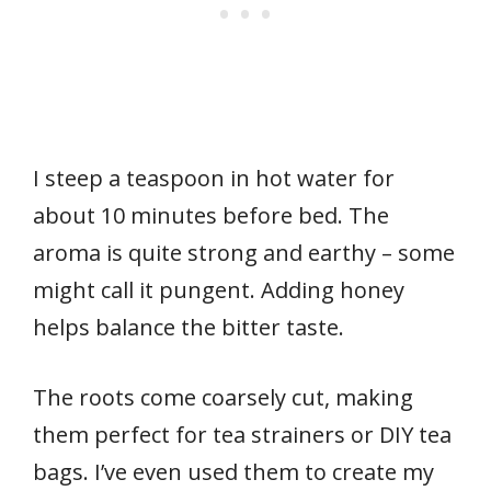
I steep a teaspoon in hot water for
about 10 minutes before bed. The
aroma is quite strong and earthy – some
might call it pungent. Adding honey
helps balance the bitter taste.
The roots come coarsely cut, making
them perfect for tea strainers or DIY tea
bags. I’ve even used them to create my