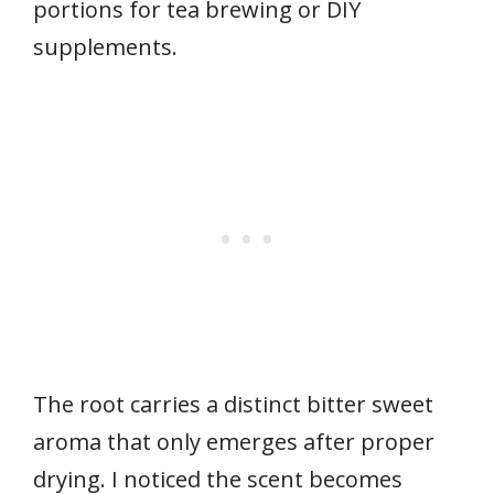
portions for tea brewing or DIY
supplements.
The root carries a distinct bitter sweet
aroma that only emerges after proper
drying. I noticed the scent becomes