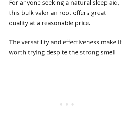
For anyone seeking a natural sleep aid,
this bulk valerian root offers great
quality at a reasonable price.
The versatility and effectiveness make it
worth trying despite the strong smell.