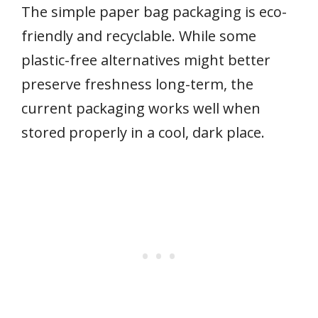
The simple paper bag packaging is eco-
friendly and recyclable. While some
plastic-free alternatives might better
preserve freshness long-term, the
current packaging works well when
stored properly in a cool, dark place.