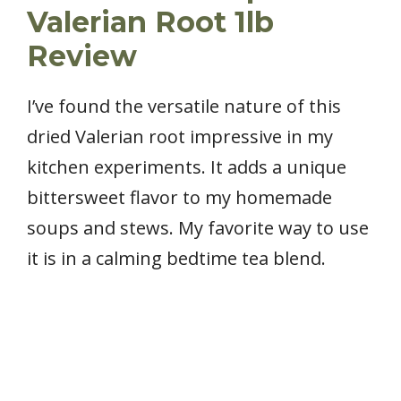
Valerian Root 1lb
Review
I’ve found the versatile nature of this
dried Valerian root impressive in my
kitchen experiments. It adds a unique
bittersweet flavor to my homemade
soups and stews. My favorite way to use
it is in a calming bedtime tea blend.