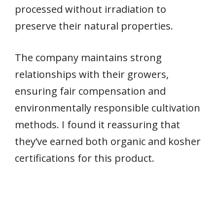
processed without irradiation to
preserve their natural properties.
The company maintains strong
relationships with their growers,
ensuring fair compensation and
environmentally responsible cultivation
methods. I found it reassuring that
they’ve earned both organic and kosher
certifications for this product.