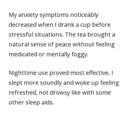
My anxiety symptoms noticeably
decreased when I drank a cup before
stressful situations. The tea brought a
natural sense of peace without feeling
medicated or mentally foggy.
Nighttime use proved most effective. I
slept more soundly and woke up feeling
refreshed, not drowsy like with some
other sleep aids.