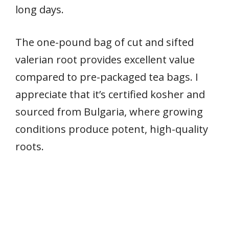
long days.
The one-pound bag of cut and sifted
valerian root provides excellent value
compared to pre-packaged tea bags. I
appreciate that it’s certified kosher and
sourced from Bulgaria, where growing
conditions produce potent, high-quality
roots.