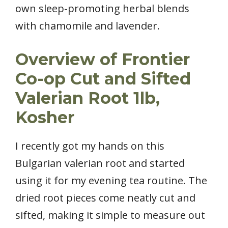
own sleep-promoting herbal blends
with chamomile and lavender.
Overview of Frontier
Co-op Cut and Sifted
Valerian Root 1lb,
Kosher
I recently got my hands on this
Bulgarian valerian root and started
using it for my evening tea routine. The
dried root pieces come neatly cut and
sifted, making it simple to measure out