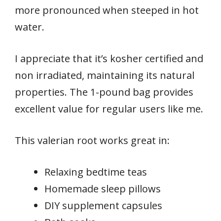
more pronounced when steeped in hot
water.
I appreciate that it’s kosher certified and
non irradiated, maintaining its natural
properties. The 1-pound bag provides
excellent value for regular users like me.
This valerian root works great in:
Relaxing bedtime teas
Homemade sleep pillows
DIY supplement capsules