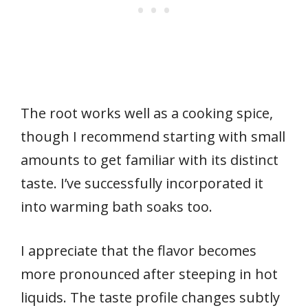
The root works well as a cooking spice,
though I recommend starting with small
amounts to get familiar with its distinct
taste. I’ve successfully incorporated it
into warming bath soaks too.
I appreciate that the flavor becomes
more pronounced after steeping in hot
liquids. The taste profile changes subtly