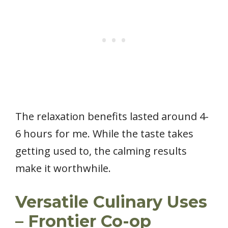
The relaxation benefits lasted around 4-
6 hours for me. While the taste takes
getting used to, the calming results
make it worthwhile.
Versatile Culinary Uses
– Frontier Co-op