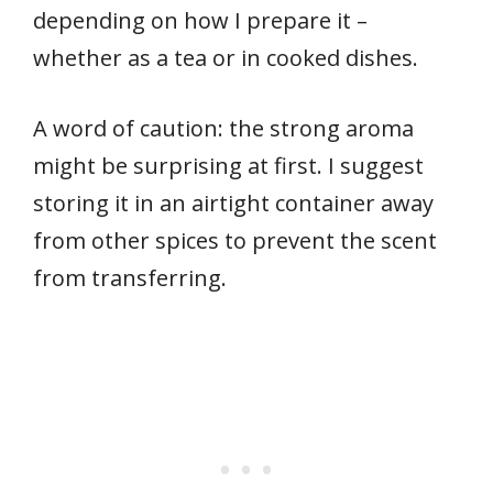
depending on how I prepare it –
whether as a tea or in cooked dishes.
A word of caution: the strong aroma
might be surprising at first. I suggest
storing it in an airtight container away
from other spices to prevent the scent
from transferring.