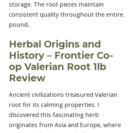
storage. The root pieces maintain
consistent quality throughout the entire
pound.
Herbal Origins and
History – Frontier Co-
op Valerian Root 1lb
Review
Ancient civilizations treasured Valerian
root for its calming properties. I
discovered this fascinating herb
originates from Asia and Europe, where