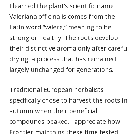
I learned the plant’s scientific name
Valeriana officinalis comes from the
Latin word “valere,” meaning to be
strong or healthy. The roots develop
their distinctive aroma only after careful
drying, a process that has remained
largely unchanged for generations.
Traditional European herbalists
specifically chose to harvest the roots in
autumn when their beneficial
compounds peaked. I appreciate how
Frontier maintains these time tested