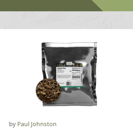
by
Paul Johnston