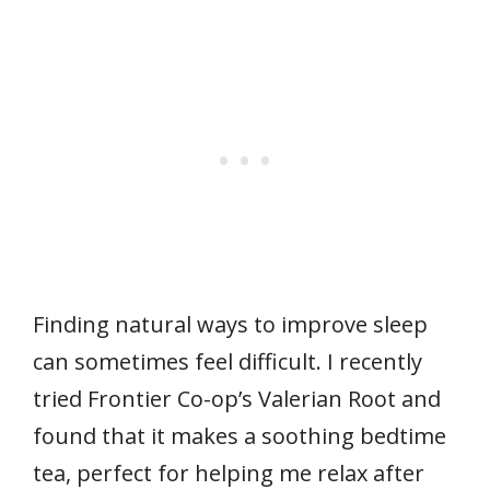
Finding natural ways to improve sleep
can sometimes feel difficult. I recently
tried Frontier Co-op’s Valerian Root and
found that it makes a soothing bedtime
tea, perfect for helping me relax after