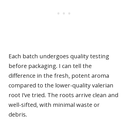
Each batch undergoes quality testing
before packaging. I can tell the
difference in the fresh, potent aroma
compared to the lower-quality valerian
root I’ve tried. The roots arrive clean and
well-sifted, with minimal waste or
debris.