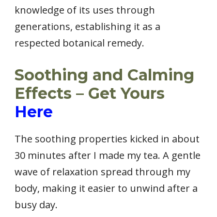
knowledge of its uses through
generations, establishing it as a
respected botanical remedy.
Soothing and Calming
Effects – Get Yours
Here
The soothing properties kicked in about
30 minutes after I made my tea. A gentle
wave of relaxation spread through my
body, making it easier to unwind after a
busy day.