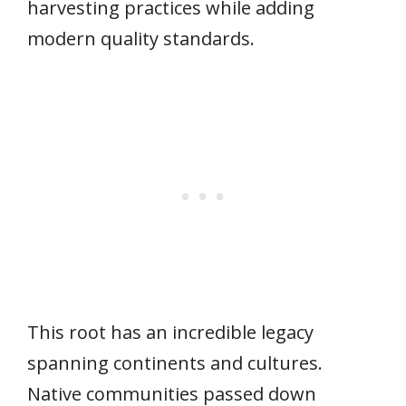
harvesting practices while adding
modern quality standards.
This root has an incredible legacy
spanning continents and cultures.
Native communities passed down