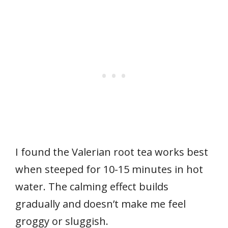
I found the Valerian root tea works best
when steeped for 10-15 minutes in hot
water. The calming effect builds
gradually and doesn’t make me feel
groggy or sluggish.