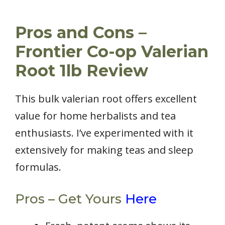
Pros and Cons –
Frontier Co-op Valerian
Root 1lb Review
This bulk valerian root offers excellent
value for home herbalists and tea
enthusiasts. I’ve experimented with it
extensively for making teas and sleep
formulas.
Pros – Get Yours
Here