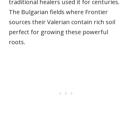
traditional healers used it for centuries.
The Bulgarian fields where Frontier
sources their Valerian contain rich soil
perfect for growing these powerful
roots.