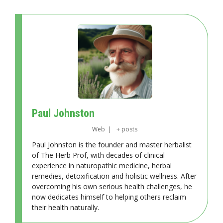
Paul Johnston
Web
|
+ posts
Paul Johnston is the founder and master herbalist
of The Herb Prof, with decades of clinical
experience in naturopathic medicine, herbal
remedies, detoxification and holistic wellness. After
overcoming his own serious health challenges, he
now dedicates himself to helping others reclaim
their health naturally.