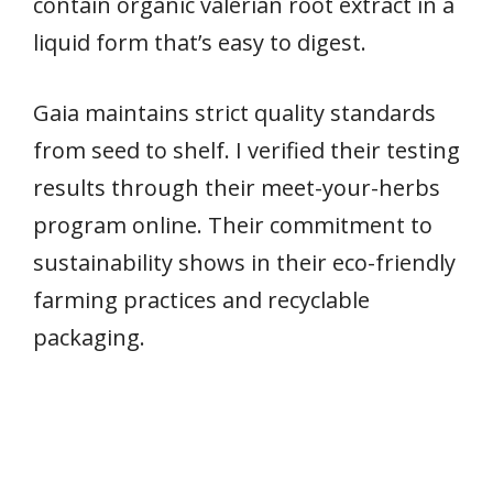
contain organic valerian root extract in a
liquid form that’s easy to digest.
Gaia maintains strict quality standards
from seed to shelf. I verified their testing
results through their meet-your-herbs
program online. Their commitment to
sustainability shows in their eco-friendly
farming practices and recyclable
packaging.