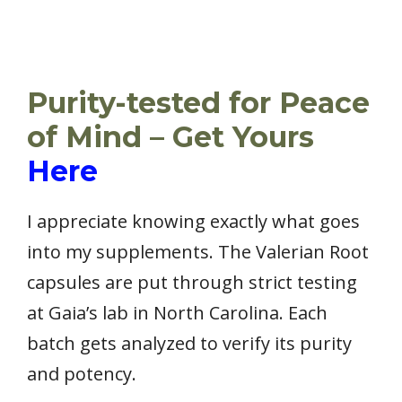
Purity-tested for Peace
of Mind – Get Yours
Here
I appreciate knowing exactly what goes
into my supplements. The Valerian Root
capsules are put through strict testing
at Gaia’s lab in North Carolina. Each
batch gets analyzed to verify its purity
and potency.