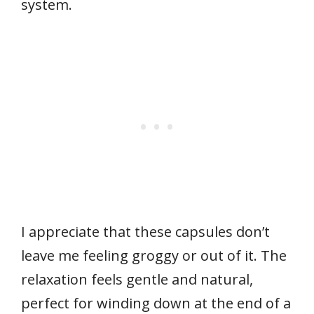
system.
I appreciate that these capsules don’t
leave me feeling groggy or out of it. The
relaxation feels gentle and natural,
perfect for winding down at the end of a