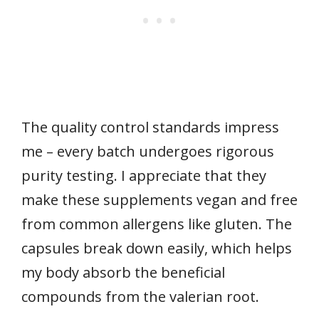
The quality control standards impress
me – every batch undergoes rigorous
purity testing. I appreciate that they
make these supplements vegan and free
from common allergens like gluten. The
capsules break down easily, which helps
my body absorb the beneficial
compounds from the valerian root.