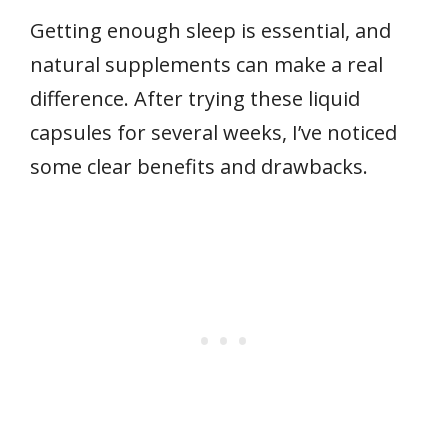
Getting enough sleep is essential, and
natural supplements can make a real
difference. After trying these liquid
capsules for several weeks, I’ve noticed
some clear benefits and drawbacks.