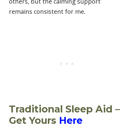
others, but the calming support
remains consistent for me.
Traditional Sleep Aid –
Get Yours
Here