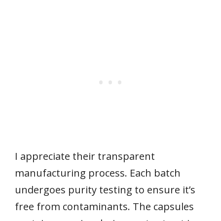
I appreciate their transparent
manufacturing process. Each batch
undergoes purity testing to ensure it’s
free from contaminants. The capsules