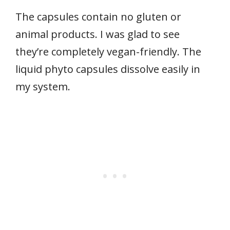
The capsules contain no gluten or
animal products. I was glad to see
they’re completely vegan-friendly. The
liquid phyto capsules dissolve easily in
my system.