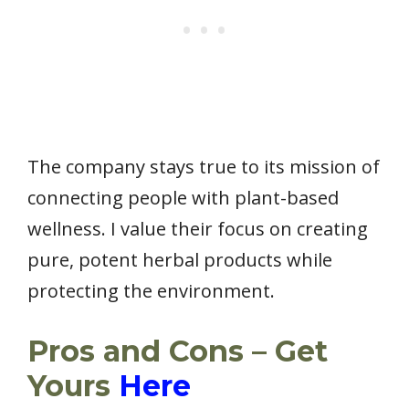
The company stays true to its mission of
connecting people with plant-based
wellness. I value their focus on creating
pure, potent herbal products while
protecting the environment.
Pros and Cons – Get
Yours
Here