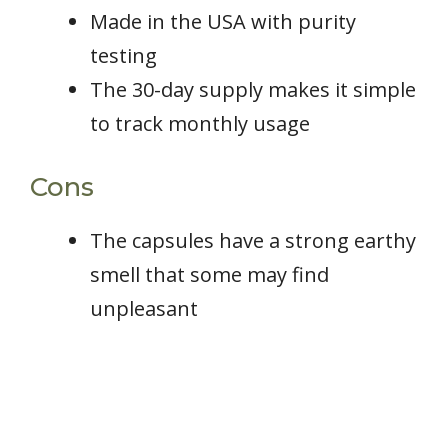
Made in the USA with purity
testing
The 30-day supply makes it simple
to track monthly usage
Cons
The capsules have a strong earthy
smell that some may find
unpleasant