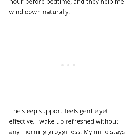
hour before bedtime, and they help me
wind down naturally.
The sleep support feels gentle yet
effective. I wake up refreshed without
any morning grogginess. My mind stays