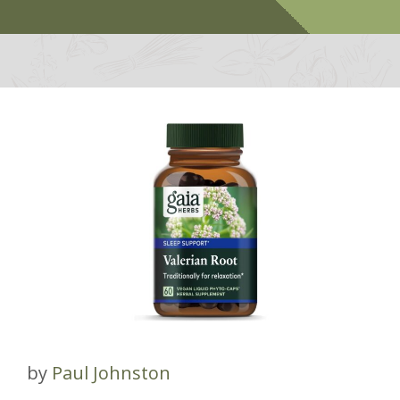
by
Paul Johnston