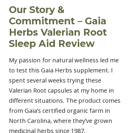
Our Story &
Commitment – Gaia
Herbs Valerian Root
Sleep Aid Review
My passion for natural wellness led me
to test this Gaia Herbs supplement. I
spent several weeks trying these
Valerian Root capsules at my home in
different situations. The product comes
from Gaia’s certified organic farm in
North Carolina, where they’ve grown
medicinal herbs since 1987.