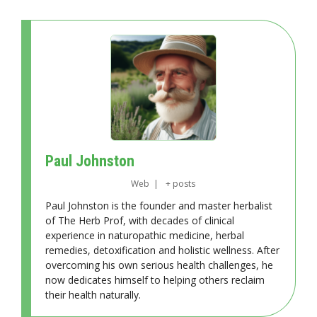
Paul Johnston
Web
|
+ posts
Paul Johnston is the founder and master herbalist
of The Herb Prof, with decades of clinical
experience in naturopathic medicine, herbal
remedies, detoxification and holistic wellness. After
overcoming his own serious health challenges, he
now dedicates himself to helping others reclaim
their health naturally.