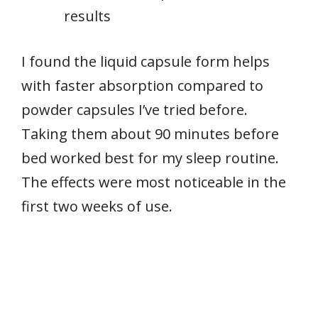
results
I found the liquid capsule form helps
with faster absorption compared to
powder capsules I’ve tried before.
Taking them about 90 minutes before
bed worked best for my sleep routine.
The effects were most noticeable in the
first two weeks of use.