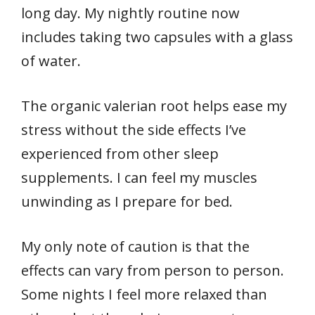
long day. My nightly routine now
includes taking two capsules with a glass
of water.
The organic valerian root helps ease my
stress without the side effects I’ve
experienced from other sleep
supplements. I can feel my muscles
unwinding as I prepare for bed.
My only note of caution is that the
effects can vary from person to person.
Some nights I feel more relaxed than