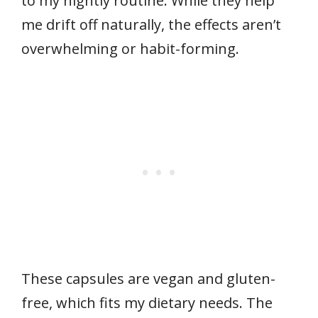
to my nightly routine. While they help
me drift off naturally, the effects aren’t
overwhelming or habit-forming.
These capsules are vegan and gluten-
free, which fits my dietary needs. The