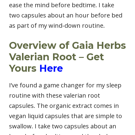
ease the mind before bedtime. I take
two capsules about an hour before bed
as part of my wind-down routine.
Overview of Gaia Herbs
Valerian Root – Get
Yours
Here
I’ve found a game changer for my sleep
routine with these valerian root
capsules. The organic extract comes in
vegan liquid capsules that are simple to
swallow. I take two capsules about an