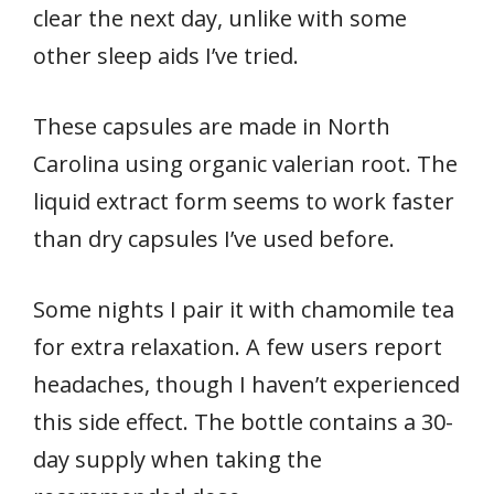
clear the next day, unlike with some
other sleep aids I’ve tried.
These capsules are made in North
Carolina using organic valerian root. The
liquid extract form seems to work faster
than dry capsules I’ve used before.
Some nights I pair it with chamomile tea
for extra relaxation. A few users report
headaches, though I haven’t experienced
this side effect. The bottle contains a 30-
day supply when taking the