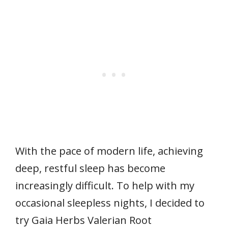
With the pace of modern life, achieving
deep, restful sleep has become
increasingly difficult. To help with my
occasional sleepless nights, I decided to
try Gaia Herbs Valerian Root