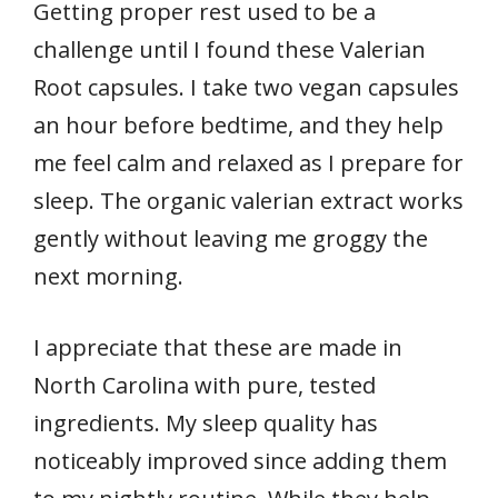
Getting proper rest used to be a
challenge until I found these Valerian
Root capsules. I take two vegan capsules
an hour before bedtime, and they help
me feel calm and relaxed as I prepare for
sleep. The organic valerian extract works
gently without leaving me groggy the
next morning.
I appreciate that these are made in
North Carolina with pure, tested
ingredients. My sleep quality has
noticeably improved since adding them