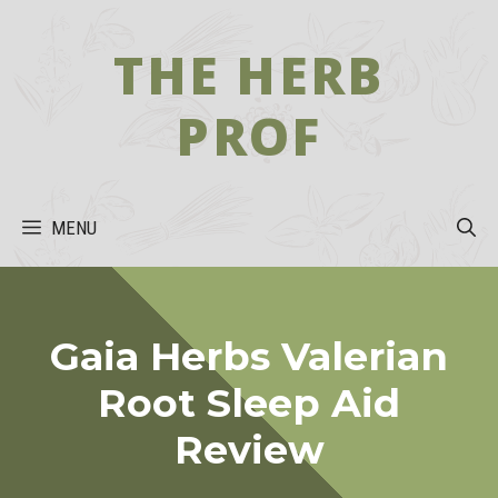
Skip
to
THE HERB
content
PROF
MENU
Gaia Herbs Valerian
Root Sleep Aid
Review