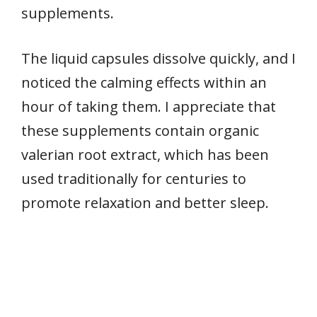
supplements.
The liquid capsules dissolve quickly, and I
noticed the calming effects within an
hour of taking them. I appreciate that
these supplements contain organic
valerian root extract, which has been
used traditionally for centuries to
promote relaxation and better sleep.