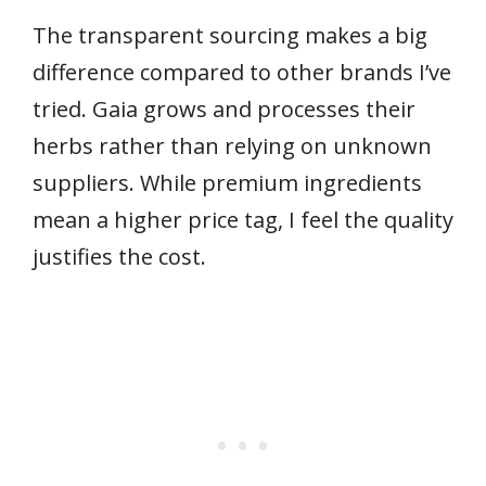
The transparent sourcing makes a big
difference compared to other brands I’ve
tried. Gaia grows and processes their
herbs rather than relying on unknown
suppliers. While premium ingredients
mean a higher price tag, I feel the quality
justifies the cost.