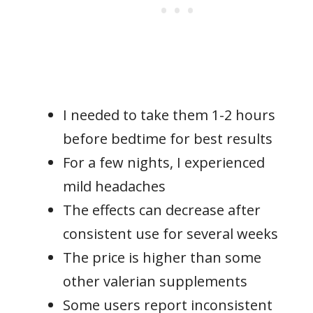
I needed to take them 1-2 hours
before bedtime for best results
For a few nights, I experienced
mild headaches
The effects can decrease after
consistent use for several weeks
The price is higher than some
other valerian supplements
Some users report inconsistent