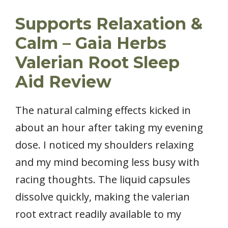
Supports Relaxation &
Calm – Gaia Herbs
Valerian Root Sleep
Aid Review
The natural calming effects kicked in
about an hour after taking my evening
dose. I noticed my shoulders relaxing
and my mind becoming less busy with
racing thoughts. The liquid capsules
dissolve quickly, making the valerian
root extract readily available to my