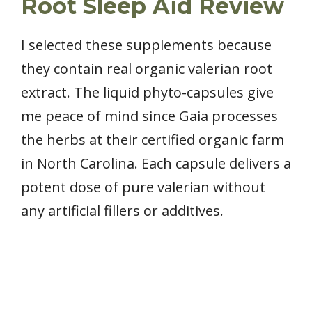
Root Sleep Aid Review
I selected these supplements because
they contain real organic valerian root
extract. The liquid phyto-capsules give
me peace of mind since Gaia processes
the herbs at their certified organic farm
in North Carolina. Each capsule delivers a
potent dose of pure valerian without
any artificial fillers or additives.