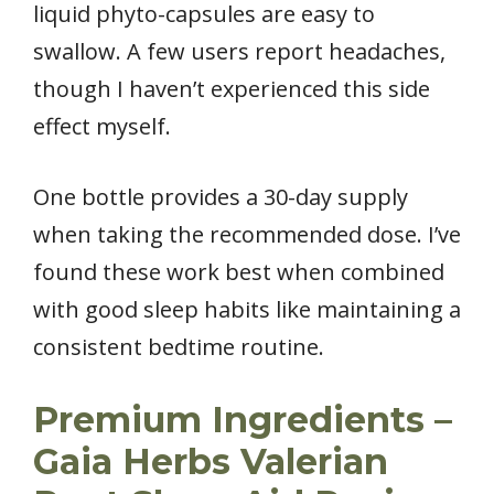
liquid phyto-capsules are easy to
swallow. A few users report headaches,
though I haven’t experienced this side
effect myself.
One bottle provides a 30-day supply
when taking the recommended dose. I’ve
found these work best when combined
with good sleep habits like maintaining a
consistent bedtime routine.
Premium Ingredients –
Gaia Herbs Valerian