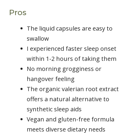
Pros
The liquid capsules are easy to
swallow
I experienced faster sleep onset
within 1-2 hours of taking them
No morning grogginess or
hangover feeling
The organic valerian root extract
offers a natural alternative to
synthetic sleep aids
Vegan and gluten-free formula
meets diverse dietary needs