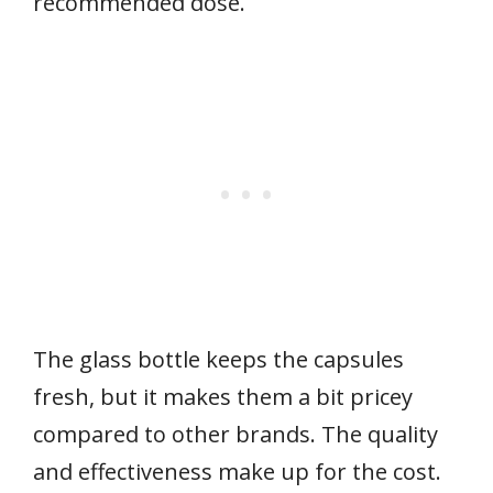
recommended dose.
The glass bottle keeps the capsules
fresh, but it makes them a bit pricey
compared to other brands. The quality
and effectiveness make up for the cost.