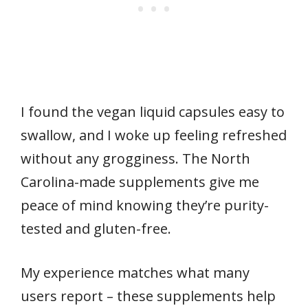
I found the vegan liquid capsules easy to
swallow, and I woke up feeling refreshed
without any grogginess. The North
Carolina-made supplements give me
peace of mind knowing they’re purity-
tested and gluten-free.
My experience matches what many
users report – these supplements help