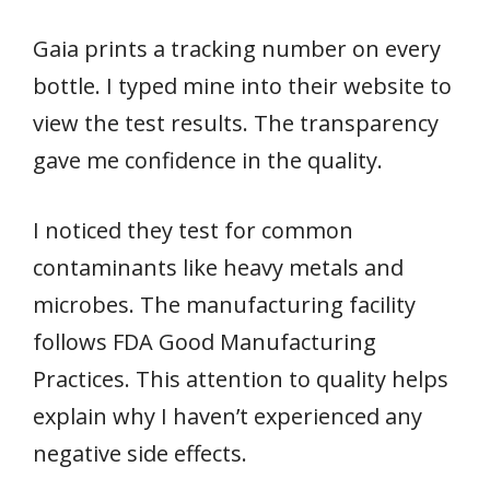
Gaia prints a tracking number on every
bottle. I typed mine into their website to
view the test results. The transparency
gave me confidence in the quality.
I noticed they test for common
contaminants like heavy metals and
microbes. The manufacturing facility
follows FDA Good Manufacturing
Practices. This attention to quality helps
explain why I haven’t experienced any
negative side effects.