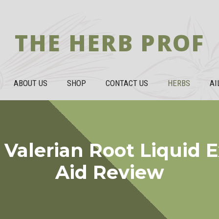
THE HERB PROF
ABOUT US
SHOP
CONTACT US
HERBS
AI
alerian Root Liquid E
Aid Review