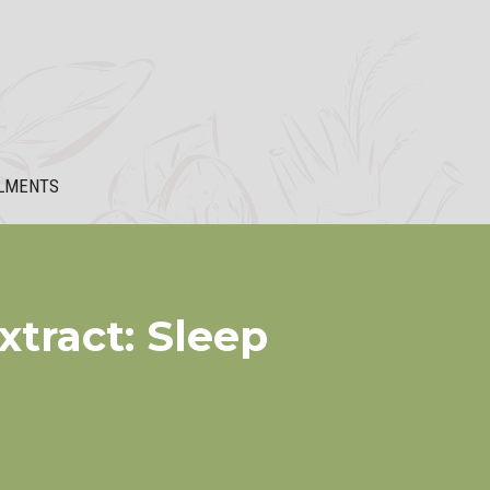
LMENTS
xtract: Sleep