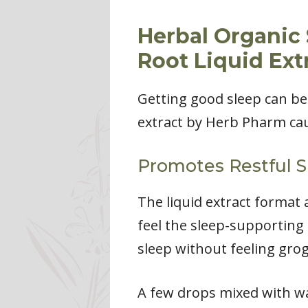
Herbal Organic
Root Liquid Ext
Getting good sleep can be
extract by Herb Pharm cau
Promotes Restful S
The liquid extract format 
feel the sleep-supporting 
sleep without feeling gro
A few drops mixed with wat