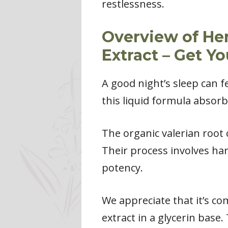
restlessness.
Overview of He
Extract – Get Y
A good night’s sleep can fe
this liquid formula absorb
The organic valerian root
Their process involves ha
potency.
We appreciate that it’s com
extract in a glycerin base.