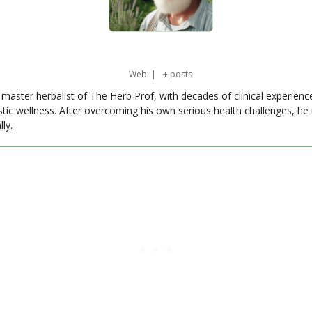
Web
|
+ posts
master herbalist of The Herb Prof, with decades of clinical experienc
stic wellness. After overcoming his own serious health challenges, he
ly.