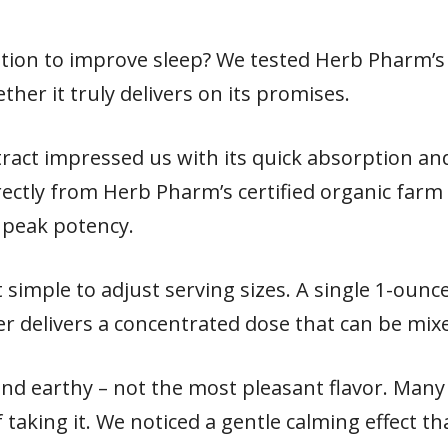
ption to improve sleep? We tested Herb Pharm’s 
ther it truly delivers on its promises.
xtract impressed us with its quick absorption an
rectly from Herb Pharm’s certified organic farm
t peak potency.
 simple to adjust serving sizes. A single 1-ounc
er delivers a concentrated dose that can be mix
and earthy – not the most pleasant flavor. Many
 taking it. We noticed a gentle calming effect t