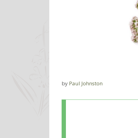
by
Paul Johnston