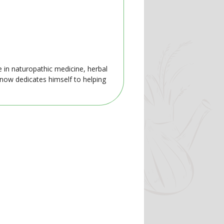
e in naturopathic medicine, herbal
 now dedicates himself to helping