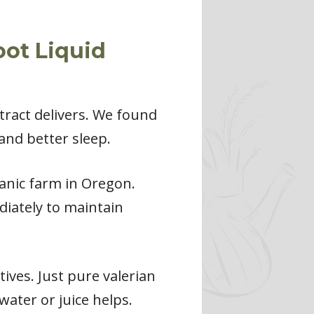
oot Liquid
xtract delivers. We found
and better sleep.
anic farm in Oregon.
iately to maintain
tives. Just pure valerian
 water or juice helps.