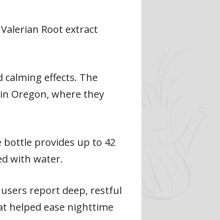
Valerian Root extract
d calming effects. The
 in Oregon, where they
e bottle provides up to 42
ed with water.
 users report deep, restful
hat helped ease nighttime