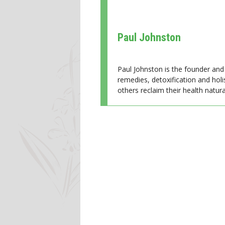
Paul Johnston
Paul Johnston is the founder and 
remedies, detoxification and holi
others reclaim their health natural