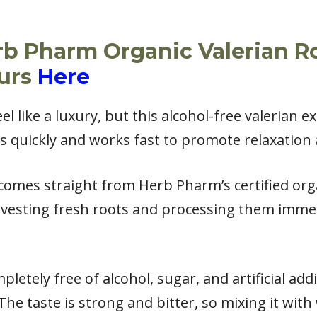
rb Pharm Organic Valerian R
ours
Here
el like a luxury, but this alcohol-free valerian e
s quickly and works fast to promote relaxation 
 comes straight from Herb Pharm’s certified org
rvesting fresh roots and processing them immed
pletely free of alcohol, sugar, and artificial addi
 The taste is strong and bitter, so mixing it with