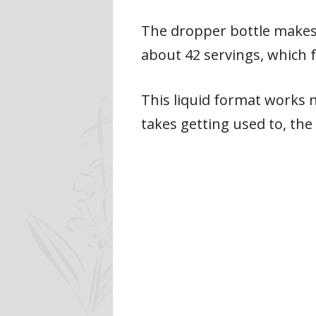
The dropper bottle makes 
about 42 servings, which f
This liquid format works n
takes getting used to, the