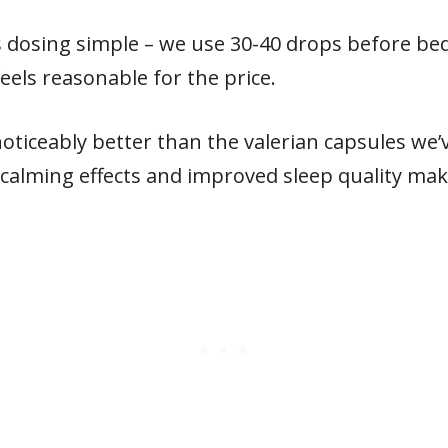
dosing simple – we use 30-40 drops before bed
eels reasonable for the price.
oticeably better than the valerian capsules we’ve
 calming effects and improved sleep quality mak