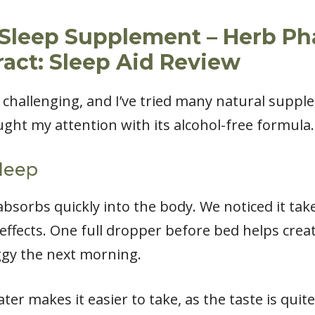
 Sleep Supplement – Herb Ph
ract: Sleep Aid Review
 challenging, and I’ve tried many natural suppl
ght my attention with its alcohol-free formula.
leep
absorbs quickly into the body. We noticed it ta
effects. One full dropper before bed helps creat
ggy the next morning.
er makes it easier to take, as the taste is quit