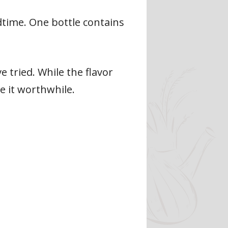
time. One bottle contains
 tried. While the flavor
e it worthwhile.