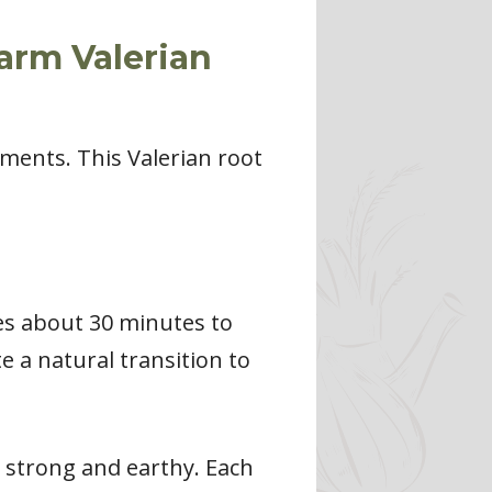
arm Valerian
ements. This Valerian root
kes about 30 minutes to
e a natural transition to
e strong and earthy. Each