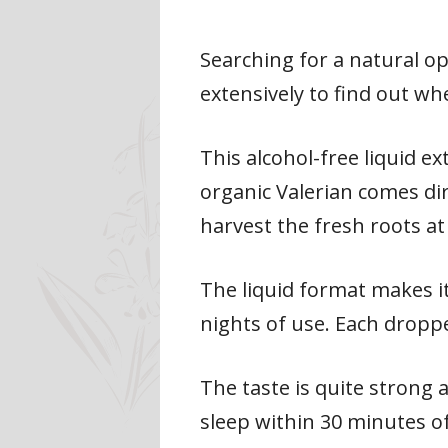
Searching for a natural o
extensively to find out whe
This alcohol-free liquid e
organic Valerian comes di
harvest the fresh roots a
The liquid format makes it
nights of use. Each dropp
The taste is quite strong 
sleep within 30 minutes of