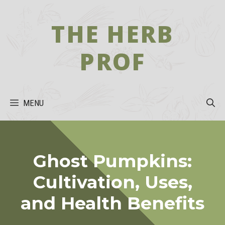
Skip
to
THE HERB
content
PROF
MENU
Ghost Pumpkins:
Cultivation, Uses,
and Health Benefits