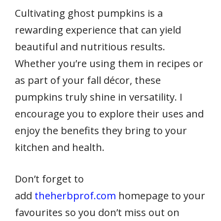
Cultivating ghost pumpkins is a
rewarding experience that can yield
beautiful and nutritious results.
Whether you’re using them in recipes or
as part of your fall décor, these
pumpkins truly shine in versatility. I
encourage you to explore their uses and
enjoy the benefits they bring to your
kitchen and health.
Don’t forget to
add
theherbprof.com
homepage to your
favourites so you don’t miss out on