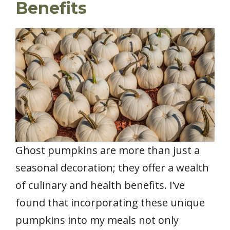
Benefits
Ghost pumpkins are more than just a
seasonal decoration; they offer a wealth
of culinary and health benefits. I’ve
found that incorporating these unique
pumpkins into my meals not only