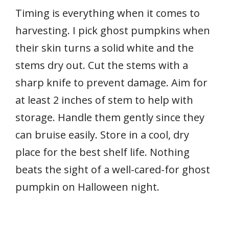
Timing is everything when it comes to
harvesting. I pick ghost pumpkins when
their skin turns a solid white and the
stems dry out. Cut the stems with a
sharp knife to prevent damage. Aim for
at least 2 inches of stem to help with
storage. Handle them gently since they
can bruise easily. Store in a cool, dry
place for the best shelf life. Nothing
beats the sight of a well-cared-for ghost
pumpkin on Halloween night.