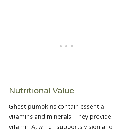
Nutritional Value
Ghost pumpkins contain essential
vitamins and minerals. They provide
vitamin A, which supports vision and