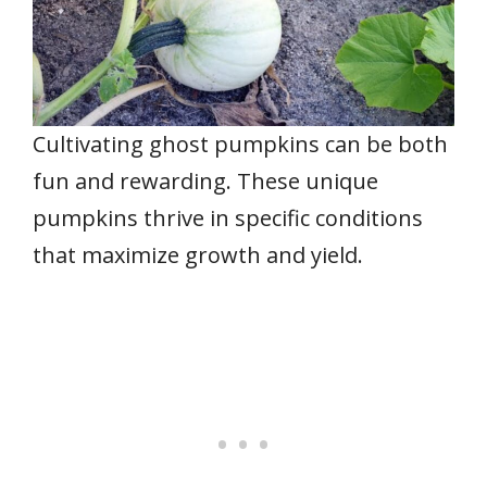
Cultivating ghost pumpkins can be both
fun and rewarding. These unique
pumpkins thrive in specific conditions
that maximize growth and yield.