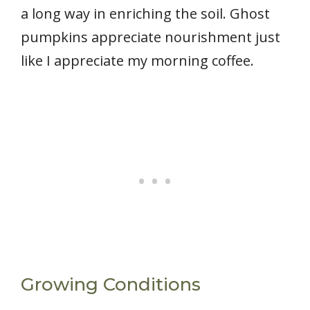
a long way in enriching the soil. Ghost
pumpkins appreciate nourishment just
like I appreciate my morning coffee.
Growing Conditions