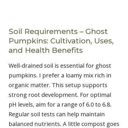
Soil Requirements – Ghost
Pumpkins: Cultivation, Uses,
and Health Benefits
Well-drained soil is essential for ghost
pumpkins. I prefer a loamy mix rich in
organic matter. This setup supports
strong root development. For optimal
pH levels, aim for a range of 6.0 to 6.8.
Regular soil tests can help maintain
balanced nutrients. A little compost goes