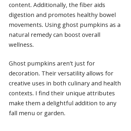
content. Additionally, the fiber aids
digestion and promotes healthy bowel
movements. Using ghost pumpkins as a
natural remedy can boost overall
wellness.
Ghost pumpkins aren’t just for
decoration. Their versatility allows for
creative uses in both culinary and health
contexts. I find their unique attributes
make them a delightful addition to any
fall menu or garden.