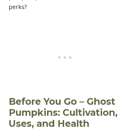
perks?
Before You Go – Ghost
Pumpkins: Cultivation,
Uses, and Health