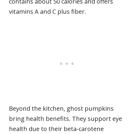
contains about 50 calories and offers
vitamins A and C plus fiber.
Beyond the kitchen, ghost pumpkins
bring health benefits. They support eye
health due to their beta-carotene