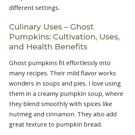
different settings.
Culinary Uses – Ghost
Pumpkins: Cultivation, Uses,
and Health Benefits
Ghost pumpkins fit effortlessly into
many recipes. Their mild flavor works
wonders in soups and pies. I love using
them in a creamy pumpkin soup, where
they blend smoothly with spices like
nutmeg and cinnamon. They also add
great texture to pumpkin bread.