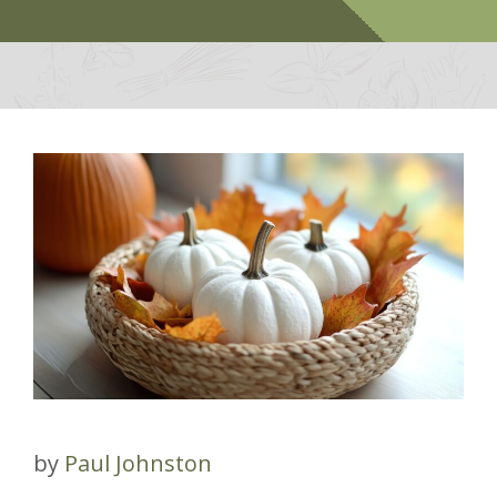
by
Paul Johnston