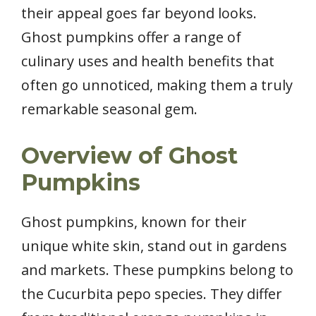
their appeal goes far beyond looks.
Ghost pumpkins offer a range of
culinary uses and health benefits that
often go unnoticed, making them a truly
remarkable seasonal gem.
Overview of Ghost
Pumpkins
Ghost pumpkins, known for their
unique white skin, stand out in gardens
and markets. These pumpkins belong to
the Cucurbita pepo species. They differ