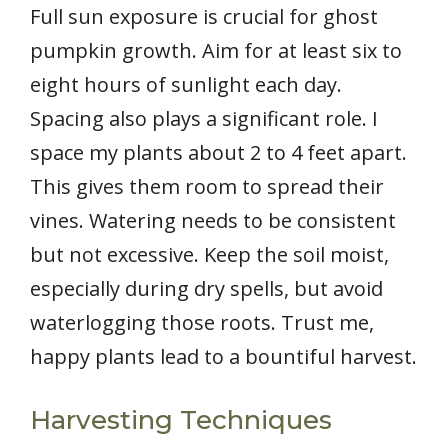
Full sun exposure is crucial for ghost
pumpkin growth. Aim for at least six to
eight hours of sunlight each day.
Spacing also plays a significant role. I
space my plants about 2 to 4 feet apart.
This gives them room to spread their
vines. Watering needs to be consistent
but not excessive. Keep the soil moist,
especially during dry spells, but avoid
waterlogging those roots. Trust me,
happy plants lead to a bountiful harvest.
Harvesting Techniques