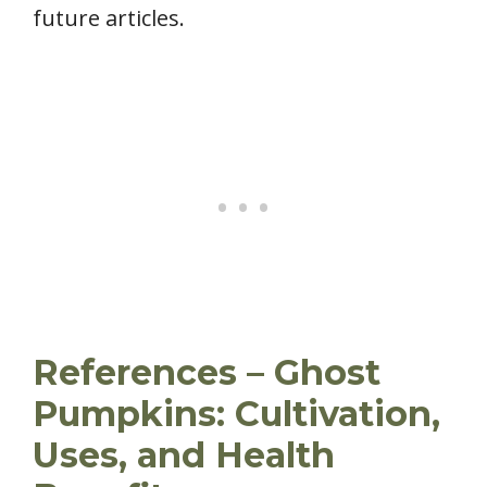
future articles.
References – Ghost
Pumpkins: Cultivation,
Uses, and Health