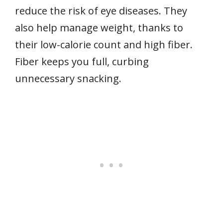
reduce the risk of eye diseases. They
also help manage weight, thanks to
their low-calorie count and high fiber.
Fiber keeps you full, curbing
unnecessary snacking.