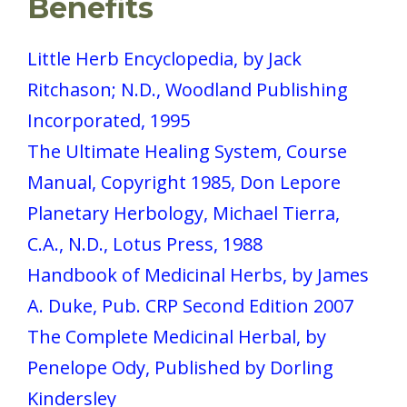
Benefits
Little Herb Encyclopedia, by Jack
Ritchason; N.D., Woodland Publishing
Incorporated, 1995
The Ultimate Healing System, Course
Manual, Copyright 1985, Don Lepore
Planetary Herbology, Michael Tierra,
C.A., N.D., Lotus Press, 1988
Handbook of Medicinal Herbs, by James
A. Duke, Pub. CRP Second Edition 2007
The Complete Medicinal Herbal, by
Penelope Ody, Published by Dorling
Kindersley