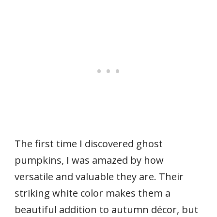
The first time I discovered ghost
pumpkins, I was amazed by how
versatile and valuable they are. Their
striking white color makes them a
beautiful addition to autumn décor, but