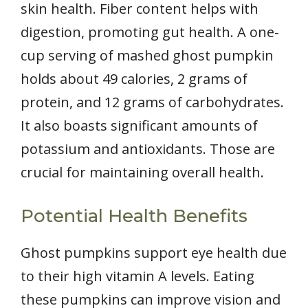
skin health. Fiber content helps with
digestion, promoting gut health. A one-
cup serving of mashed ghost pumpkin
holds about 49 calories, 2 grams of
protein, and 12 grams of carbohydrates.
It also boasts significant amounts of
potassium and antioxidants. Those are
crucial for maintaining overall health.
Potential Health Benefits
Ghost pumpkins support eye health due
to their high vitamin A levels. Eating
these pumpkins can improve vision and