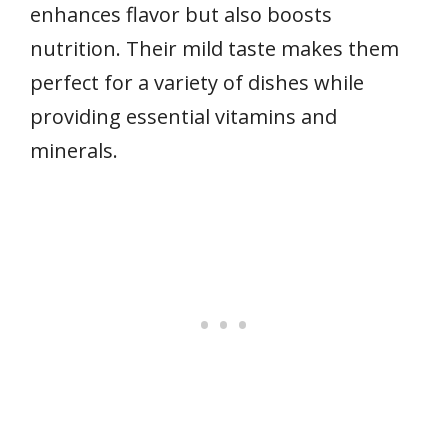
enhances flavor but also boosts
nutrition. Their mild taste makes them
perfect for a variety of dishes while
providing essential vitamins and
minerals.