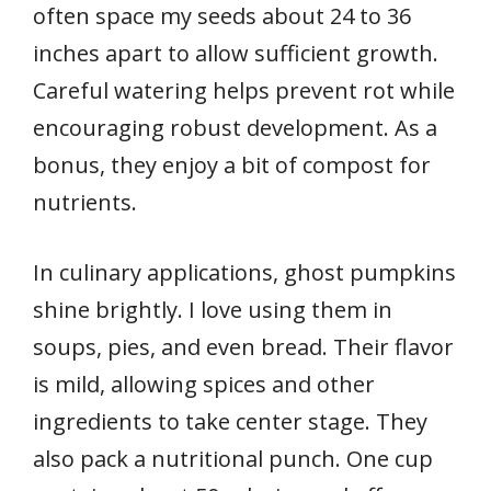
often space my seeds about 24 to 36
inches apart to allow sufficient growth.
Careful watering helps prevent rot while
encouraging robust development. As a
bonus, they enjoy a bit of compost for
nutrients.
In culinary applications, ghost pumpkins
shine brightly. I love using them in
soups, pies, and even bread. Their flavor
is mild, allowing spices and other
ingredients to take center stage. They
also pack a nutritional punch. One cup