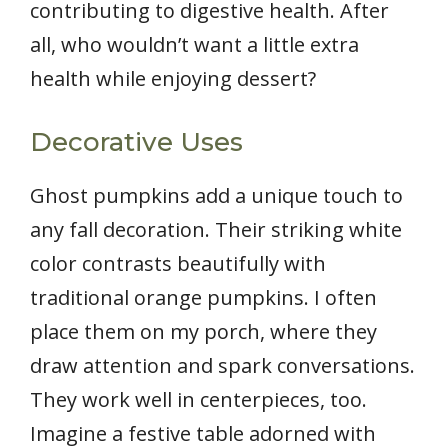
contributing to digestive health. After
all, who wouldn’t want a little extra
health while enjoying dessert?
Decorative Uses
Ghost pumpkins add a unique touch to
any fall decoration. Their striking white
color contrasts beautifully with
traditional orange pumpkins. I often
place them on my porch, where they
draw attention and spark conversations.
They work well in centerpieces, too.
Imagine a festive table adorned with