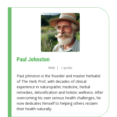
Paul Johnston
Web
|
+ posts
Paul Johnston is the founder and master herbalist
of The Herb Prof, with decades of clinical
experience in naturopathic medicine, herbal
remedies, detoxification and holistic wellness. After
overcoming his own serious health challenges, he
now dedicates himself to helping others reclaim
their health naturally.