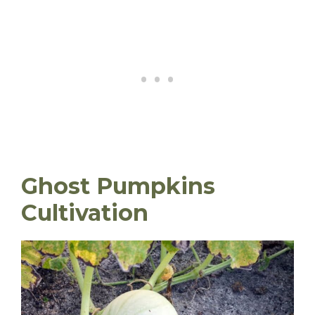
Ghost Pumpkins
Cultivation