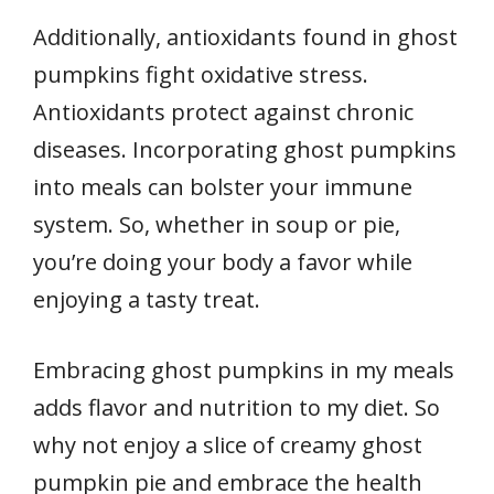
Additionally, antioxidants found in ghost
pumpkins fight oxidative stress.
Antioxidants protect against chronic
diseases. Incorporating ghost pumpkins
into meals can bolster your immune
system. So, whether in soup or pie,
you’re doing your body a favor while
enjoying a tasty treat.
Embracing ghost pumpkins in my meals
adds flavor and nutrition to my diet. So
why not enjoy a slice of creamy ghost
pumpkin pie and embrace the health