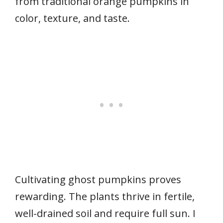
from traditional orange pumpkins in
color, texture, and taste.
Cultivating ghost pumpkins proves
rewarding. The plants thrive in fertile,
well-drained soil and require full sun. I