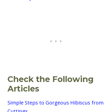
Check the Following
Articles
Simple Steps to Gorgeous Hibiscus from
Cuttings