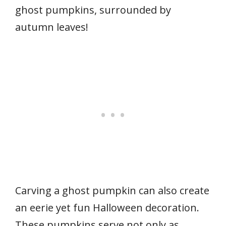
ghost pumpkins, surrounded by
autumn leaves!
Carving a ghost pumpkin can also create
an eerie yet fun Halloween decoration.
These pumpkins serve not only as