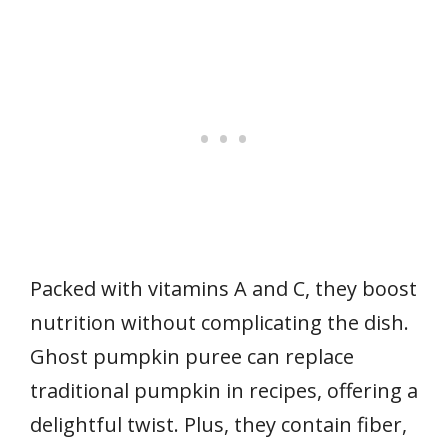
Packed with vitamins A and C, they boost
nutrition without complicating the dish.
Ghost pumpkin puree can replace
traditional pumpkin in recipes, offering a
delightful twist. Plus, they contain fiber,