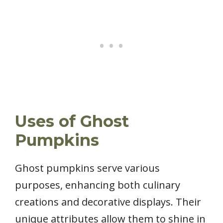
Uses of Ghost
Pumpkins
Ghost pumpkins serve various
purposes, enhancing both culinary
creations and decorative displays. Their
unique attributes allow them to shine in