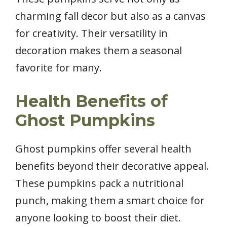
charming fall decor but also as a canvas
for creativity. Their versatility in
decoration makes them a seasonal
favorite for many.
Health Benefits of
Ghost Pumpkins
Ghost pumpkins offer several health
benefits beyond their decorative appeal.
These pumpkins pack a nutritional
punch, making them a smart choice for
anyone looking to boost their diet.