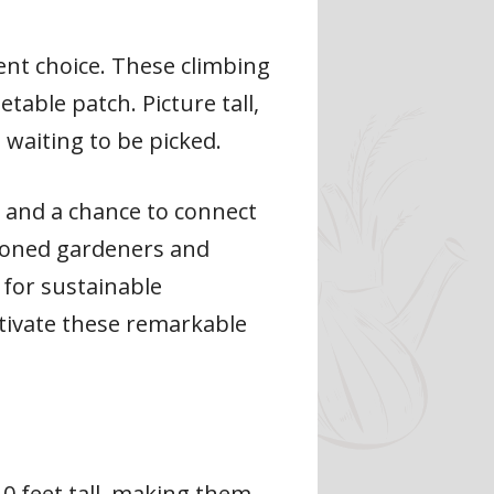
lent choice. These climbing
table patch. Picture tall,
 waiting to be picked.
s and a chance to connect
asoned gardeners and
 for sustainable
ltivate these remarkable
0 feet tall, making them