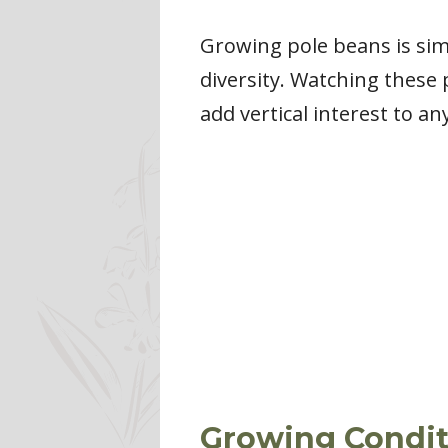
Growing pole beans is sim
diversity. Watching these 
add vertical interest to an
Growing Condit