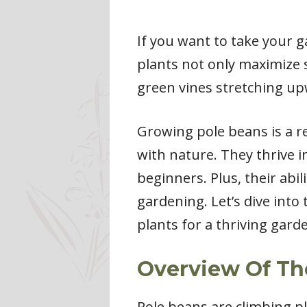
If you want to take your g
plants not only maximize s
green vines stretching upw
Growing pole beans is a r
with nature. They thrive 
beginners. Plus, their abi
gardening. Let’s dive into
plants for a thriving gard
Overview Of Th
Pole beans are climbing pl