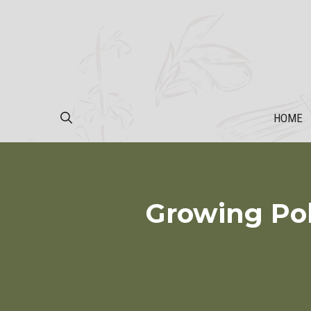
Skip
to
content
HOME
Growing Pol