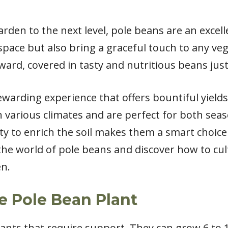
arden to the next level, pole beans are an excel
pace but also bring a graceful touch to any vege
ard, covered in tasty and nutritious beans just
ewarding experience that offers bountiful yield
in various climates and are perfect for both se
lity to enrich the soil makes them a smart choice
 the world of pole beans and discover how to cu
en.
e Pole Bean Plant
ants that require support. They can grow 6 to 1