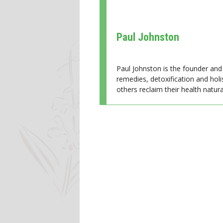
Paul Johnston
Paul Johnston is the founder and 
remedies, detoxification and holi
others reclaim their health natural