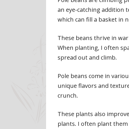
an eye-catching addition t
which can fill a basket in 
These beans thrive in war
When planting, I often sp
spread out and climb.
Pole beans come in various
unique flavors and texture
crunch.
These plants also improve 
plants. I often plant the