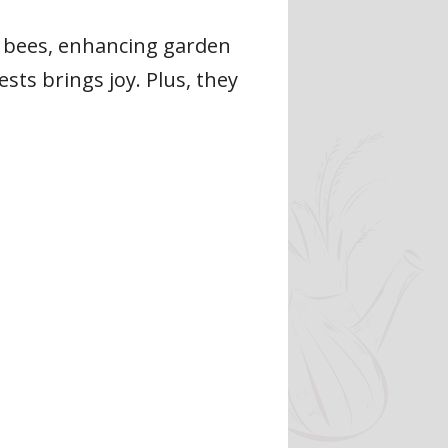
e bees, enhancing garden
ts brings joy. Plus, they