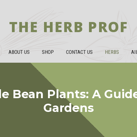
THE HERB PROF
ABOUT US
SHOP
CONTACT US
HERBS
AI
e Bean Plants: A Guide
Gardens