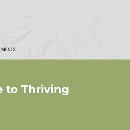
LMENTS
 to Thriving