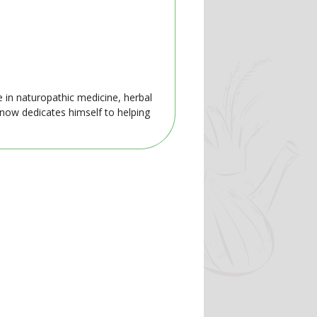
e in naturopathic medicine, herbal
 now dedicates himself to helping