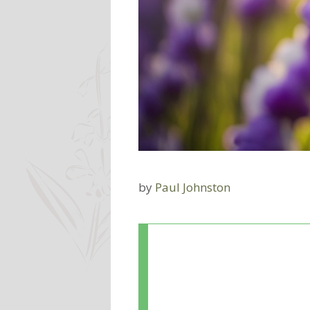
by
Paul Johnston