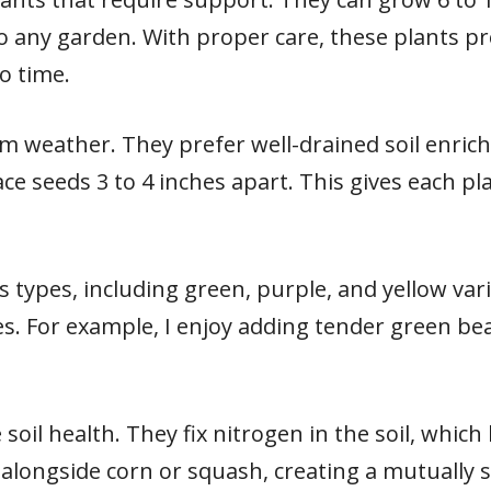
o any garden. With proper care, these plants pr
no time.
m weather. They prefer well-drained soil enrich
ace seeds 3 to 4 inches apart. This gives each 
 types, including green, purple, and yellow vari
s. For example, I enjoy adding tender green bea
soil health. They fix nitrogen in the soil, whic
m alongside corn or squash, creating a mutually