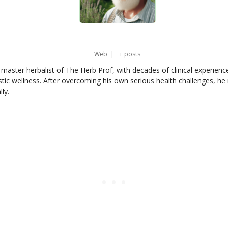
Web
|
+ posts
master herbalist of The Herb Prof, with decades of clinical experienc
stic wellness. After overcoming his own serious health challenges, he
ly.