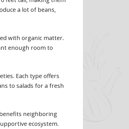
oduce a lot of beans,
ed with organic matter.
plant enough room to
eties. Each type offers
ns to salads for a fresh
h benefits neighboring
 supportive ecosystem.