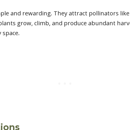
ple and rewarding. They attract pollinators lik
plants grow, climb, and produce abundant harves
y space.
ions