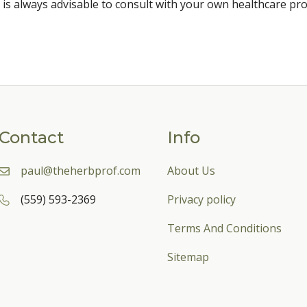
 is always advisable to consult with your own healthcare pro
Contact
Info
paul@theherbprof.com
About Us
(559) 593-2369
Privacy policy
Terms And Conditions
Sitemap