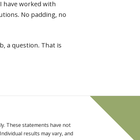
e I have worked with
 cautions. No padding, no
, a question. That is
ly. These statements have not
Individual results may vary, and