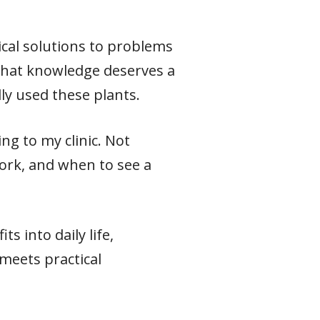
ical solutions to problems
 that knowledge deserves a
ly used these plants.
ng to my clinic. Not
ork, and when to see a
s into daily life,
meets practical