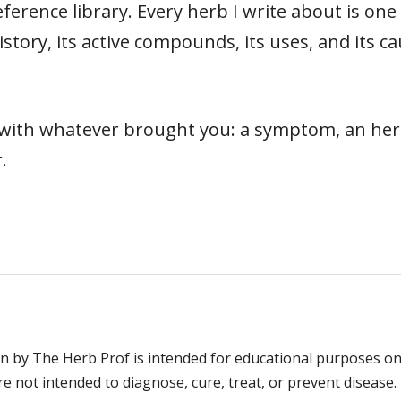
ference library. Every herb I write about is on
s history, its active compounds, its uses, and its
t with whatever brought you: a symptom, an herb
.
n by The Herb Prof is intended for educational purposes on
 not intended to diagnose, cure, treat, or prevent disease. 