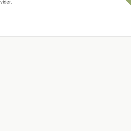
vider.