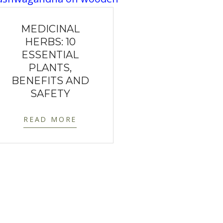
MEDICINAL
HERBS: 10
ESSENTIAL
PLANTS,
BENEFITS AND
SAFETY
READ MORE