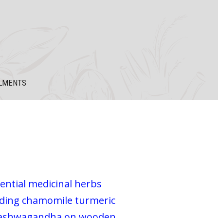
LMENTS