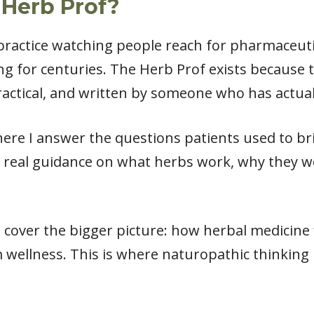
 Herb Prof?
l practice watching people reach for pharmaceut
ng for centuries. The Herb Prof exists because
actical, and written by someone who has actual
ere I answer the questions patients used to bri
 real guidance on what herbs work, why they w
cover the bigger picture: how herbal medicine fit
 wellness. This is where naturopathic thinking 