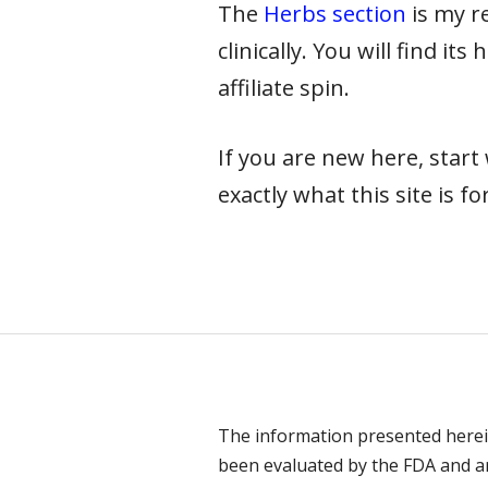
The
Herbs section
is my re
clinically. You will find it
affiliate spin.
If you are new here, star
exactly what this site is for
The information presented herei
been evaluated by the FDA and are