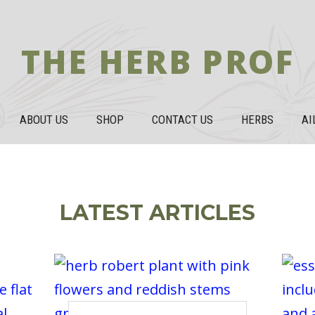
THE HERB PROF
ABOUT US
SHOP
CONTACT US
HERBS
AI
LATEST ARTICLES