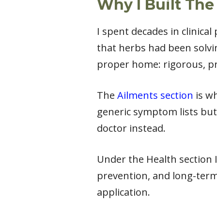
Why I Built The
I spent decades in clinica
that herbs had been solvi
proper home: rigorous, pr
The
Ailments section
is wh
generic symptom lists but
doctor instead.
Under the Health section I 
prevention, and long-term
application.