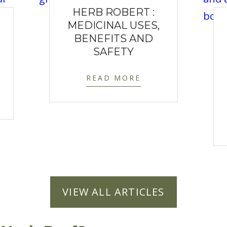
HERB ROBERT :
MEDICINAL USES,
BENEFITS AND
SAFETY
READ MORE
VIEW ALL ARTICLES