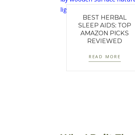
BEST HERBAL
SLEEP AIDS: TOP
AMAZON PICKS
REVIEWED
READ MORE