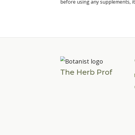
before using any supplements, it
The Herb Prof