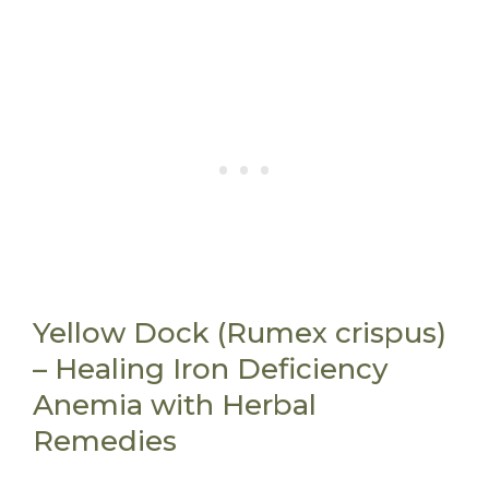
Yellow Dock (Rumex crispus)
– Healing Iron Deficiency
Anemia with Herbal
Remedies