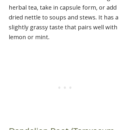
herbal tea, take in capsule form, or add
dried nettle to soups and stews. It has a
slightly grassy taste that pairs well with
lemon or mint.