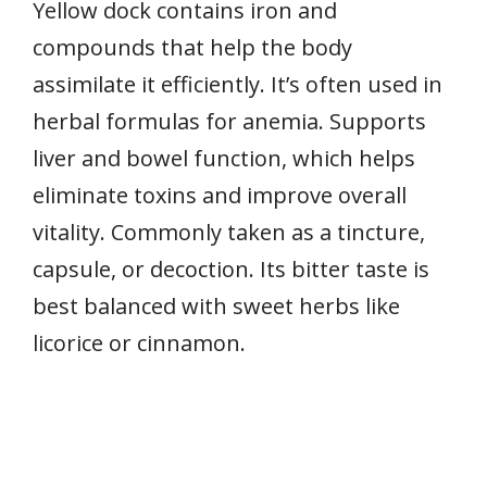
Yellow dock contains iron and
compounds that help the body
assimilate it efficiently. It’s often used in
herbal formulas for anemia. Supports
liver and bowel function, which helps
eliminate toxins and improve overall
vitality. Commonly taken as a tincture,
capsule, or decoction. Its bitter taste is
best balanced with sweet herbs like
licorice or cinnamon.