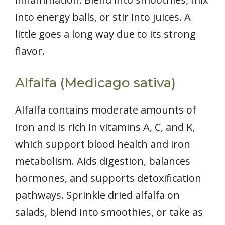
into energy balls, or stir into juices. A
little goes a long way due to its strong
flavor.
Alfalfa (Medicago sativa)
Alfalfa contains moderate amounts of
iron and is rich in vitamins A, C, and K,
which support blood health and iron
metabolism. Aids digestion, balances
hormones, and supports detoxification
pathways. Sprinkle dried alfalfa on
salads, blend into smoothies, or take as