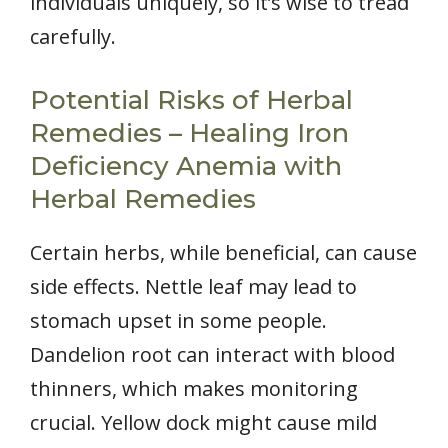
individuals uniquely, so it’s wise to tread
carefully.
Potential Risks of Herbal
Remedies – Healing Iron
Deficiency Anemia with
Herbal Remedies
Certain herbs, while beneficial, can cause
side effects. Nettle leaf may lead to
stomach upset in some people.
Dandelion root can interact with blood
thinners, which makes monitoring
crucial. Yellow dock might cause mild