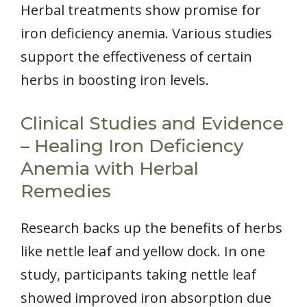
Herbal treatments show promise for
iron deficiency anemia. Various studies
support the effectiveness of certain
herbs in boosting iron levels.
Clinical Studies and Evidence
– Healing Iron Deficiency
Anemia with Herbal
Remedies
Research backs up the benefits of herbs
like nettle leaf and yellow dock. In one
study, participants taking nettle leaf
showed improved iron absorption due