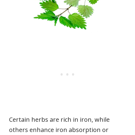
Certain herbs are rich in iron, while
others enhance iron absorption or