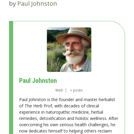
by
Paul Johnston
Paul Johnston
Web
|
+ posts
Paul Johnston is the founder and master herbalist
of The Herb Prof, with decades of clinical
experience in naturopathic medicine, herbal
remedies, detoxification and holistic wellness. After
overcoming his own serious health challenges, he
now dedicates himself to helping others reclaim