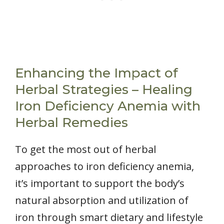
Enhancing the Impact of
Herbal Strategies – Healing
Iron Deficiency Anemia with
Herbal Remedies
To get the most out of herbal
approaches to iron deficiency anemia,
it’s important to support the body’s
natural absorption and utilization of
iron through smart dietary and lifestyle