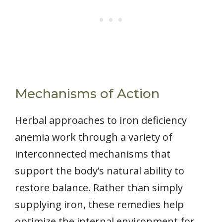
Mechanisms of Action
Herbal approaches to iron deficiency
anemia work through a variety of
interconnected mechanisms that
support the body’s natural ability to
restore balance. Rather than simply
supplying iron, these remedies help
optimize the internal environment for