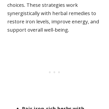
choices. These strategies work
synergistically with herbal remedies to
restore iron levels, improve energy, and
support overall well-being.
Pair iron-rich herbs with