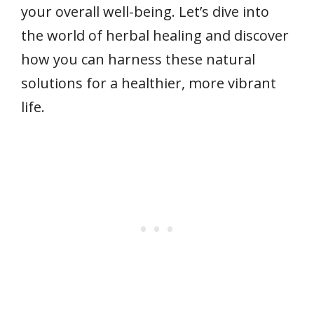
your overall well-being. Let’s dive into
the world of herbal healing and discover
how you can harness these natural
solutions for a healthier, more vibrant
life.