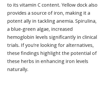
to its vitamin C content. Yellow dock also
provides a source of iron, making it a
potent ally in tackling anemia. Spirulina,
a blue-green algae, increased
hemoglobin levels significantly in clinical
trials. If you’re looking for alternatives,
these findings highlight the potential of
these herbs in enhancing iron levels
naturally.