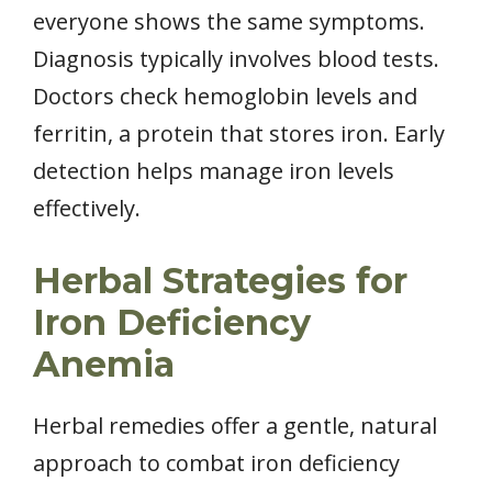
everyone shows the same symptoms.
Diagnosis typically involves blood tests.
Doctors check hemoglobin levels and
ferritin, a protein that stores iron. Early
detection helps manage iron levels
effectively.
Herbal Strategies for
Iron Deficiency
Anemia
Herbal remedies offer a gentle, natural
approach to combat iron deficiency