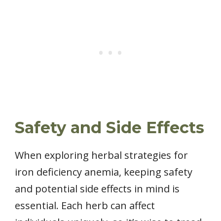
Safety and Side Effects
When exploring herbal strategies for
iron deficiency anemia, keeping safety
and potential side effects in mind is
essential. Each herb can affect