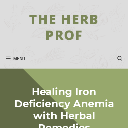
Skip
to
THE HERB
content
PROF
MENU
Healing Iron
Deficiency Anemia
with Herbal
Remedies