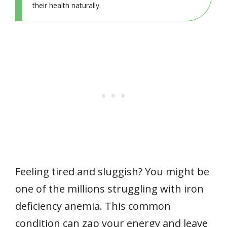
their health naturally.
Feeling tired and sluggish? You might be
one of the millions struggling with iron
deficiency anemia. This common
condition can zap your energy and leave