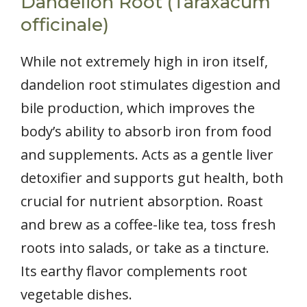
Dandelion Root (Taraxacum
officinale)
While not extremely high in iron itself,
dandelion root stimulates digestion and
bile production, which improves the
body’s ability to absorb iron from food
and supplements. Acts as a gentle liver
detoxifier and supports gut health, both
crucial for nutrient absorption. Roast
and brew as a coffee-like tea, toss fresh
roots into salads, or take as a tincture.
Its earthy flavor complements root
vegetable dishes.