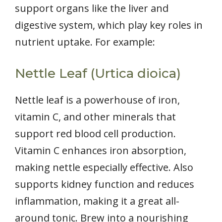
support organs like the liver and
digestive system, which play key roles in
nutrient uptake. For example:
Nettle Leaf (Urtica dioica)
Nettle leaf is a powerhouse of iron,
vitamin C, and other minerals that
support red blood cell production.
Vitamin C enhances iron absorption,
making nettle especially effective. Also
supports kidney function and reduces
inflammation, making it a great all-
around tonic. Brew into a nourishing