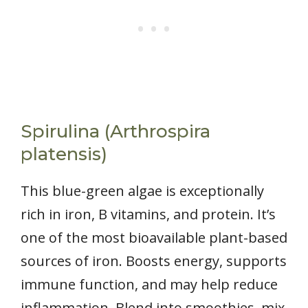
Spirulina (Arthrospira
platensis)
This blue-green algae is exceptionally
rich in iron, B vitamins, and protein. It’s
one of the most bioavailable plant-based
sources of iron. Boosts energy, supports
immune function, and may help reduce
inflammation. Blend into smoothies, mix