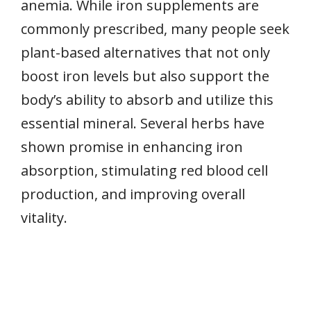
anemia. While iron supplements are
commonly prescribed, many people seek
plant-based alternatives that not only
boost iron levels but also support the
body’s ability to absorb and utilize this
essential mineral. Several herbs have
shown promise in enhancing iron
absorption, stimulating red blood cell
production, and improving overall
vitality.