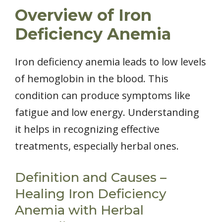
Overview of Iron
Deficiency Anemia
Iron deficiency anemia leads to low levels
of hemoglobin in the blood. This
condition can produce symptoms like
fatigue and low energy. Understanding
it helps in recognizing effective
treatments, especially herbal ones.
Definition and Causes –
Healing Iron Deficiency
Anemia with Herbal