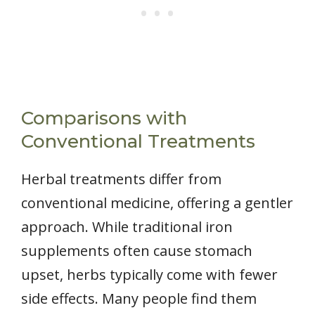
Comparisons with
Conventional Treatments
Herbal treatments differ from
conventional medicine, offering a gentler
approach. While traditional iron
supplements often cause stomach
upset, herbs typically come with fewer
side effects. Many people find them