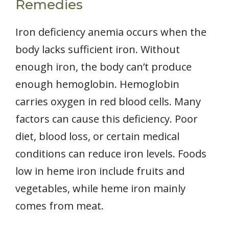
Remedies
Iron deficiency anemia occurs when the
body lacks sufficient iron. Without
enough iron, the body can’t produce
enough hemoglobin. Hemoglobin
carries oxygen in red blood cells. Many
factors can cause this deficiency. Poor
diet, blood loss, or certain medical
conditions can reduce iron levels. Foods
low in heme iron include fruits and
vegetables, while heme iron mainly
comes from meat.