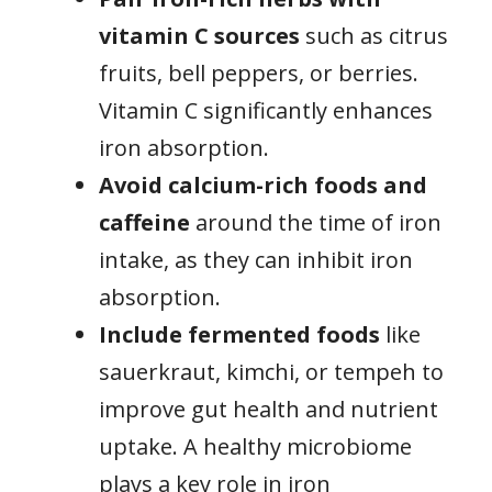
vitamin C sources
such as citrus
fruits, bell peppers, or berries.
Vitamin C significantly enhances
iron absorption.
Avoid calcium-rich foods and
caffeine
around the time of iron
intake, as they can inhibit iron
absorption.
Include fermented foods
like
sauerkraut, kimchi, or tempeh to
improve gut health and nutrient
uptake. A healthy microbiome
plays a key role in iron