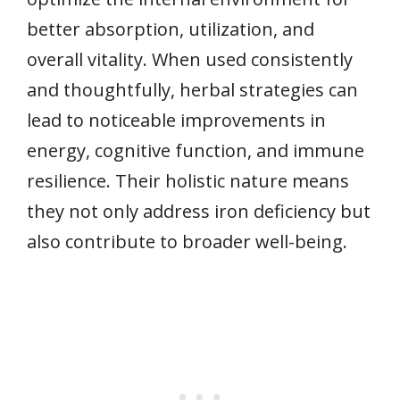
better absorption, utilization, and
overall vitality. When used consistently
and thoughtfully, herbal strategies can
lead to noticeable improvements in
energy, cognitive function, and immune
resilience. Their holistic nature means
they not only address iron deficiency but
also contribute to broader well-being.