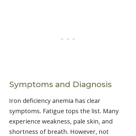
Symptoms and Diagnosis
Iron deficiency anemia has clear
symptoms. Fatigue tops the list. Many
experience weakness, pale skin, and
shortness of breath. However, not