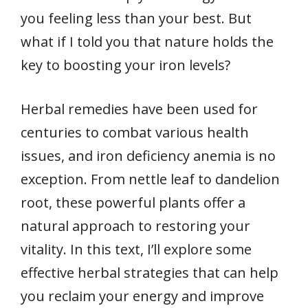
you feeling less than your best. But
what if I told you that nature holds the
key to boosting your iron levels?
Herbal remedies have been used for
centuries to combat various health
issues, and iron deficiency anemia is no
exception. From nettle leaf to dandelion
root, these powerful plants offer a
natural approach to restoring your
vitality. In this text, I’ll explore some
effective herbal strategies that can help
you reclaim your energy and improve