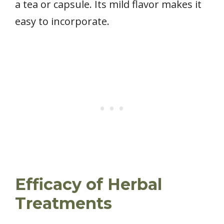
a tea or capsule. Its mild flavor makes it
easy to incorporate.
Efficacy of Herbal
Treatments