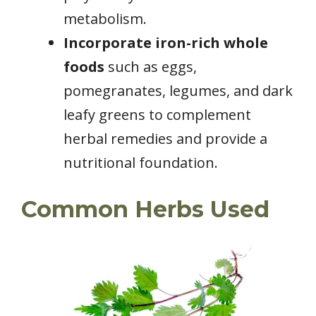
metabolism.
Incorporate iron-rich whole
foods
such as eggs,
pomegranates, legumes, and dark
leafy greens to complement
herbal remedies and provide a
nutritional foundation.
Common Herbs Used