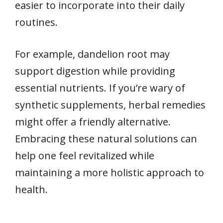
easier to incorporate into their daily
routines.
For example, dandelion root may
support digestion while providing
essential nutrients. If you’re wary of
synthetic supplements, herbal remedies
might offer a friendly alternative.
Embracing these natural solutions can
help one feel revitalized while
maintaining a more holistic approach to
health.