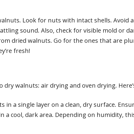
alnuts. Look for nuts with intact shells. Avoid 
attling sound. Also, check for visible mold or d
from dried walnuts. Go for the ones that are pl
y’re fresh!
o dry walnuts: air drying and oven drying. Here
s in a single layer on a clean, dry surface. Ensu
n a cool, dark area. Depending on humidity, thi