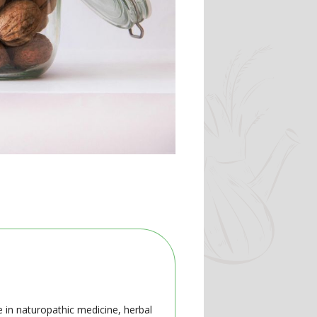
e in naturopathic medicine, herbal