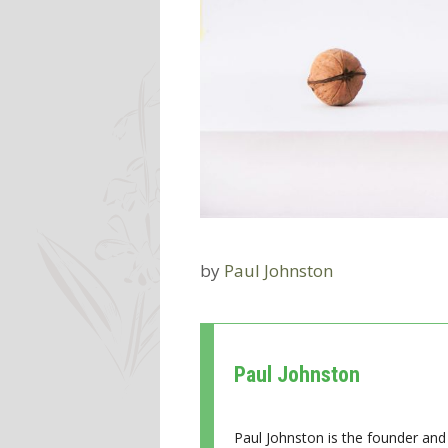
by
Paul Johnston
Paul Johnston
Paul Johnston is the founder and 