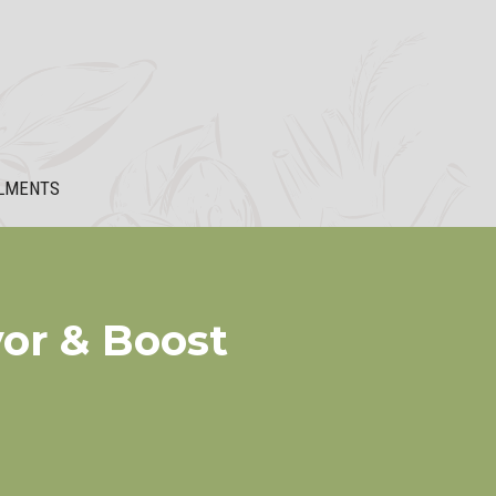
LMENTS
vor & Boost