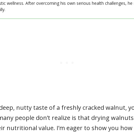
stic wellness. After overcoming his own serious health challenges, he
ly.
 deep, nutty taste of a freshly cracked walnut,
many people don’t realize is that drying walnuts
ir nutritional value. I’m eager to show you how 