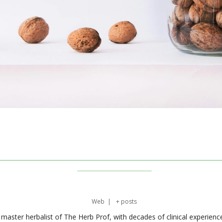
Web
|
+ posts
master herbalist of The Herb Prof, with decades of clinical experienc