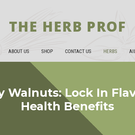
THE HERB PROF
ABOUT US
SHOP
CONTACT US
HERBS
AI
 Walnuts: Lock In Fla
Health Benefits