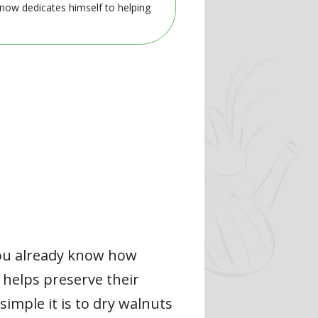
 now dedicates himself to helping
 you already know how
 helps preserve their
simple it is to dry walnuts