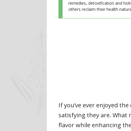
remedies, detoxification and holi
others reclaim their health natural
If you’ve ever enjoyed the
satisfying they are. What 
flavor while enhancing the