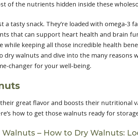
t of the nutrients hidden inside these wholes
 a tasty snack. They’re loaded with omega-3 fat
ents that can support heart health and brain fu
e while keeping all those incredible health benefi
to dry walnuts and dive into the many reasons
ame-changer for your well-being.
nuts
heir great flavor and boosts their nutritional 
ere’s how to get those walnuts ready for storage
t Walnuts – How to Dry Walnuts: Loc