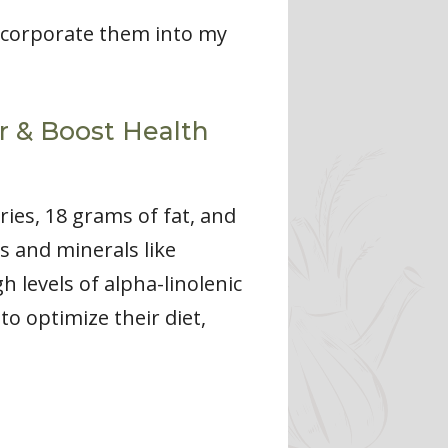
incorporate them into my
or & Boost Health
ies, 18 grams of fat, and
s and minerals like
 levels of alpha-linolenic
to optimize their diet,