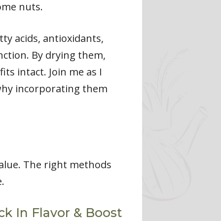
ome nuts.
ty acids, antioxidants,
nction. By drying them,
ts intact. Join me as I
 why incorporating them
value. The right methods
.
k In Flavor & Boost