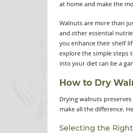
at home and make the mos
Walnuts are more than just
and other essential nutri
you enhance their shelf lif
explore the simple steps 
into your diet can be a g
How to Dry Wal
Drying walnuts preserves t
make all the difference. H
Selecting the Righ