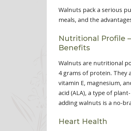
Walnuts pack a serious pu
meals, and the advantages
Nutritional Profile
Benefits
Walnuts are nutritional p
4 grams of protein. They a
vitamin E, magnesium, and 
acid (ALA), a type of plan
adding walnuts is a no-bra
Heart Health