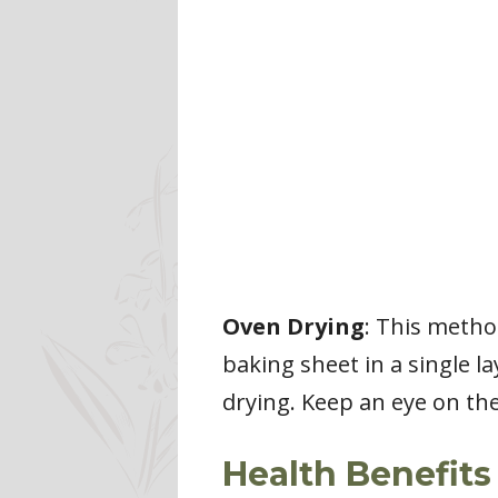
Oven Drying
: This metho
baking sheet in a single l
drying. Keep an eye on the
Health Benefits