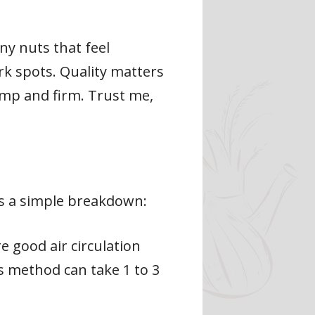
any nuts that feel
ark spots. Quality matters
ump and firm. Trust me,
’s a simple breakdown:
re good air circulation
s method can take 1 to 3