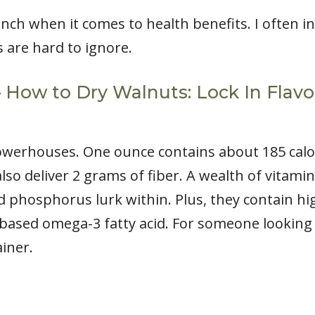
nch when it comes to health benefits. I often 
 are hard to ignore.
 – How to Dry Walnuts: Lock In Flav
owerhouses. One ounce contains about 185 calor
lso deliver 2 grams of fiber. A wealth of vitamin
phosphorus lurk within. Plus, they contain high
t-based omega-3 fatty acid. For someone looking 
iner.