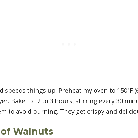
d speeds things up. Preheat my oven to 150°F (
ayer. Bake for 2 to 3 hours, stirring every 30 mi
m to avoid burning. They get crispy and delicio
 of Walnuts