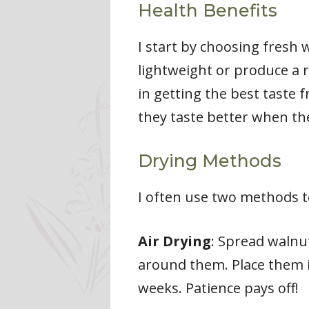
Health Benefits
I start by choosing fresh w
lightweight or produce a r
in getting the best taste 
they taste better when the
Drying Methods
I often use two methods t
Air Drying
: Spread walnut
around them. Place them i
weeks. Patience pays off!