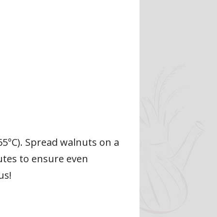
65°C). Spread walnuts on a
nutes to ensure even
us!