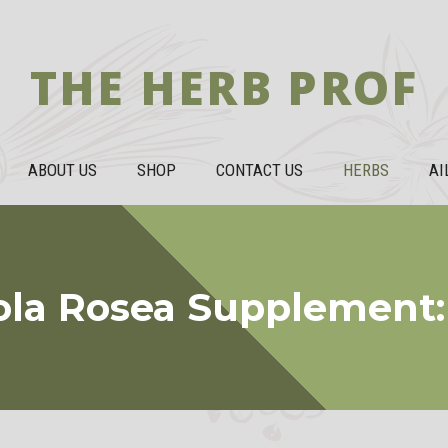
THE HERB PROF
ABOUT US
SHOP
CONTACT US
HERBS
AI
ola Rosea Supplement: 