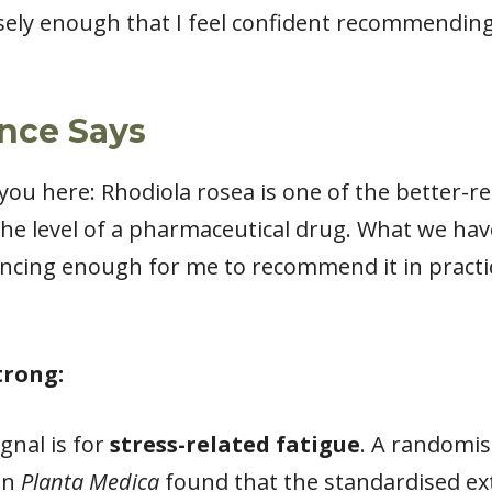
osely enough that I feel confident recommending
nce Says
 you here: Rhodiola rosea is one of the better-
 the level of a pharmaceutical drug. What we hav
vincing enough for me to recommend it in practi
trong:
gnal is for
stress-related fatigue
. A randomis
 in
Planta Medica
found that the standardised ext