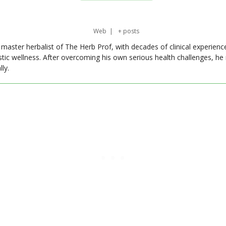
Web
|
+ posts
master herbalist of The Herb Prof, with decades of clinical experienc
stic wellness. After overcoming his own serious health challenges, he
ly.