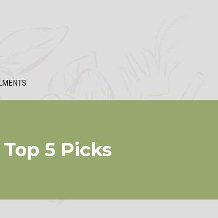
LMENTS
Top 5 Picks