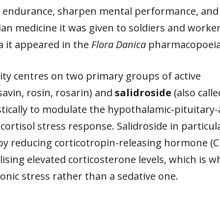
al endurance, sharpen mental performance, and
erian medicine it was given to soldiers and wor
a it appeared in the
Flora Danica
pharmacopoeia a
vity centres on two primary groups of active
savin, rosin, rosarin) and
salidroside
(also call
cally to modulate the hypothalamic-pituitary-a
ortisol stress response. Salidroside in particu
 by reducing corticotropin-releasing hormone (C
ing elevated corticosterone levels, which is w
onic stress rather than a sedative one.