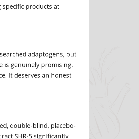
 specific products at
researched adaptogens, but
e is genuinely promising,
ce. It deserves an honest
ed, double-blind, placebo-
ract SHR-5 significantly