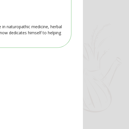
e in naturopathic medicine, herbal
 now dedicates himself to helping