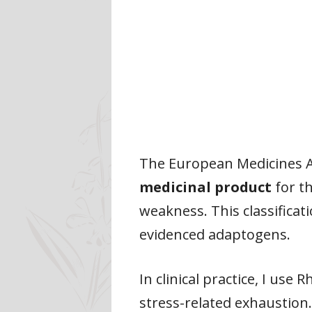
The European Medicines Ag
medicinal product
for t
weakness. This classificat
evidenced adaptogens.
In clinical practice, I use
stress-related exhaustion