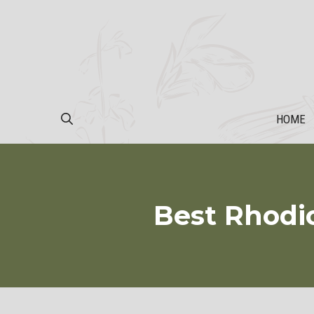
Skip
to
content
HOME
Best Rhodi