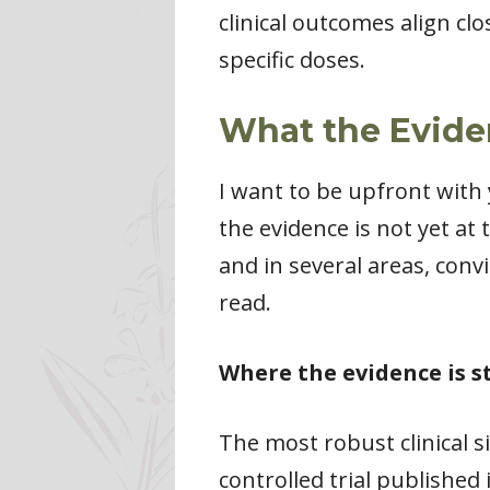
clinical outcomes align cl
specific doses.
What the Evide
I want to be upfront with
the evidence is not yet at
and in several areas, con
read.
Where the evidence is s
The most robust clinical si
controlled trial published