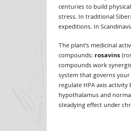
centuries to build physic
stress. In traditional Sib
expeditions. In Scandinavi
The plant’s medicinal acti
compounds:
rosavins
(ro
compounds work synergisti
system that governs your c
regulate HPA axis activity
hypothalamus and normalis
steadying effect under chr