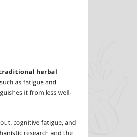
traditional herbal
such as fatigue and
guishes it from less well-
nout, cognitive fatigue, and
hanistic research and the