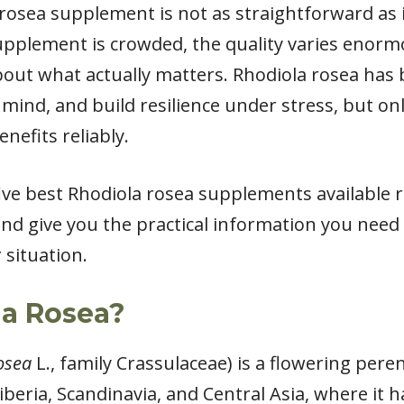
 rosea supplement is not as straightforward as 
upplement is crowded, the quality varies enor
 about what actually matters. Rhodiola rosea has
 mind, and build resilience under stress, but on
enefits reliably.
 five best Rhodiola rosea supplements available 
 and give you the practical information you need
 situation.
la Rosea?
osea
L., family Crassulaceae) is a flowering peren
beria, Scandinavia, and Central Asia, where it 