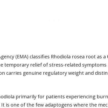
ency (EMA) classifies Rhodiola rosea root as a
he temporary relief of stress-related symptoms 
ion carries genuine regulatory weight and distin
 Rhodiola primarily for patients experiencing bur
. It is one of the few adaptogens where the mec