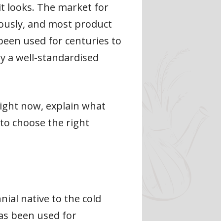
it looks. The market for
mously, and most product
 been used for centuries to
ly a well-standardised
right now, explain what
 to choose the right
nial native to the cold
has been used for