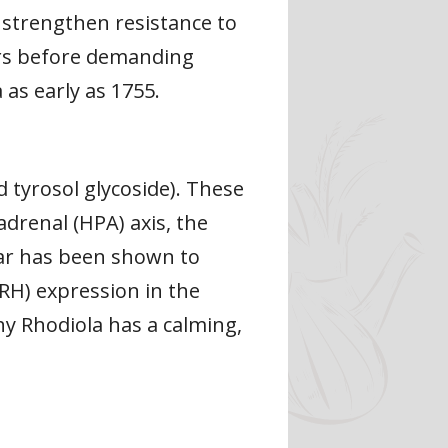
 strengthen resistance to
kers before demanding
s early as 1755.
ed tyrosol glycoside). These
drenal (HPA) axis, the
lar has been shown to
RH) expression in the
hy Rhodiola has a calming,