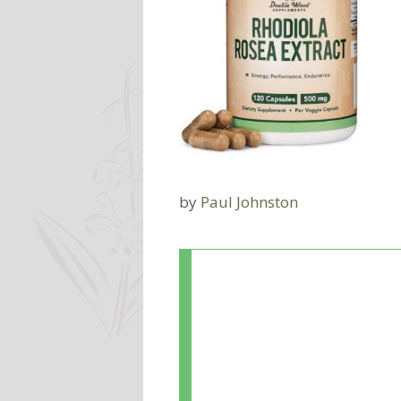
by
Paul Johnston