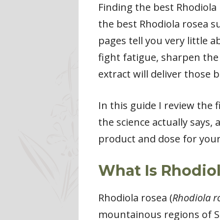
Finding the best Rhodiola
the best Rhodiola rosea s
pages tell you very little
fight fatigue, sharpen the
extract will deliver those b
In this guide I review the
the science actually says,
product and dose for your
What Is Rhodio
Rhodiola rosea (
Rhodiola r
mountainous regions of Si