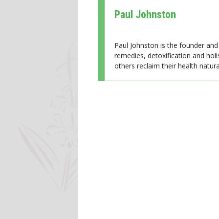
Paul Johnston
Paul Johnston is the founder and 
remedies, detoxification and holi
others reclaim their health natural