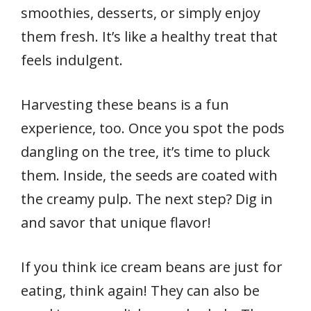
smoothies, desserts, or simply enjoy
them fresh. It’s like a healthy treat that
feels indulgent.
Harvesting these beans is a fun
experience, too. Once you spot the pods
dangling on the tree, it’s time to pluck
them. Inside, the seeds are coated with
the creamy pulp. The next step? Dig in
and savor that unique flavor!
If you think ice cream beans are just for
eating, think again! They can also be