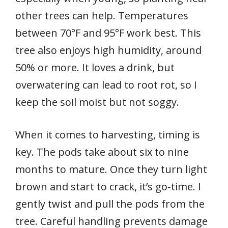
other trees can help. Temperatures
between 70°F and 95°F work best. This
tree also enjoys high humidity, around
50% or more. It loves a drink, but
overwatering can lead to root rot, so I
keep the soil moist but not soggy.
When it comes to harvesting, timing is
key. The pods take about six to nine
months to mature. Once they turn light
brown and start to crack, it’s go-time. I
gently twist and pull the pods from the
tree. Careful handling prevents damage