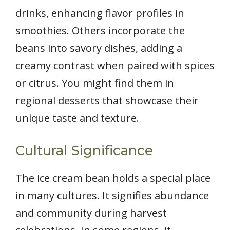
drinks, enhancing flavor profiles in
smoothies. Others incorporate the
beans into savory dishes, adding a
creamy contrast when paired with spices
or citrus. You might find them in
regional desserts that showcase their
unique taste and texture.
Cultural Significance
The ice cream bean holds a special place
in many cultures. It signifies abundance
and community during harvest