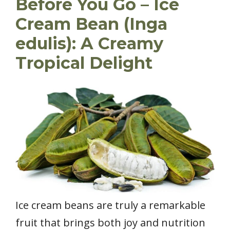
Before You Go – Ice
Cream Bean (Inga
edulis): A Creamy
Tropical Delight
Ice cream beans are truly a remarkable
fruit that brings both joy and nutrition