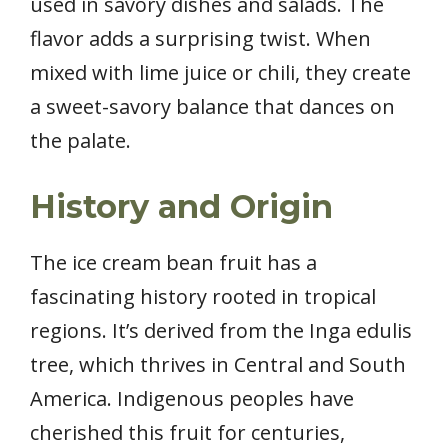
used in savory dishes and salads. The
flavor adds a surprising twist. When
mixed with lime juice or chili, they create
a sweet-savory balance that dances on
the palate.
History and Origin
The ice cream bean fruit has a
fascinating history rooted in tropical
regions. It’s derived from the Inga edulis
tree, which thrives in Central and South
America. Indigenous peoples have
cherished this fruit for centuries,