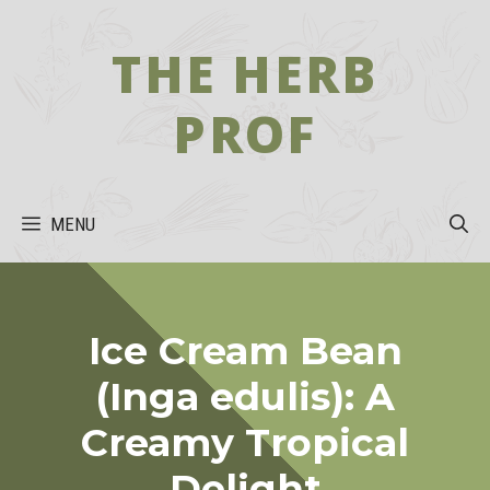
Skip
to
THE HERB
content
PROF
MENU
Ice Cream Bean
(Inga edulis): A
Creamy Tropical
Delight