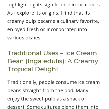
highlighting its significance in local diets.
As I explore its origins, I find that its
creamy pulp became a culinary favorite,
enjoyed fresh or incorporated into
various dishes.
Traditional Uses – Ice Cream
Bean (Inga edulis): A Creamy
Tropical Delight
Traditionally, people consume ice cream
beans straight from the pod. Many
enjoy the sweet pulp as a snack or
dessert. Some cultures blend them into