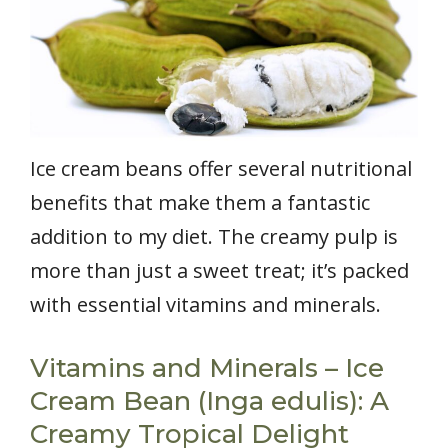
Ice cream beans offer several nutritional
benefits that make them a fantastic
addition to my diet. The creamy pulp is
more than just a sweet treat; it’s packed
with essential vitamins and minerals.
Vitamins and Minerals – Ice
Cream Bean (Inga edulis): A
Creamy Tropical Delight