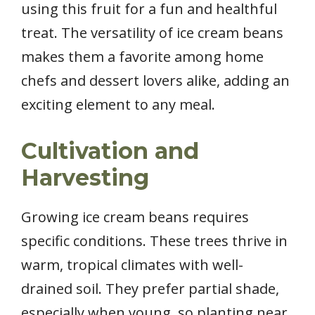
using this fruit for a fun and healthful
treat. The versatility of ice cream beans
makes them a favorite among home
chefs and dessert lovers alike, adding an
exciting element to any meal.
Cultivation and
Harvesting
Growing ice cream beans requires
specific conditions. These trees thrive in
warm, tropical climates with well-
drained soil. They prefer partial shade,
especially when young, so planting near