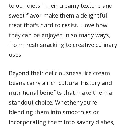
to our diets. Their creamy texture and
sweet flavor make them a delightful
treat that’s hard to resist. I love how
they can be enjoyed in so many ways,
from fresh snacking to creative culinary
uses.
Beyond their deliciousness, ice cream
beans carry a rich cultural history and
nutritional benefits that make them a
standout choice. Whether you’re
blending them into smoothies or
incorporating them into savory dishes,