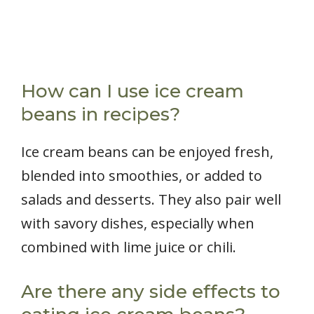
How can I use ice cream
beans in recipes?
Ice cream beans can be enjoyed fresh,
blended into smoothies, or added to
salads and desserts. They also pair well
with savory dishes, especially when
combined with lime juice or chili.
Are there any side effects to