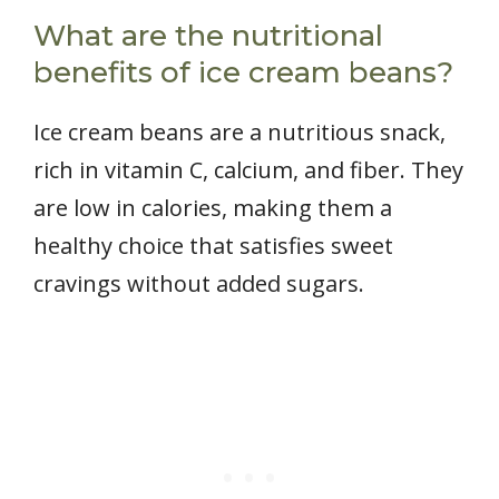
What are the nutritional
benefits of ice cream beans?
Ice cream beans are a nutritious snack,
rich in vitamin C, calcium, and fiber. They
are low in calories, making them a
healthy choice that satisfies sweet
cravings without added sugars.