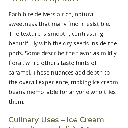
Each bite delivers a rich, natural
sweetness that many find irresistible.
The texture is smooth, contrasting
beautifully with the dry seeds inside the
pods. Some describe the flavor as mildly
floral, while others taste hints of
caramel. These nuances add depth to
the overall experience, making ice cream
beans memorable for anyone who tries
them.
Culinary Uses – Ice Cream