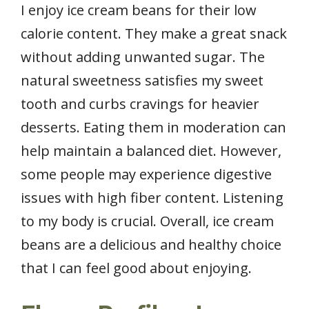
I enjoy ice cream beans for their low
calorie content. They make a great snack
without adding unwanted sugar. The
natural sweetness satisfies my sweet
tooth and curbs cravings for heavier
desserts. Eating them in moderation can
help maintain a balanced diet. However,
some people may experience digestive
issues with high fiber content. Listening
to my body is crucial. Overall, ice cream
beans are a delicious and healthy choice
that I can feel good about enjoying.