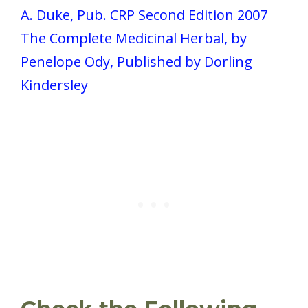
A. Duke, Pub. CRP Second Edition 2007
The Complete Medicinal Herbal, by
Penelope Ody, Published by Dorling
Kindersley