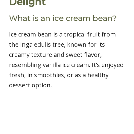
Delight
What is an ice cream bean?
Ice cream bean is a tropical fruit from
the Inga edulis tree, known for its
creamy texture and sweet flavor,
resembling vanilla ice cream. It’s enjoyed
fresh, in smoothies, or as a healthy
dessert option.