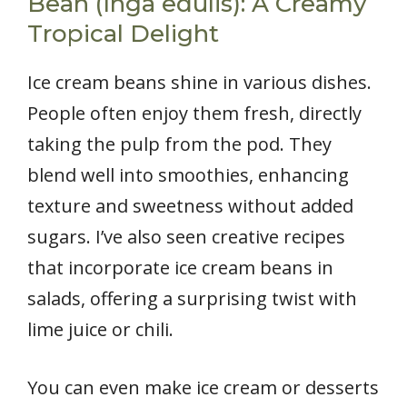
Bean (Inga edulis): A Creamy
Tropical Delight
Ice cream beans shine in various dishes.
People often enjoy them fresh, directly
taking the pulp from the pod. They
blend well into smoothies, enhancing
texture and sweetness without added
sugars. I’ve also seen creative recipes
that incorporate ice cream beans in
salads, offering a surprising twist with
lime juice or chili.
You can even make ice cream or desserts