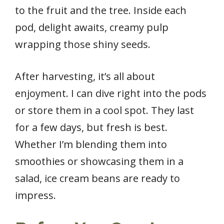
to the fruit and the tree. Inside each
pod, delight awaits, creamy pulp
wrapping those shiny seeds.
After harvesting, it’s all about
enjoyment. I can dive right into the pods
or store them in a cool spot. They last
for a few days, but fresh is best.
Whether I’m blending them into
smoothies or showcasing them in a
salad, ice cream beans are ready to
impress.