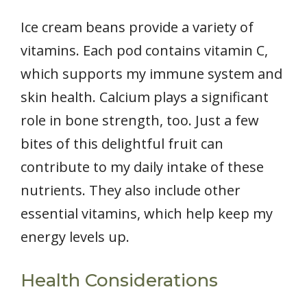
Ice cream beans provide a variety of
vitamins. Each pod contains vitamin C,
which supports my immune system and
skin health. Calcium plays a significant
role in bone strength, too. Just a few
bites of this delightful fruit can
contribute to my daily intake of these
nutrients. They also include other
essential vitamins, which help keep my
energy levels up.
Health Considerations