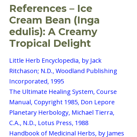
References – Ice
Cream Bean (Inga
edulis): A Creamy
Tropical Delight
Little Herb Encyclopedia, by Jack
Ritchason; N.D., Woodland Publishing
Incorporated, 1995
The Ultimate Healing System, Course
Manual, Copyright 1985, Don Lepore
Planetary Herbology, Michael Tierra,
C.A., N.D., Lotus Press, 1988
Handbook of Medicinal Herbs, by James