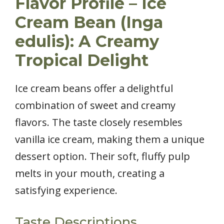
Flavor Profile – Ice
Cream Bean (Inga
edulis): A Creamy
Tropical Delight
Ice cream beans offer a delightful
combination of sweet and creamy
flavors. The taste closely resembles
vanilla ice cream, making them a unique
dessert option. Their soft, fluffy pulp
melts in your mouth, creating a
satisfying experience.
Taste Descriptions