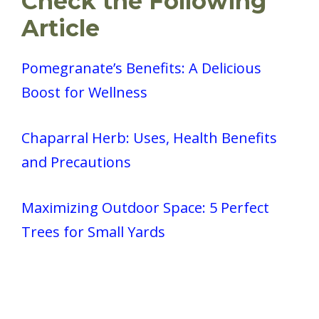
Check the Following
Article
Pomegranate’s Benefits: A Delicious
Boost for Wellness
Chaparral Herb: Uses, Health Benefits
and Precautions
Maximizing Outdoor Space: 5 Perfect
Trees for Small Yards