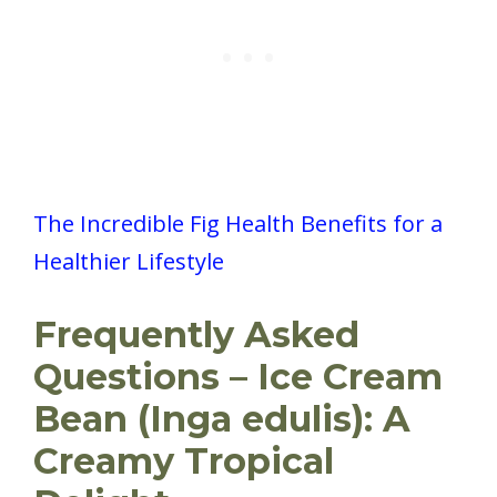
The Incredible Fig Health Benefits for a
Healthier Lifestyle
Frequently Asked
Questions – Ice Cream
Bean (Inga edulis): A
Creamy Tropical