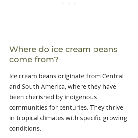
Where do ice cream beans
come from?
Ice cream beans originate from Central
and South America, where they have
been cherished by indigenous
communities for centuries. They thrive
in tropical climates with specific growing
conditions.