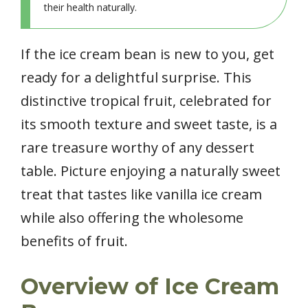
their health naturally.
If the ice cream bean is new to you, get
ready for a delightful surprise. This
distinctive tropical fruit, celebrated for
its smooth texture and sweet taste, is a
rare treasure worthy of any dessert
table. Picture enjoying a naturally sweet
treat that tastes like vanilla ice cream
while also offering the wholesome
benefits of fruit.
Overview of Ice Cream