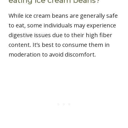
eating ice cream beans?
While ice cream beans are generally safe
to eat, some individuals may experience
digestive issues due to their high fiber
content. It’s best to consume them in
moderation to avoid discomfort.