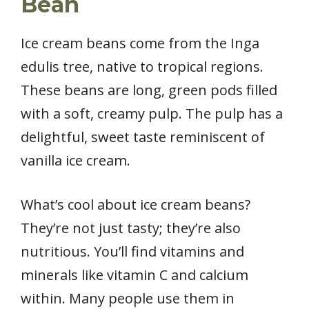
Bean
Ice cream beans come from the Inga
edulis tree, native to tropical regions.
These beans are long, green pods filled
with a soft, creamy pulp. The pulp has a
delightful, sweet taste reminiscent of
vanilla ice cream.
What’s cool about ice cream beans?
They’re not just tasty; they’re also
nutritious. You’ll find vitamins and
minerals like vitamin C and calcium
within. Many people use them in