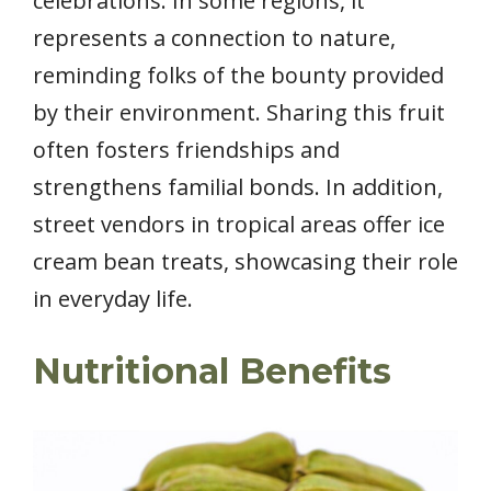
celebrations. In some regions, it
represents a connection to nature,
reminding folks of the bounty provided
by their environment. Sharing this fruit
often fosters friendships and
strengthens familial bonds. In addition,
street vendors in tropical areas offer ice
cream bean treats, showcasing their role
in everyday life.
Nutritional Benefits