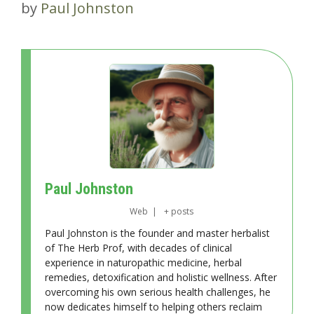
by
Paul Johnston
Paul Johnston
Web
|
+ posts
Paul Johnston is the founder and master herbalist
of The Herb Prof, with decades of clinical
experience in naturopathic medicine, herbal
remedies, detoxification and holistic wellness. After
overcoming his own serious health challenges, he
now dedicates himself to helping others reclaim