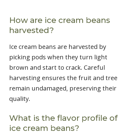
How are ice cream beans
harvested?
Ice cream beans are harvested by
picking pods when they turn light
brown and start to crack. Careful
harvesting ensures the fruit and tree
remain undamaged, preserving their
quality.
What is the flavor profile of
ice cream beans?