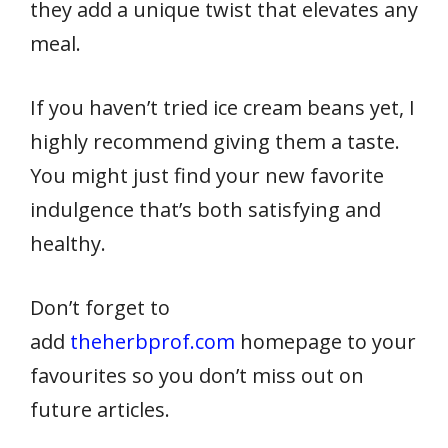
they add a unique twist that elevates any
meal.
If you haven’t tried ice cream beans yet, I
highly recommend giving them a taste.
You might just find your new favorite
indulgence that’s both satisfying and
healthy.
Don’t forget to
add
theherbprof.com
homepage to your
favourites so you don’t miss out on
future articles.